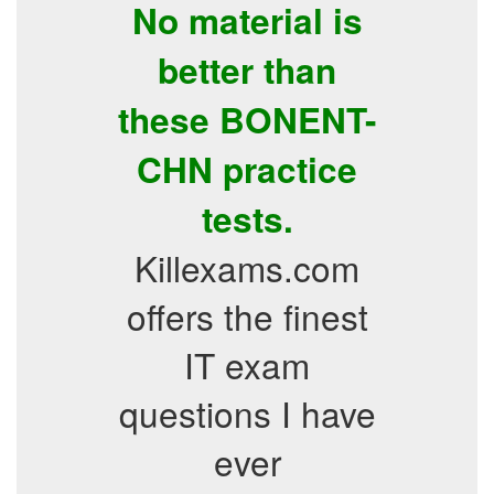
No material is
better than
these BONENT-
CHN practice
tests.
Killexams.com
offers the finest
IT exam
questions I have
ever