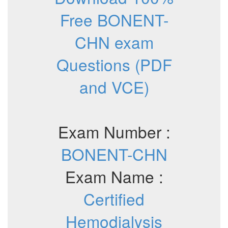
Free BONENT-
CHN exam
Questions (PDF
and VCE)
Exam Number :
BONENT-CHN
Exam Name :
Certified
Hemodialysis