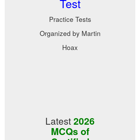
Test
Practice Tests
Organized by Martin
Hoax
Latest
2026
MCQs of