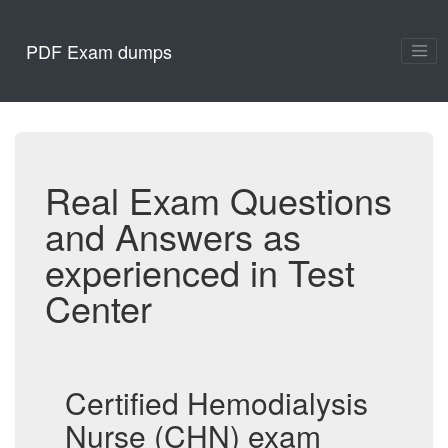
PDF Exam dumps
Real Exam Questions
and Answers as
experienced in Test
Center
Certified Hemodialysis
Nurse (CHN) exam