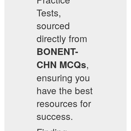
Tests,
sourced
directly from
BONENT-
,
CHN
MCQs
ensuring you
have the best
resources for
success.