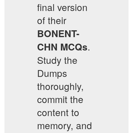
final version
of their
BONENT-
.
CHN
MCQs
Study the
Dumps
thoroughly,
commit the
content to
memory, and