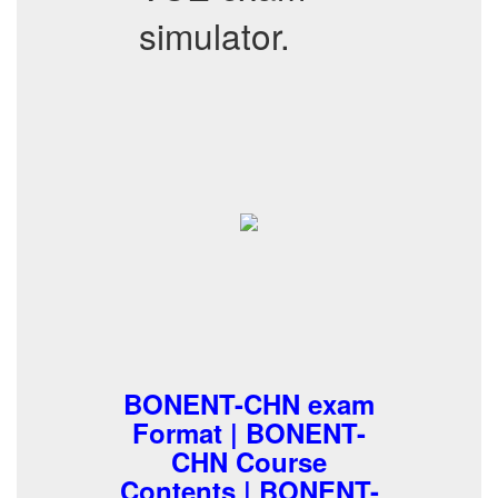
simulator.
BONENT-CHN exam
Format | BONENT-
CHN Course
Contents | BONENT-