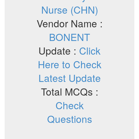
Nurse (CHN)
Vendor Name :
BONENT
Update :
Click
Here to Check
Latest Update
Total MCQs :
Check
Questions