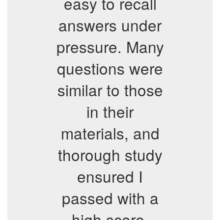
easy to recall
answers under
pressure. Many
questions were
similar to those
in their
materials, and
thorough study
ensured I
passed with a
high score,