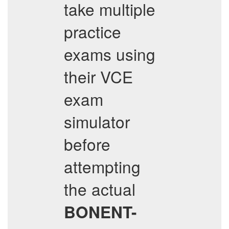
take multiple
practice
exams using
their VCE
exam
simulator
before
attempting
the actual
BONENT-