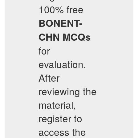
100% free
BONENT-
CHN
MCQs
for
evaluation.
After
reviewing the
material,
register to
access the