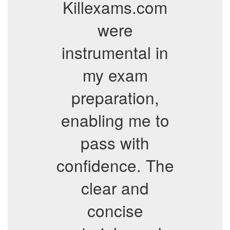
Killexams.com
were
instrumental in
my exam
preparation,
enabling me to
pass with
confidence. The
clear and
concise