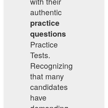
with their
authentic
practice
questions
Practice
Tests.
Recognizing
that many
candidates
have
demanding