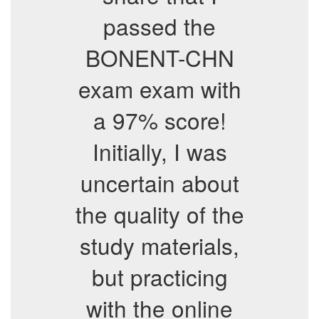
passed the
BONENT-CHN
exam exam with
a 97% score!
Initially, I was
uncertain about
the quality of the
study materials,
but practicing
with the online