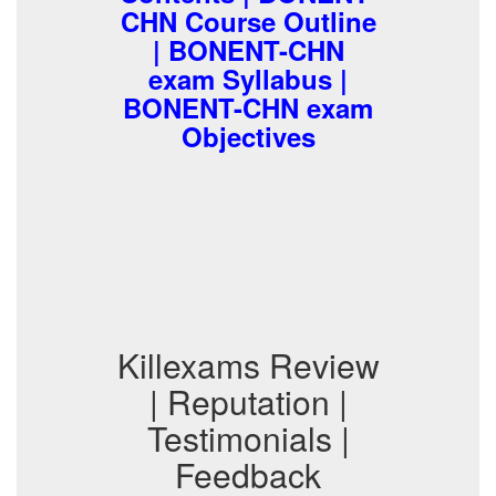
CHN Course Outline
| BONENT-CHN
exam Syllabus |
BONENT-CHN exam
Objectives
Killexams Review
| Reputation |
Testimonials |
Feedback