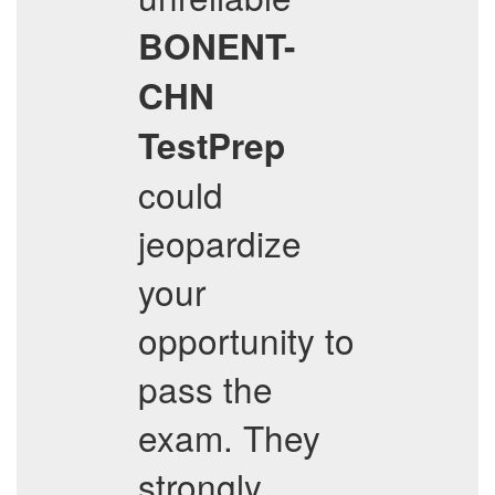
BONENT-
CHN
TestPrep
could
jeopardize
your
opportunity to
pass the
exam. They
strongly