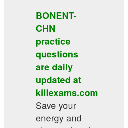
BONENT-
CHN
practice
questions
are daily
updated at
killexams.com
Save your
energy and