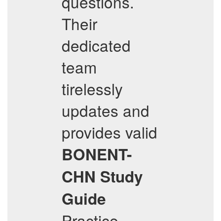
questions.
Their
dedicated
team
tirelessly
updates and
provides valid
BONENT-
CHN
Study
Guide
Practice