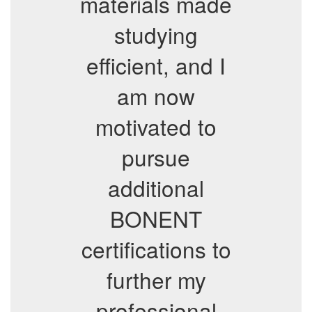
materials made
studying
efficient, and I
am now
motivated to
pursue
additional
BONENT
certifications to
further my
professional