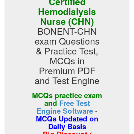
Certified
Hemodialysis
Nurse (CHN)
BONENT-CHN
exam Questions
& Practice Test,
MCQs in
Premium PDF
and Test Engine
MCQs practice exam
and
Free Test
-
Engine Software
MCQs Updated on
Daily Basis