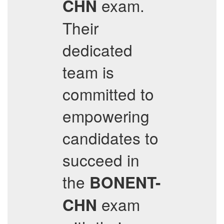
exam.
CHN
Their
dedicated
team is
committed to
empowering
candidates to
succeed in
the
BONENT-
exam
CHN