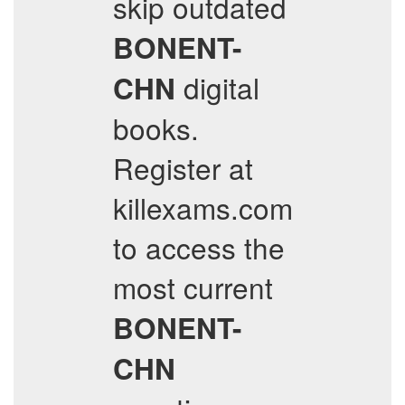
skip outdated
BONENT-
digital
CHN
books.
Register at
killexams.com
to access the
most current
BONENT-
CHN