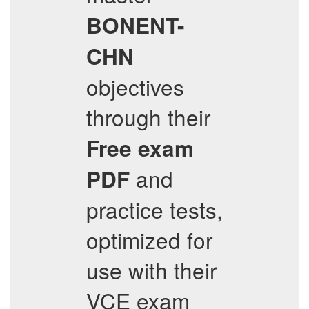
BONENT-
CHN
objectives
through their
Free exam
and
PDF
practice tests,
optimized for
use with their
VCE exam