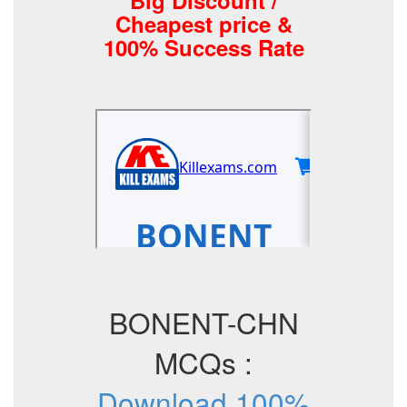
Big Discount /
Cheapest price &
100% Success Rate
BONENT-CHN
MCQs :
Download 100%