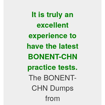
It is truly an
excellent
experience to
have the latest
BONENT-CHN
practice tests.
The BONENT-
CHN Dumps
from