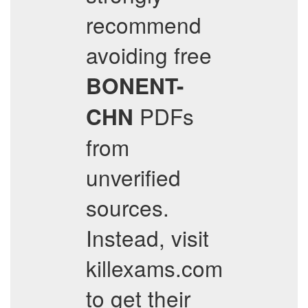
recommend
avoiding free
BONENT-
PDFs
CHN
from
unverified
sources.
Instead, visit
killexams.com
to get their