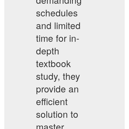
schedules
and limited
time for in-
depth
textbook
study, they
provide an
efficient
solution to
master