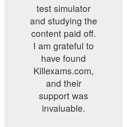
test simulator
and studying the
content paid off.
I am grateful to
have found
Killexams.com,
and their
support was
invaluable.