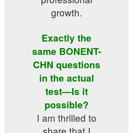
growth.
Exactly the
same BONENT-
CHN questions
in the actual
test—Is it
possible?
I am thrilled to
share that I