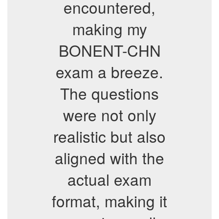
encountered,
making my
BONENT-CHN
exam a breeze.
The questions
were not only
realistic but also
aligned with the
actual exam
format, making it