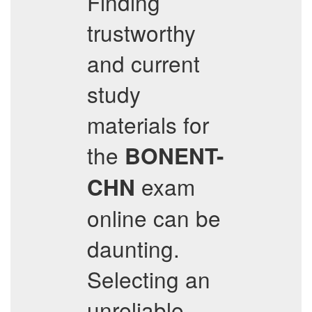
Finding
trustworthy
and current
study
materials for
the
BONENT-
exam
CHN
online can be
daunting.
Selecting an
unreliable