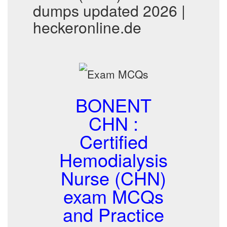
dumps updated 2026 |
heckeronline.de
BONENT
CHN :
Certified
Hemodialysis
Nurse (CHN)
exam MCQs
and Practice