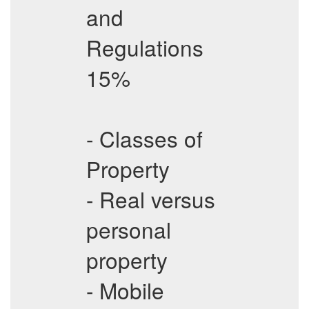
and
Regulations
15%
- Classes of
Property
- Real versus
personal
property
- Mobile