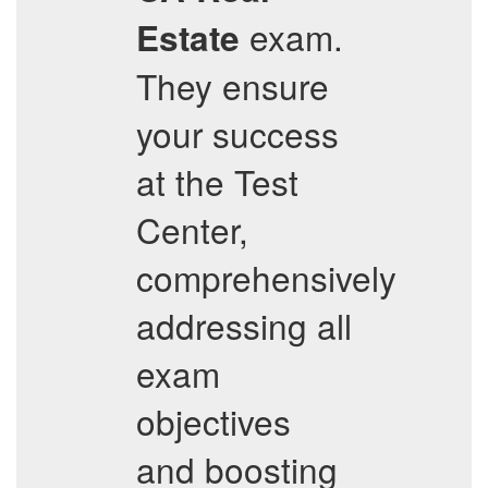
exam.
Estate
They ensure
your success
at the Test
Center,
comprehensively
addressing all
exam
objectives
and boosting