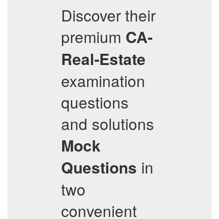
Discover their
premium
CA-
Real-Estate
examination
questions
and solutions
Mock
in
Questions
two
convenient