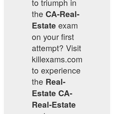
to triumph in
the
CA-Real-
exam
Estate
on your first
attempt? Visit
killexams.com
to experience
the
Real-
Estate
CA-
Real-Estate