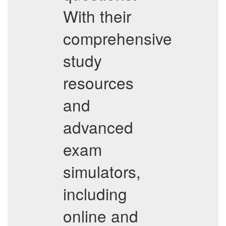
With their
comprehensive
study
resources
and
advanced
exam
simulators,
including
online and