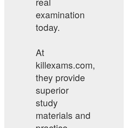
real
examination
today.
At
killexams.com,
they provide
superior
study
materials and
practice