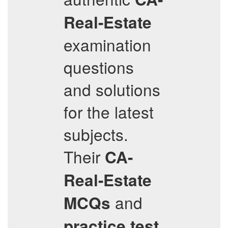
Real-Estate
examination
questions
and solutions
for the latest
subjects.
Their
CA-
Real-Estate
and
MCQs
practice test