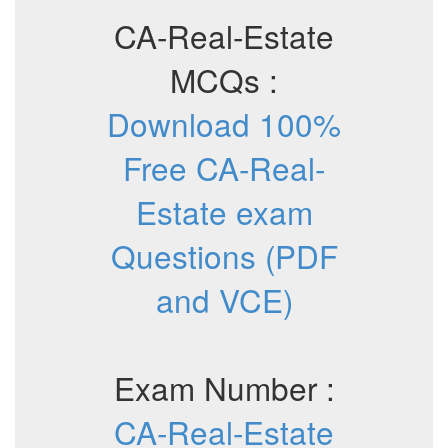
CA-Real-Estate
MCQs :
Download 100%
Free CA-Real-
Estate exam
Questions (PDF
and VCE)
Exam Number :
CA-Real-Estate