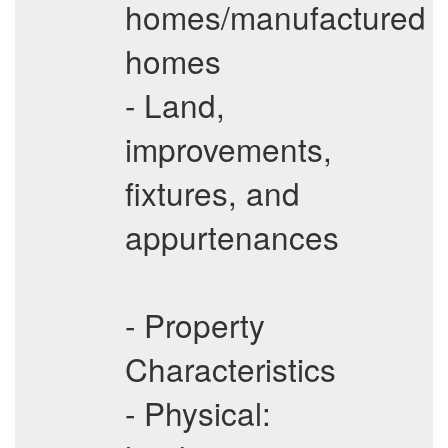
homes/manufactured
homes
- Land,
improvements,
fixtures, and
appurtenances
- Property
Characteristics
- Physical: