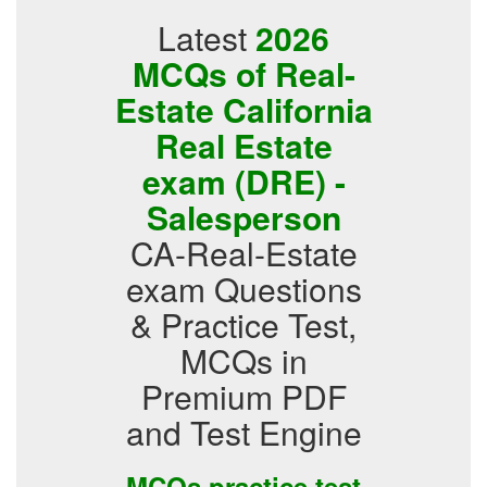
Latest
2026
MCQs of Real-
Estate California
Real Estate
exam (DRE) -
Salesperson
CA-Real-Estate
exam Questions
& Practice Test,
MCQs in
Premium PDF
and Test Engine
MCQs practice test