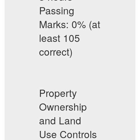
Passing
Marks: 0% (at
least 105
correct)
Property
Ownership
and Land
Use Controls