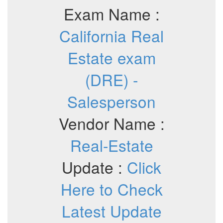
Exam Name :
California Real
Estate exam
(DRE) -
Salesperson
Vendor Name :
Real-Estate
Update :
Click
Here to Check
Latest Update