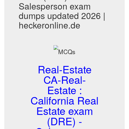
Salesperson exam
dumps updated 2026 |
heckeronline.de
Real-Estate
CA-Real-
Estate :
California Real
Estate exam
(DRE) -