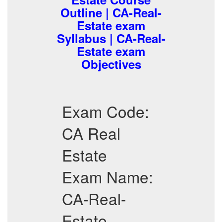
Outline | CA-Real-
Estate exam
Syllabus | CA-Real-
Estate exam
Objectives
Exam Code:
CA Real
Estate
Exam Name:
CA-Real-
Estate