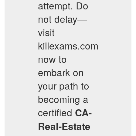
attempt. Do
not delay—
visit
killexams.com
now to
embark on
your path to
becoming a
certified
CA-
Real-Estate