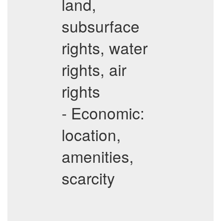
land,
subsurface
rights, water
rights, air
rights
- Economic:
location,
amenities,
scarcity