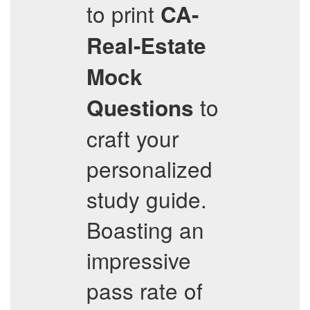
to print
CA-
Real-Estate
Mock
to
Questions
craft your
personalized
study guide.
Boasting an
impressive
pass rate of