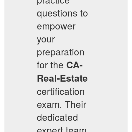
questions to
empower
your
preparation
for the
CA-
Real-Estate
certification
exam. Their
dedicated
expert team