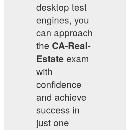
desktop test
engines, you
can approach
the
CA-Real-
exam
Estate
with
confidence
and achieve
success in
just one