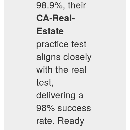
98.9%, their
CA-Real-
Estate
practice test
aligns closely
with the real
test,
delivering a
98% success
rate. Ready