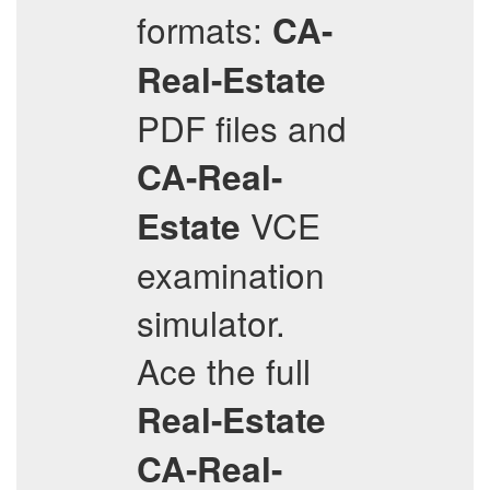
formats:
CA-
Real-Estate
PDF files and
CA-Real-
VCE
Estate
examination
simulator.
Ace the full
Real-Estate
CA-Real-