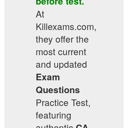
before test.
At
Killexams.com,
they offer the
most current
and updated
Exam
Questions
Practice Test,
featuring
authentic
CA-