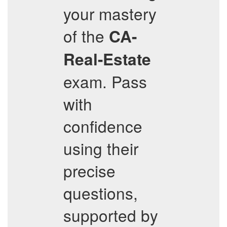
your mastery
of the
CA-
Real-Estate
exam. Pass
with
confidence
using their
precise
questions,
supported by