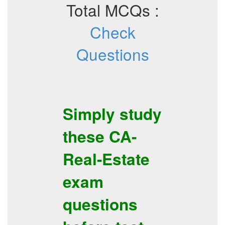
Total MCQs :
Check
Questions
Simply study
these
CA-
Real-Estate
exam
questions