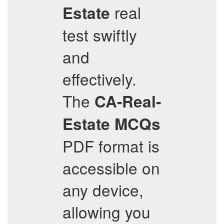
real
Estate
test swiftly
and
effectively.
The
CA-Real-
Estate
MCQs
PDF format is
accessible on
any device,
allowing you