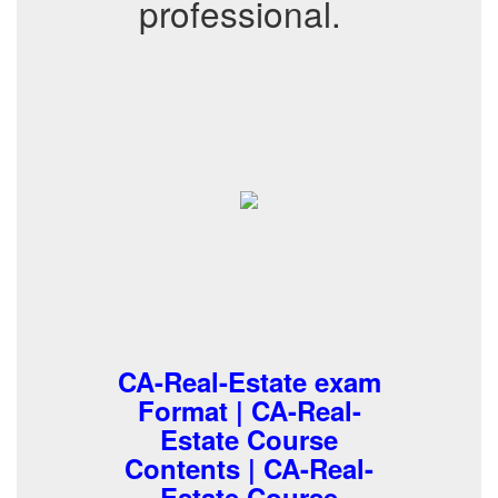
professional.
CA-Real-Estate exam
Format | CA-Real-
Estate Course
Contents | CA-Real-
Estate Course