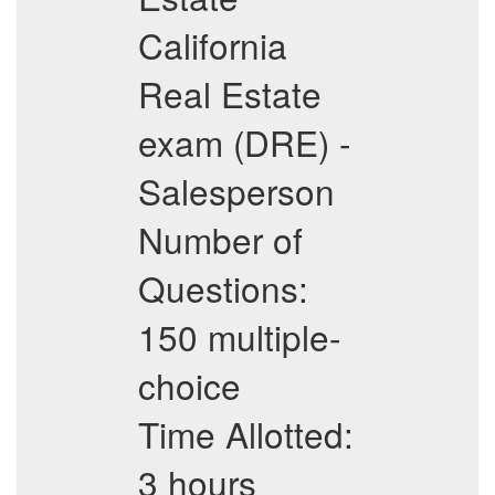
California
Real Estate
exam (DRE) -
Salesperson
Number of
Questions:
150 multiple-
choice
Time Allotted:
3 hours