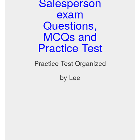
Salesperson
exam
Questions,
MCQs and
Practice Test
Practice Test Organized
by Lee