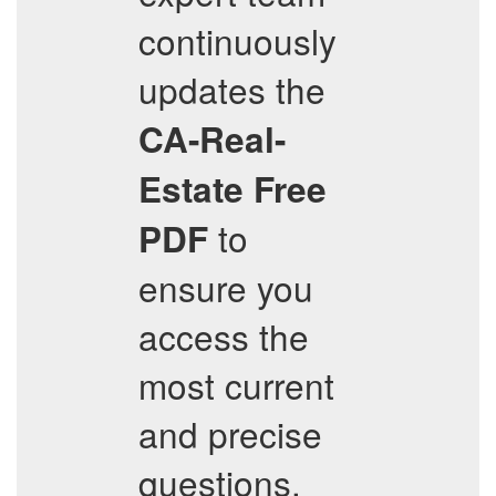
continuously
updates the
CA-Real-
Estate
Free
to
PDF
ensure you
access the
most current
and precise
questions.