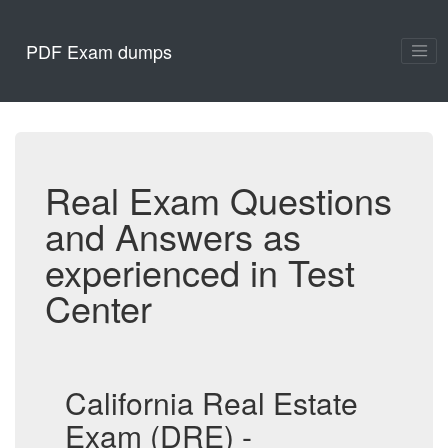
PDF Exam dumps
Real Exam Questions
and Answers as
experienced in Test
Center
California Real Estate
Exam (DRE) -