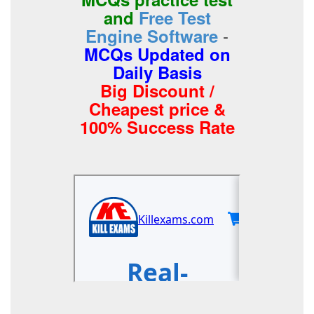
and
Free Test
-
Engine Software
MCQs Updated on
Daily Basis
Big Discount /
Cheapest price &
100% Success Rate