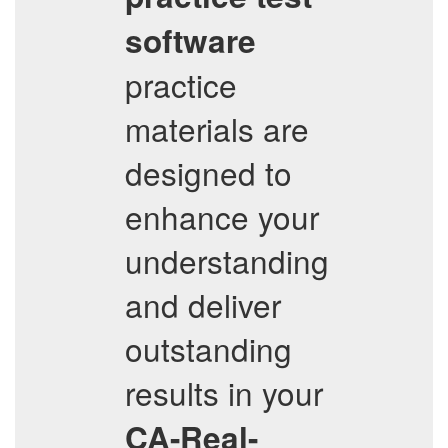
software
practice
materials are
designed to
enhance your
understanding
and deliver
outstanding
results in your
CA-Real-