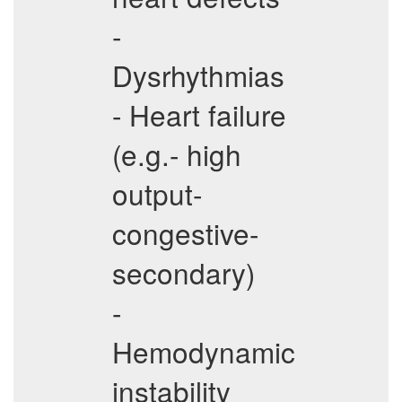
-
Dysrhythmias
- Heart failure
(e.g.- high
output-
congestive-
secondary)
-
Hemodynamic
instability