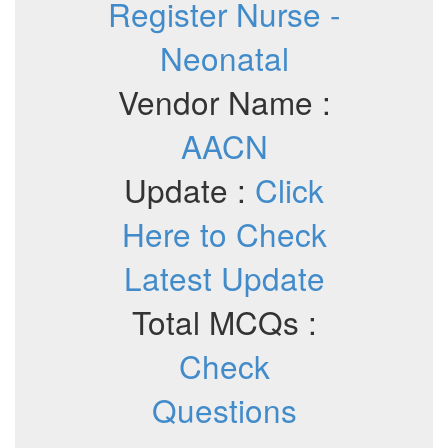
Register Nurse -
Neonatal
Vendor Name :
AACN
Update :
Click
Here to Check
Latest Update
Total MCQs :
Check
Questions