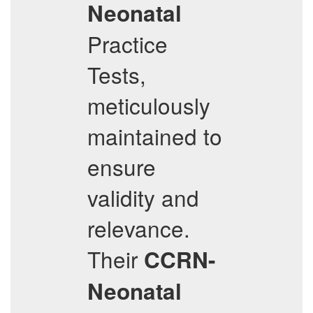
Neonatal
Practice
Tests,
meticulously
maintained to
ensure
validity and
relevance.
Their
CCRN-
Neonatal