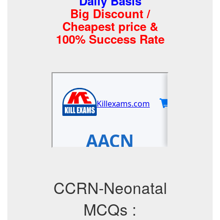
Daily Basis
Big Discount /
Cheapest price &
100% Success Rate
CCRN-Neonatal
MCQs :