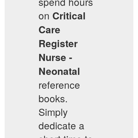
spend hours
on
Critical
Care
Register
Nurse -
Neonatal
reference
books.
Simply
dedicate a