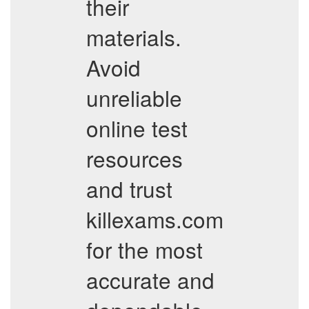
their
materials.
Avoid
unreliable
online test
resources
and trust
killexams.com
for the most
accurate and