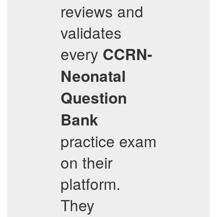
reviews and
validates
every
CCRN-
Neonatal
Question
Bank
practice exam
on their
platform.
They