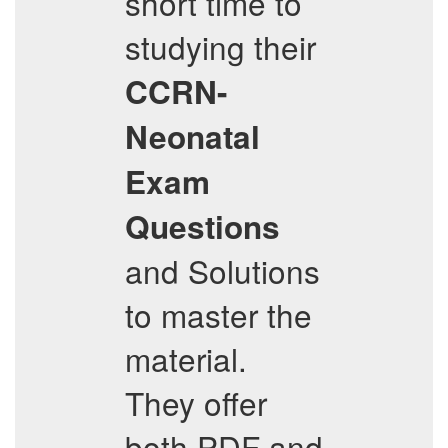
short time to
studying their
CCRN-
Neonatal
Exam
Questions
and Solutions
to master the
material.
They offer
both PDF and