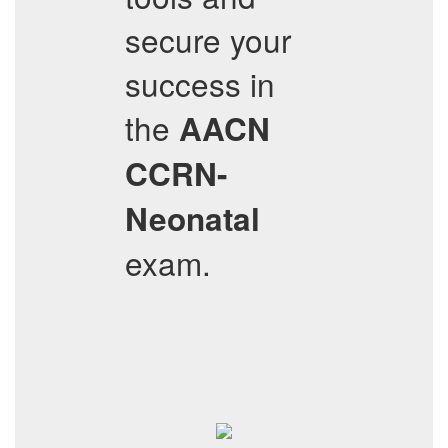
secure your
success in
the
AACN
CCRN-
Neonatal
exam.