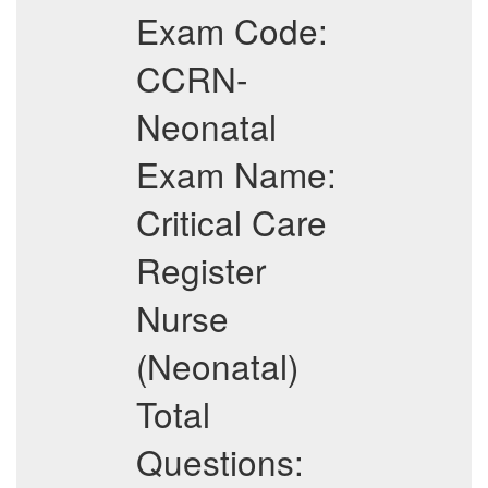
Exam Code:
CCRN-
Neonatal
Exam Name:
Critical Care
Register
Nurse
(Neonatal)
Total
Questions: