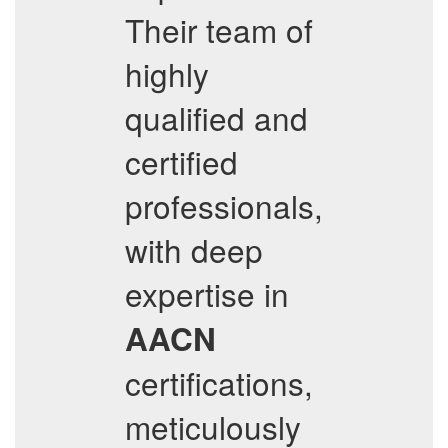
Their team of
highly
qualified and
certified
professionals,
with deep
expertise in
AACN
certifications,
meticulously