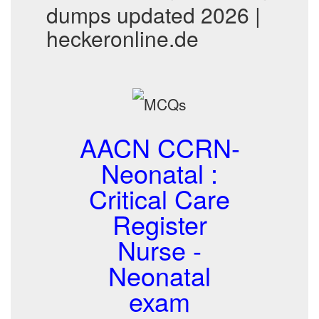
dumps updated 2026 |
heckeronline.de
AACN CCRN-
Neonatal :
Critical Care
Register
Nurse -
Neonatal
exam