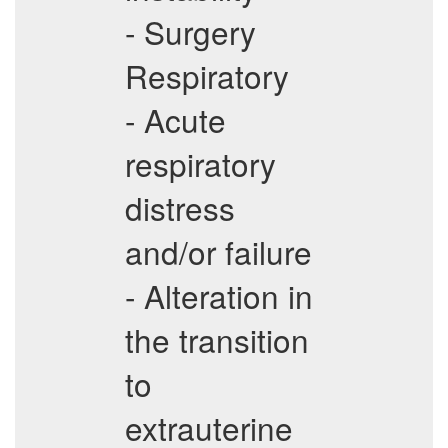
- Surgery
Respiratory
- Acute
respiratory
distress
and/or failure
- Alteration in
the transition
to
extrauterine