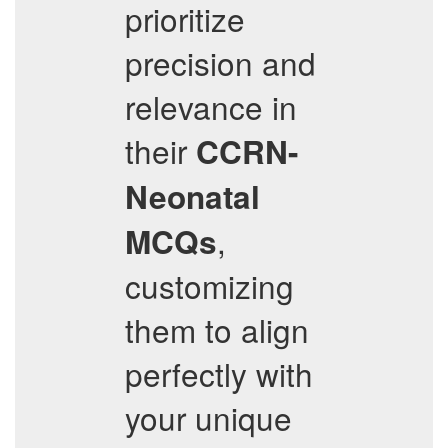
prioritize
precision and
relevance in
their
CCRN-
Neonatal
,
MCQs
customizing
them to align
perfectly with
your unique