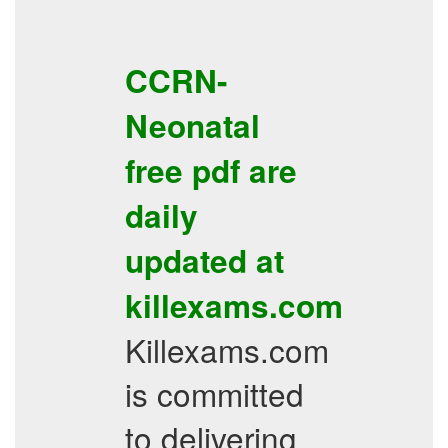
CCRN-
Neonatal
free pdf
are
daily
updated at
killexams.com
Killexams.com
is committed
to delivering