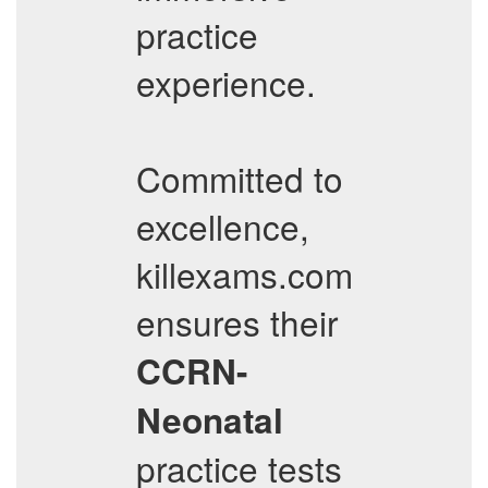
practice
experience.
Committed to
excellence,
killexams.com
ensures their
CCRN-
Neonatal
practice tests