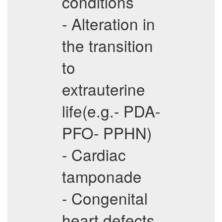
conditions
- Alteration in
the transition
to
extrauterine
life(e.g.- PDA-
PFO- PPHN)
- Cardiac
tamponade
- Congenital
heart defects