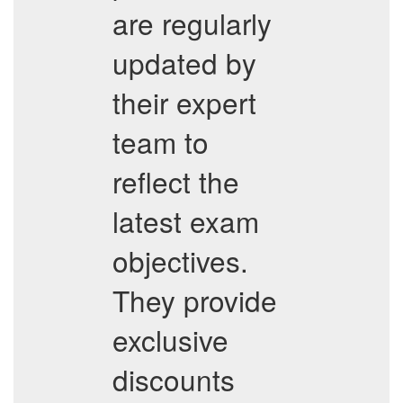
are regularly
updated by
their expert
team to
reflect the
latest exam
objectives.
They provide
exclusive
discounts