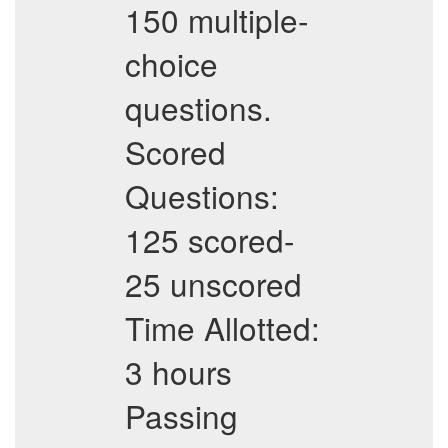
150 multiple-
choice
questions.
Scored
Questions:
125 scored-
25 unscored
Time Allotted:
3 hours
Passing