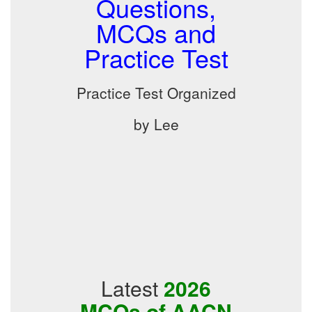
Questions,
MCQs and
Practice Test
Practice Test Organized
by Lee
Latest
2026
MCQs of AACN