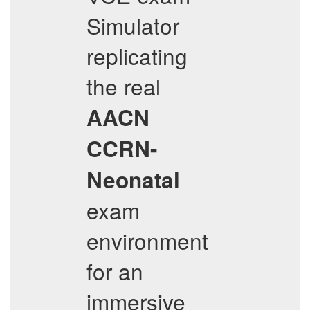
Simulator
replicating
the real
AACN
CCRN-
Neonatal
exam
environment
for an
immersive