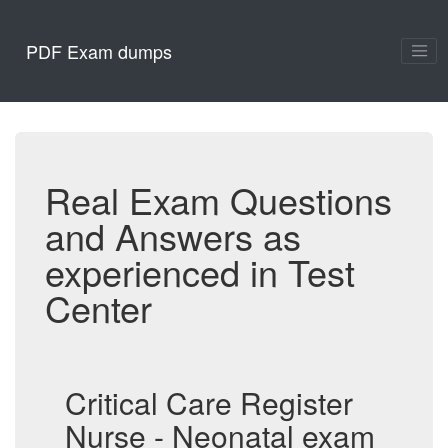
PDF Exam dumps
Real Exam Questions
and Answers as
experienced in Test
Center
Critical Care Register
Nurse - Neonatal exam