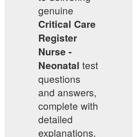
genuine
Critical Care
Register
Nurse -
test
Neonatal
questions
and answers,
complete with
detailed
explanations.