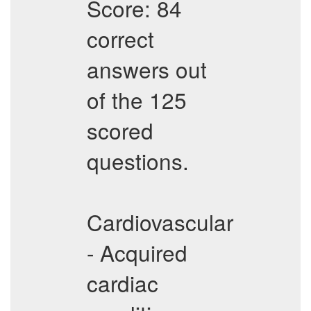
Score: 84
correct
answers out
of the 125
scored
questions.
Cardiovascular
- Acquired
cardiac