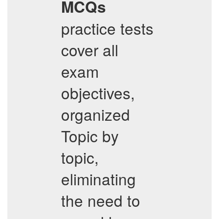
MCQs
practice tests
cover all
exam
objectives,
organized
Topic by
topic,
eliminating
the need to