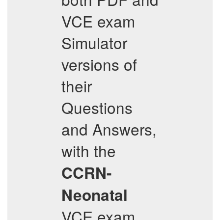
VCE exam
Simulator
versions of
their
Questions
and Answers,
with the
CCRN-
Neonatal
VCE exam