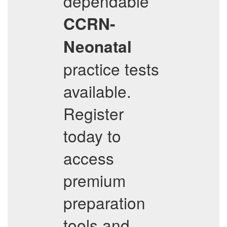
dependable
CCRN-
Neonatal
practice tests
available.
Register
today to
access
premium
preparation
tools and