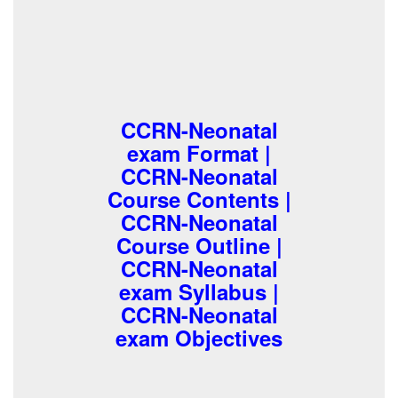
CCRN-Neonatal
exam Format |
CCRN-Neonatal
Course Contents |
CCRN-Neonatal
Course Outline |
CCRN-Neonatal
exam Syllabus |
CCRN-Neonatal
exam Objectives