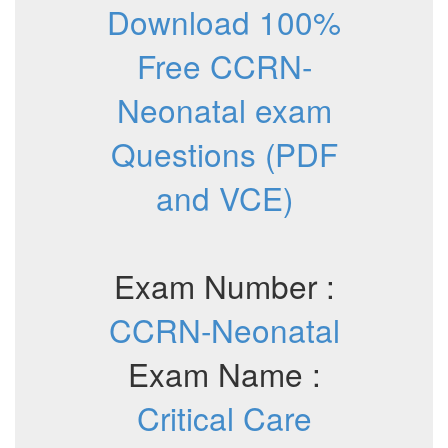
Download 100%
Free CCRN-
Neonatal exam
Questions (PDF
and VCE)
Exam Number :
CCRN-Neonatal
Exam Name :
Critical Care