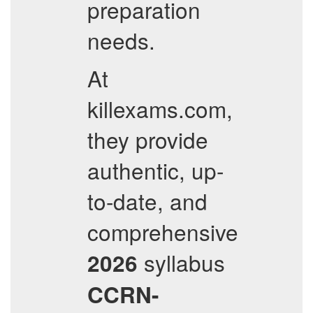
preparation
needs.
At
killexams.com,
they provide
authentic, up-
to-date, and
comprehensive
syllabus
2026
CCRN-