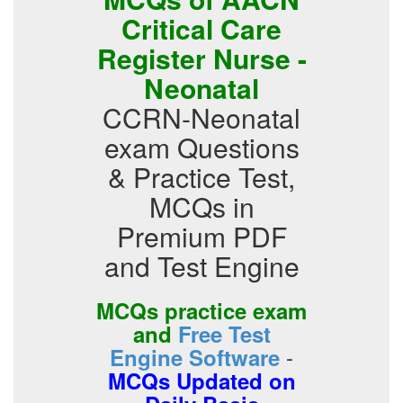
Critical Care
Register Nurse -
Neonatal
CCRN-Neonatal
exam Questions
& Practice Test,
MCQs in
Premium PDF
and Test Engine
MCQs practice exam
and
Free Test
-
Engine Software
MCQs Updated on