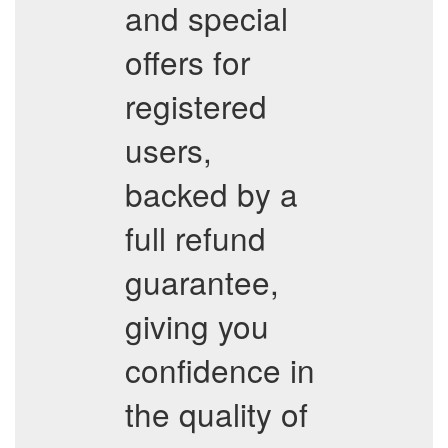
and special
offers for
registered
users,
backed by a
full refund
guarantee,
giving you
confidence in
the quality of