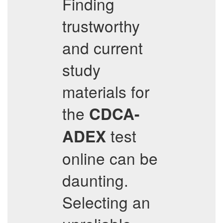
Finding
trustworthy
and current
study
materials for
the
CDCA-
test
ADEX
online can be
daunting.
Selecting an