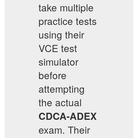
take multiple
practice tests
using their
VCE test
simulator
before
attempting
the actual
CDCA-ADEX
exam. Their