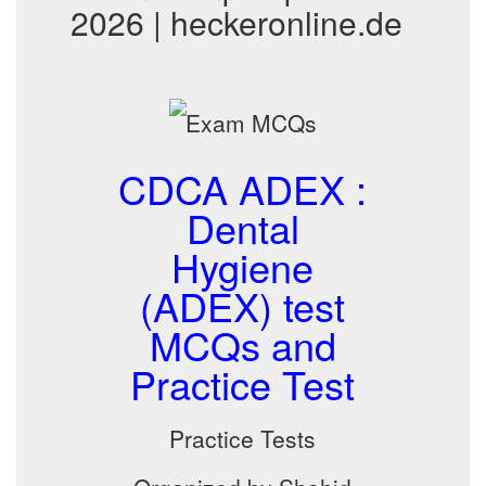
2026 | heckeronline.de
CDCA ADEX :
Dental
Hygiene
(ADEX) test
MCQs and
Practice Test
Practice Tests