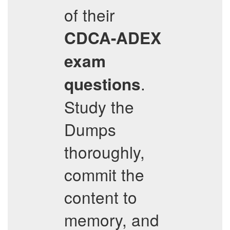
of their
CDCA-ADEX
exam
.
questions
Study the
Dumps
thoroughly,
commit the
content to
memory, and