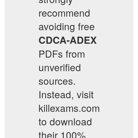
recommend
avoiding free
CDCA-ADEX
PDFs from
unverified
sources.
Instead, visit
killexams.com
to download
their 100%