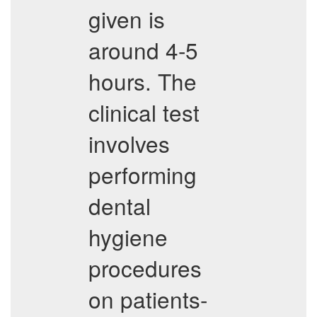
given is
around 4-5
hours. The
clinical test
involves
performing
dental
hygiene
procedures
on patients-