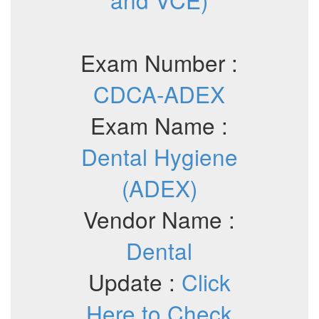
Exam Number :
CDCA-ADEX
Exam Name :
Dental Hygiene
(ADEX)
Vendor Name :
Dental
Update :
Click
Here to Check