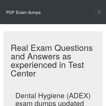
PDF Exam dumps
Real Exam Questions
and Answers as
experienced in Test
Center
Dental Hygiene (ADEX)
exam dumps updated