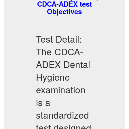
CDCA-ADEX test
Objectives
Test Detail:
The CDCA-
ADEX Dental
Hygiene
examination
is a
standardized
test designed