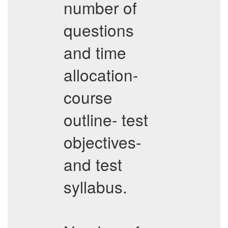
number of
questions
and time
allocation-
course
outline- test
objectives-
and test
syllabus.