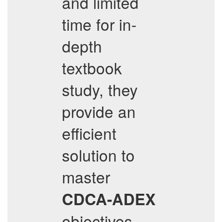
and limited
time for in-
depth
textbook
study, they
provide an
efficient
solution to
master
CDCA-ADEX
objectives