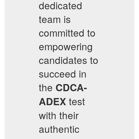
dedicated
team is
committed to
empowering
candidates to
succeed in
the
CDCA-
test
ADEX
with their
authentic