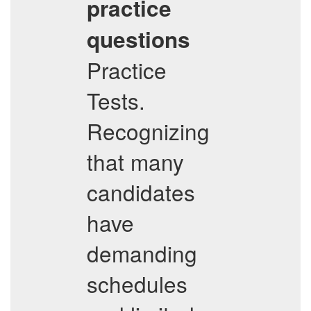
practice
questions
Practice
Tests.
Recognizing
that many
candidates
have
demanding
schedules