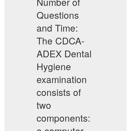
Number of
Questions
and Time:
The CDCA-
ADEX Dental
Hygiene
examination
consists of
two
components:
a computer-