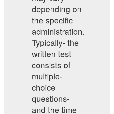
depending on
the specific
administration.
Typically- the
written test
consists of
multiple-
choice
questions-
and the time