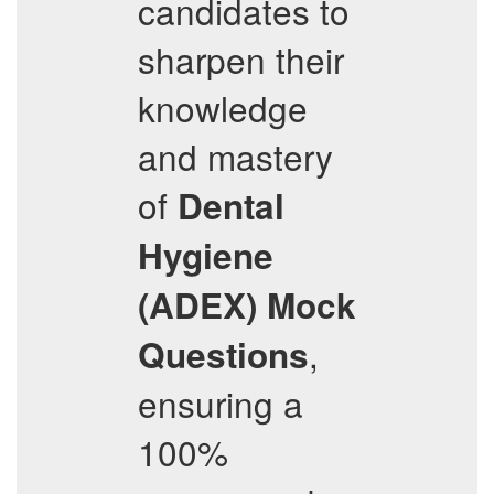
candidates to
sharpen their
knowledge
and mastery
of
Dental
Hygiene
(ADEX)
Mock
,
Questions
ensuring a
100%