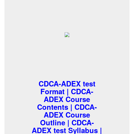
CDCA-ADEX test
Format | CDCA-
ADEX Course
Contents | CDCA-
ADEX Course
Outline | CDCA-
ADEX test Syllabus |