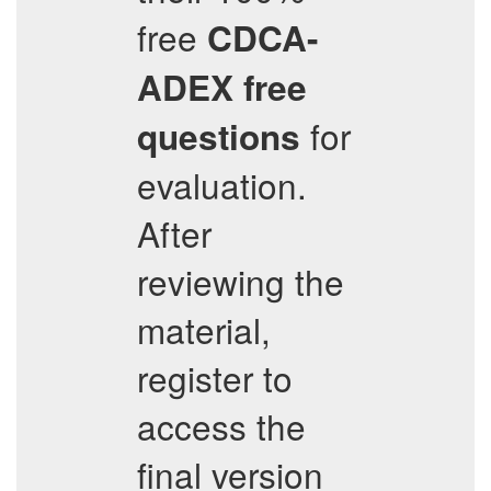
free
CDCA-
ADEX
free
for
questions
evaluation.
After
reviewing the
material,
register to
access the
final version