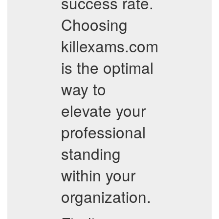
success rate.
Choosing
killexams.com
is the optimal
way to
elevate your
professional
standing
within your
organization.