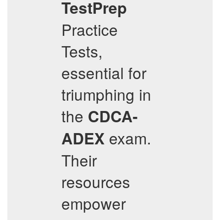
TestPrep
Practice
Tests,
essential for
triumphing in
the
CDCA-
exam.
ADEX
Their
resources
empower