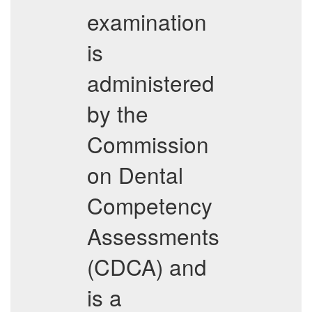
examination
is
administered
by the
Commission
on Dental
Competency
Assessments
(CDCA) and
is a