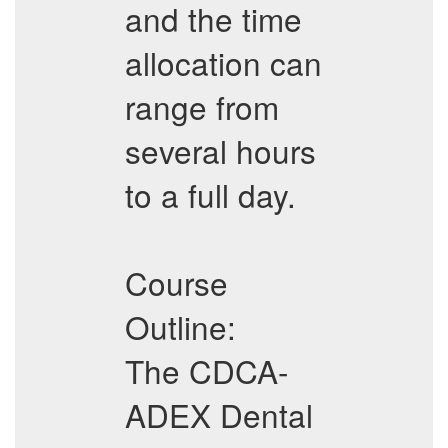
and the time
allocation can
range from
several hours
to a full day.
Course
Outline:
The CDCA-
ADEX Dental