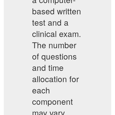
based written
test and a
clinical exam.
The number
of questions
and time
allocation for
each
component
may vary