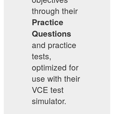
through their
Practice
Questions
and practice
tests,
optimized for
use with their
VCE test
simulator.