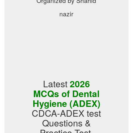
Organized by Shahid
nazir
Latest
2026
MCQs of Dental
Hygiene (ADEX)
CDCA-ADEX test
Questions &
Practice Test,