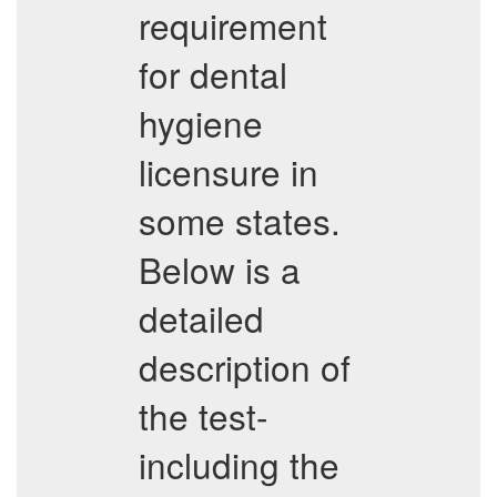
requirement
for dental
hygiene
licensure in
some states.
Below is a
detailed
description of
the test-
including the