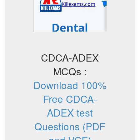
CDCA-ADEX
MCQs :
Download 100%
Free CDCA-
ADEX test
Questions (PDF
and VCE)