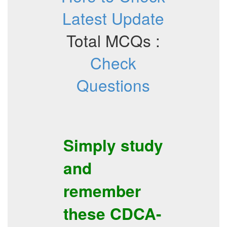
Latest Update
Total MCQs :
Check
Questions
Simply study
and
remember
these
CDCA-