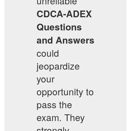
unreliable
CDCA-ADEX
Questions
and Answers
could
jeopardize
your
opportunity to
pass the
exam. They
strongly