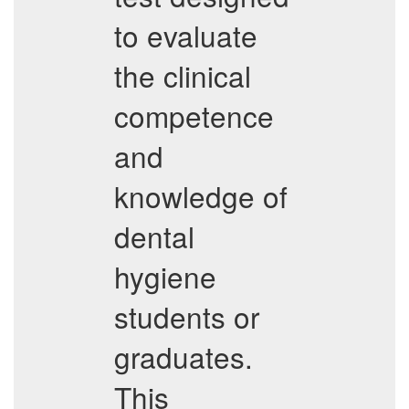
to evaluate
the clinical
competence
and
knowledge of
dental
hygiene
students or
graduates.
This