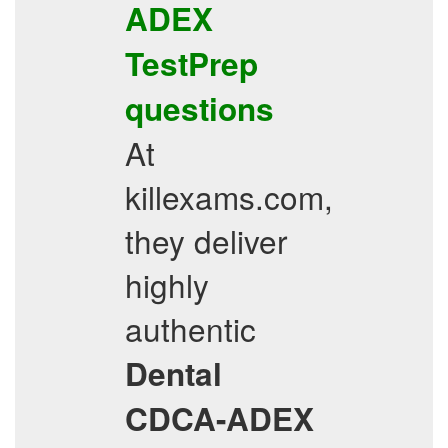
ADEX
TestPrep
questions
At
killexams.com,
they deliver
highly
authentic
Dental
CDCA-ADEX