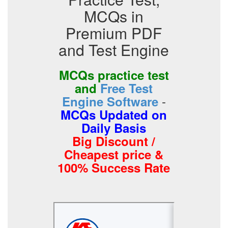
MCQs in
Premium PDF
and Test Engine
MCQs practice test
and
Free Test
-
Engine Software
MCQs Updated on
Daily Basis
Big Discount /
Cheapest price &
100% Success Rate