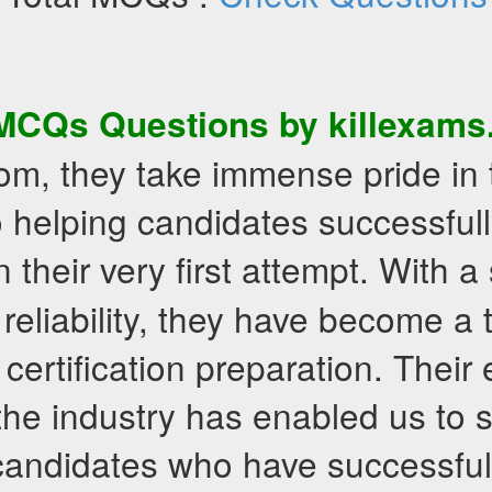
MCQs
Questions by killexam
om, they take immense pride in 
 helping candidates successfull
 their very first attempt. With a
 reliability, they have become a
 certification preparation. Their
the industry has enabled us to 
candidates who have successful