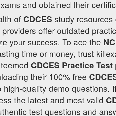
xams and obtained their certific
alth of
study resources 
CDCES
roviders offer outdated practi
ize your success. To ace the
NC
asting time or money, trust kill
esteemed
CDCES
Practice Test
loading their 100% free
CDCE
e high-quality demo questions. I
cess the latest and most valid
C
thentic test questions and answ