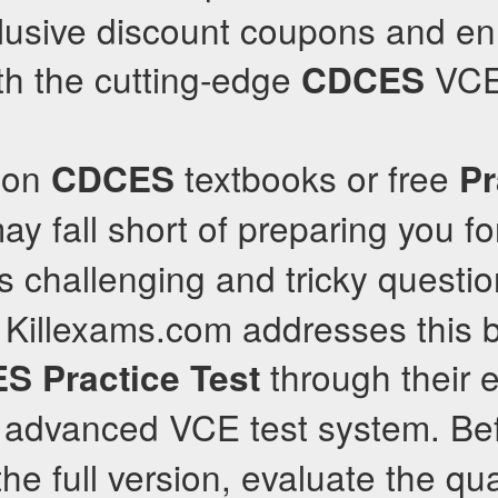
xclusive discount coupons and e
th the cutting-edge
VCE 
CDCES
y on
textbooks or free
CDCES
Pr
ay fall short of preparing you f
 challenging and tricky questi
e. Killexams.com addresses this b
through their e
ES
Practice Test
advanced VCE test system. Be
he full version, evaluate the qual