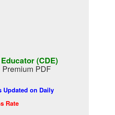
 Educator (CDE)
in Premium PDF
 Updated on Daily
s Rate