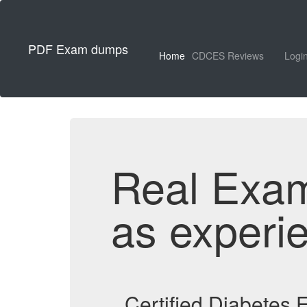
PDF Exam dumps
Home
CDCES Reviews
Logi
Real Exa
as experi
Certified Diabetes