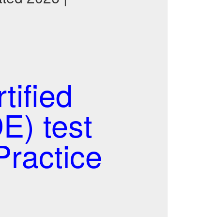
ified
E) test
ractice