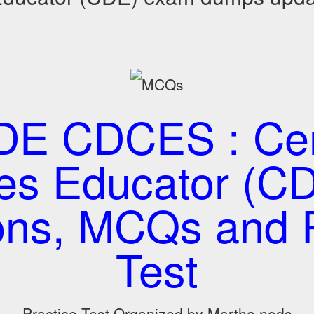
E CDCES : Cert
es Educator (CD
ons, MCQs and P
Test
Practice Test Organized by Martha nods