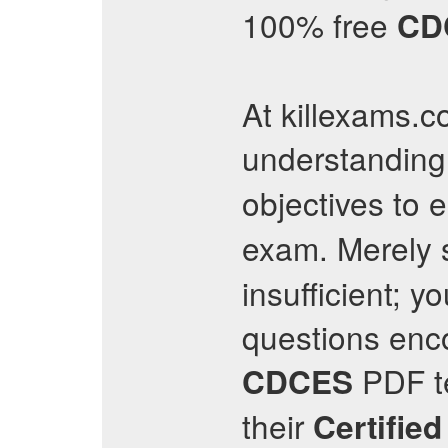
100% free
CD
At killexams.co
understanding
objectives to 
exam. Merely 
insufficient; 
questions encou
PDF te
CDCES
their
Certifie