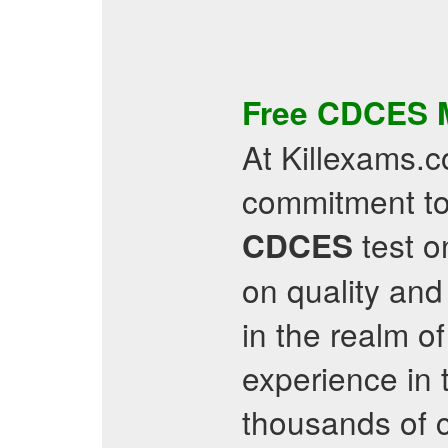
Free
CDCES
At Killexams.c
commitment to
test on
CDCES
on quality and
in the realm of
experience in 
thousands of 