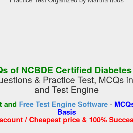
s of NCBDE Certified Diabetes
estions & Practice Test, MCQs 
and Test Engine
-
st and
Free Test Engine Software
MCQs
Basis
iscount / Cheapest price & 100% Succes