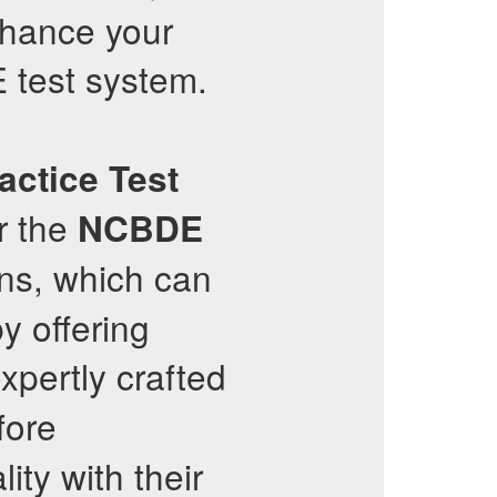
nhance your
test system.
actice Test
or the
NCBDE
ons, which can
y offering
xpertly crafted
fore
ity with their