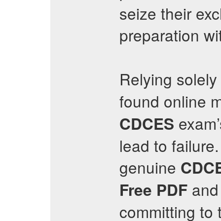
seize their e
preparation wi
Relying solel
found online m
exam’s
CDCES
lead to failur
genuine
CDC
and 
Free PDF
committing to t