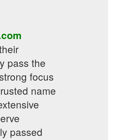
s.com
their
y pass the
 strong focus
 trusted name
 extensive
serve
ly passed