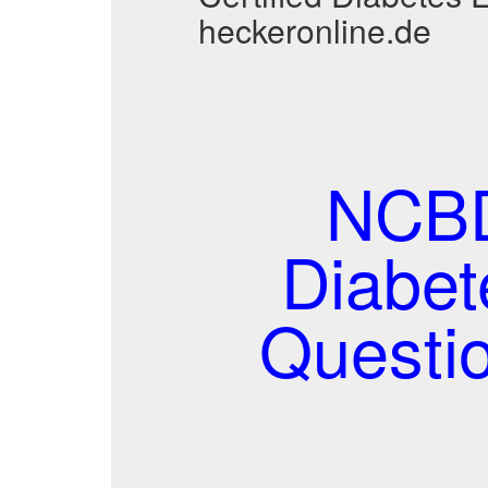
heckeronline.de
NCBD
Diabet
Questi