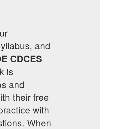
ur
syllabus, and
DE
CDCES
 is
os and
th their free
ractice with
tions. When