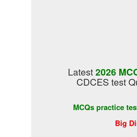
Latest
2026 MCQ
CDCES test Qu
MCQs practice te
Big D