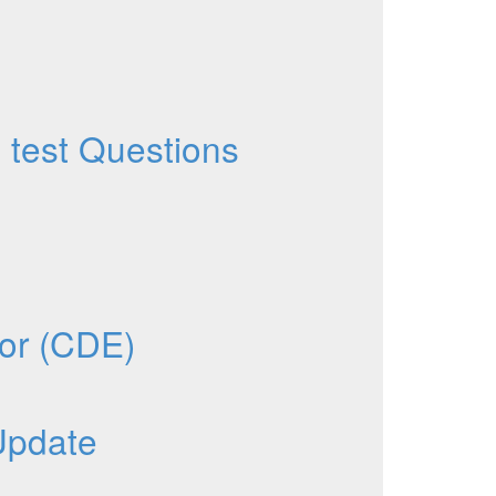
test Questions
tor (CDE)
Update