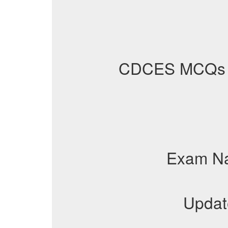
CDCES MCQs
Exam N
Updat