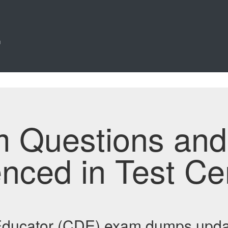
n
m Questions an
enced in Test Ce
 Educator (CDE) exam dumps upda