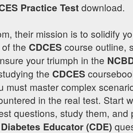
download.
CES
Practice Test
m, their mission is to solidify yo
 of the
course outline, 
CDCES
ensure your triumph in the
NCB
studying the
coursebook
CDCES
you must master complex scenari
ntered in the real test. Start wi
st questions, study them, and p
ques
d Diabetes Educator (CDE)