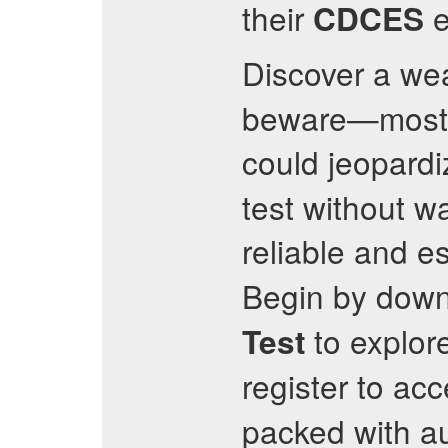
their
e
CDCES
Discover a we
beware—most p
could jeopard
test without w
reliable and 
Begin by down
to explor
Test
register to ac
packed with au