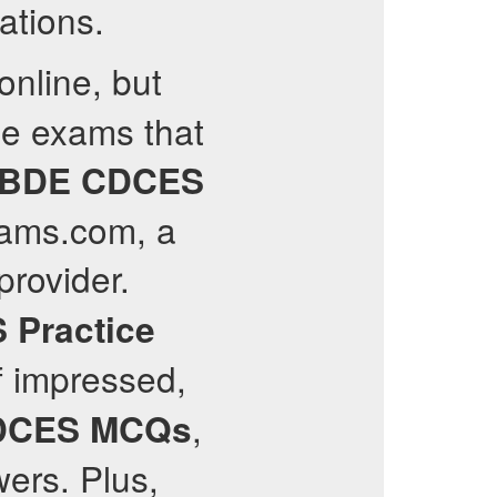
ations.
online, but
ce exams that
BDE
CDCES
exams.com, a
provider.
S
Practice
f impressed,
,
DCES
MCQs
ers. Plus,