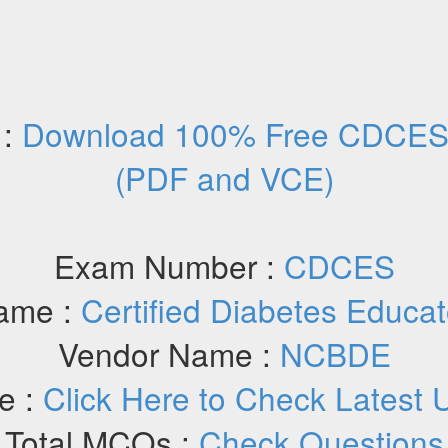
 :
Download 100% Free CDCES 
(PDF and VCE)
Exam Number :
CDCES
ame :
Certified Diabetes Educa
Vendor Name :
NCBDE
e :
Click Here to Check Latest 
Total MCQs :
Check Questions