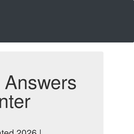
d Answers
nter
ted 2026 |