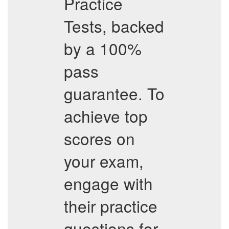
Practice
Tests, backed
by a 100%
pass
guarantee. To
achieve top
scores on
your exam,
engage with
their practice
questions for