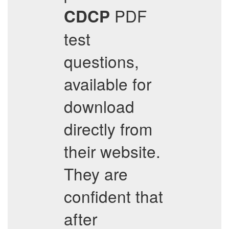
PDF
CDCP
test
questions,
available for
download
directly from
their website.
They are
confident that
after