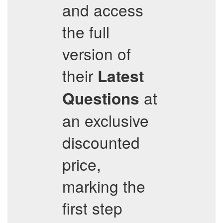
and access
the full
version of
their
Latest
at
Questions
an exclusive
discounted
price,
marking the
first step