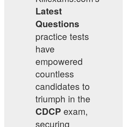
Latest
Questions
practice tests
have
empowered
countless
candidates to
triumph in the
exam,
CDCP
securing