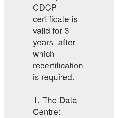
CDCP
certificate is
valid for 3
years- after
which
recertification
is required.
1. The Data
Centre: