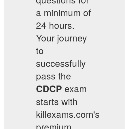
a minimum of
24 hours.
Your journey
to
successfully
pass the
exam
CDCP
starts with
killexams.com's
premium