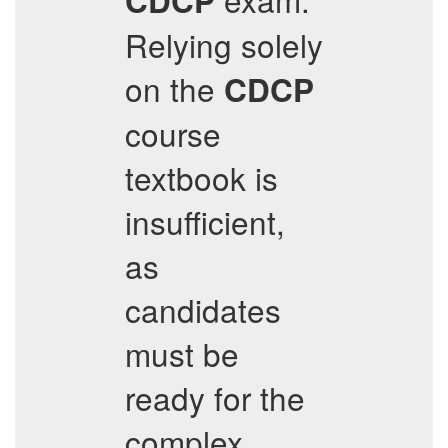
CDCP
Relying solely
on the
CDCP
course
textbook is
insufficient,
as
candidates
must be
ready for the
complex