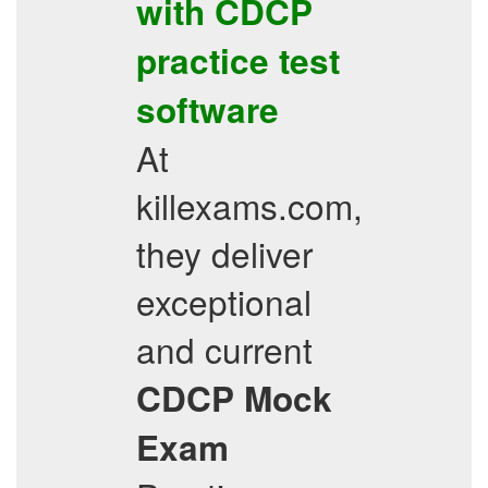
with
CDCP
practice test
software
At
killexams.com,
they deliver
exceptional
and current
CDCP
Mock
Exam