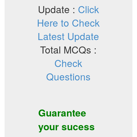
Update :
Click
Here to Check
Latest Update
Total MCQs :
Check
Questions
Guarantee
your sucess