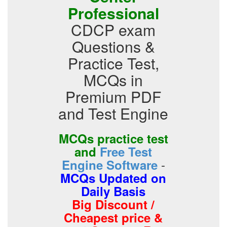
Professional
CDCP exam
Questions &
Practice Test,
MCQs in
Premium PDF
and Test Engine
MCQs practice test
and
Free Test
-
Engine Software
MCQs Updated on
Daily Basis
Big Discount /
Cheapest price &