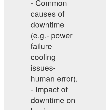
- Common
causes of
downtime
(e.g.- power
failure-
cooling
issues-
human error).
- Impact of
downtime on