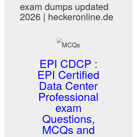
exam dumps updated
2026 | heckeronline.de
EPI CDCP :
EPI Certified
Data Center
Professional
exam
Questions,
MCQs and