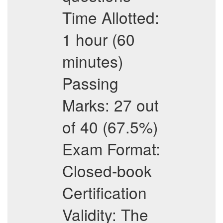
Time Allotted:
1 hour (60
minutes)
Passing
Marks: 27 out
of 40 (67.5%)
Exam Format:
Closed-book
Certification
Validity: The