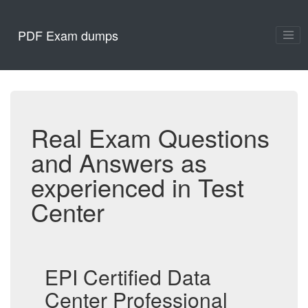
PDF Exam dumps
Real Exam Questions
and Answers as
experienced in Test
Center
EPI Certified Data
Center Professional