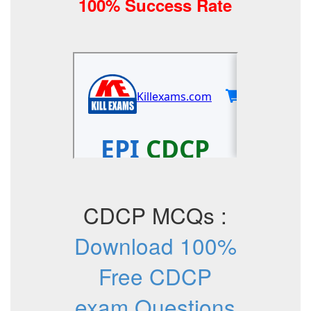
100% Success Rate
CDCP MCQs :
Download 100%
Free CDCP
exam Questions