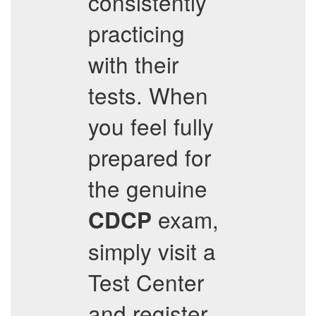
consistently
practicing
with their
tests. When
you feel fully
prepared for
the genuine
exam,
CDCP
simply visit a
Test Center
and register