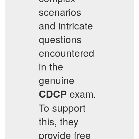
scenarios
and intricate
questions
encountered
in the
genuine
exam.
CDCP
To support
this, they
provide free