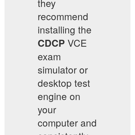
they
recommend
installing the
VCE
CDCP
exam
simulator or
desktop test
engine on
your
computer and