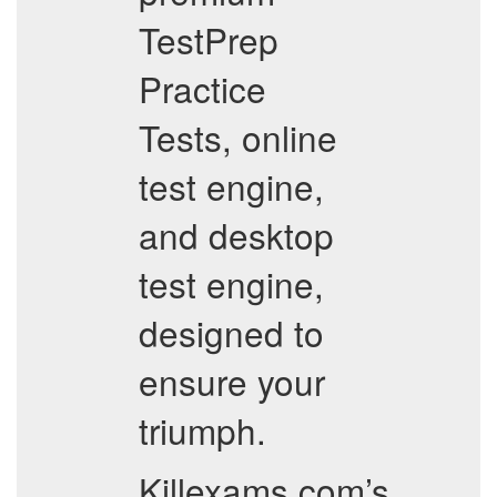
TestPrep
Practice
Tests, online
test engine,
and desktop
test engine,
designed to
ensure your
triumph.
Killexams.com’s