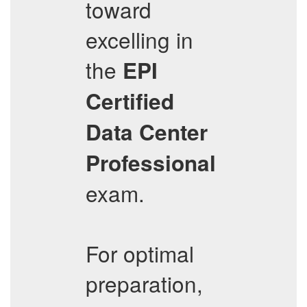
toward
excelling in
the
EPI
Certified
Data Center
Professional
exam.
For optimal
preparation,