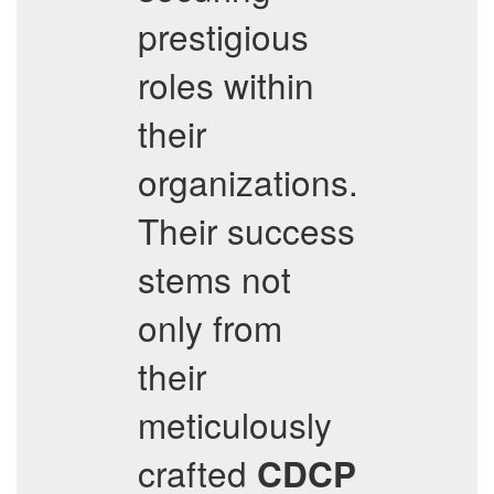
prestigious
roles within
their
organizations.
Their success
stems not
only from
their
meticulously
crafted
CDCP