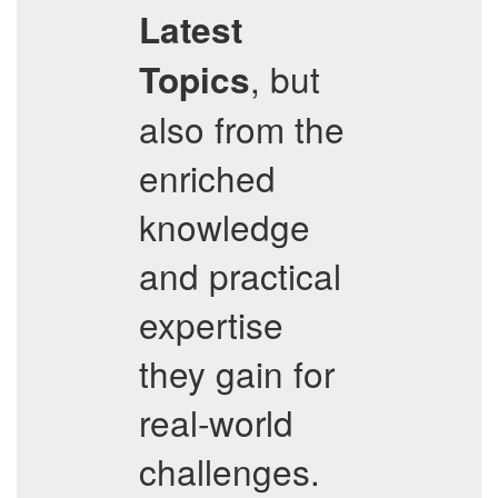
Latest
, but
Topics
also from the
enriched
knowledge
and practical
expertise
they gain for
real-world
challenges.