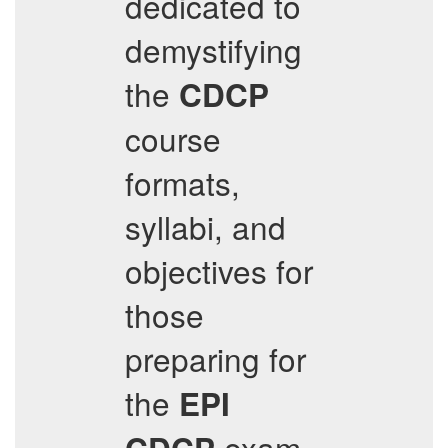
dedicated to
demystifying
the
CDCP
course
formats,
syllabi, and
objectives for
those
preparing for
the
EPI
exam.