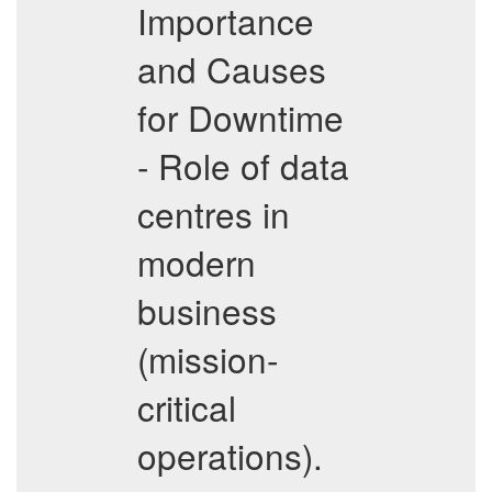
Importance
and Causes
for Downtime
- Role of data
centres in
modern
business
(mission-
critical
operations).