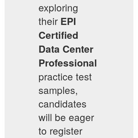
exploring
their
EPI
Certified
Data Center
Professional
practice test
samples,
candidates
will be eager
to register