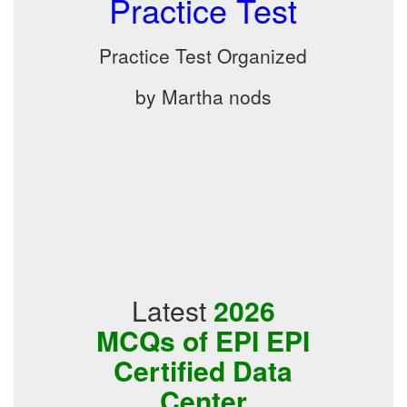
Practice Test
Practice Test Organized
by Martha nods
Latest
2026
MCQs of EPI EPI
Certified Data
Center