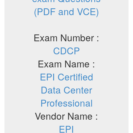
(PDF and VCE)
Exam Number :
CDCP
Exam Name :
EPI Certified
Data Center
Professional
Vendor Name :
EPI