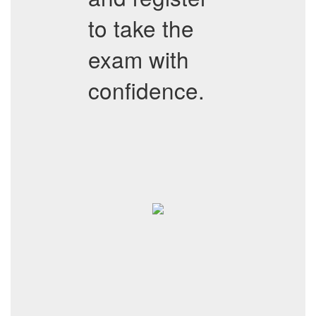
to take the
exam with
confidence.