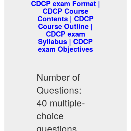
CDCP exam Format |
CDCP Course
Contents | CDCP
Course Outline |
CDCP exam
Syllabus | CDCP
exam Objectives
Number of
Questions:
40 multiple-
choice
questions