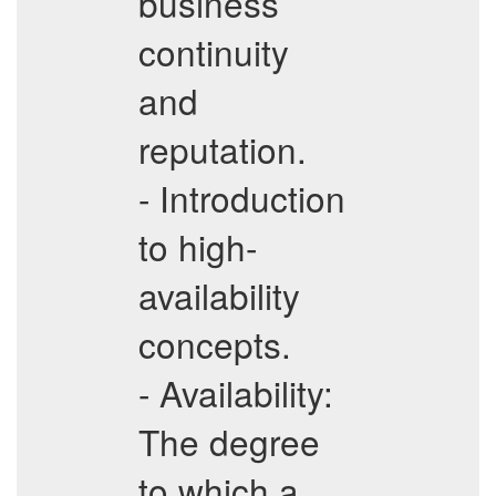
business
continuity
and
reputation.
- Introduction
to high-
availability
concepts.
- Availability:
The degree
to which a