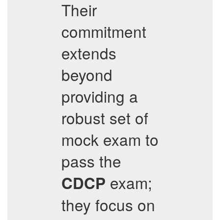
Their
commitment
extends
beyond
providing a
robust set of
mock exam to
pass the
exam;
CDCP
they focus on