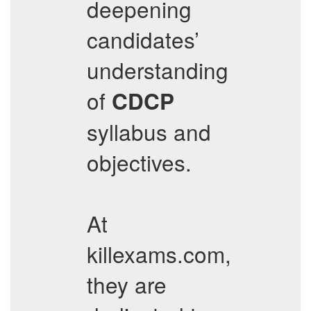
deepening
candidates’
understanding
of
CDCP
syllabus and
objectives.
At
killexams.com,
they are