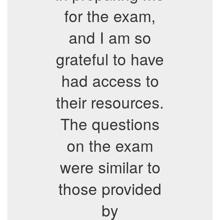
for the exam,
and I am so
grateful to have
had access to
their resources.
The questions
on the exam
were similar to
those provided
by