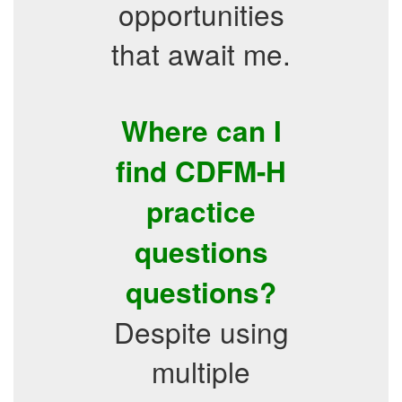
opportunities
that await me.
Where can I
find CDFM-H
practice
questions
questions?
Despite using
multiple