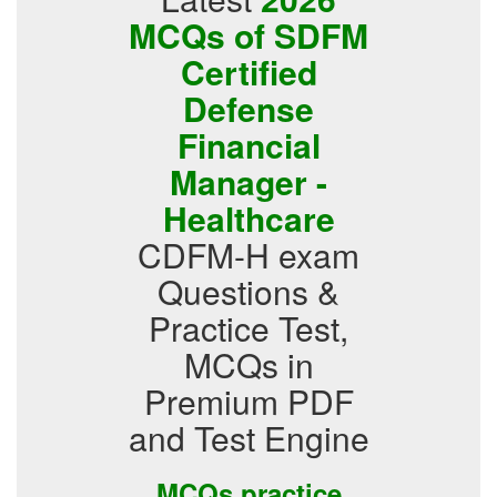
MCQs of SDFM
Certified
Defense
Financial
Manager -
Healthcare
CDFM-H exam
Questions &
Practice Test,
MCQs in
Premium PDF
and Test Engine
MCQs practice