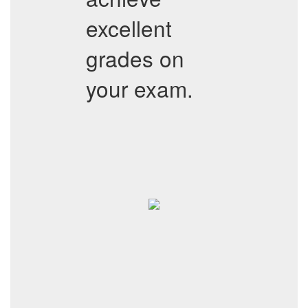
excellent
grades on
your exam.