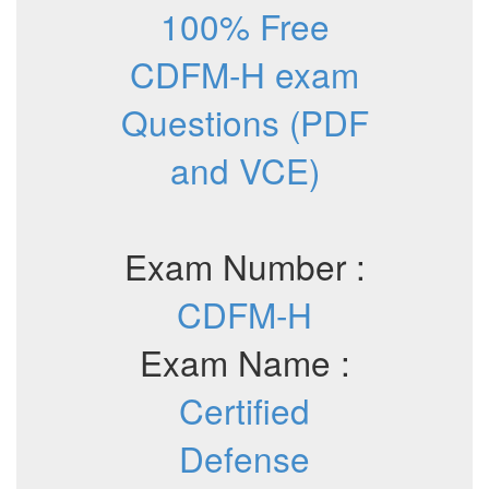
100% Free
CDFM-H exam
Questions (PDF
and VCE)
Exam Number :
CDFM-H
Exam Name :
Certified
Defense