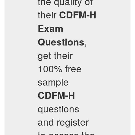
the quality of
their
CDFM-H
Exam
,
Questions
get their
100% free
sample
CDFM-H
questions
and register
to access the