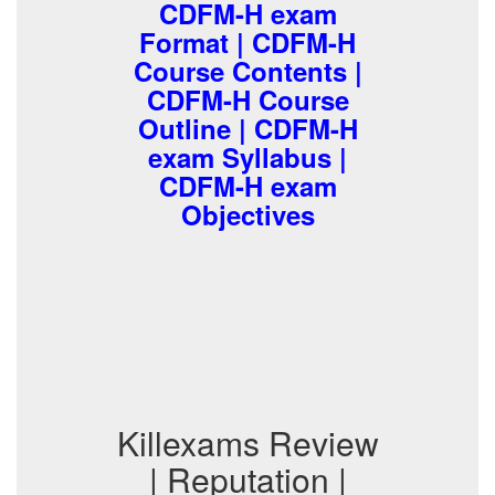
CDFM-H exam
Format | CDFM-H
Course Contents |
CDFM-H Course
Outline | CDFM-H
exam Syllabus |
CDFM-H exam
Objectives
Killexams Review
| Reputation |