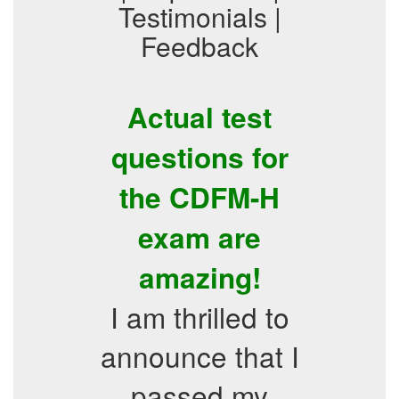
Testimonials |
Feedback
Actual test
questions for
the CDFM-H
exam are
amazing!
I am thrilled to
announce that I
passed my