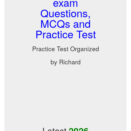
exam
Questions,
MCQs and
Practice Test
Practice Test Organized
by Richard
Latest
2026