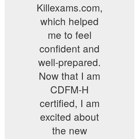
Killexams.com,
which helped
me to feel
confident and
well-prepared.
Now that I am
CDFM-H
certified, I am
excited about
the new