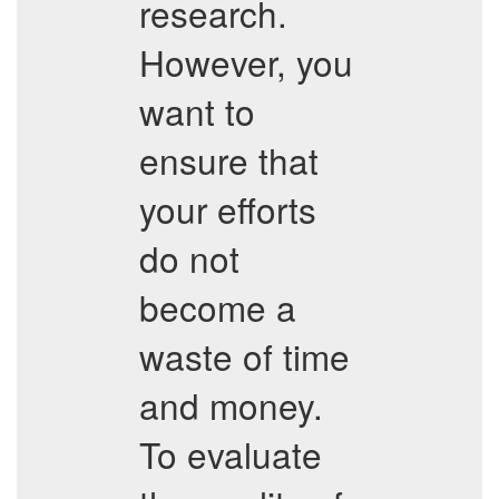
research.
However, you
want to
ensure that
your efforts
do not
become a
waste of time
and money.
To evaluate