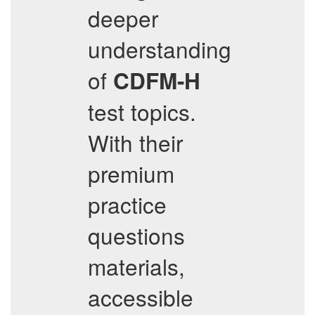
deeper
understanding
of
CDFM-H
test topics.
With their
premium
practice
questions
materials,
accessible