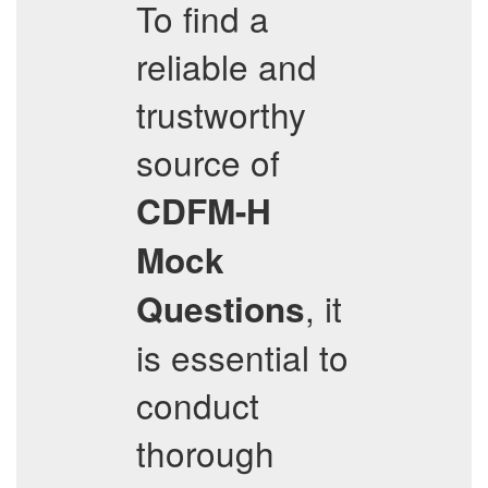
To find a
reliable and
trustworthy
source of
CDFM-H
Mock
, it
Questions
is essential to
conduct
thorough