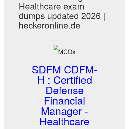
Healthcare exam
dumps updated 2026 |
heckeronline.de
SDFM CDFM-
H : Certified
Defense
Financial
Manager -
Healthcare