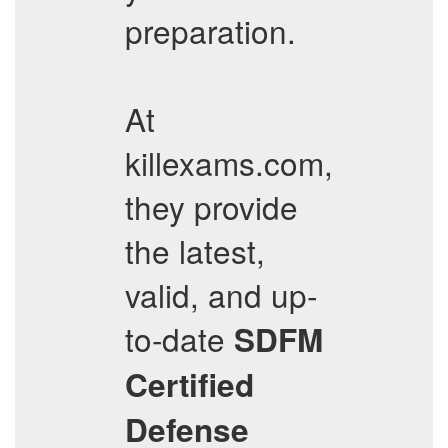
preparation.
At
killexams.com,
they provide
the latest,
valid, and up-
to-date
SDFM
Certified
Defense