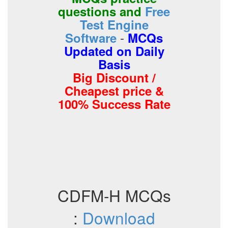
questions and
Free
Test Engine
-
Software
MCQs
Updated on Daily
Basis
Big Discount /
Cheapest price &
100% Success Rate
CDFM-H MCQs
:
Download