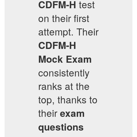
test
CDFM-H
on their first
attempt. Their
CDFM-H
Mock Exam
consistently
ranks at the
top, thanks to
their
exam
questions