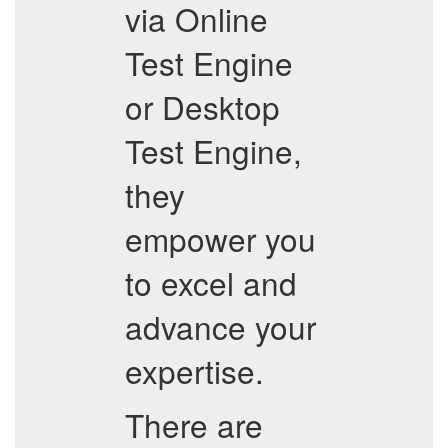
via Online
Test Engine
or Desktop
Test Engine,
they
empower you
to excel and
advance your
expertise.
There are