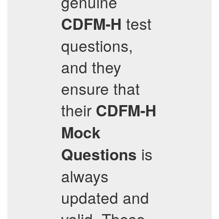
genuine
test
CDFM-H
questions,
and they
ensure that
their
CDFM-H
Mock
is
Questions
always
updated and
valid. These