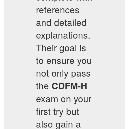
references
and detailed
explanations.
Their goal is
to ensure you
not only pass
the
CDFM-H
exam on your
first try but
also gain a