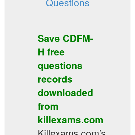
Questions
Save
CDFM-
H
free
questions
records
downloaded
from
killexams.com
Killexams.com’s