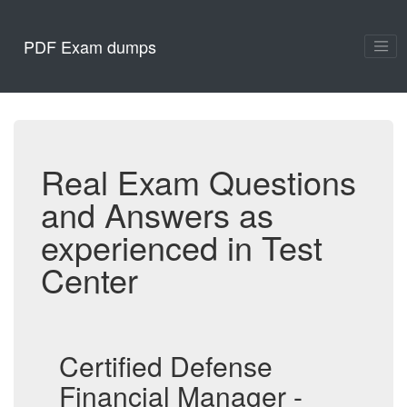
PDF Exam dumps
Real Exam Questions
and Answers as
experienced in Test
Center
Certified Defense
Financial Manager -