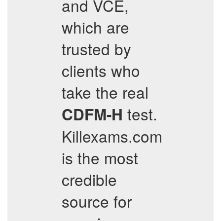
and VCE,
which are
trusted by
clients who
take the real
test.
CDFM-H
Killexams.com
is the most
credible
source for