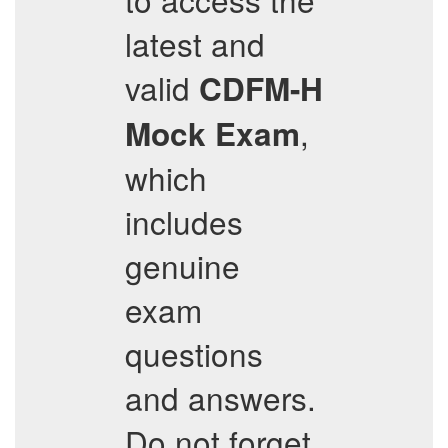
latest and
valid
CDFM-H
,
Mock Exam
which
includes
genuine
exam
questions
and answers.
Do not forget