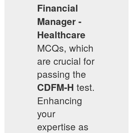
Financial
Manager -
Healthcare
MCQs, which
are crucial for
passing the
test.
CDFM-H
Enhancing
your
expertise as