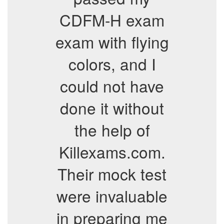
CDFM-H exam
exam with flying
colors, and I
could not have
done it without
the help of
Killexams.com.
Their mock test
were invaluable
in preparing me