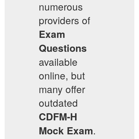
numerous
providers of
Exam
Questions
available
online, but
many offer
outdated
CDFM-H
.
Mock Exam