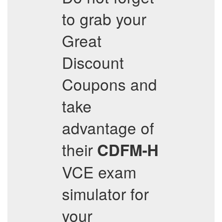
to grab your
Great
Discount
Coupons and
take
advantage of
their
CDFM-H
VCE exam
simulator for
your