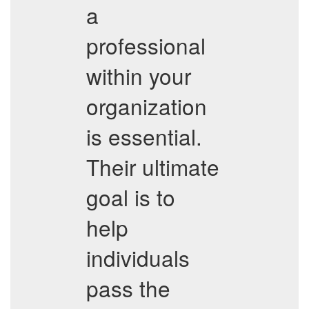
a
professional
within your
organization
is essential.
Their ultimate
goal is to
help
individuals
pass the