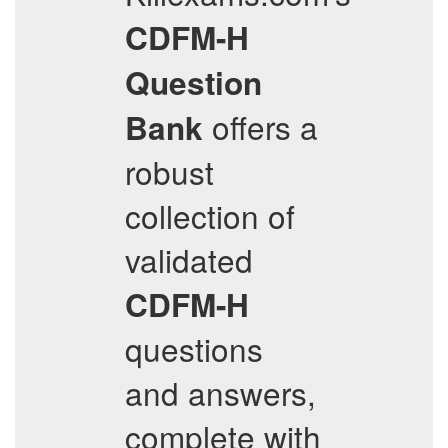
CDFM-H
Question
offers a
Bank
robust
collection of
validated
CDFM-H
questions
and answers,
complete with