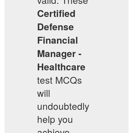
Certified
Defense
Financial
Manager -
Healthcare
test MCQs
will
undoubtedly
help you
achieve