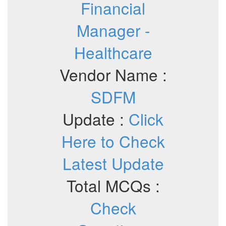
Financial
Manager -
Healthcare
Vendor Name :
SDFM
Update :
Click
Here to Check
Latest Update
Total MCQs :
Check