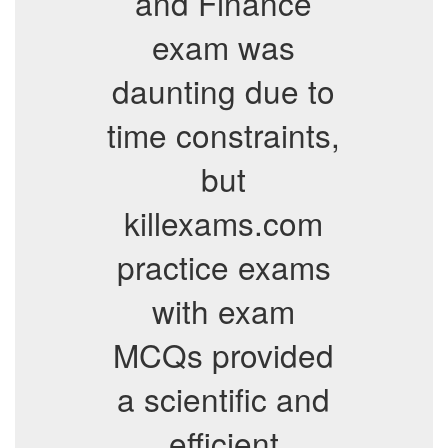
and Finance
exam was
daunting due to
time constraints,
but
killexams.com
practice exams
with exam
MCQs provided
a scientific and
efficient