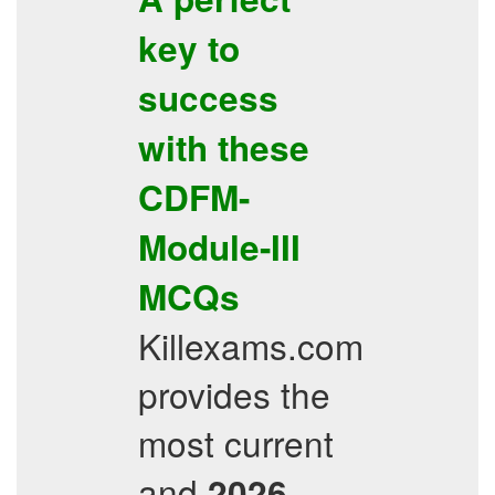
key to
success
with these
CDFM-
Module-III
MCQs
Killexams.com
provides the
most current
and
-
2026