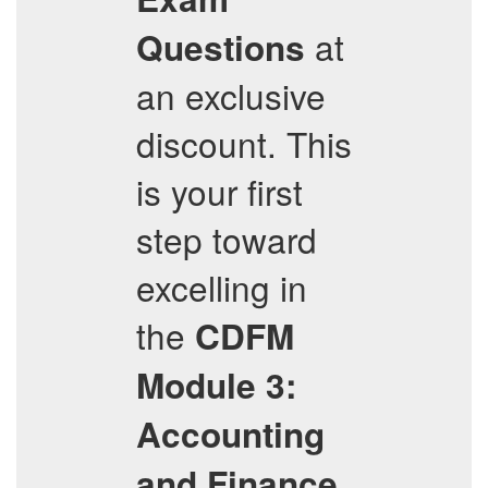
at
Questions
an exclusive
discount. This
is your first
step toward
excelling in
the
CDFM
Module 3:
Accounting
and Finance