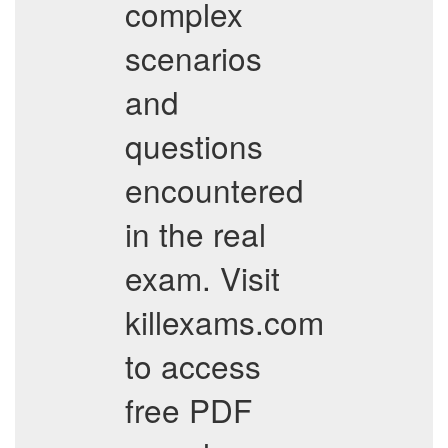
complex
scenarios
and
questions
encountered
in the real
exam. Visit
killexams.com
to access
free PDF