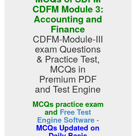
CDFM Module 3:
Accounting and
Finance
CDFM-Module-III
exam Questions
& Practice Test,
MCQs in
Premium PDF
and Test Engine
MCQs practice exam
and
Free Test
-
Engine Software
MCQs Updated on
Daily Basis