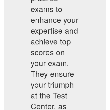
exams to
enhance your
expertise and
achieve top
scores on
your exam.
They ensure
your triumph
at the Test
Center, as