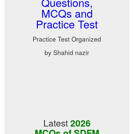
Questions,
MCQs and
Practice Test
Practice Test Organized
by Shahid nazir
Latest
2026
MCQs of SDFM