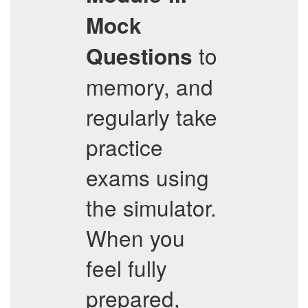
Mock
to
Questions
memory, and
regularly take
practice
exams using
the simulator.
When you
feel fully
prepared,