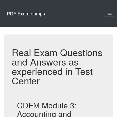
PDF Exam dumps
Real Exam Questions
and Answers as
experienced in Test
Center
CDFM Module 3:
Accounting and