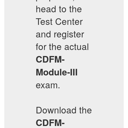
head to the
Test Center
and register
for the actual
CDFM-
Module-III
exam.
Download the
CDFM-