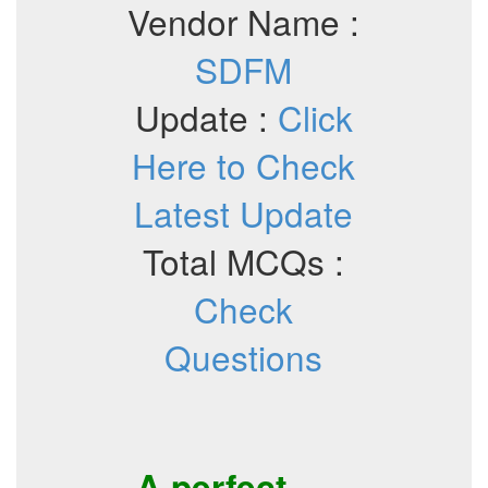
Vendor Name :
SDFM
Update :
Click
Here to Check
Latest Update
Total MCQs :
Check
Questions
A perfect