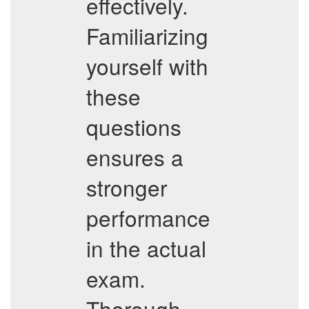
effectively.
Familiarizing
yourself with
these
questions
ensures a
stronger
performance
in the actual
exam.
Thorough