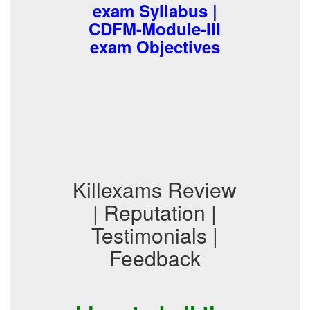
exam Syllabus |
CDFM-Module-III
exam Objectives
Killexams Review
| Reputation |
Testimonials |
Feedback