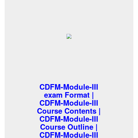
CDFM-Module-III
exam Format |
CDFM-Module-III
Course Contents |
CDFM-Module-III
Course Outline |
CDFM-Module-III