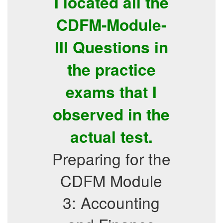
I located all the
CDFM-Module-
III Questions in
the practice
exams that I
observed in the
actual test.
Preparing for the
CDFM Module
3: Accounting