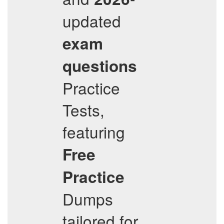
updated
exam
questions
Practice
Tests,
featuring
Free
Practice
Dumps
tailored for