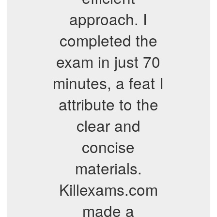
approach. I
completed the
exam in just 70
minutes, a feat I
attribute to the
clear and
concise
materials.
Killexams.com
made a