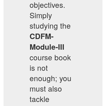
objectives.
Simply
studying the
CDFM-
Module-III
course book
is not
enough; you
must also
tackle