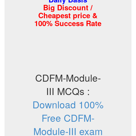
Big Discount /
Cheapest price &
100% Success Rate
CDFM-Module-
III MCQs :
Download 100%
Free CDFM-
Module-III exam