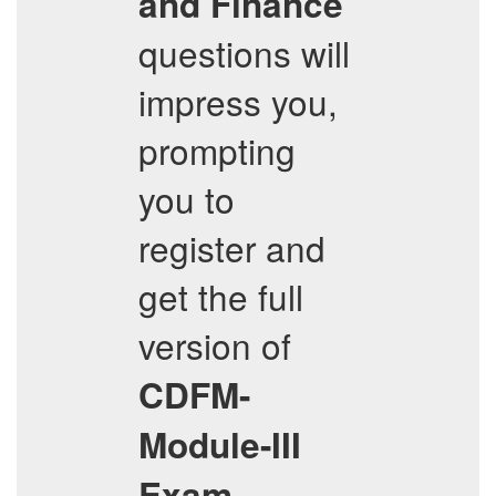
and Finance
questions will
impress you,
prompting
you to
register and
get the full
version of
CDFM-
Module-III
Exam