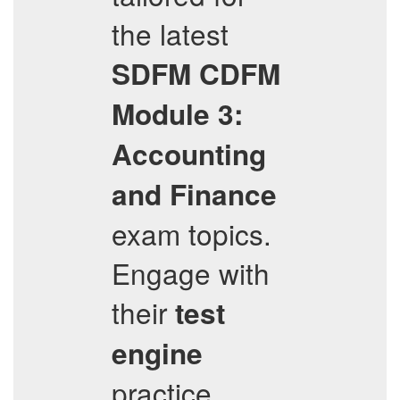
the latest
SDFM
CDFM
Module 3:
Accounting
and Finance
exam topics.
Engage with
their
test
engine
practice