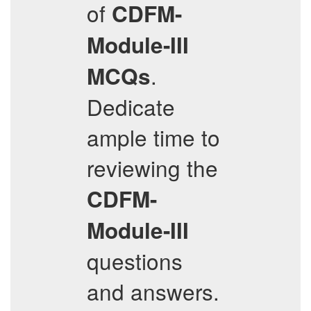
of
CDFM-
Module-III
.
MCQs
Dedicate
ample time to
reviewing the
CDFM-
Module-III
questions
and answers.