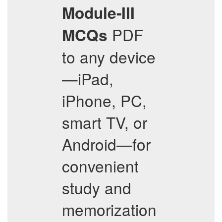
Module-III
PDF
MCQs
to any device
—iPad,
iPhone, PC,
smart TV, or
Android—for
convenient
study and
memorization