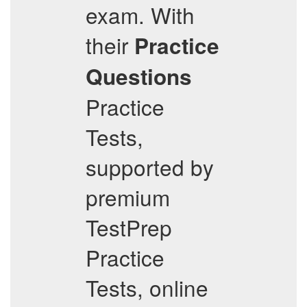
exam. With
their
Practice
Questions
Practice
Tests,
supported by
premium
TestPrep
Practice
Tests, online