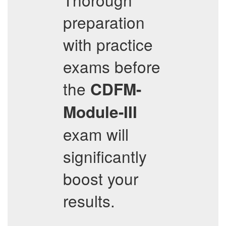
preparation
with practice
exams before
the
CDFM-
Module-III
exam will
significantly
boost your
results.