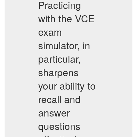
Practicing
with the VCE
exam
simulator, in
particular,
sharpens
your ability to
recall and
answer
questions