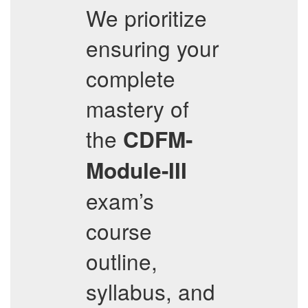
We prioritize
ensuring your
complete
mastery of
the
CDFM-
Module-III
exam’s
course
outline,
syllabus, and