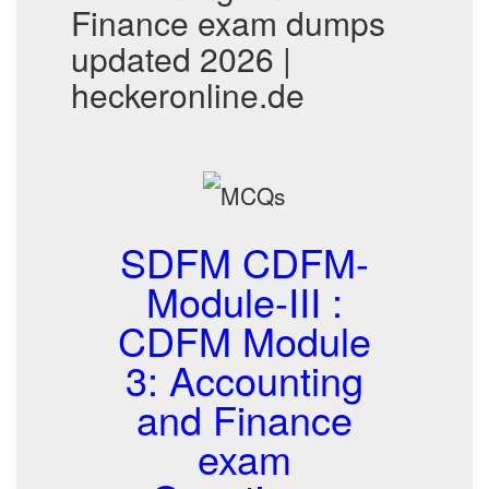
Finance exam dumps
updated 2026 |
heckeronline.de
SDFM CDFM-
Module-III :
CDFM Module
3: Accounting
and Finance
exam