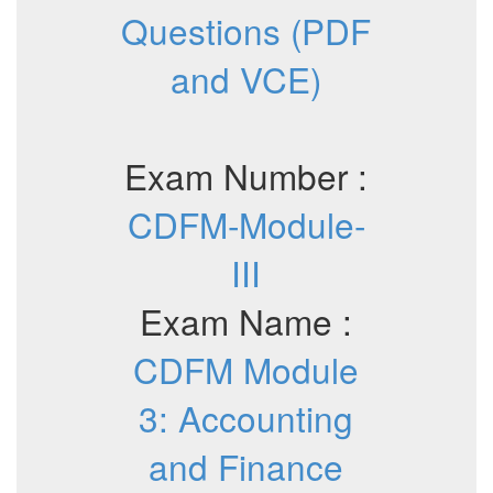
Questions (PDF
and VCE)
Exam Number :
CDFM-Module-
III
Exam Name :
CDFM Module
3: Accounting
and Finance