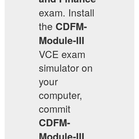
exam. Install
the
CDFM-
Module-III
VCE exam
simulator on
your
computer,
commit
CDFM-
Module-III