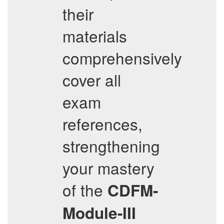
their
materials
comprehensively
cover all
exam
references,
strengthening
your mastery
of the
CDFM-
Module-III