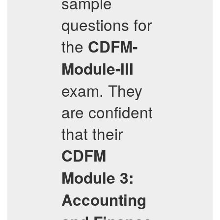
sample
questions for
the
CDFM-
Module-III
exam. They
are confident
that their
CDFM
Module 3:
Accounting