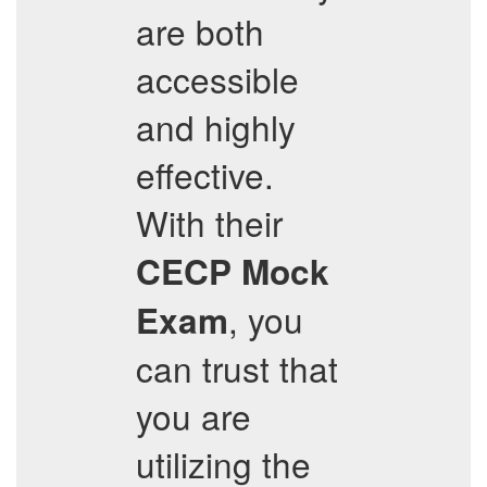
are both
accessible
and highly
effective.
With their
CECP
Mock
, you
Exam
can trust that
you are
utilizing the