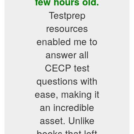
few hours old.
Testprep
resources
enabled me to
answer all
CECP test
questions with
ease, making it
an incredible
asset. Unlike
books that left