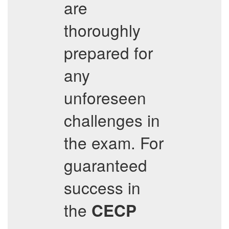
are
thoroughly
prepared for
any
unforeseen
challenges in
the exam. For
guaranteed
success in
the
CECP