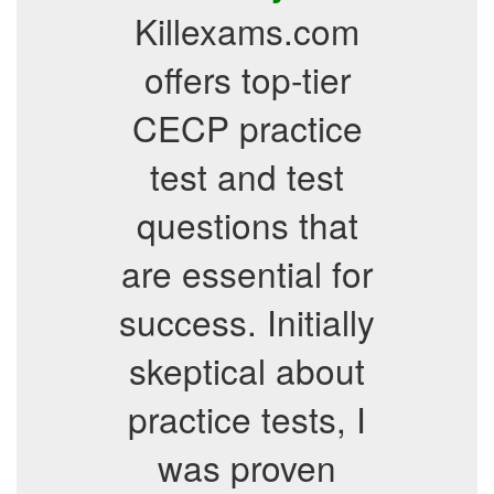
Killexams.com
offers top-tier
CECP practice
test and test
questions that
are essential for
success. Initially
skeptical about
practice tests, I
was proven