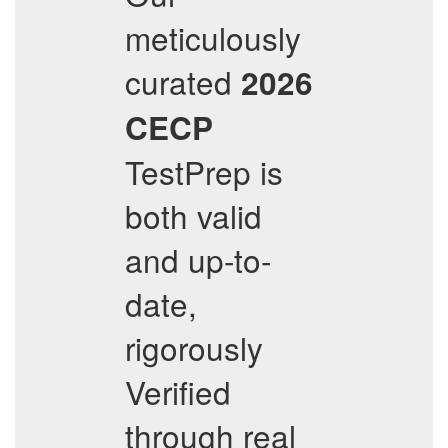
meticulously
curated
2026
CECP
TestPrep is
both valid
and up-to-
date,
rigorously
Verified
through real