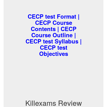
CECP test Format |
CECP Course
Contents | CECP
Course Outline |
CECP test Syllabus |
CECP test
Objectives
Killexams Review