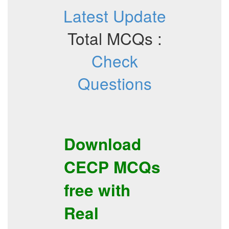
Latest Update
Total MCQs :
Check
Questions
Download
CECP
MCQs
free with
Real