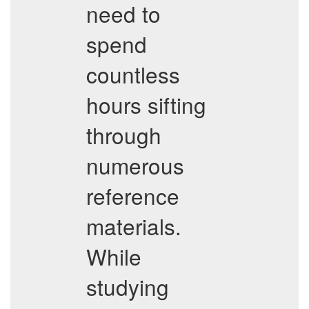
need to
spend
countless
hours sifting
through
numerous
reference
materials.
While
studying