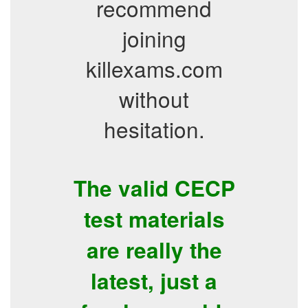
recommend
joining
killexams.com
without
hesitation.
The valid CECP
test materials
are really the
latest, just a