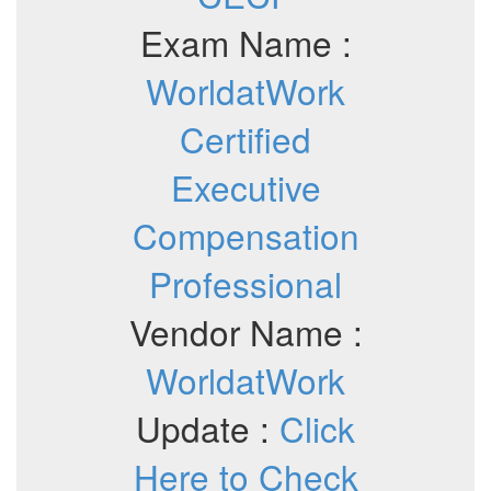
Exam Name :
WorldatWork
Certified
Executive
Compensation
Professional
Vendor Name :
WorldatWork
Update :
Click
Here to Check