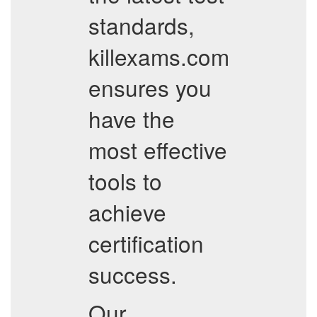
standards,
killexams.com
ensures you
have the
most effective
tools to
achieve
certification
success.
Our