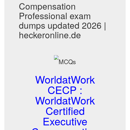
Compensation
Professional exam
dumps updated 2026 |
heckeronline.de
WorldatWork
CECP :
WorldatWork
Certified
Executive