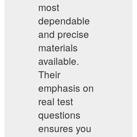
most
dependable
and precise
materials
available.
Their
emphasis on
real test
questions
ensures you