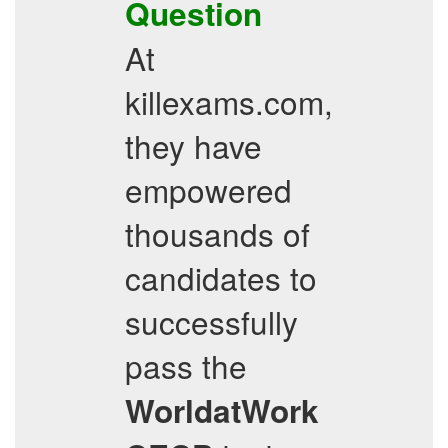
Question
At
killexams.com,
they have
empowered
thousands of
candidates to
successfully
pass the
WorldatWork