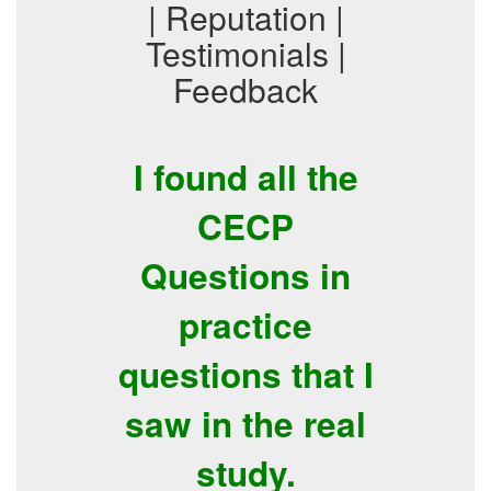
| Reputation |
Testimonials |
Feedback
I found all the
CECP
Questions in
practice
questions that I
saw in the real
study.