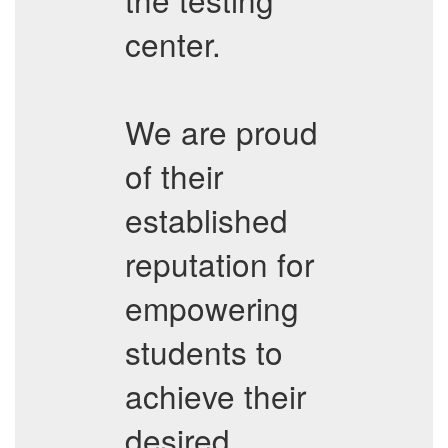
center.
We are proud
of their
established
reputation for
empowering
students to
achieve their
desired