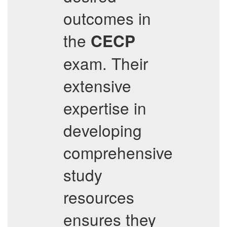
outcomes in
the
CECP
exam. Their
extensive
expertise in
developing
comprehensive
study
resources
ensures they