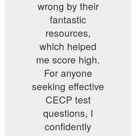
wrong by their
fantastic
resources,
which helped
me score high.
For anyone
seeking effective
CECP test
questions, I
confidently