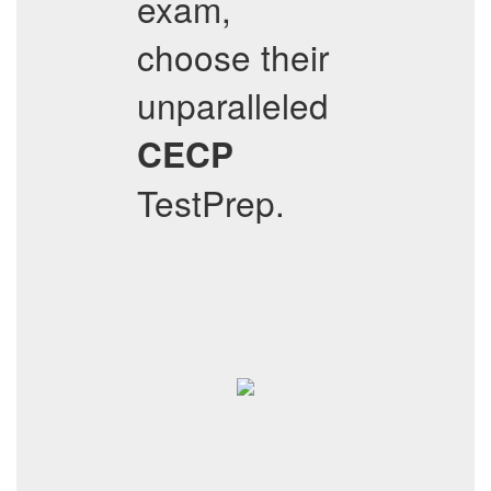
exam,
choose their
unparalleled
CECP
TestPrep.