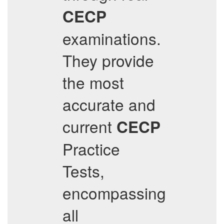
CECP
examinations.
They provide
the most
accurate and
current
CECP
Practice
Tests,
encompassing
all