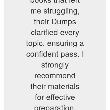
me struggling,
their Dumps
clarified every
topic, ensuring a
confident pass. I
strongly
recommend
their materials
for effective
preparation.