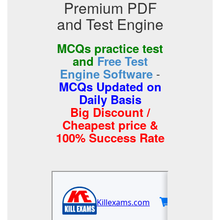
Premium PDF
and Test Engine
MCQs practice test
and
Free Test
-
Engine Software
MCQs Updated on
Daily Basis
Big Discount /
Cheapest price &
100% Success Rate