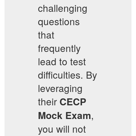
challenging
questions
that
frequently
lead to test
difficulties. By
leveraging
their
CECP
,
Mock Exam
you will not