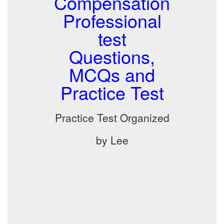
Compensation
Professional
test
Questions,
MCQs and
Practice Test
Practice Test Organized
by Lee