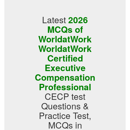
Latest
2026
MCQs of
WorldatWork
WorldatWork
Certified
Executive
Compensation
Professional
CECP test
Questions &
Practice Test,
MCQs in