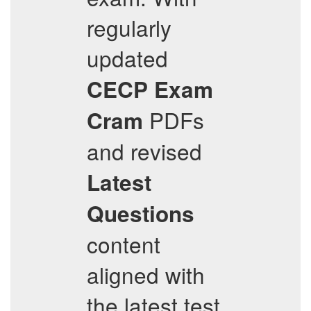
regularly
updated
CECP
Exam
PDFs
Cram
and revised
Latest
Questions
content
aligned with
the latest test