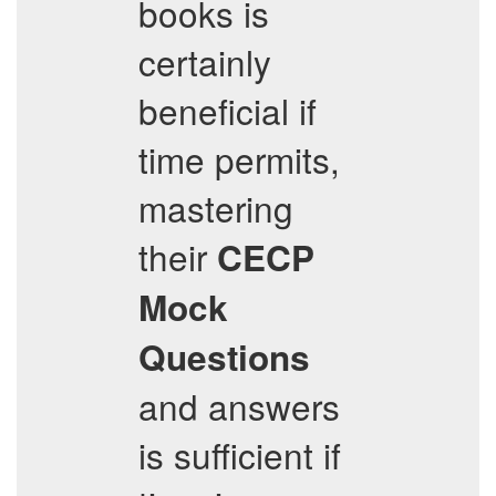
books is
certainly
beneficial if
time permits,
mastering
their
CECP
Mock
Questions
and answers
is sufficient if