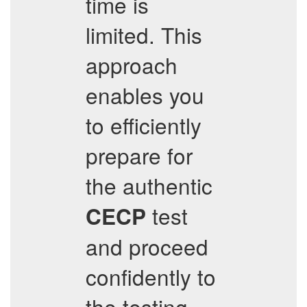
time is
limited. This
approach
enables you
to efficiently
prepare for
the authentic
test
CECP
and proceed
confidently to
the testing