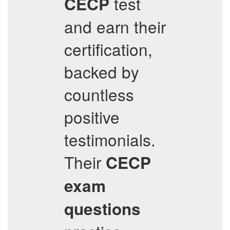
test
CECP
and earn their
certification,
backed by
countless
positive
testimonials.
Their
CECP
exam
questions