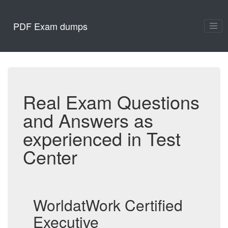
PDF Exam dumps
Real Exam Questions
and Answers as
experienced in Test
Center
WorldatWork Certified
Executive