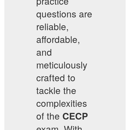
practice
questions are
reliable,
affordable,
and
meticulously
crafted to
tackle the
complexities
of the
CECP
exam. With