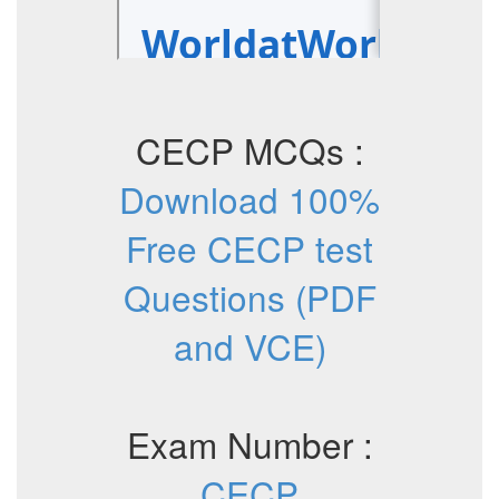
CECP MCQs :
Download 100%
Free CECP test
Questions (PDF
and VCE)
Exam Number :
CECP