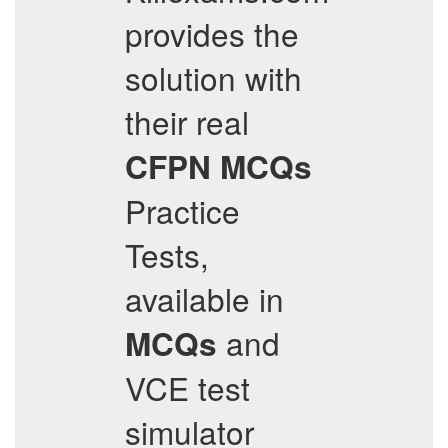
provides the
solution with
their real
CFPN
MCQs
Practice
Tests,
available in
and
MCQs
VCE test
simulator