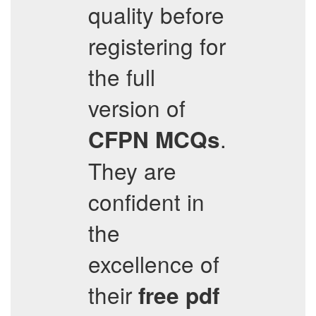
quality before
registering for
the full
version of
.
CFPN
MCQs
They are
confident in
the
excellence of
their
free pdf