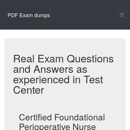
PDF Exam dumps
Real Exam Questions
and Answers as
experienced in Test
Center
Certified Foundational
Perioperative Nurse