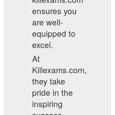
ensures you
are well-
equipped to
excel.
At
Killexams.com,
they take
pride in the
inspiring
success