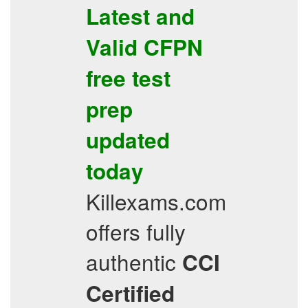
Latest and
Valid
CFPN
free test
prep
updated
today
Killexams.com
offers fully
authentic
CCI
Certified