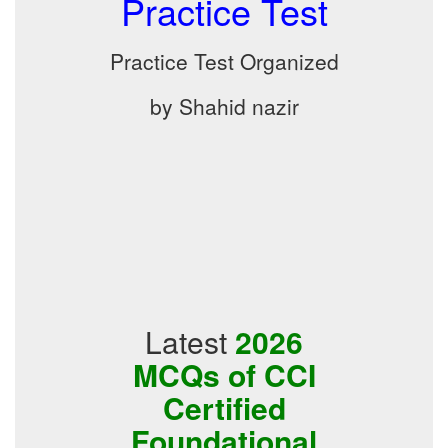
Practice Test
Practice Test Organized
by Shahid nazir
Latest
2026
MCQs of CCI
Certified
Foundational