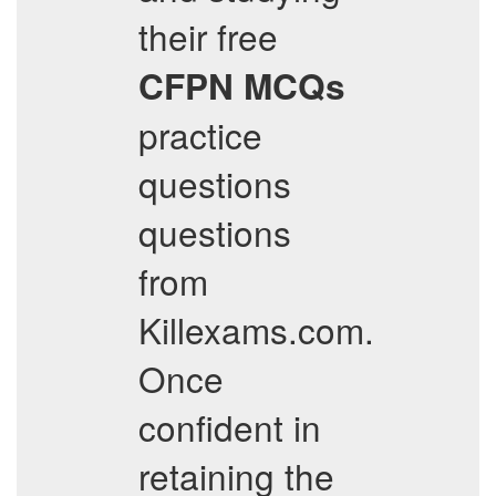
their free
CFPN
MCQs
practice
questions
questions
from
Killexams.com.
Once
confident in
retaining the