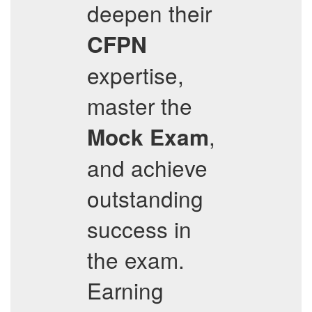
deepen their
CFPN
expertise,
master the
,
Mock Exam
and achieve
outstanding
success in
the exam.
Earning