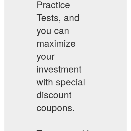
Practice
Tests, and
you can
maximize
your
investment
with special
discount
coupons.