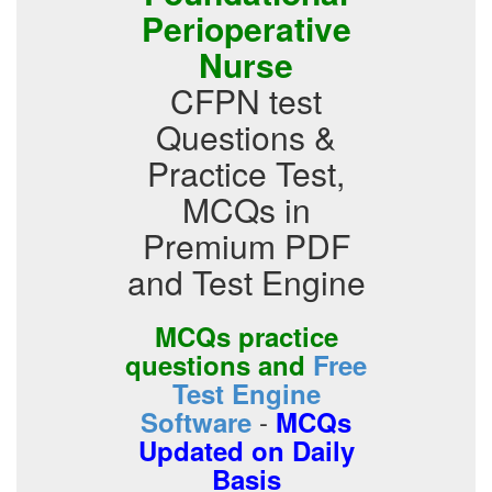
Perioperative
Nurse
CFPN test
Questions &
Practice Test,
MCQs in
Premium PDF
and Test Engine
MCQs practice
questions and
Free
Test Engine
-
Software
MCQs
Updated on Daily
Basis