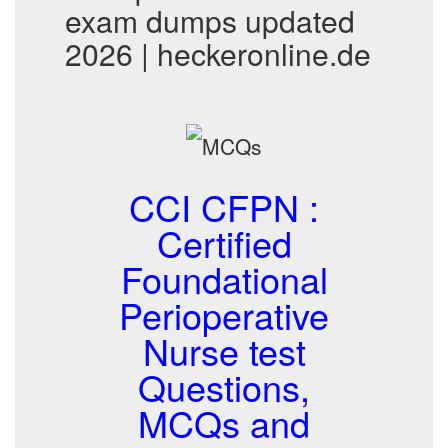
exam dumps updated
2026 | heckeronline.de
CCI CFPN :
Certified
Foundational
Perioperative
Nurse test
Questions,
MCQs and