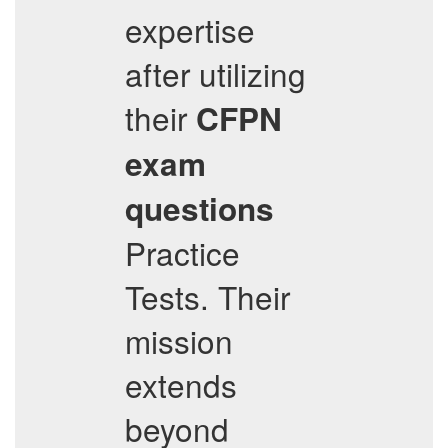
expertise
after utilizing
their
CFPN
exam
questions
Practice
Tests. Their
mission
extends
beyond