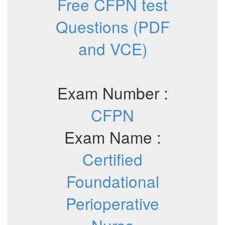
Free CFPN test
Questions (PDF
and VCE)
Exam Number :
CFPN
Exam Name :
Certified
Foundational
Perioperative