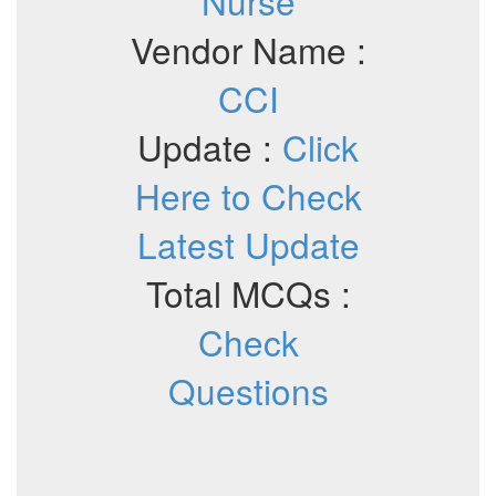
Nurse
Vendor Name :
CCI
Update :
Click
Here to Check
Latest Update
Total MCQs :
Check
Questions