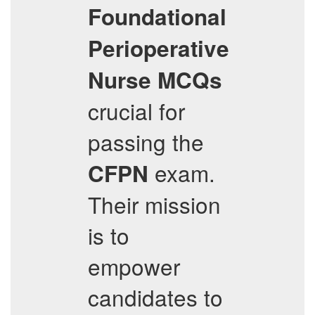
Foundational
Perioperative
Nurse
MCQs
crucial for
passing the
exam.
CFPN
Their mission
is to
empower
candidates to