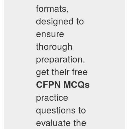
formats,
designed to
ensure
thorough
preparation.
get their free
CFPN
MCQs
practice
questions to
evaluate the