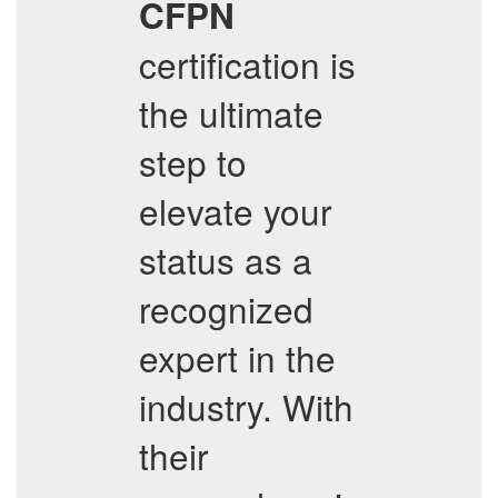
CFPN
certification is
the ultimate
step to
elevate your
status as a
recognized
expert in the
industry. With
their