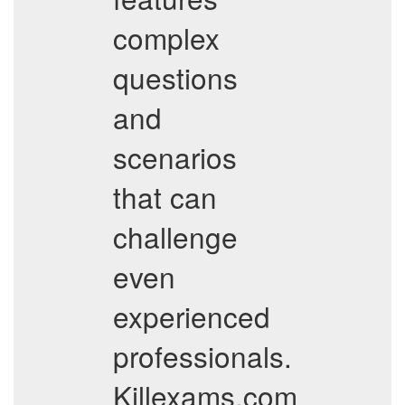
complex
questions
and
scenarios
that can
challenge
even
experienced
professionals.
Killexams.com