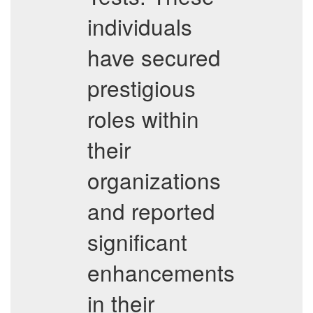
individuals
have secured
prestigious
roles within
their
organizations
and reported
significant
enhancements
in their