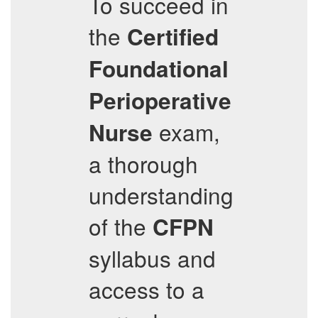
To succeed in
the
Certified
Foundational
Perioperative
exam,
Nurse
a thorough
understanding
of the
CFPN
syllabus and
access to a