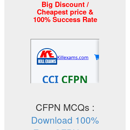
Big Discount /
Cheapest price &
100% Success Rate
CFPN MCQs :
Download 100%