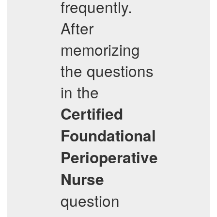
frequently.
After
memorizing
the questions
in the
Certified
Foundational
Perioperative
Nurse
question