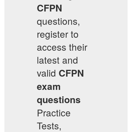
CFPN
questions,
register to
access their
latest and
valid
CFPN
exam
questions
Practice
Tests,