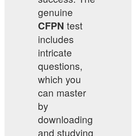
genuine
test
CFPN
includes
intricate
questions,
which you
can master
by
downloading
and studying