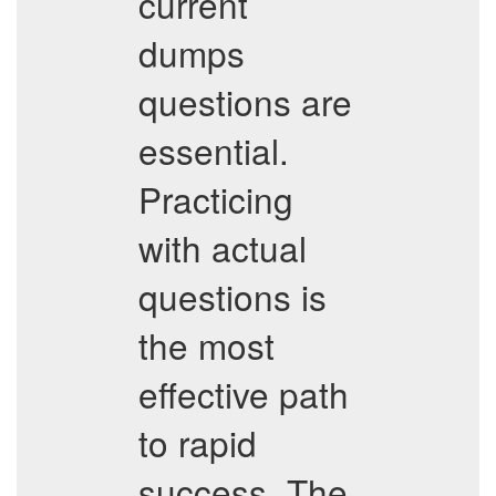
current
dumps
questions are
essential.
Practicing
with actual
questions is
the most
effective path
to rapid
success. The