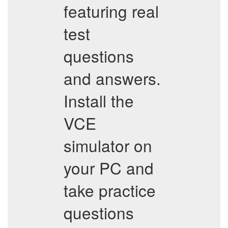
featuring real
test
questions
and answers.
Install the
VCE
simulator on
your PC and
take practice
questions