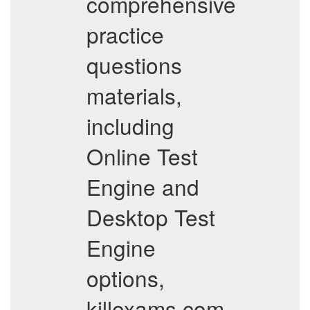
comprehensive
practice
questions
materials,
including
Online Test
Engine and
Desktop Test
Engine
options,
killexams.com