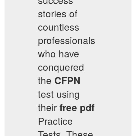
stories of
countless
professionals
who have
conquered
the
CFPN
test using
their
free pdf
Practice
Tests. These