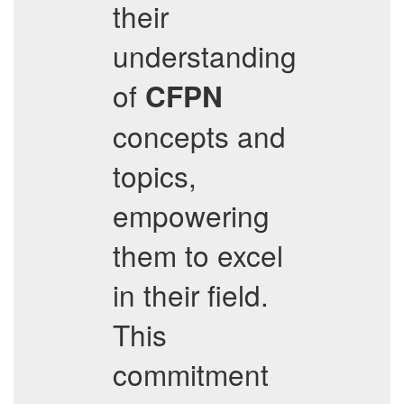
their
understanding
of
CFPN
concepts and
topics,
empowering
them to excel
in their field.
This
commitment