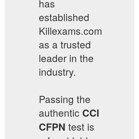
has
established
Killexams.com
as a trusted
leader in the
industry.
Passing the
authentic
CCI
test is
CFPN