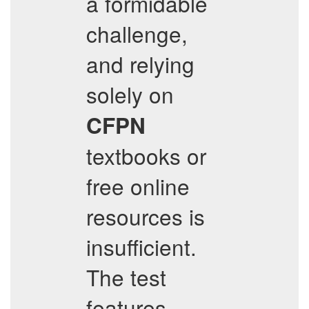
a formidable
challenge,
and relying
solely on
CFPN
textbooks or
free online
resources is
insufficient.
The test
features