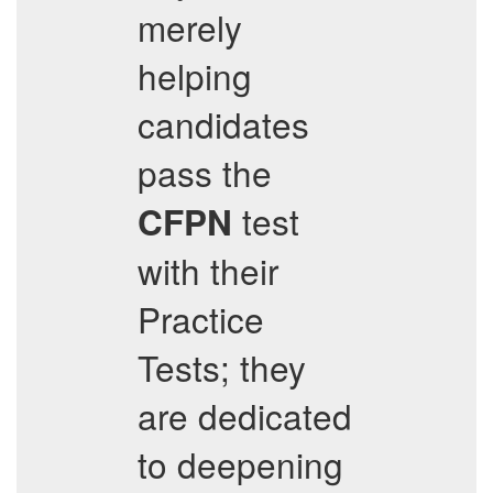
merely
helping
candidates
pass the
test
CFPN
with their
Practice
Tests; they
are dedicated
to deepening