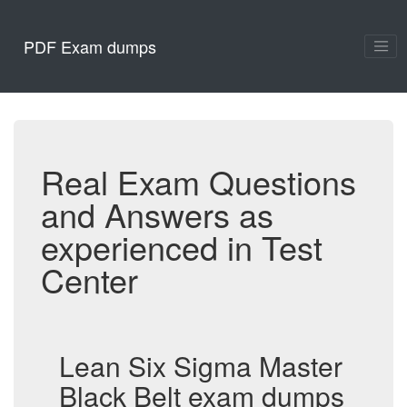
PDF Exam dumps
Real Exam Questions
and Answers as
experienced in Test
Center
Lean Six Sigma Master
Black Belt exam dumps