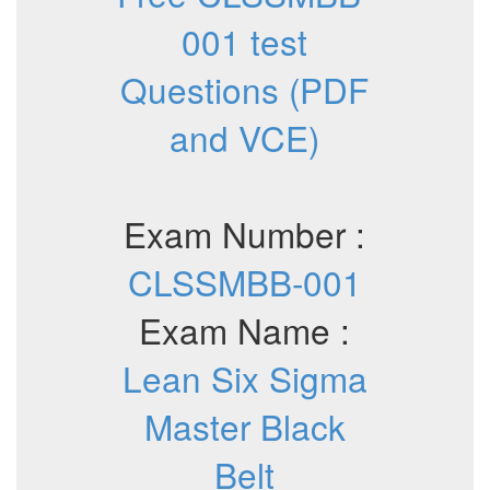
001 test
Questions (PDF
and VCE)
Exam Number :
CLSSMBB-001
Exam Name :
Lean Six Sigma
Master Black
Belt