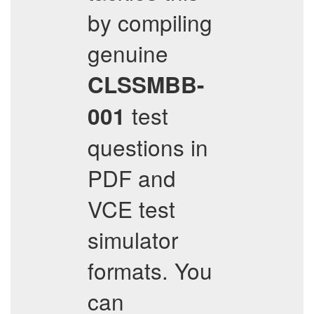
by compiling
genuine
CLSSMBB-
test
001
questions in
PDF and
VCE test
simulator
formats. You
can