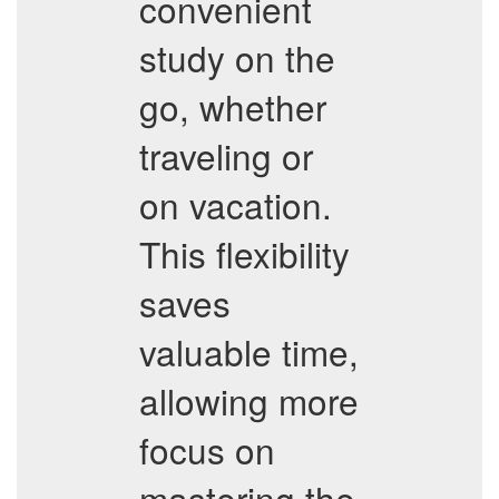
convenient
study on the
go, whether
traveling or
on vacation.
This flexibility
saves
valuable time,
allowing more
focus on
mastering the