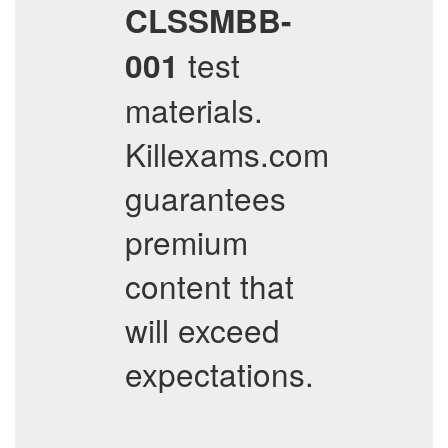
CLSSMBB-
test
001
materials.
Killexams.com
guarantees
premium
content that
will exceed
expectations.