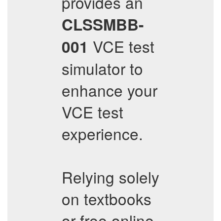
provides an
CLSSMBB-
VCE test
001
simulator to
enhance your
VCE test
experience.
Relying solely
on textbooks
or free online