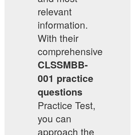
relevant
information.
With their
comprehensive
CLSSMBB-
001
practice
questions
Practice Test,
you can
approach the