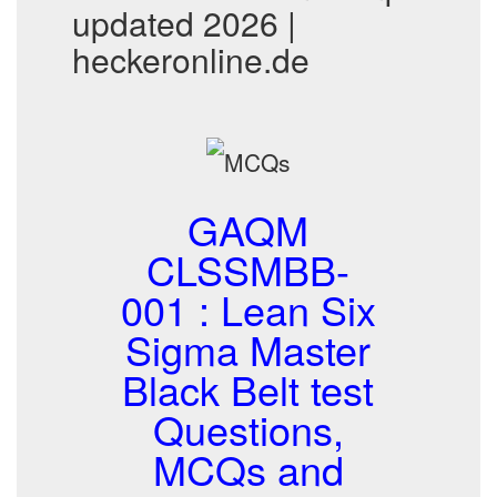
updated 2026 |
heckeronline.de
GAQM
CLSSMBB-
001 : Lean Six
Sigma Master
Black Belt test
Questions,
MCQs and