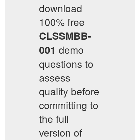
download
100% free
CLSSMBB-
demo
001
questions to
assess
quality before
committing to
the full
version of