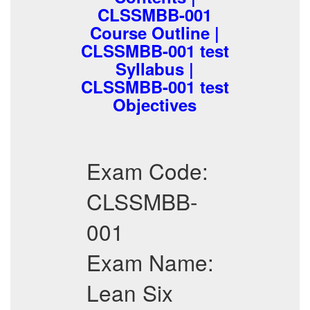
CLSSMBB-001
Course Outline |
CLSSMBB-001 test
Syllabus |
CLSSMBB-001 test
Objectives
Exam Code:
CLSSMBB-
001
Exam Name:
Lean Six