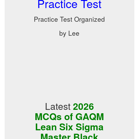
Practice Test
Practice Test Organized
by Lee
Latest
2026
MCQs of GAQM
Lean Six Sigma
Master Black