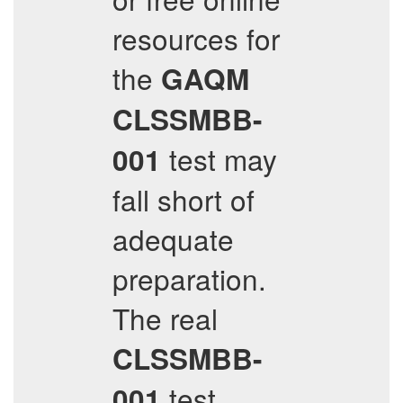
resources for
the
GAQM
CLSSMBB-
test may
001
fall short of
adequate
preparation.
The real
CLSSMBB-
test
001