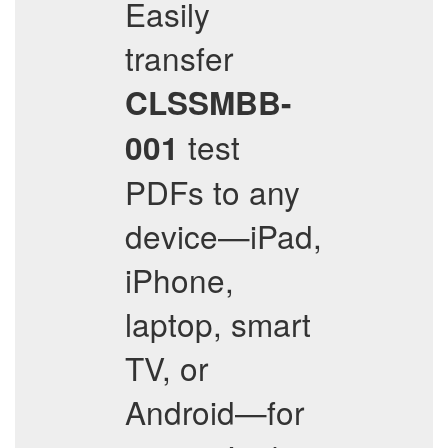
Easily
transfer
CLSSMBB-
test
001
PDFs to any
device—iPad,
iPhone,
laptop, smart
TV, or
Android—for