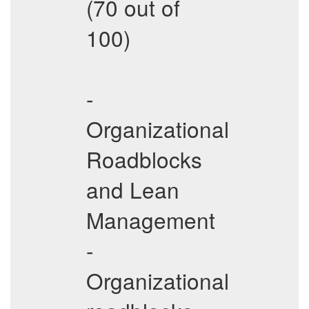
(70 out of
100)
-
Organizational
Roadblocks
and Lean
Management
-
Organizational