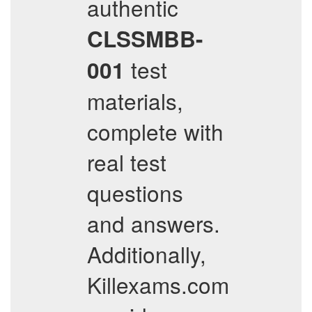
authentic
CLSSMBB-
test
001
materials,
complete with
real test
questions
and answers.
Additionally,
Killexams.com