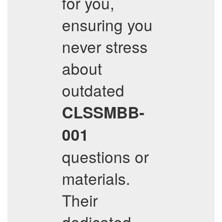
for you,
ensuring you
never stress
about
outdated
CLSSMBB-
001
questions or
materials.
Their
dedicated