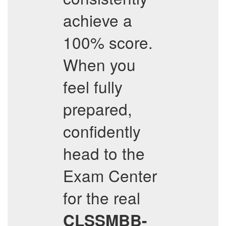
achieve a
100% score.
When you
feel fully
prepared,
confidently
head to the
Exam Center
for the real
CLSSMBB-