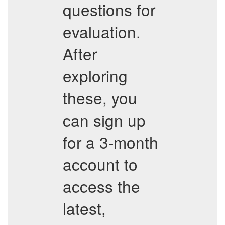
questions for
evaluation.
After
exploring
these, you
can sign up
for a 3-month
account to
access the
latest,