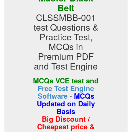
Belt
CLSSMBB-001
test Questions &
Practice Test,
MCQs in
Premium PDF
and Test Engine
MCQs VCE test and
Free Test Engine
-
Software
MCQs
Updated on Daily
Basis
Big Discount /
Cheapest price &