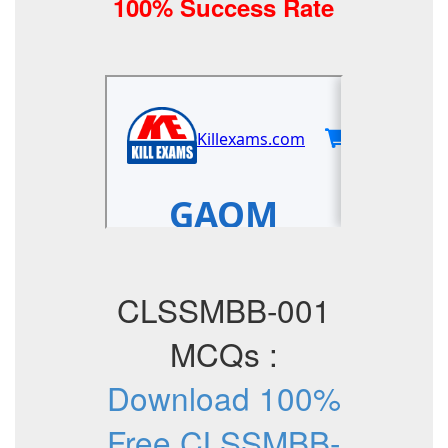
100% Success Rate
CLSSMBB-001
MCQs :
Download 100%
Free CLSSMBB-