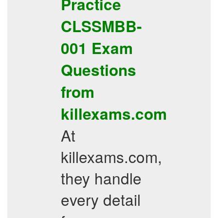
Practice
CLSSMBB-
001
Exam
Questions
from
killexams.com
At
killexams.com,
they handle
every detail