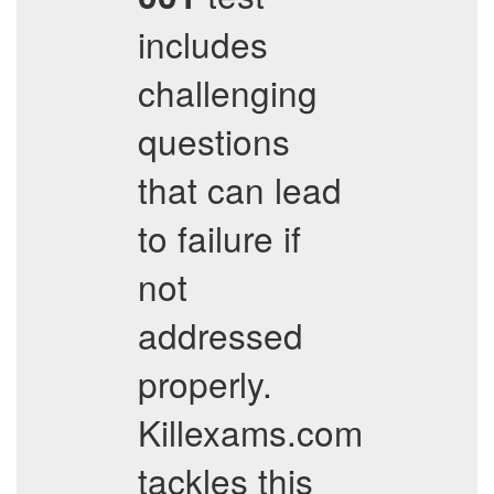
includes
challenging
questions
that can lead
to failure if
not
addressed
properly.
Killexams.com
tackles this