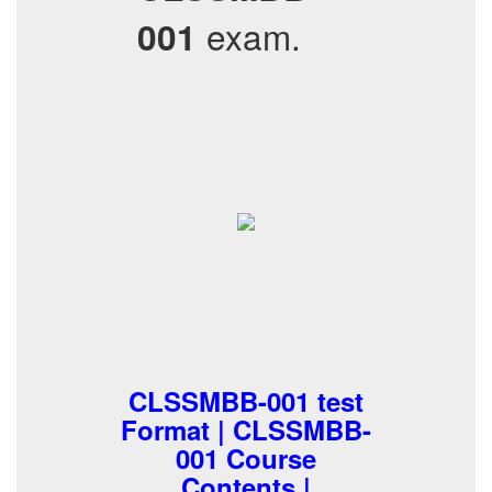
exam.
001
CLSSMBB-001 test
Format | CLSSMBB-
001 Course
Contents |