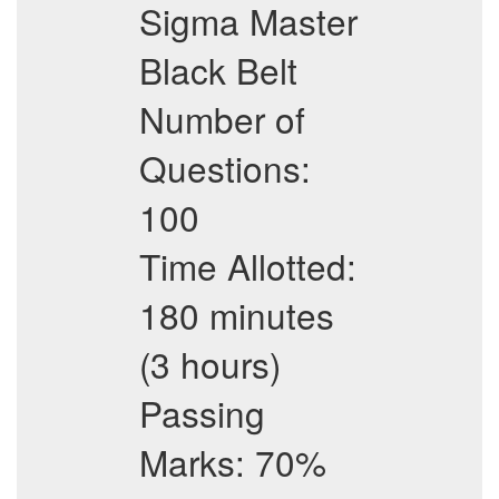
Sigma Master
Black Belt
Number of
Questions:
100
Time Allotted:
180 minutes
(3 hours)
Passing
Marks: 70%