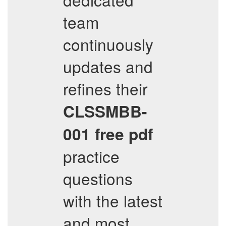
team
continuously
updates and
refines their
CLSSMBB-
001
free pdf
practice
questions
with the latest
and most