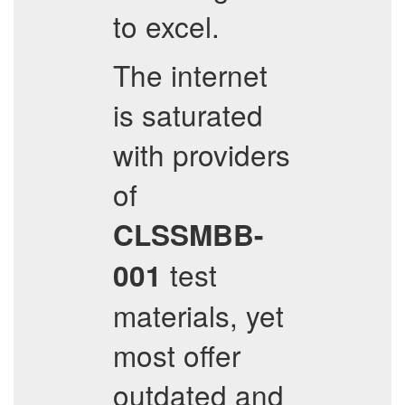
to excel.
The internet
is saturated
with providers
of
CLSSMBB-
test
001
materials, yet
most offer
outdated and