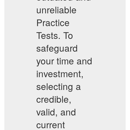
unreliable
Practice
Tests. To
safeguard
your time and
investment,
selecting a
credible,
valid, and
current