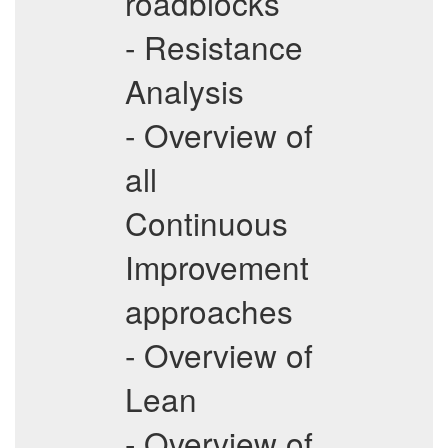
roadblocks
- Resistance
Analysis
- Overview of
all
Continuous
Improvement
approaches
- Overview of
Lean
- Overview of