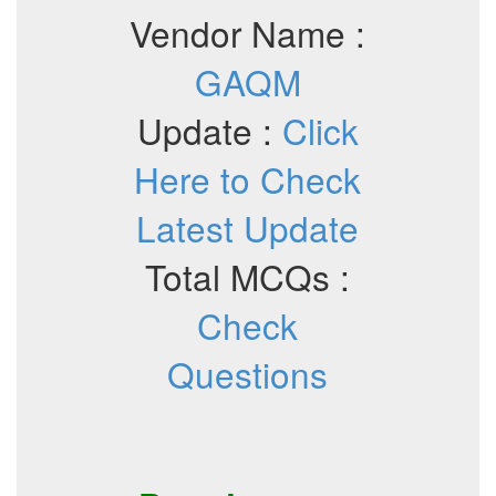
Vendor Name :
GAQM
Update :
Click
Here to Check
Latest Update
Total MCQs :
Check
Questions