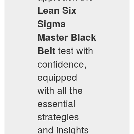
Lean Six
Sigma
Master Black
test with
Belt
confidence,
equipped
with all the
essential
strategies
and insights