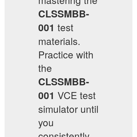
CLSSMBB-
test
001
materials.
Practice with
the
CLSSMBB-
VCE test
001
simulator until
you
consistently