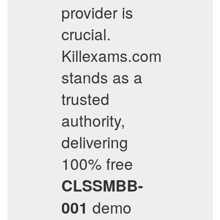
provider is
crucial.
Killexams.com
stands as a
trusted
authority,
delivering
100% free
CLSSMBB-
demo
001