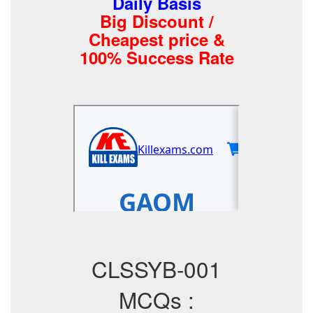
Daily Basis
Big Discount /
Cheapest price &
100% Success Rate
CLSSYB-001
MCQs :