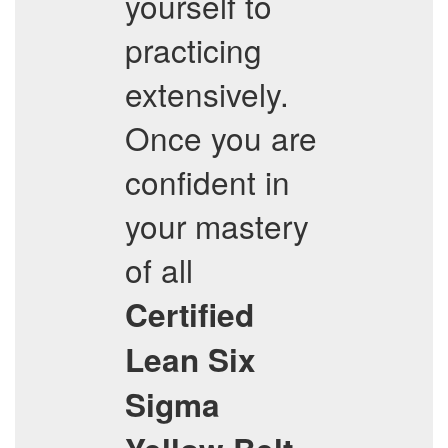
yourself to
practicing
extensively.
Once you are
confident in
your mastery
of all
Certified
Lean Six
Sigma