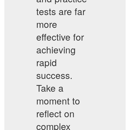
tests are far
more
effective for
achieving
rapid
success.
Take a
moment to
reflect on
complex