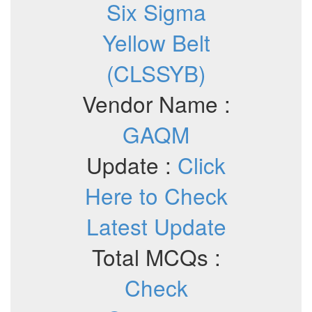
Six Sigma
Yellow Belt
(CLSSYB)
Vendor Name :
GAQM
Update :
Click
Here to Check
Latest Update
Total MCQs :
Check