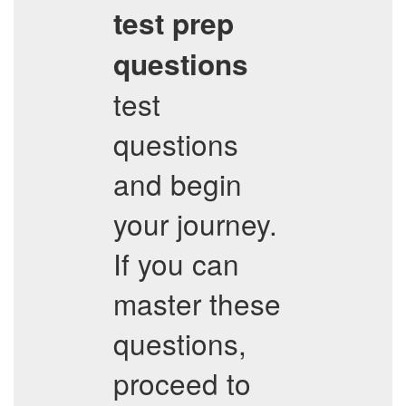
test prep
questions
test
questions
and begin
your journey.
If you can
master these
questions,
proceed to