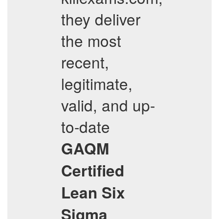
they deliver
the most
recent,
legitimate,
valid, and up-
to-date
GAQM
Certified
Lean Six
Sigma