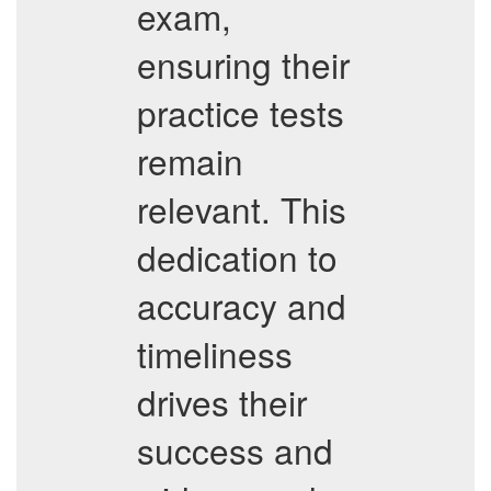
exam,
ensuring their
practice tests
remain
relevant. This
dedication to
accuracy and
timeliness
drives their
success and