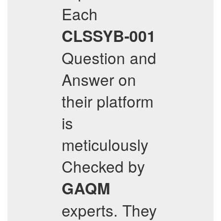
Each
CLSSYB-001
Question and
Answer on
their platform
is
meticulously
Checked by
GAQM
experts. They