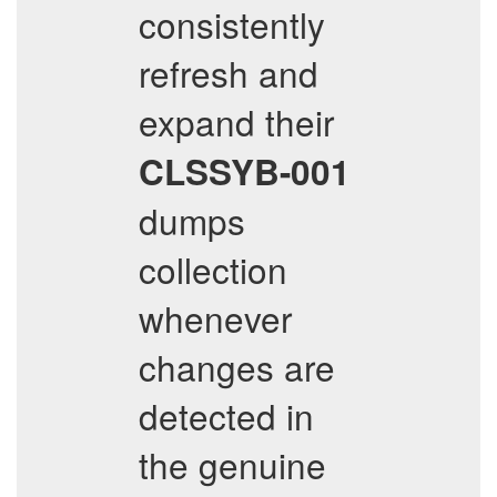
consistently
refresh and
expand their
CLSSYB-001
dumps
collection
whenever
changes are
detected in
the genuine