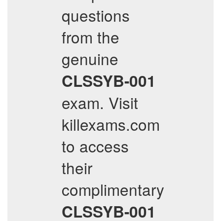
questions
from the
genuine
CLSSYB-001
exam. Visit
killexams.com
to access
their
complimentary
CLSSYB-001