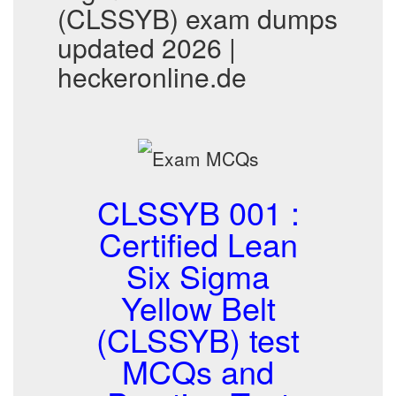
(CLSSYB) exam dumps
updated 2026 |
heckeronline.de
CLSSYB 001 :
Certified Lean
Six Sigma
Yellow Belt
(CLSSYB) test
MCQs and