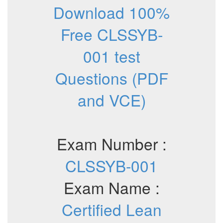
Download 100%
Free CLSSYB-
001 test
Questions (PDF
and VCE)
Exam Number :
CLSSYB-001
Exam Name :
Certified Lean