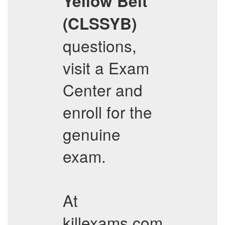
Yellow Belt
(CLSSYB)
questions,
visit a Exam
Center and
enroll for the
genuine
exam.
At
killexams.com,