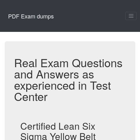
PDF Exam dumps
Real Exam Questions
and Answers as
experienced in Test
Center
Certified Lean Six
Sigma Yellow Belt