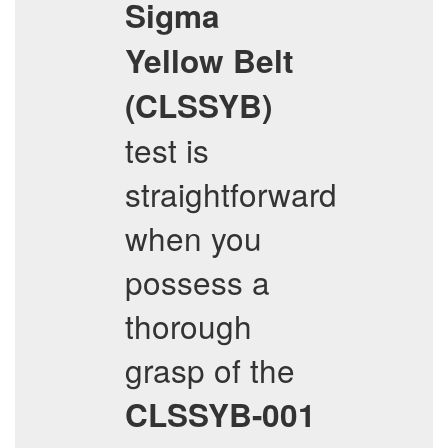
Sigma
Yellow Belt
(CLSSYB)
test is
straightforward
when you
possess a
thorough
grasp of the
CLSSYB-001