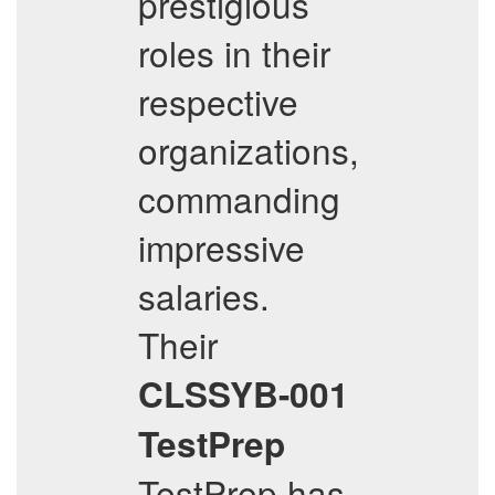
prestigious
roles in their
respective
organizations,
commanding
impressive
salaries.
Their
CLSSYB-001
TestPrep
TestPrep has