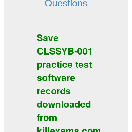
Questions
Save
CLSSYB-001
practice test
software
records
downloaded
from
killexams.com