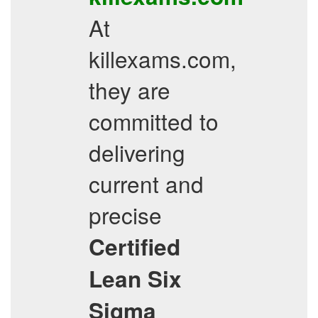
At
killexams.com,
they are
committed to
delivering
current and
precise
Certified
Lean Six
Sigma