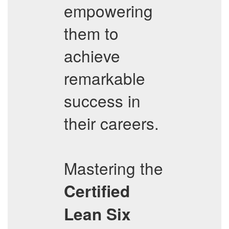
empowering
them to
achieve
remarkable
success in
their careers.
Mastering the
Certified
Lean Six