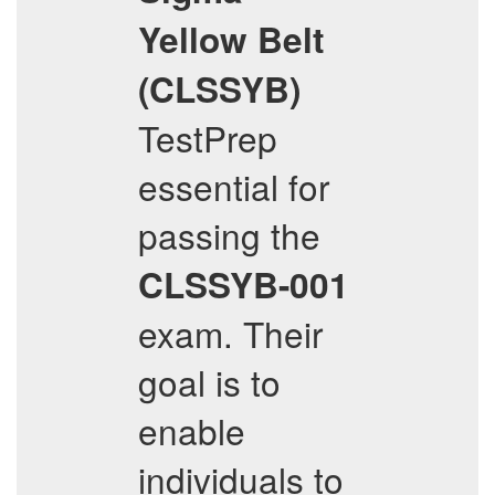
Yellow Belt
(CLSSYB)
TestPrep
essential for
passing the
CLSSYB-001
exam. Their
goal is to
enable
individuals to