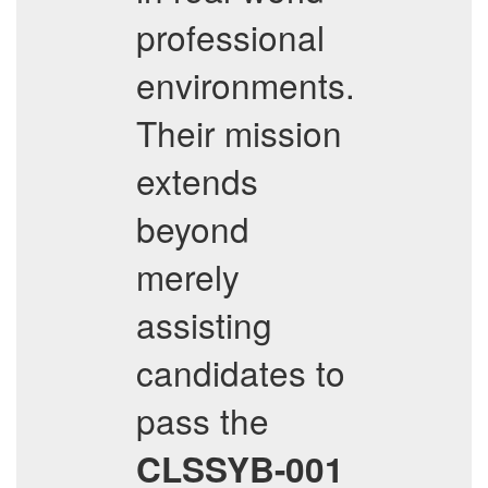
professional
environments.
Their mission
extends
beyond
merely
assisting
candidates to
pass the
CLSSYB-001