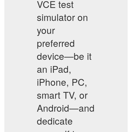
VCE test
simulator on
your
preferred
device—be it
an iPad,
iPhone, PC,
smart TV, or
Android—and
dedicate