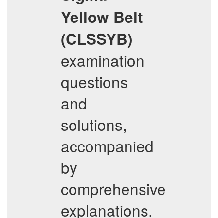
Yellow Belt
(CLSSYB)
examination
questions
and
solutions,
accompanied
by
comprehensive
explanations.