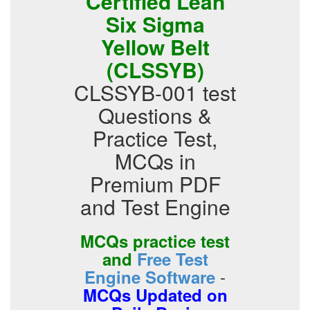
Certified Lean
Six Sigma
Yellow Belt
(CLSSYB)
CLSSYB-001 test
Questions &
Practice Test,
MCQs in
Premium PDF
and Test Engine
MCQs practice test
and
Free Test
-
Engine Software
MCQs Updated on