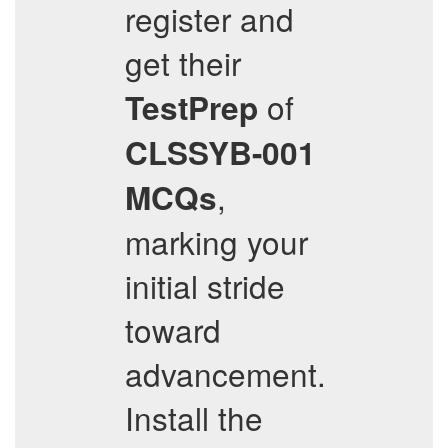
register and
get their
of
TestPrep
CLSSYB-001
,
MCQs
marking your
initial stride
toward
advancement.
Install the