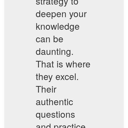
strategy to
deepen your
knowledge
can be
daunting.
That is where
they excel.
Their
authentic
questions
and practice