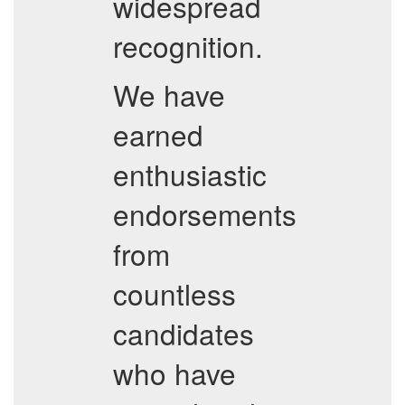
widespread
recognition.
We have
earned
enthusiastic
endorsements
from
countless
candidates
who have