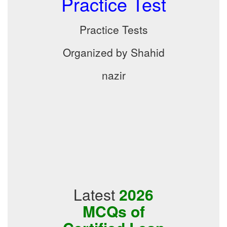
Practice Test
Practice Tests
Organized by Shahid
nazir
Latest
2026
MCQs of