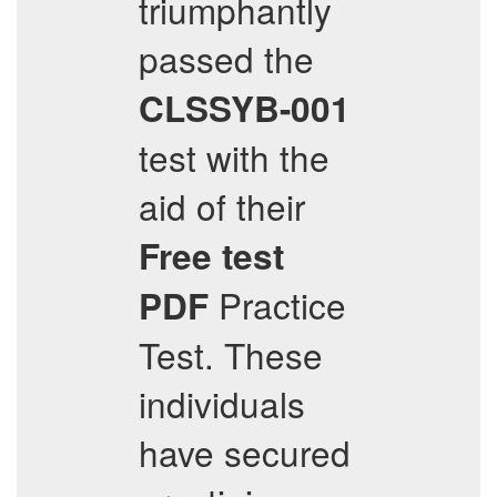
triumphantly
passed the
CLSSYB-001
test with the
aid of their
Free test
Practice
PDF
Test. These
individuals
have secured