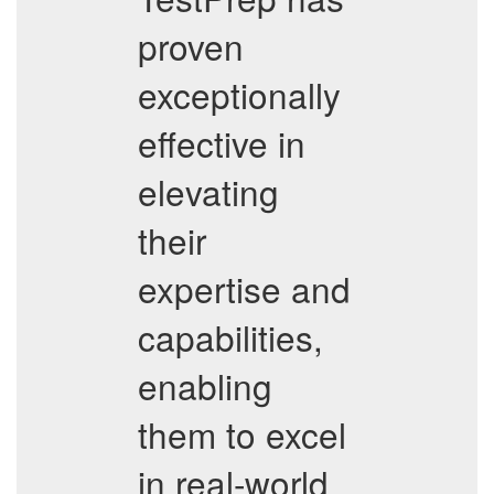
proven
exceptionally
effective in
elevating
their
expertise and
capabilities,
enabling
them to excel
in real-world