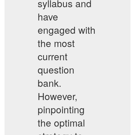
syllabus and
have
engaged with
the most
current
question
bank.
However,
pinpointing
the optimal