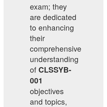
exam; they
are dedicated
to enhancing
their
comprehensive
understanding
of
CLSSYB-
001
objectives
and topics,