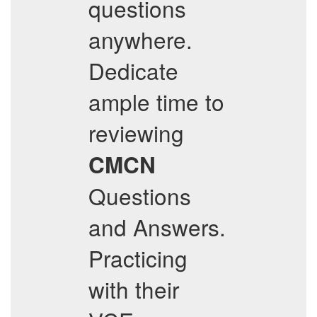
questions
anywhere.
Dedicate
ample time to
reviewing
CMCN
Questions
and Answers.
Practicing
with their