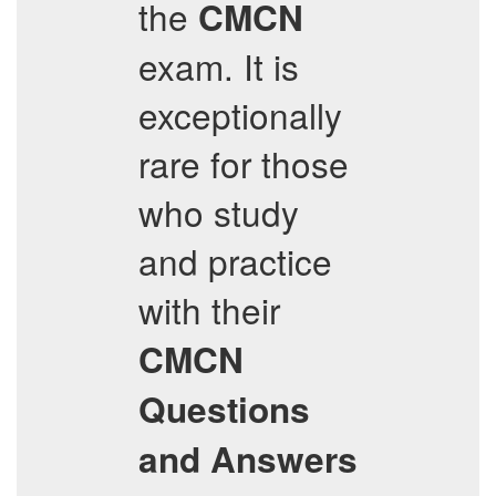
the
CMCN
exam. It is
exceptionally
rare for those
who study
and practice
with their
CMCN
Questions
and Answers