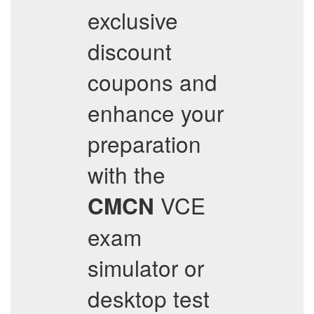
exclusive
discount
coupons and
enhance your
preparation
with the
VCE
CMCN
exam
simulator or
desktop test