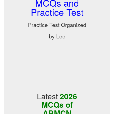
MCQs and
Practice Test
Practice Test Organized
by Lee
Latest
2026
MCQs of
ABMCN