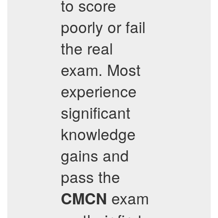
to score
poorly or fail
the real
exam. Most
experience
significant
knowledge
gains and
pass the
exam
CMCN