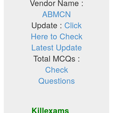
Vendor Name :
ABMCN
Update :
Click
Here to Check
Latest Update
Total MCQs :
Check
Questions
Killexams