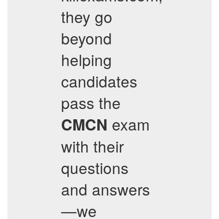
they go
beyond
helping
candidates
pass the
exam
CMCN
with their
questions
and answers
—we