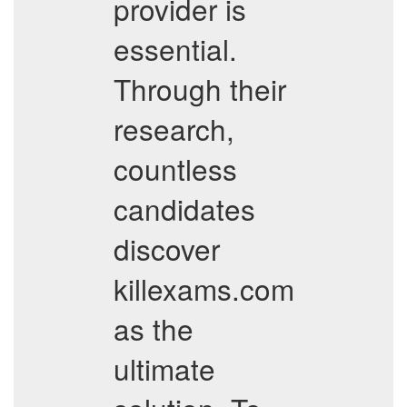
provider is
essential.
Through their
research,
countless
candidates
discover
killexams.com
as the
ultimate