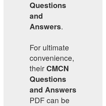
Questions
and
.
Answers
For ultimate
convenience,
their
CMCN
Questions
and Answers
PDF can be