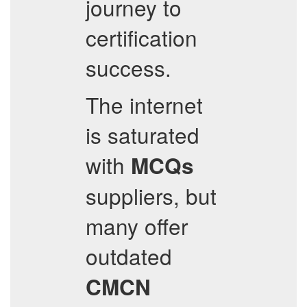
journey to
certification
success.
The internet
is saturated
with
MCQs
suppliers, but
many offer
outdated
CMCN