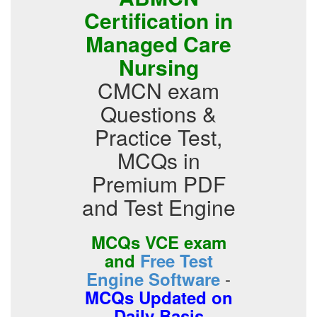
Certification in
Managed Care
Nursing
CMCN exam
Questions &
Practice Test,
MCQs in
Premium PDF
and Test Engine
MCQs VCE exam
and
Free Test
-
Engine Software
MCQs Updated on
Daily Basis