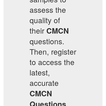
assess the
quality of
their
CMCN
questions.
Then, register
to access the
latest,
accurate
CMCN
Questions