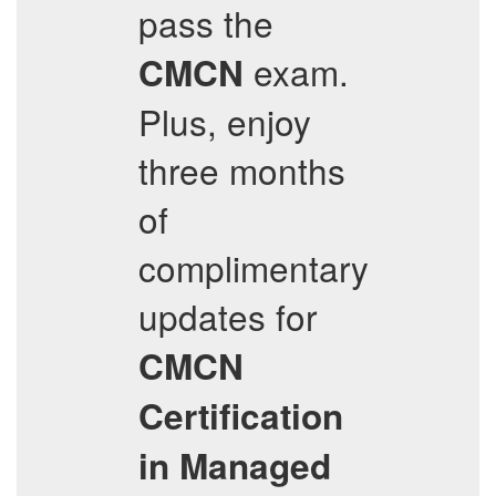
pass the
exam.
CMCN
Plus, enjoy
three months
of
complimentary
updates for
CMCN
Certification
in Managed