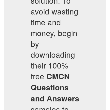
solution. To
avoid wasting
time and
money, begin
by
downloading
their 100%
free
CMCN
Questions
and Answers
samples to