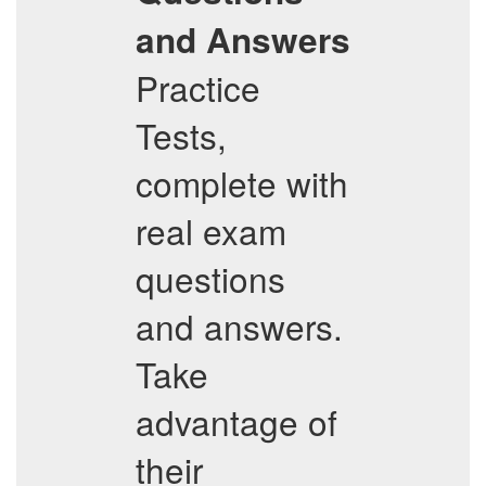
and Answers
Practice
Tests,
complete with
real exam
questions
and answers.
Take
advantage of
their