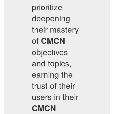
prioritize
deepening
their mastery
of
CMCN
objectives
and topics,
earning the
trust of their
users in their
CMCN