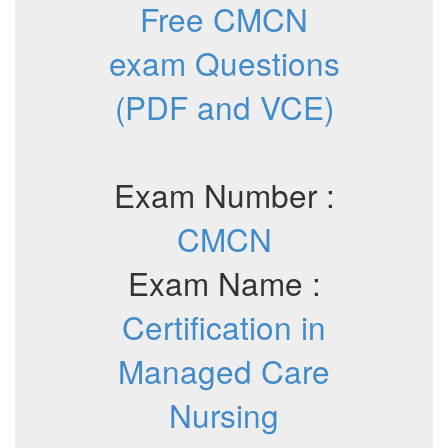
Free CMCN
exam Questions
(PDF and VCE)
Exam Number :
CMCN
Exam Name :
Certification in
Managed Care
Nursing