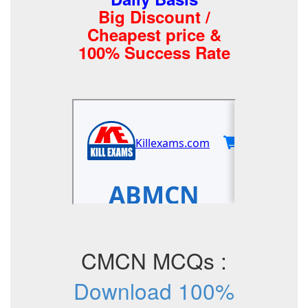
Big Discount /
Cheapest price &
100% Success Rate
CMCN MCQs :
Download 100%