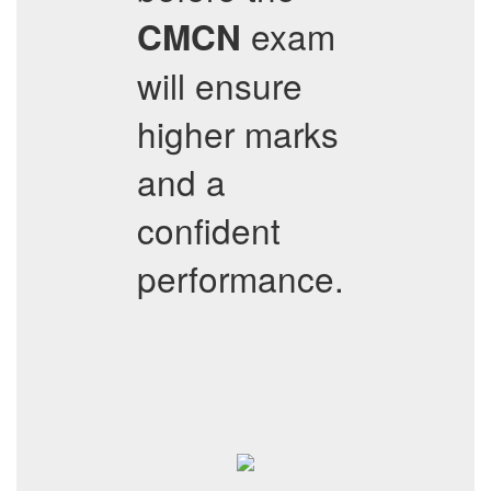
exam
CMCN
will ensure
higher marks
and a
confident
performance.