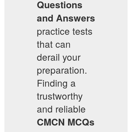
Questions
and Answers
practice tests
that can
derail your
preparation.
Finding a
trustworthy
and reliable
CMCN
MCQs