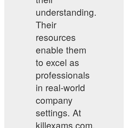
understanding.
Their
resources
enable them
to excel as
professionals
in real-world
company
settings. At
killexams.com,