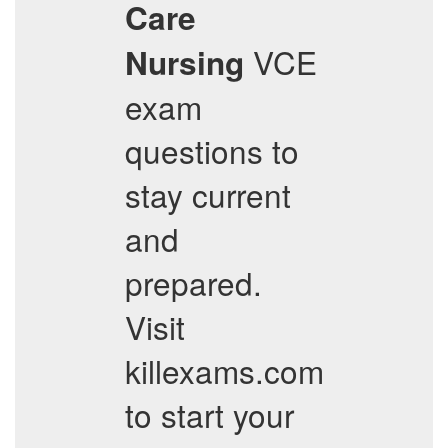
Care
VCE
Nursing
exam
questions to
stay current
and
prepared.
Visit
killexams.com
to start your