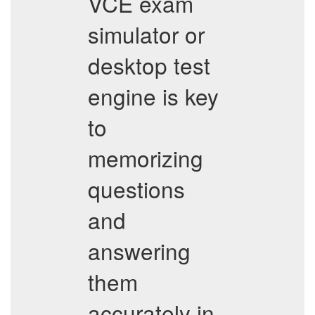
VCE exam
simulator or
desktop test
engine is key
to
memorizing
questions
and
answering
them
accurately in