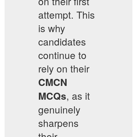
on their first
attempt. This
is why
candidates
continue to
rely on their
CMCN
, as it
MCQs
genuinely
sharpens
their