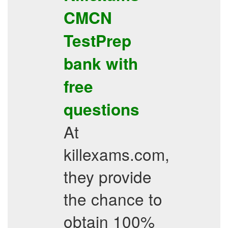
CMCN
TestPrep
bank with
free
questions
At
killexams.com,
they provide
the chance to
obtain 100%