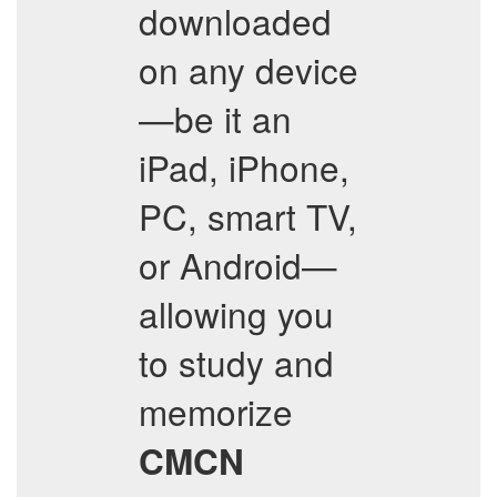
downloaded
on any device
—be it an
iPad, iPhone,
PC, smart TV,
or Android—
allowing you
to study and
memorize
CMCN