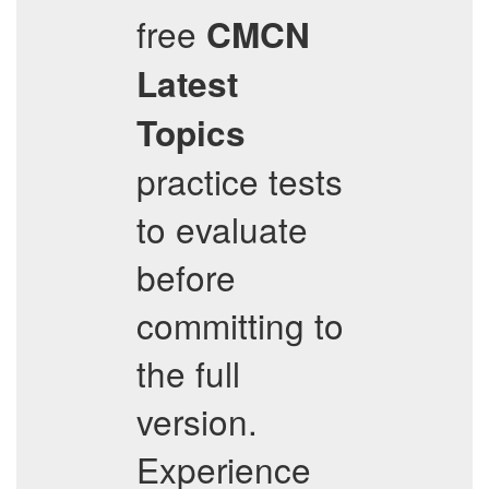
free
CMCN
Latest
Topics
practice tests
to evaluate
before
committing to
the full
version.
Experience