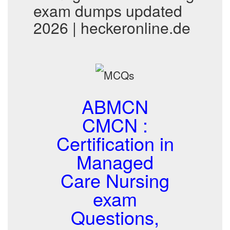
exam dumps updated
2026 | heckeronline.de
ABMCN
CMCN :
Certification in
Managed
Care Nursing
exam
Questions,