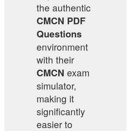
the authentic
CMCN
PDF
Questions
environment
with their
exam
CMCN
simulator,
making it
significantly
easier to