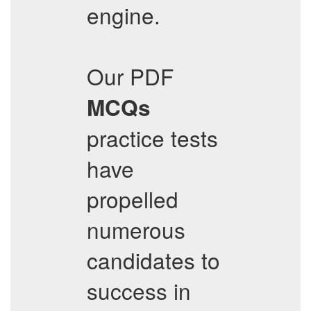
engine.
Our PDF
MCQs
practice tests
have
propelled
numerous
candidates to
success in