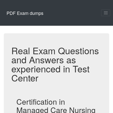
PDF Exam dumps
Real Exam Questions
and Answers as
experienced in Test
Center
Certification in
Managed Care Nursing