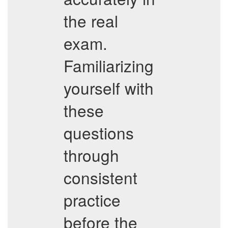
the real
exam.
Familiarizing
yourself with
these
questions
through
consistent
practice
before the