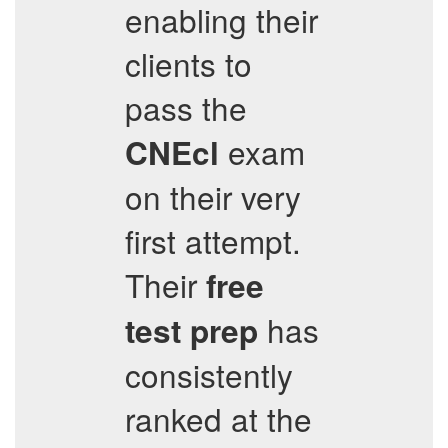
enabling their
clients to
pass the
exam
CNEcl
on their very
first attempt.
Their
free
has
test prep
consistently
ranked at the