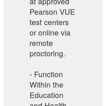
at approved
Pearson VUE
test centers
or online via
remote
proctoring.
- Function
Within the
Education
and Health