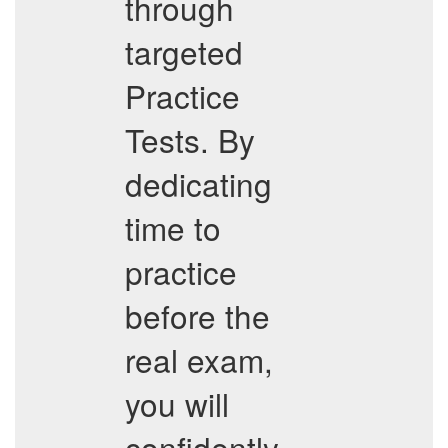
through
targeted
Practice
Tests. By
dedicating
time to
practice
before the
real exam,
you will
confidently