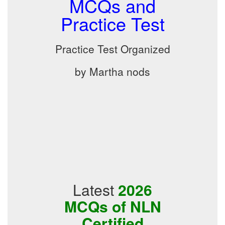
MCQs and
Practice Test
Practice Test Organized
by Martha nods
Latest
2026
MCQs of NLN
Certified