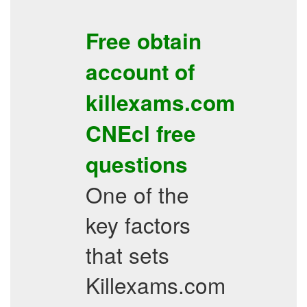
Free obtain
account of
killexams.com
CNEcl
free
questions
One of the
key factors
that sets
Killexams.com