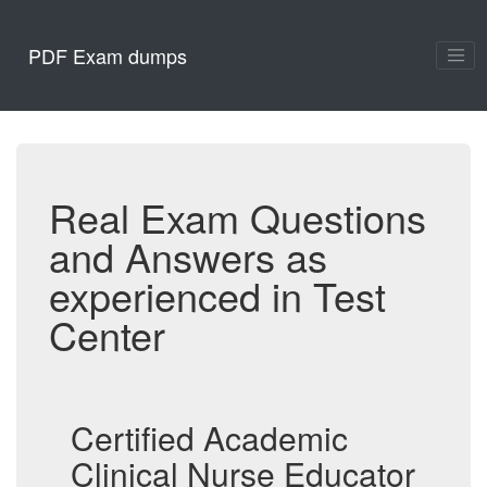
PDF Exam dumps
Real Exam Questions
and Answers as
experienced in Test
Center
Certified Academic
Clinical Nurse Educator