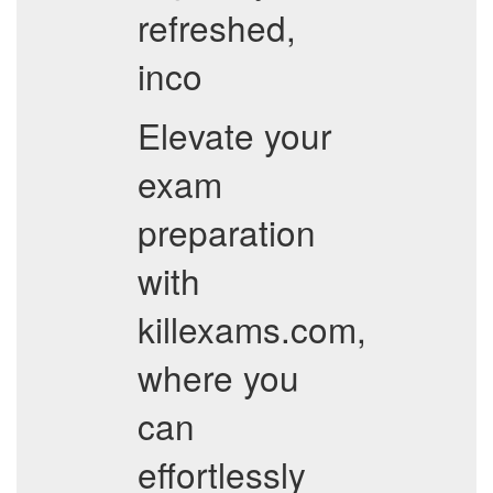
refreshed,
inco
Elevate your
exam
preparation
with
killexams.com,
where you
can
effortlessly