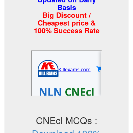
Basis
Big Discount /
Cheapest price &
100% Success Rate
CNEcl MCQs :