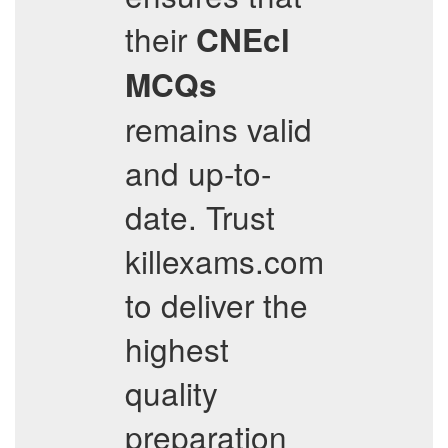
their
CNEcl
MCQs
remains valid
and up-to-
date. Trust
killexams.com
to deliver the
highest
quality
preparation