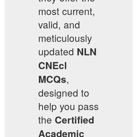
most current,
valid, and
meticulously
updated
NLN
CNEcl
,
MCQs
designed to
help you pass
the
Certified
Academic