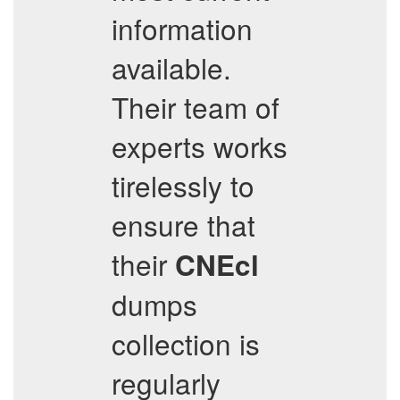
information
available.
Their team of
experts works
tirelessly to
ensure that
their
CNEcl
dumps
collection is
regularly