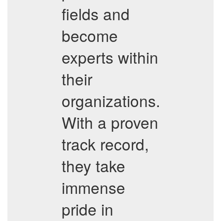
fields and
become
experts within
their
organizations.
With a proven
track record,
they take
immense
pride in