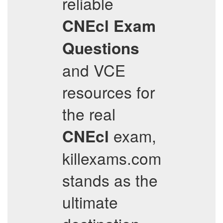
reliable
CNEcl
Exam
Questions
and VCE
resources for
the real
exam,
CNEcl
killexams.com
stands as the
ultimate