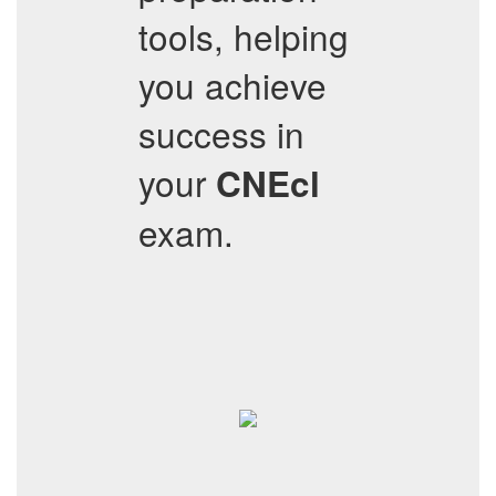
tools, helping
you achieve
success in
your
CNEcl
exam.