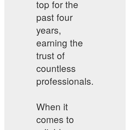
top for the
past four
years,
earning the
trust of
countless
professionals.
When it
comes to