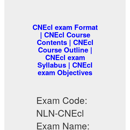
CNEcl exam Format
| CNEcl Course
Contents | CNEcl
Course Outline |
CNEcl exam
Syllabus | CNEcl
exam Objectives
Exam Code:
NLN-CNEcl
Exam Name: