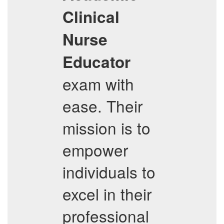
Clinical
Nurse
Educator
exam with
ease. Their
mission is to
empower
individuals to
excel in their
professional