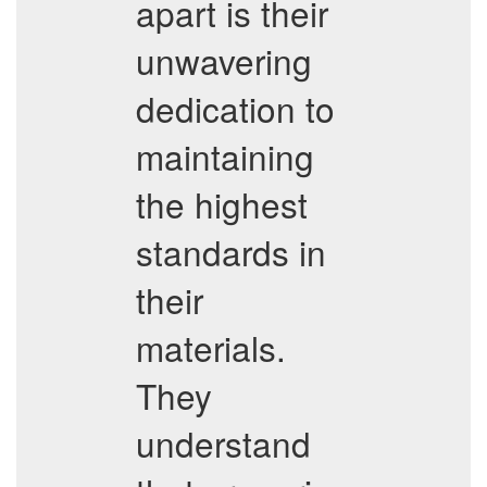
apart is their
unwavering
dedication to
maintaining
the highest
standards in
their
materials.
They
understand