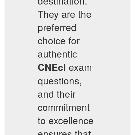
destination.
They are the
preferred
choice for
authentic
exam
CNEcl
questions,
and their
commitment
to excellence
ensures that