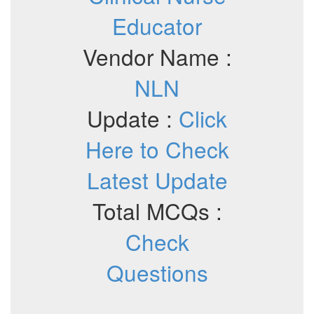
Educator
Vendor Name :
NLN
Update :
Click
Here to Check
Latest Update
Total MCQs :
Check
Questions