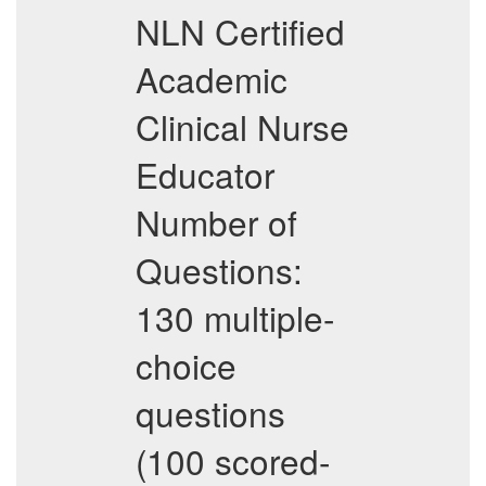
NLN Certified
Academic
Clinical Nurse
Educator
Number of
Questions:
130 multiple-
choice
questions
(100 scored-