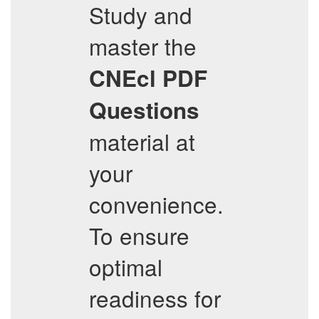
Study and
master the
CNEcl
PDF
Questions
material at
your
convenience.
To ensure
optimal
readiness for