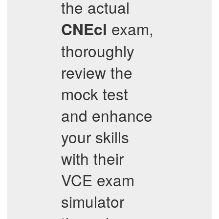
the actual
exam,
CNEcl
thoroughly
review the
mock test
and enhance
your skills
with their
VCE exam
simulator