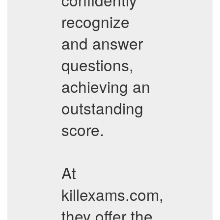
recognize
and answer
questions,
achieving an
outstanding
score.
At
killexams.com,
they offer the