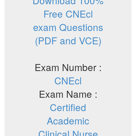
Download 100%
Free CNEcl
exam Questions
(PDF and VCE)
Exam Number :
CNEcl
Exam Name :
Certified
Academic
Clinical Nurse