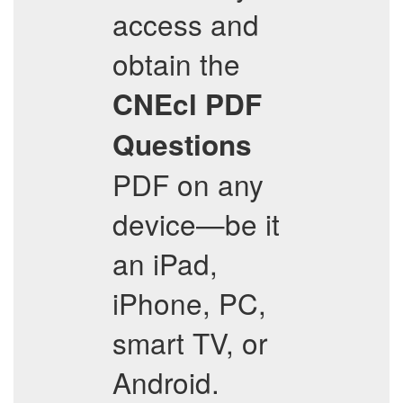
access and
obtain the
CNEcl
PDF
Questions
PDF on any
device—be it
an iPad,
iPhone, PC,
smart TV, or
Android.