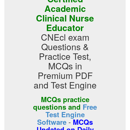
Academic
Clinical Nurse
Educator
CNEcl exam
Questions &
Practice Test,
MCQs in
Premium PDF
and Test Engine
MCQs practice
questions and
Free
Test Engine
-
Software
MCQs
Updated on Daily