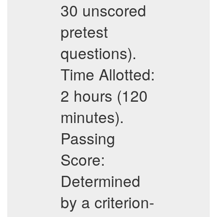
30 unscored
pretest
questions).
Time Allotted:
2 hours (120
minutes).
Passing
Score:
Determined
by a criterion-