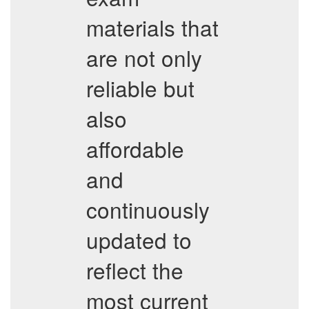
materials that
are not only
reliable but
also
affordable
and
continuously
updated to
reflect the
most current