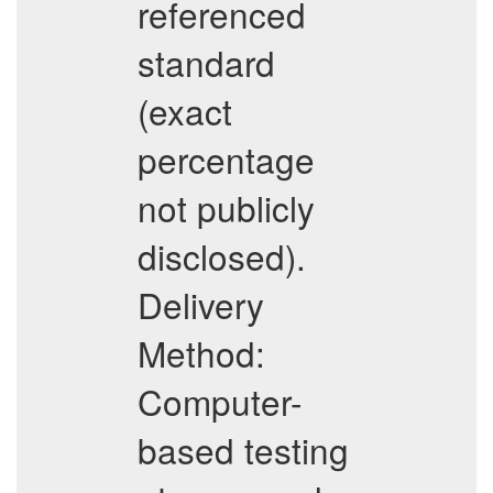
referenced
standard
(exact
percentage
not publicly
disclosed).
Delivery
Method:
Computer-
based testing