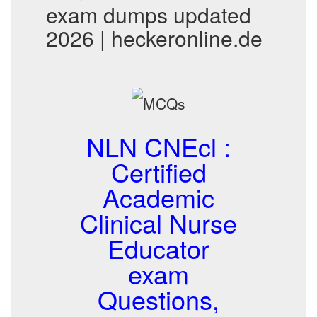
exam dumps updated
2026 | heckeronline.de
NLN CNEcl :
Certified
Academic
Clinical Nurse
Educator
exam
Questions,