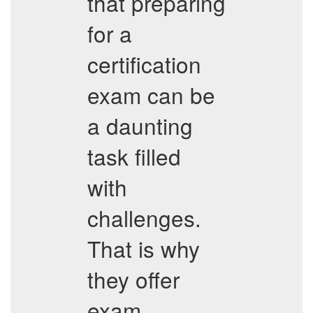
that preparing
for a
certification
exam can be
a daunting
task filled
with
challenges.
That is why
they offer
exam