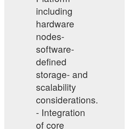
including
hardware
nodes-
software-
defined
storage- and
scalability
considerations.
- Integration
of core