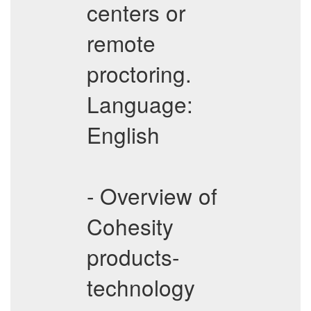
centers or
remote
proctoring.
Language:
English
- Overview of
Cohesity
products-
technology