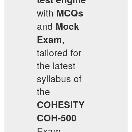
with
MCQs
and
Mock
,
Exam
tailored for
the latest
syllabus of
the
COHESITY
COH-500
Exam.