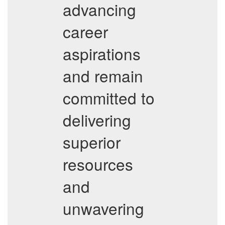
advancing
career
aspirations
and remain
committed to
delivering
superior
resources
and
unwavering