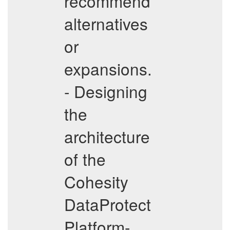
recommend
alternatives
or
expansions.
- Designing
the
architecture
of the
Cohesity
DataProtect
Platform-