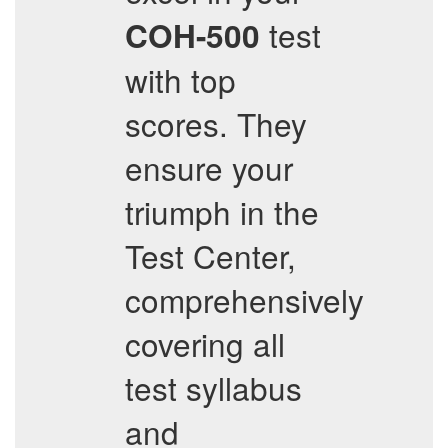
test
COH-500
with top
scores. They
ensure your
triumph in the
Test Center,
comprehensively
covering all
test syllabus
and