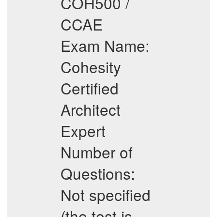
COH500 /
CCAE
Exam Name:
Cohesity
Certified
Architect
Expert
Number of
Questions:
Not specified
(the test is