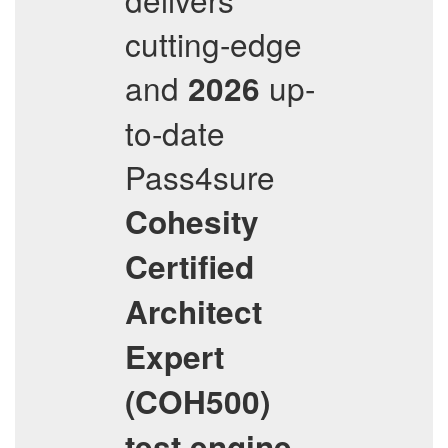
cutting-edge
and
up-
2026
to-date
Pass4sure
Cohesity
Certified
Architect
Expert
(COH500)
test engine