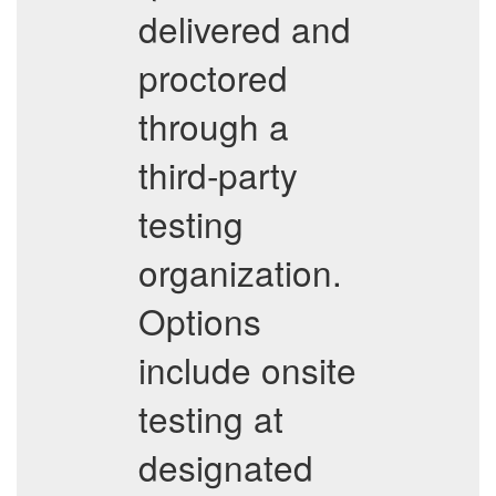
delivered and
proctored
through a
third-party
testing
organization.
Options
include onsite
testing at
designated