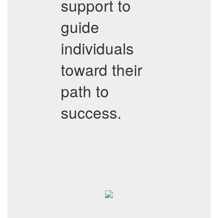
support to
guide
individuals
toward their
path to
success.