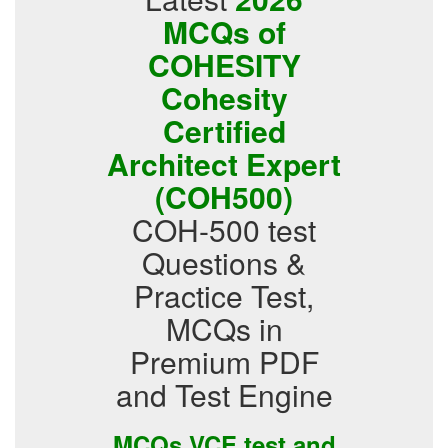
MCQs of
COHESITY
Cohesity
Certified
Architect Expert
(COH500)
COH-500 test
Questions &
Practice Test,
MCQs in
Premium PDF
and Test Engine
MCQs VCE test and