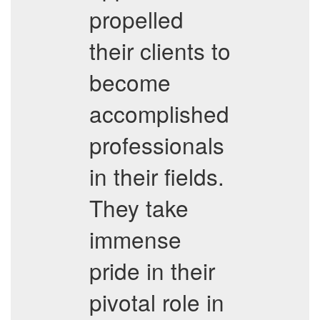
propelled
their clients to
become
accomplished
professionals
in their fields.
They take
immense
pride in their
pivotal role in