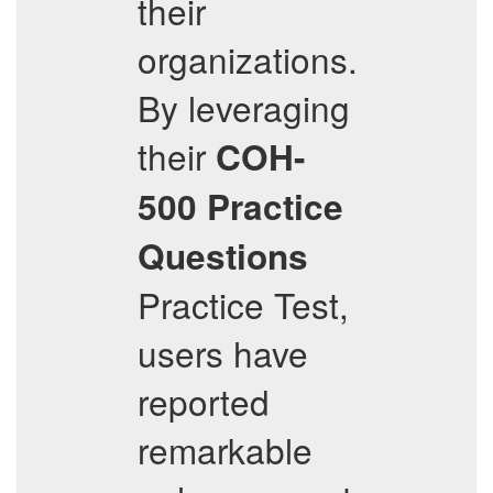
their
organizations.
By leveraging
their
COH-
500
Practice
Questions
Practice Test,
users have
reported
remarkable