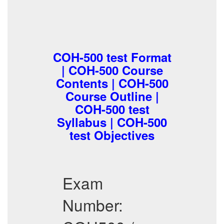
COH-500 test Format
| COH-500 Course
Contents | COH-500
Course Outline |
COH-500 test
Syllabus | COH-500
test Objectives
Exam
Number: