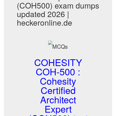
(COH500) exam dumps
updated 2026 |
heckeronline.de
COHESITY
COH-500 :
Cohesity
Certified
Architect
Expert