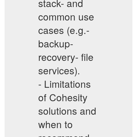
stack- and
common use
cases (e.g.-
backup-
recovery- file
services).
- Limitations
of Cohesity
solutions and
when to