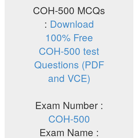
COH-500 MCQs
:
Download
100% Free
COH-500 test
Questions (PDF
and VCE)
Exam Number :
COH-500
Exam Name :