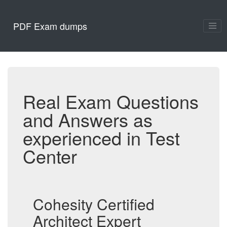
PDF Exam dumps
Real Exam Questions
and Answers as
experienced in Test
Center
Cohesity Certified
Architect Expert