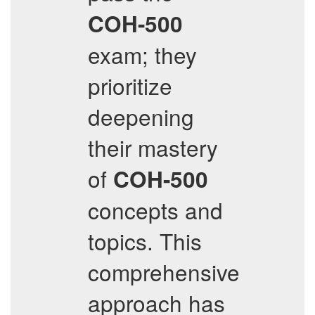
COH-500
exam; they
prioritize
deepening
their mastery
of
COH-500
concepts and
topics. This
comprehensive
approach has