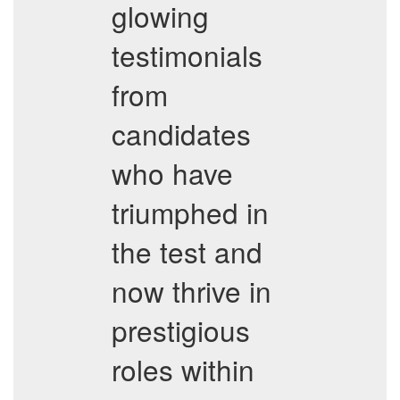
glowing
testimonials
from
candidates
who have
triumphed in
the test and
now thrive in
prestigious
roles within