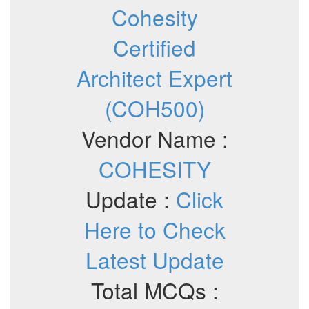
Cohesity
Certified
Architect Expert
(COH500)
Vendor Name :
COHESITY
Update :
Click
Here to Check
Latest Update
Total MCQs :