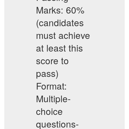
Marks: 60%
(candidates
must achieve
at least this
score to
pass)
Format:
Multiple-
choice
questions-