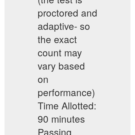
proctored and
adaptive- so
the exact
count may
vary based
on
performance)
Time Allotted:
90 minutes
Passing