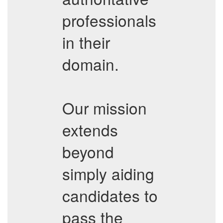
professionals
in their
domain.
Our mission
extends
beyond
simply aiding
candidates to
pass the