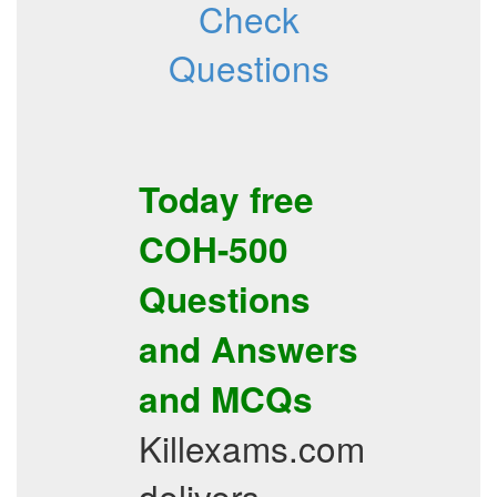
Check
Questions
Today free
COH-500
Questions
and Answers
and
MCQs
Killexams.com
delivers