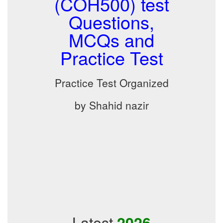
(COH500) test
Questions,
MCQs and
Practice Test
Practice Test Organized
by Shahid nazir
Latest
2026