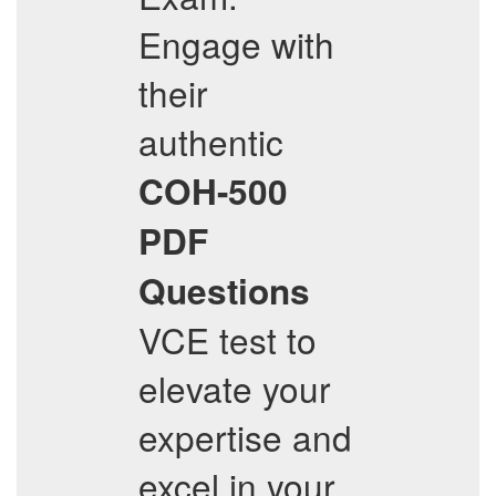
Engage with
their
authentic
COH-500
PDF
Questions
VCE test to
elevate your
expertise and
excel in your