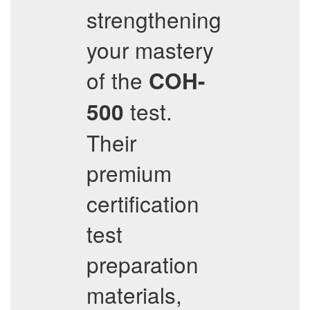
strengthening
your mastery
of the
COH-
test.
500
Their
premium
certification
test
preparation
materials,