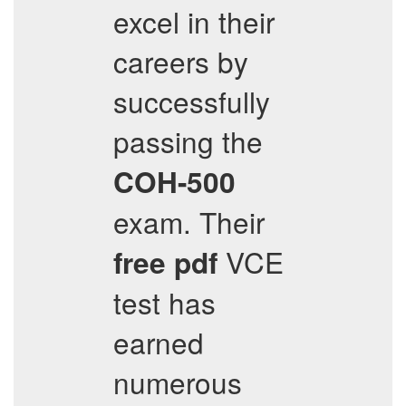
excel in their
careers by
successfully
passing the
COH-500
exam. Their
VCE
free pdf
test has
earned
numerous