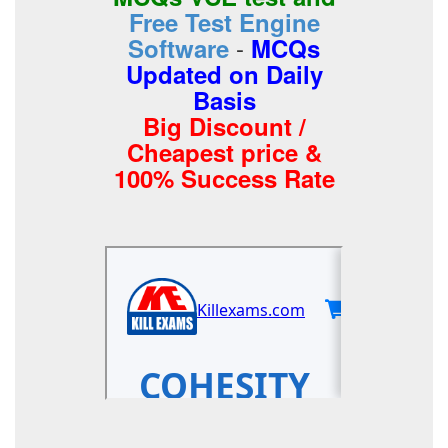
Free Test Engine
-
Software
MCQs
Updated on Daily
Basis
Big Discount /
Cheapest price &
100% Success Rate