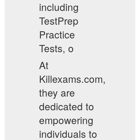
including
TestPrep
Practice
Tests, o
At
Killexams.com,
they are
dedicated to
empowering
individuals to