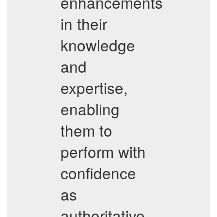
enhancements
in their
knowledge
and
expertise,
enabling
them to
perform with
confidence
as
authoritative