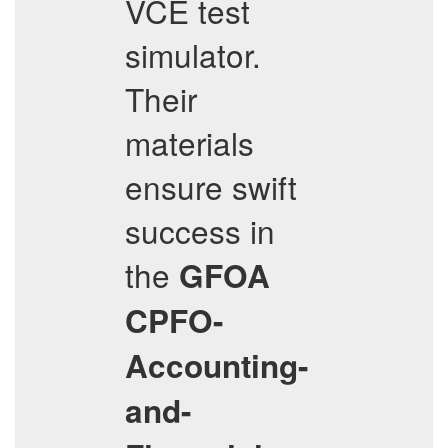
VCE test
simulator.
Their
materials
ensure swift
success in
the
GFOA
CPFO-
Accounting-
and-