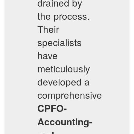
drained by
the process.
Their
specialists
have
meticulously
developed a
comprehensive
CPFO-
Accounting-