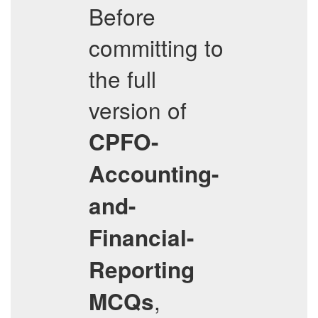
Before
committing to
the full
version of
CPFO-
Accounting-
and-
Financial-
Reporting
,
MCQs