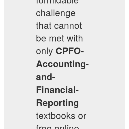
challenge
that cannot
be met with
only
CPFO-
Accounting-
and-
Financial-
Reporting
textbooks or
free online