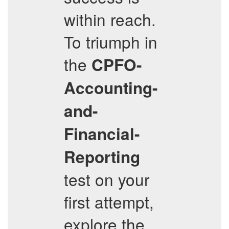
within reach.
To triumph in
the
CPFO-
Accounting-
and-
Financial-
Reporting
test on your
first attempt,
explore the