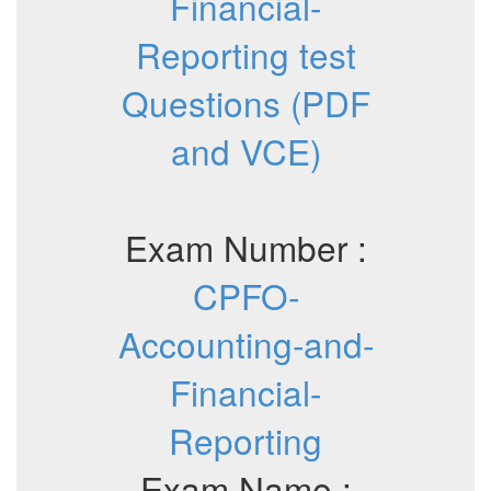
Financial-
Reporting test
Questions (PDF
and VCE)
Exam Number :
CPFO-
Accounting-and-
Financial-
Reporting
Exam Name :