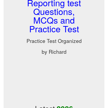
Reporting test
Questions,
MCQs and
Practice Test
Practice Test Organized
by Richard