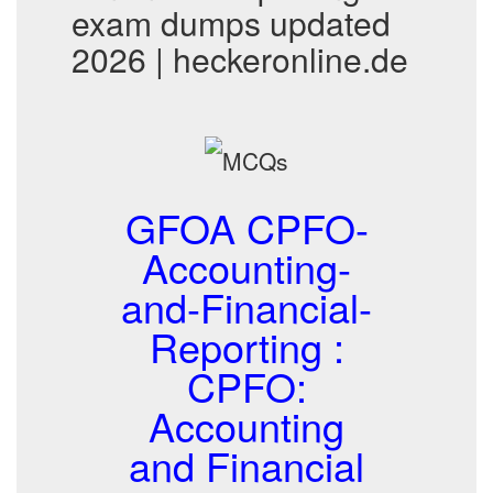
exam dumps updated
2026 | heckeronline.de
GFOA CPFO-
Accounting-
and-Financial-
Reporting :
CPFO:
Accounting
and Financial