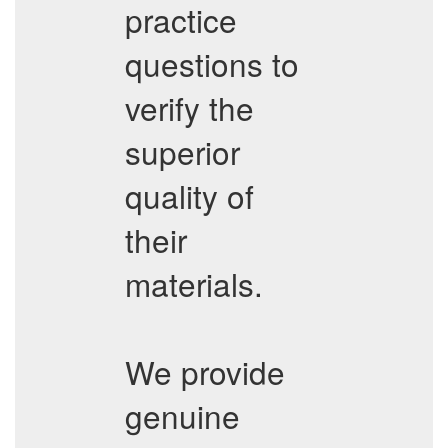
practice
questions to
verify the
superior
quality of
their
materials.
We provide
genuine