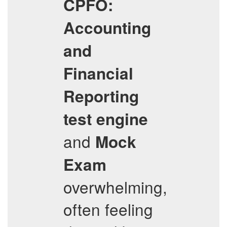
CPFO:
Accounting
and
Financial
Reporting
test engine
and
Mock
Exam
overwhelming,
often feeling