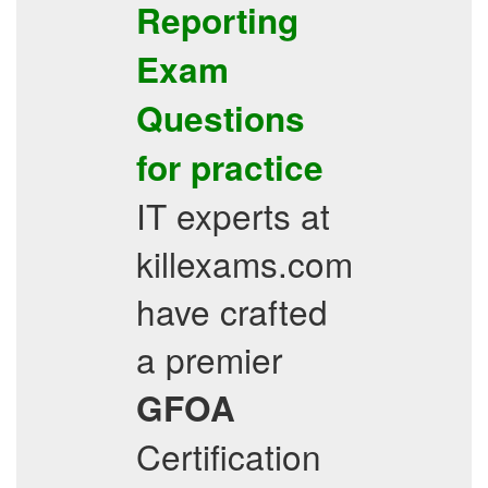
Reporting
Exam
Questions
for practice
IT experts at
killexams.com
have crafted
a premier
GFOA
Certification