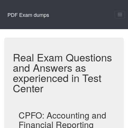
PDF Exam dumps
Real Exam Questions
and Answers as
experienced in Test
Center
CPFO: Accounting and
Financial Reporting