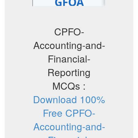
CPFO-
Accounting-and-
Financial-
Reporting
MCQs :
Download 100%
Free CPFO-
Accounting-and-