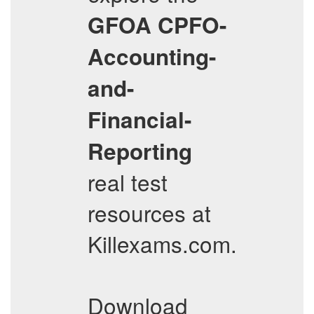
GFOA
CPFO-
Accounting-
and-
Financial-
Reporting
real test
resources at
Killexams.com.
Download