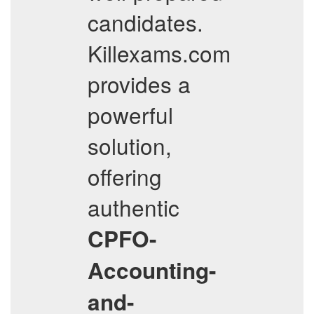
candidates.
Killexams.com
provides a
powerful
solution,
offering
authentic
CPFO-
Accounting-
and-