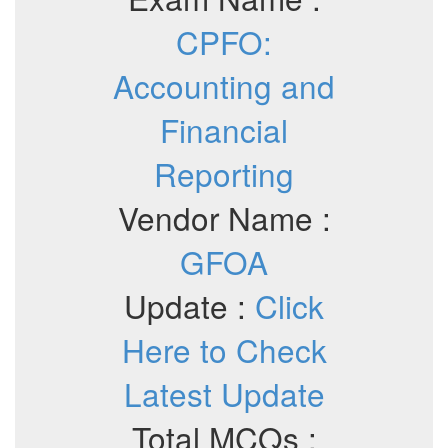
CPFO:
Accounting and
Financial
Reporting
Vendor Name :
GFOA
Update :
Click
Here to Check
Latest Update
Total MCQs :