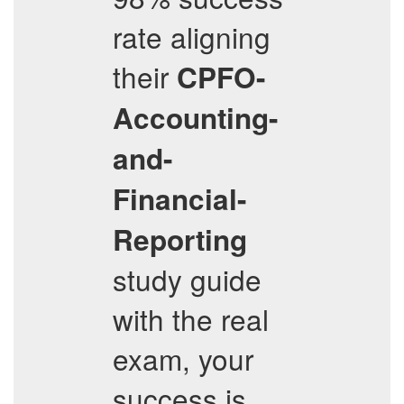
rate aligning
their
CPFO-
Accounting-
and-
Financial-
Reporting
study guide
with the real
exam, your
success is