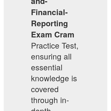
and-
Financial-
Reporting
Exam Cram
Practice Test,
ensuring all
essential
knowledge is
covered
through in-
depth