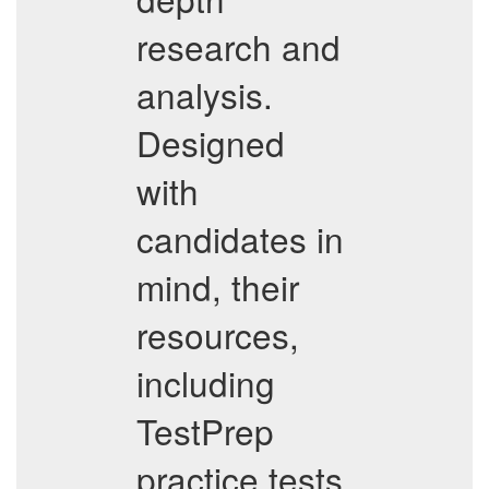
research and
analysis.
Designed
with
candidates in
mind, their
resources,
including
TestPrep
practice tests,