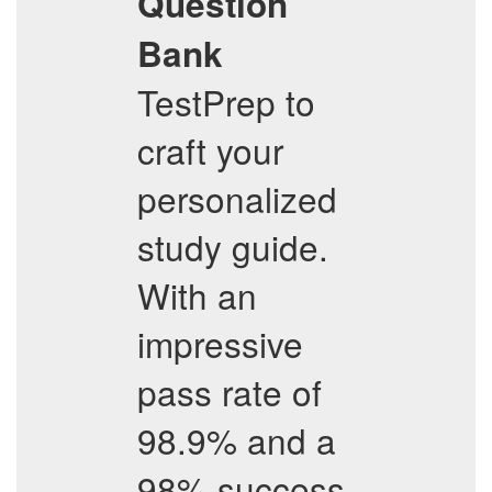
Question
Bank
TestPrep to
craft your
personalized
study guide.
With an
impressive
pass rate of
98.9% and a
98% success