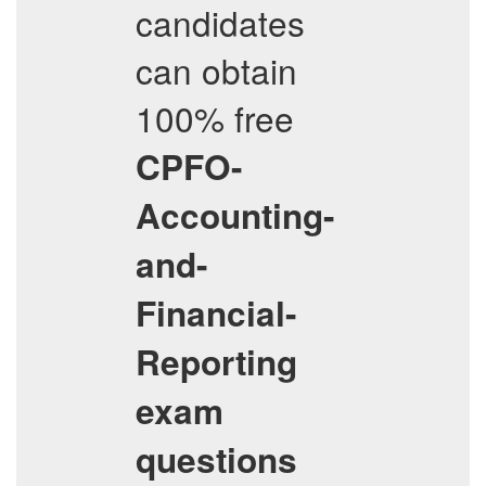
candidates
can obtain
100% free
CPFO-
Accounting-
and-
Financial-
Reporting
exam
questions