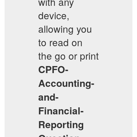
with any
device,
allowing you
to read on
the go or print
CPFO-
Accounting-
and-
Financial-
Reporting