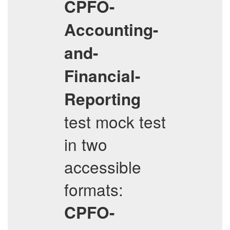
CPFO-
Accounting-
and-
Financial-
Reporting
test mock test
in two
accessible
formats:
CPFO-