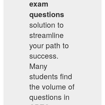
exam
questions
solution to
streamline
your path to
success.
Many
students find
the volume of
questions in