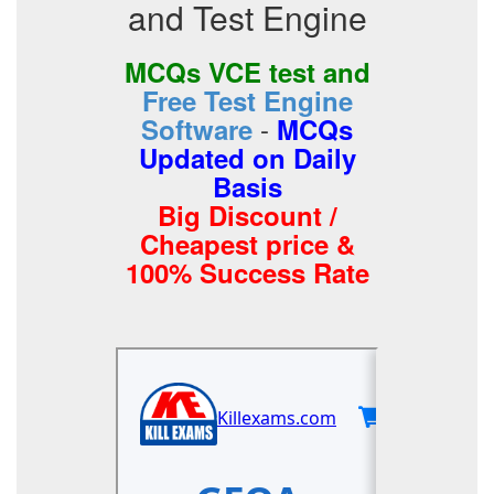
and Test Engine
MCQs VCE test and
Free Test Engine
-
Software
MCQs
Updated on Daily
Basis
Big Discount /
Cheapest price &
100% Success Rate