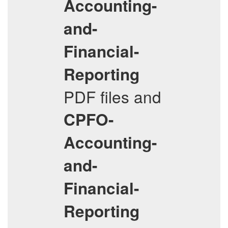
Accounting-
and-
Financial-
Reporting
PDF files and
CPFO-
Accounting-
and-
Financial-
Reporting