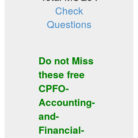
Check
Questions
Do not Miss
these free
CPFO-
Accounting-
and-
Financial-