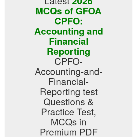
Latest
2026
MCQs of GFOA
CPFO:
Accounting and
Financial
Reporting
CPFO-
Accounting-and-
Financial-
Reporting test
Questions &
Practice Test,
MCQs in
Premium PDF