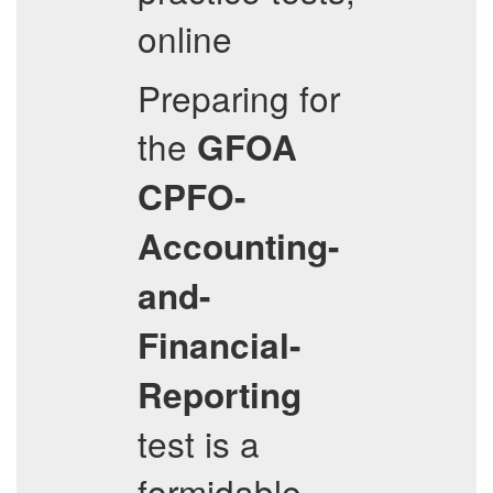
online
Preparing for
the
GFOA
CPFO-
Accounting-
and-
Financial-
Reporting
test is a
formidable