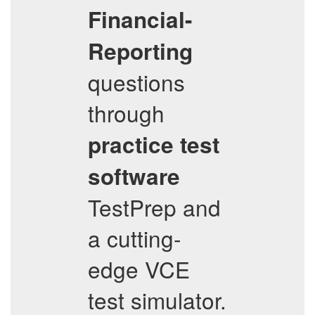
Financial-
Reporting
questions
through
practice test
software
TestPrep and
a cutting-
edge VCE
test simulator.