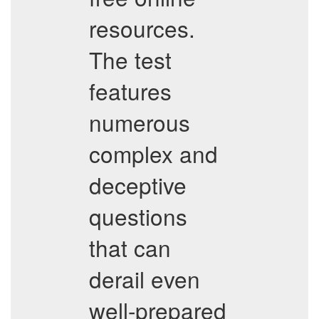
resources.
The test
features
numerous
complex and
deceptive
questions
that can
derail even
well-prepared