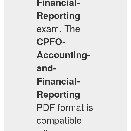
Financial-
Reporting
exam. The
CPFO-
Accounting-
and-
Financial-
Reporting
PDF format is
compatible