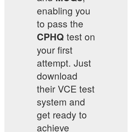
enabling you
to pass the
test on
CPHQ
your first
attempt. Just
download
their VCE test
system and
get ready to
achieve