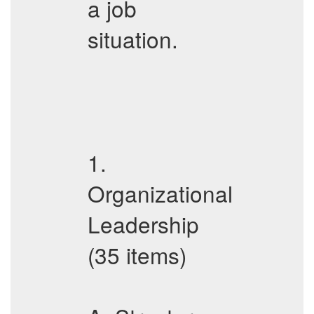
a job
situation.
1.
Organizational
Leadership
(35 items)