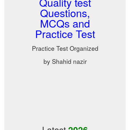
Quality test
Questions,
MCQs and
Practice Test
Practice Test Organized
by Shahid nazir
Latest
2026