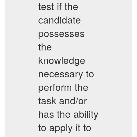
test if the
candidate
possesses
the
knowledge
necessary to
perform the
task and/or
has the ability
to apply it to