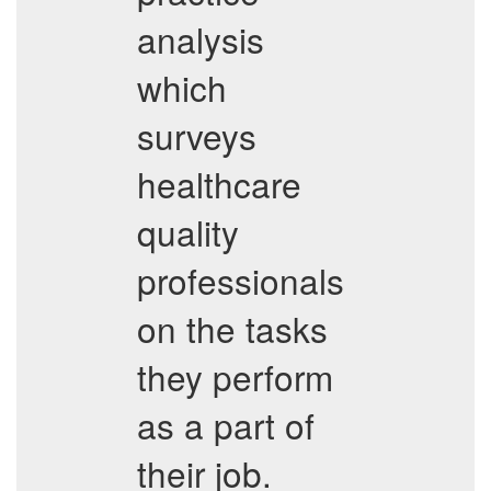
analysis
which
surveys
healthcare
quality
professionals
on the tasks
they perform
as a part of
their job.