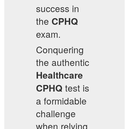
success in
the
CPHQ
exam.
Conquering
the authentic
Healthcare
test is
CPHQ
a formidable
challenge
when relying