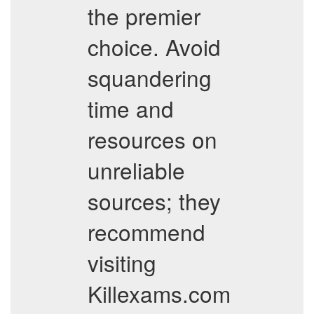
the premier
choice. Avoid
squandering
time and
resources on
unreliable
sources; they
recommend
visiting
Killexams.com