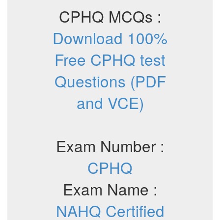
CPHQ MCQs :
Download 100%
Free CPHQ test
Questions (PDF
and VCE)
Exam Number :
CPHQ
Exam Name :
NAHQ Certified