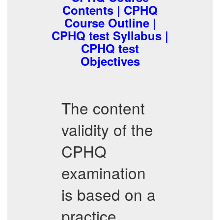
Contents | CPHQ
Course Outline |
CPHQ test Syllabus |
CPHQ test
Objectives
The content
validity of the
CPHQ
examination
is based on a
practice