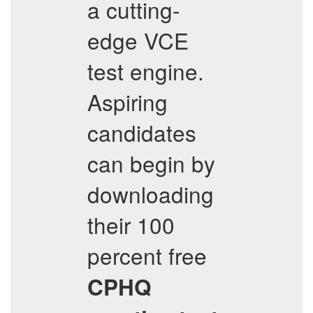
a cutting-
edge VCE
test engine.
Aspiring
candidates
can begin by
downloading
their 100
percent free
CPHQ