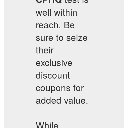
well within
reach. Be
sure to seize
their
exclusive
discount
coupons for
added value.
While