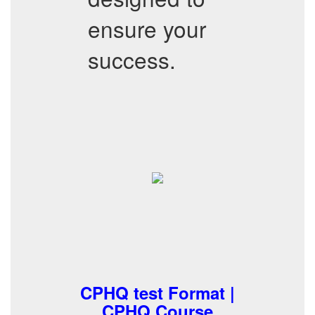
ensure your
success.
CPHQ test Format |
CPHQ Course