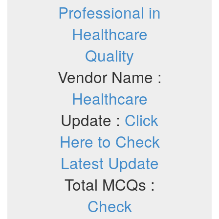
Professional in
Healthcare
Quality
Vendor Name :
Healthcare
Update :
Click
Here to Check
Latest Update
Total MCQs :
Check