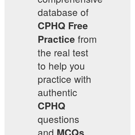
database of
CPHQ
Free
from
Practice
the real test
to help you
practice with
authentic
CPHQ
questions
and
,
MCQs