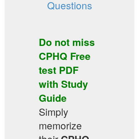
Questions
Do not miss
CPHQ
Free
test PDF
with
Study
Guide
Simply
memorize
their