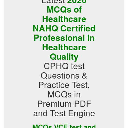
MCQs of
Healthcare
NAHQ Certified
Professional in
Healthcare
Quality
CPHQ test
Questions &
Practice Test,
MCQs in
Premium PDF
and Test Engine
MCQs VCE test and