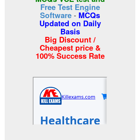
Free Test Engine
-
Software
MCQs
Updated on Daily
Basis
Big Discount /
Cheapest price &
100% Success Rate