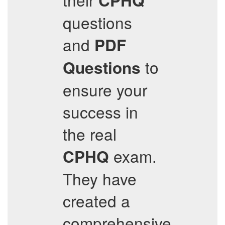
CPHQ
questions
and
PDF
to
Questions
ensure your
success in
the real
exam.
CPHQ
They have
created a
comprehensive