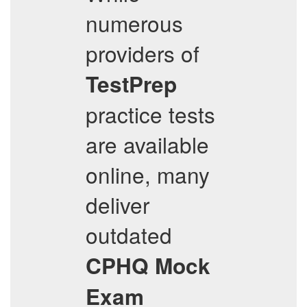
numerous
providers of
TestPrep
practice tests
are available
online, many
deliver
outdated
CPHQ
Mock
Exam