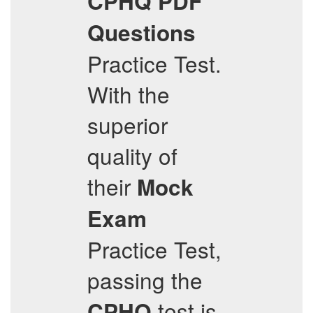
CPHQ
PDF
Questions
Practice Test.
With the
superior
quality of
their
Mock
Exam
Practice Test,
passing the
test is
CPHQ