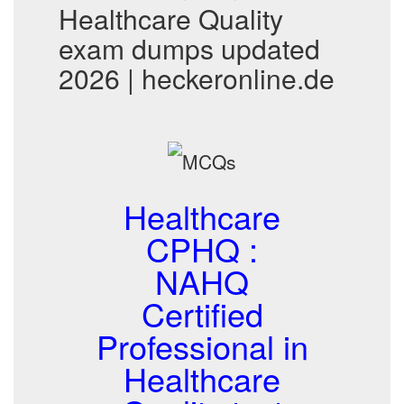
Healthcare Quality
exam dumps updated
2026 | heckeronline.de
Healthcare
CPHQ :
NAHQ
Certified
Professional in
Healthcare