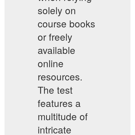
solely on
course books
or freely
available
online
resources.
The test
features a
multitude of
intricate