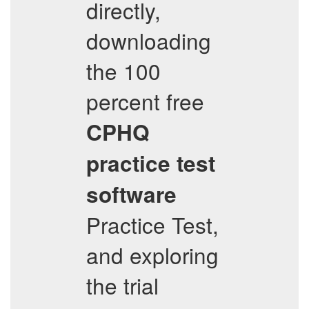
directly,
downloading
the 100
percent free
CPHQ
practice test
software
Practice Test,
and exploring
the trial