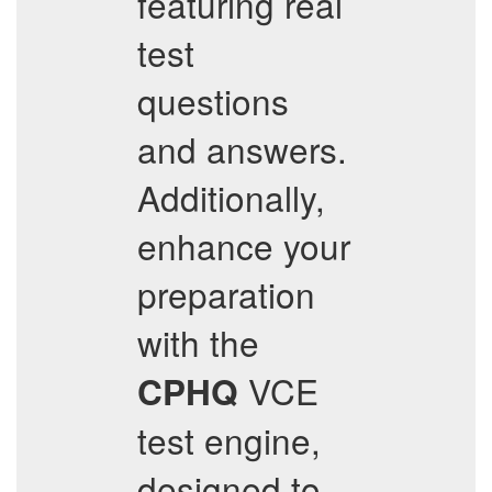
featuring real
test
questions
and answers.
Additionally,
enhance your
preparation
with the
VCE
CPHQ
test engine,
designed to