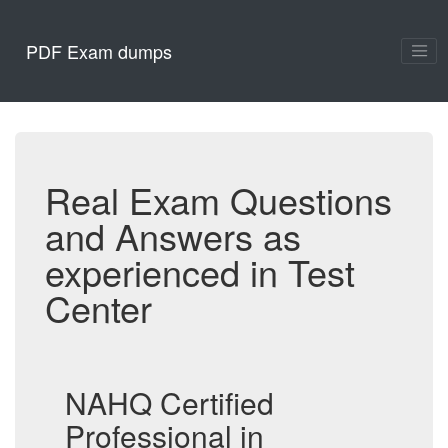
PDF Exam dumps
Real Exam Questions
and Answers as
experienced in Test
Center
NAHQ Certified
Professional in