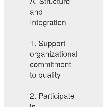
A. Structure
and
Integration
1. Support
organizational
commitment
to quality
2. Participate
in