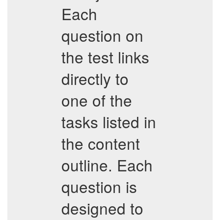
Each
question on
the test links
directly to
one of the
tasks listed in
the content
outline. Each
question is
designed to