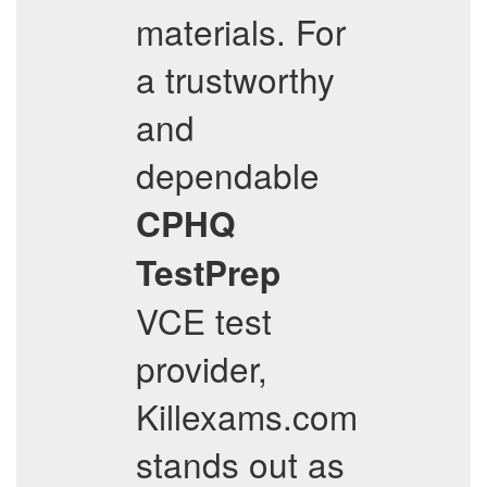
materials. For
a trustworthy
and
dependable
CPHQ
TestPrep
VCE test
provider,
Killexams.com
stands out as