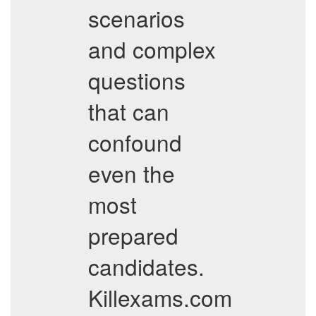
scenarios
and complex
questions
that can
confound
even the
most
prepared
candidates.
Killexams.com