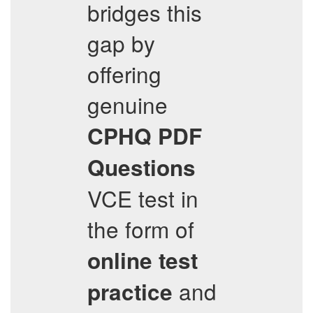
bridges this
gap by
offering
genuine
CPHQ
PDF
Questions
VCE test in
the form of
online test
and
practice