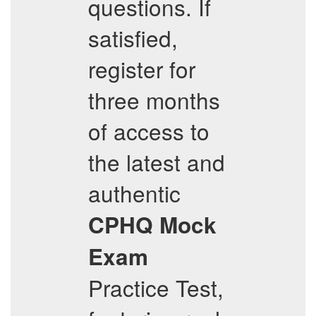
questions. If
satisfied,
register for
three months
of access to
the latest and
authentic
CPHQ
Mock
Exam
Practice Test,