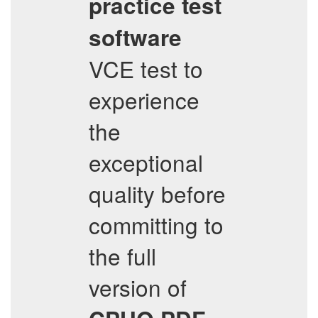
practice test
software
VCE test to
experience
the
exceptional
quality before
committing to
the full
version of