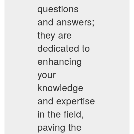
questions
and answers;
they are
dedicated to
enhancing
your
knowledge
and expertise
in the field,
paving the