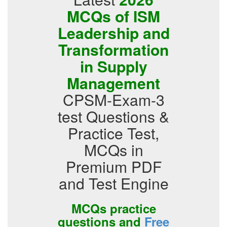
MCQs of ISM
Leadership and
Transformation
in Supply
Management
CPSM-Exam-3
test Questions &
Practice Test,
MCQs in
Premium PDF
and Test Engine
MCQs practice
questions and
Free