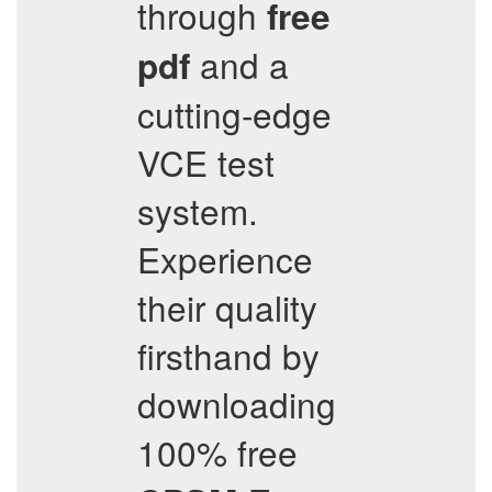
through
free
and a
pdf
cutting-edge
VCE test
system.
Experience
their quality
firsthand by
downloading
100% free