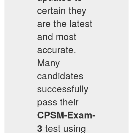
certain they
are the latest
and most
accurate.
Many
candidates
successfully
pass their
CPSM-Exam-
test using
3