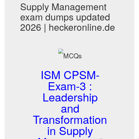
Supply Management
exam dumps updated
2026 | heckeronline.de
ISM CPSM-
Exam-3 :
Leadership
and
Transformation
in Supply