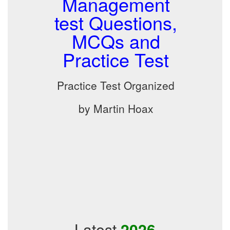
Management
test Questions,
MCQs and
Practice Test
Practice Test Organized
by Martin Hoax
Latest
2026