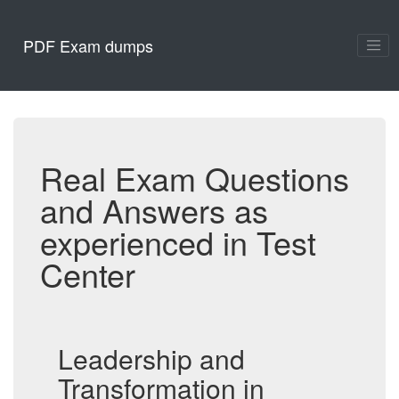
PDF Exam dumps
Real Exam Questions
and Answers as
experienced in Test
Center
Leadership and
Transformation in