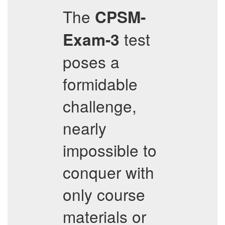
The
CPSM-
test
Exam-3
poses a
formidable
challenge,
nearly
impossible to
conquer with
only course
materials or