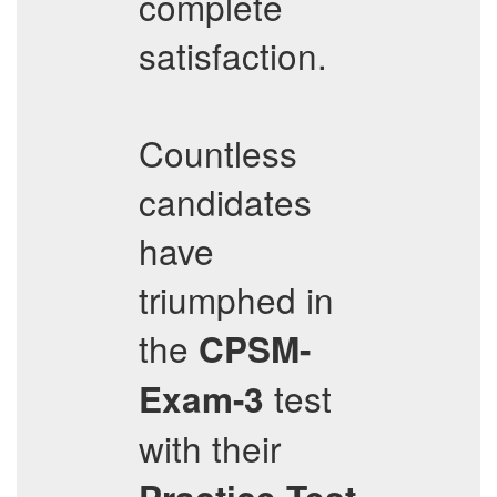
complete
satisfaction.
Countless
candidates
have
triumphed in
the
CPSM-
test
Exam-3
with their