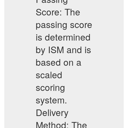
Score: The
passing score
is determined
by ISM and is
based on a
scaled
scoring
system.
Delivery
Method: The