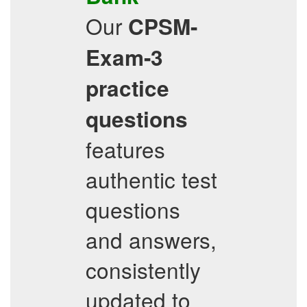
Our
CPSM-
Exam-3
practice
questions
features
authentic test
questions
and answers,
consistently
updated to