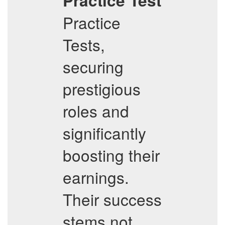
Practice Test
Practice
Tests,
securing
prestigious
roles and
significantly
boosting their
earnings.
Their success
stems not