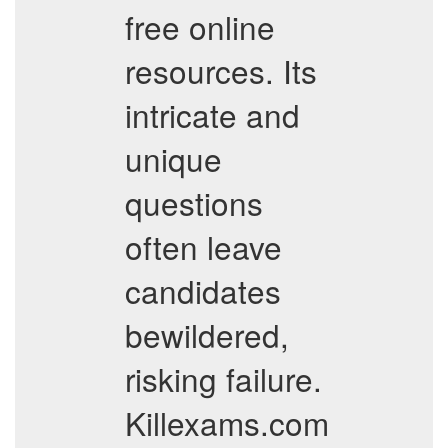
free online
resources. Its
intricate and
unique
questions
often leave
candidates
bewildered,
risking failure.
Killexams.com