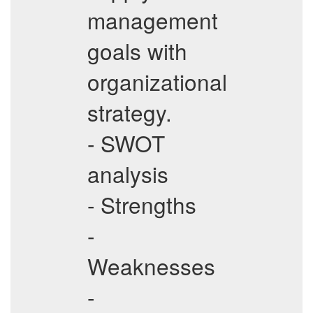
management
goals with
organizational
strategy.
- SWOT
analysis
- Strengths
-
Weaknesses
-