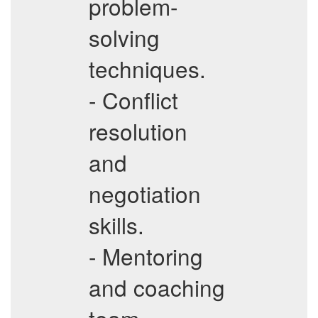
problem-
solving
techniques.
- Conflict
resolution
and
negotiation
skills.
- Mentoring
and coaching