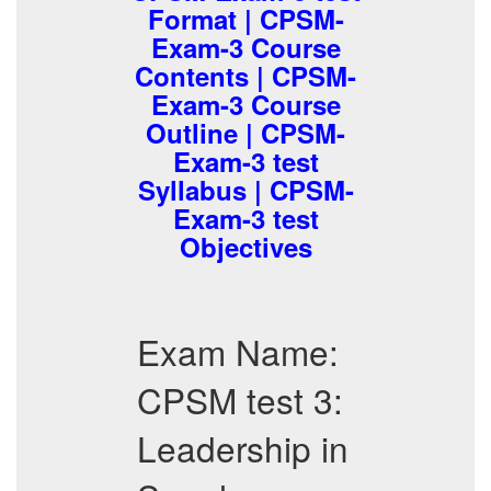
Format | CPSM-
Exam-3 Course
Contents | CPSM-
Exam-3 Course
Outline | CPSM-
Exam-3 test
Syllabus | CPSM-
Exam-3 test
Objectives
Exam Name:
CPSM test 3:
Leadership in