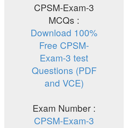
CPSM-Exam-3
MCQs :
Download 100%
Free CPSM-
Exam-3 test
Questions (PDF
and VCE)
Exam Number :
CPSM-Exam-3