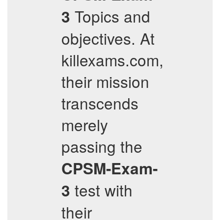
Topics and
3
objectives. At
killexams.com,
their mission
transcends
merely
passing the
CPSM-Exam-
test with
3
their