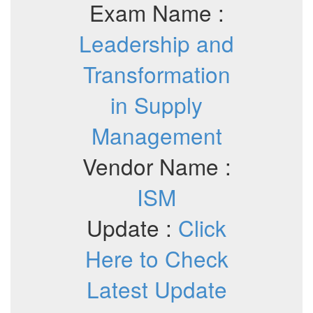
Exam Name :
Leadership and
Transformation
in Supply
Management
Vendor Name :
ISM
Update :
Click
Here to Check
Latest Update