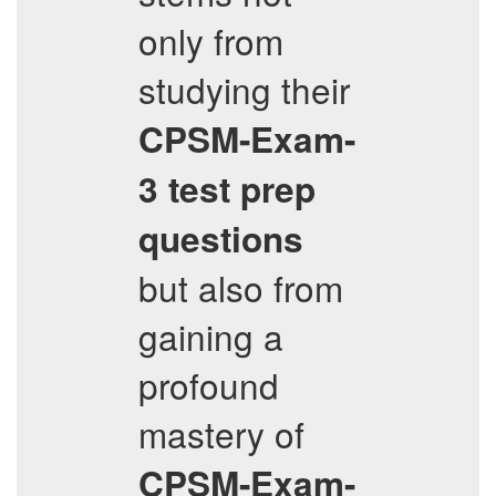
only from
studying their
CPSM-Exam-
3
test prep
questions
but also from
gaining a
profound
mastery of
CPSM-Exam-