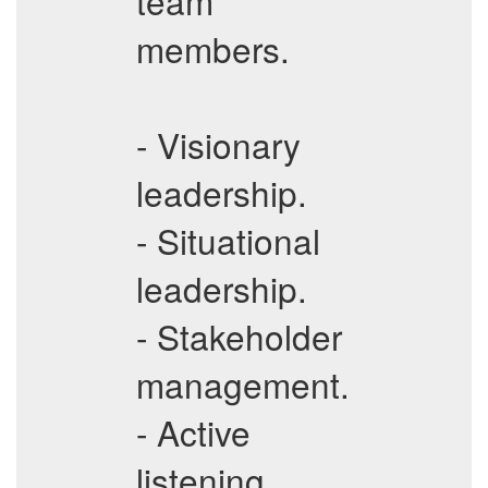
team
members.
- Visionary
leadership.
- Situational
leadership.
- Stakeholder
management.
- Active
listening.