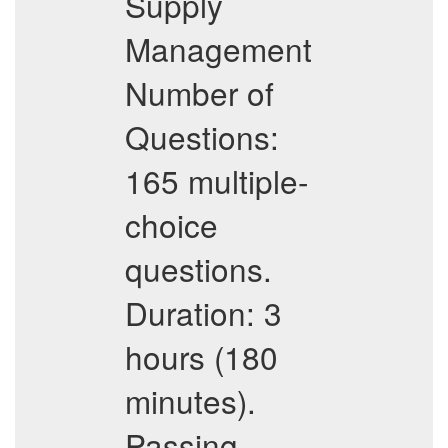
Supply
Management
Number of
Questions:
165 multiple-
choice
questions.
Duration: 3
hours (180
minutes).
Passing