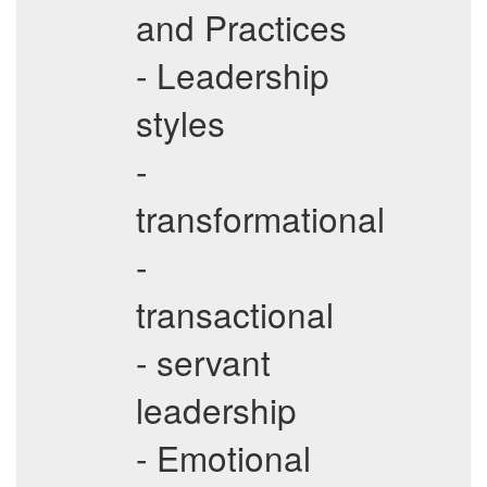
and Practices
- Leadership
styles
-
transformational
-
transactional
- servant
leadership
- Emotional