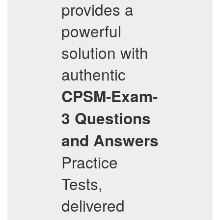
provides a
powerful
solution with
authentic
CPSM-Exam-
3
Questions
and Answers
Practice
Tests,
delivered