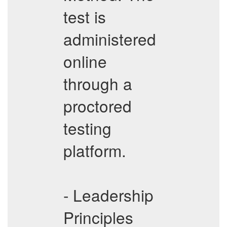
test is
administered
online
through a
proctored
testing
platform.
- Leadership
Principles