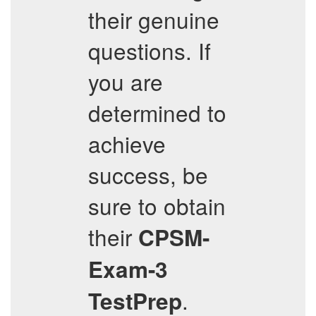
their genuine
questions. If
you are
determined to
achieve
success, be
sure to obtain
their
CPSM-
Exam-3
.
TestPrep