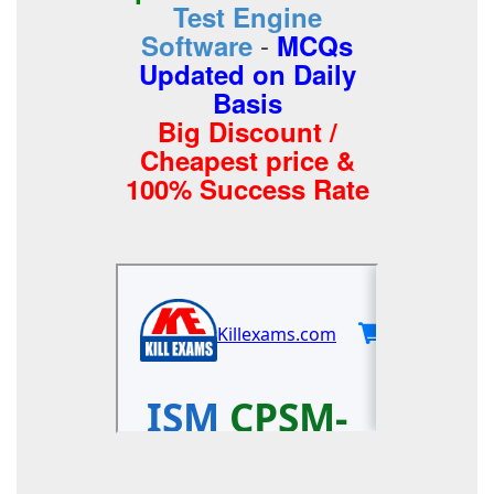
Test Engine
-
Software
MCQs
Updated on Daily
Basis
Big Discount /
Cheapest price &
100% Success Rate