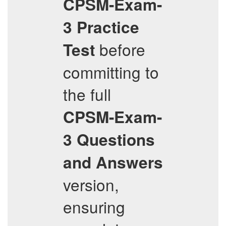
CPSM-Exam-
3
Practice
before
Test
committing to
the full
CPSM-Exam-
3
Questions
and Answers
version,
ensuring