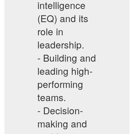
intelligence
(EQ) and its
role in
leadership.
- Building and
leading high-
performing
teams.
- Decision-
making and