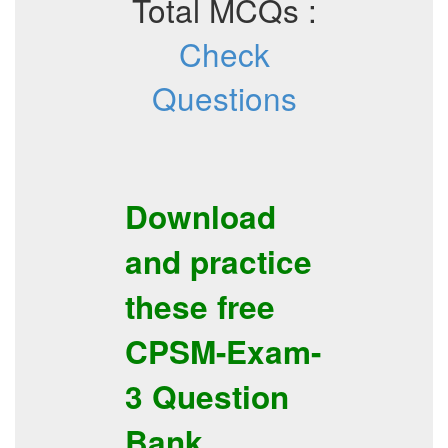
Total MCQs :
Check
Questions
Download
and practice
these free
CPSM-Exam-
3
Question
Bank