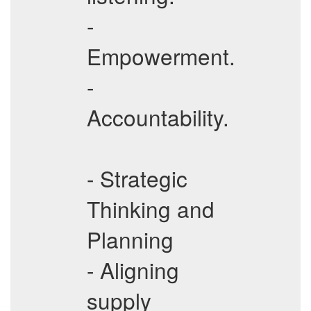
-
Empowerment.
-
Accountability.
- Strategic
Thinking and
Planning
- Aligning
supply