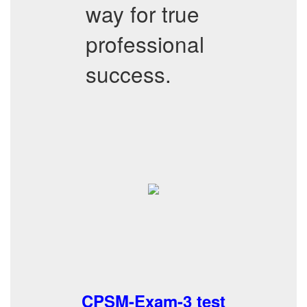
way for true
professional
success.
CPSM-Exam-3 test