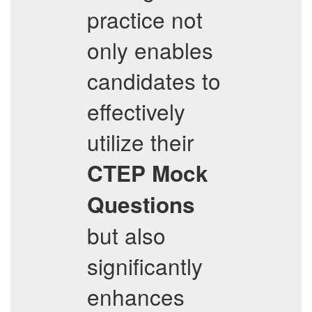
practice not
only enables
candidates to
effectively
utilize their
CTEP
Mock
Questions
but also
significantly
enhances