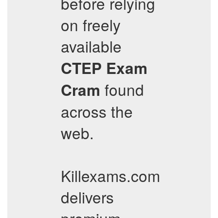
before relying
on freely
available
CTEP
Exam
found
Cram
across the
web.
Killexams.com
delivers