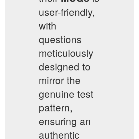
user-friendly,
with
questions
meticulously
designed to
mirror the
genuine test
pattern,
ensuring an
authentic