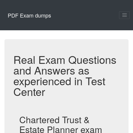
PDF Exam dumps
Real Exam Questions
and Answers as
experienced in Test
Center
Chartered Trust &
Estate Planner exam