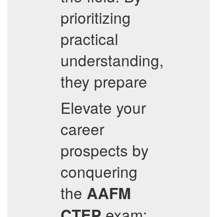
prioritizing
practical
understanding,
they prepare
Elevate your
career
prospects by
conquering
the
AAFM
exam;
CTEP