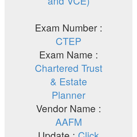
and VCE)
Exam Number :
CTEP
Exam Name :
Chartered Trust
& Estate
Planner
Vendor Name :
AAFM
Update :
Click