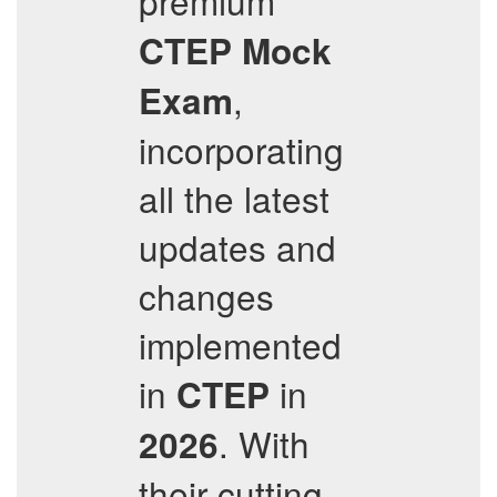
premium
CTEP
Mock
,
Exam
incorporating
all the latest
updates and
changes
implemented
in
in
CTEP
. With
2026
their cutting-