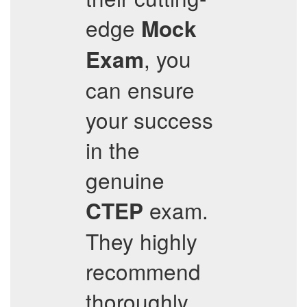
edge
Mock
, you
Exam
can ensure
your success
in the
genuine
exam.
CTEP
They highly
recommend
thoroughly