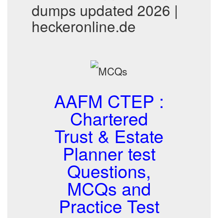
dumps updated 2026 |
heckeronline.de
AAFM CTEP :
Chartered
Trust & Estate
Planner test
Questions,
MCQs and
Practice Test