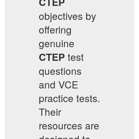
CTEP
objectives by
offering
genuine
test
CTEP
questions
and VCE
practice tests.
Their
resources are
designed to