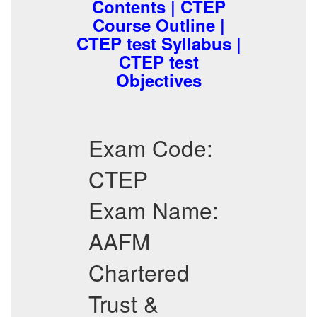
Contents | CTEP
Course Outline |
CTEP test Syllabus |
CTEP test
Objectives
Exam Code:
CTEP
Exam Name:
AAFM
Chartered
Trust &