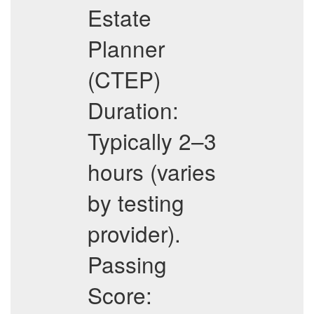
Estate
Planner
(CTEP)
Duration:
Typically 2–3
hours (varies
by testing
provider).
Passing
Score: