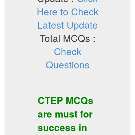
Here to Check
Latest Update
Total MCQs :
Check
Questions
CTEP
MCQs
are must for
success in