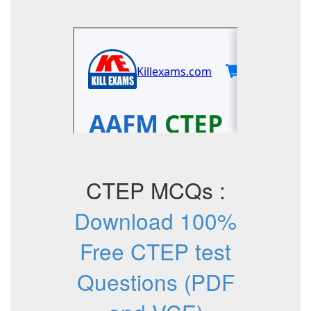
CTEP MCQs :
Download 100%
Free CTEP test
Questions (PDF