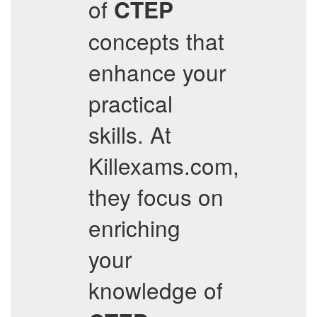
of
CTEP
concepts that
enhance your
practical
skills. At
Killexams.com,
they focus on
enriching
your
knowledge of