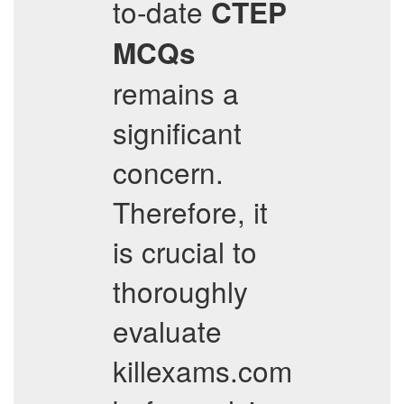
to-date
CTEP
MCQs
remains a
significant
concern.
Therefore, it
is crucial to
thoroughly
evaluate
killexams.com