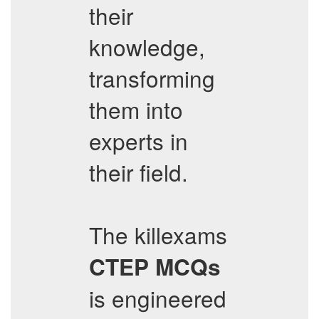
their
knowledge,
transforming
them into
experts in
their field.
The killexams
CTEP
MCQs
is engineered