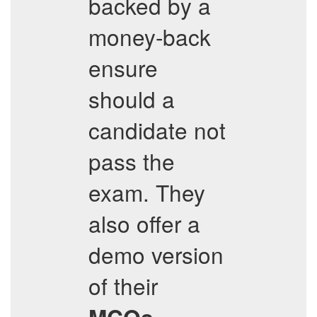
backed by a
money-back
ensure
should a
candidate not
pass the
exam. They
also offer a
demo version
of their
,