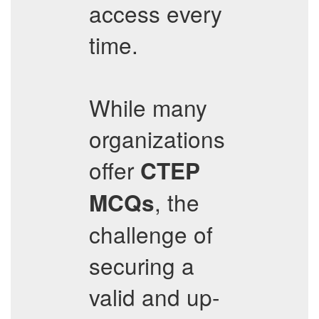
access every
time.
While many
organizations
offer
CTEP
, the
MCQs
challenge of
securing a
valid and up-