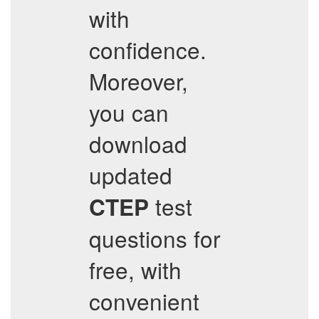
with
confidence.
Moreover,
you can
download
updated
test
CTEP
questions for
free, with
convenient