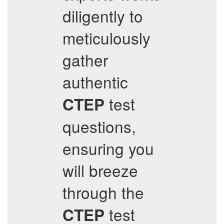
diligently to
meticulously
gather
authentic
test
CTEP
questions,
ensuring you
will breeze
through the
test
CTEP