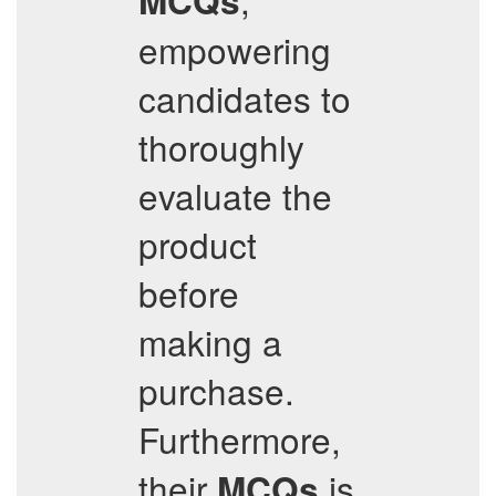
MCQs
empowering
candidates to
thoroughly
evaluate the
product
before
making a
purchase.
Furthermore,
their
is
MCQs