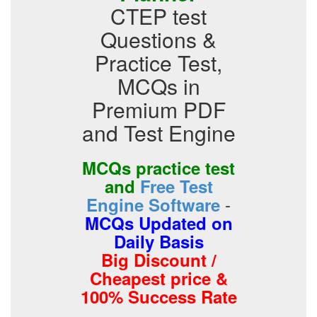
CTEP test
Questions &
Practice Test,
MCQs in
Premium PDF
and Test Engine
MCQs practice test
and
Free Test
-
Engine Software
MCQs Updated on
Daily Basis
Big Discount /
Cheapest price &
100% Success Rate