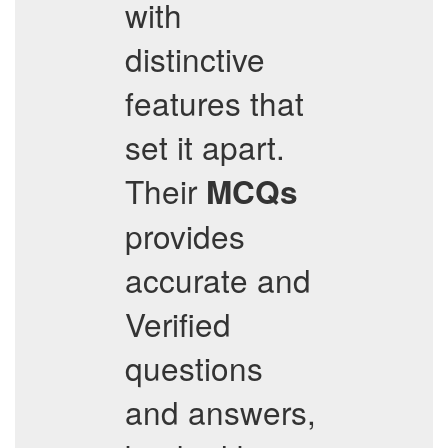
with
distinctive
features that
set it apart.
Their
MCQs
provides
accurate and
Verified
questions
and answers,