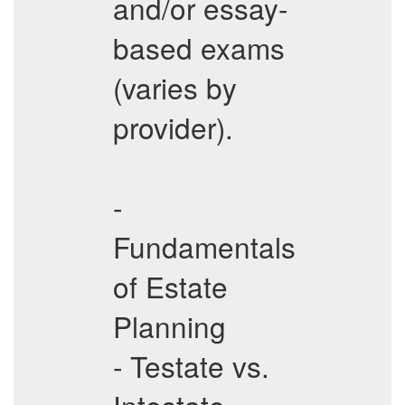
and/or essay-
based exams
(varies by
provider).
-
Fundamentals
of Estate
Planning
- Testate vs.