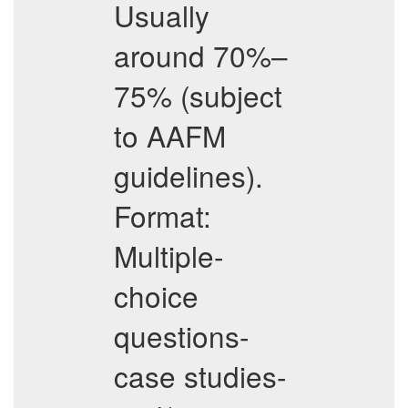
Usually
around 70%–
75% (subject
to AAFM
guidelines).
Format:
Multiple-
choice
questions-
case studies-