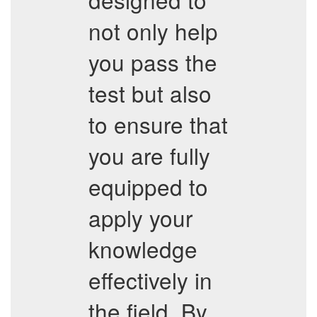
not only help
you pass the
test but also
to ensure that
you are fully
equipped to
apply your
knowledge
effectively in
the field. By