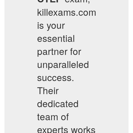
killexams.com
is your
essential
partner for
unparalleled
success.
Their
dedicated
team of
experts works