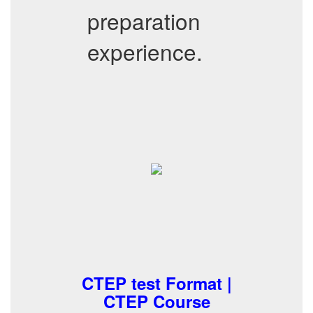
preparation
experience.
CTEP test Format |
CTEP Course