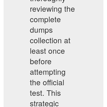
reviewing the
complete
dumps
collection at
least once
before
attempting
the official
test. This
strategic