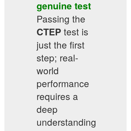
genuine test
Passing the
test is
CTEP
just the first
step; real-
world
performance
requires a
deep
understanding