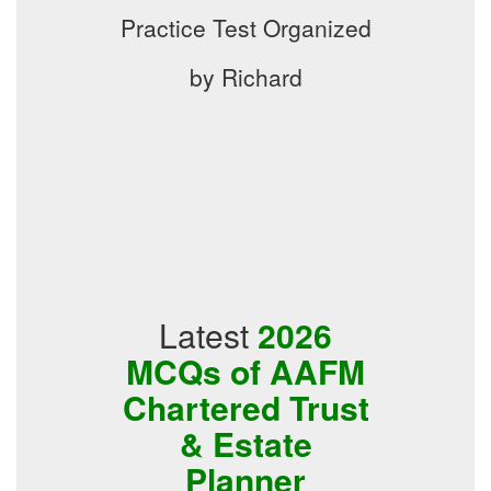
Practice Test Organized
by Richard
Latest
2026
MCQs of AAFM
Chartered Trust
& Estate
Planner