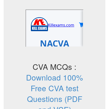
CVA MCQs :
Download 100%
Free CVA test
Questions (PDF