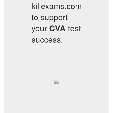
killexams.com
to support
your
test
CVA
success.