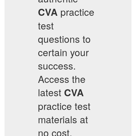
practice
CVA
test
questions to
certain your
success.
Access the
latest
CVA
practice test
materials at
no cost,