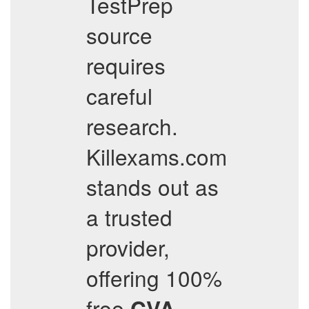
TestPrep
source
requires
careful
research.
Killexams.com
stands out as
a trusted
provider,
offering 100%
free
CVA