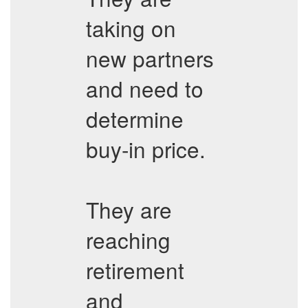
taking on
new partners
and need to
determine
buy-in price.
They are
reaching
retirement
and