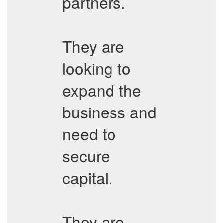
partners.
They are
looking to
expand the
business and
need to
secure
capital.
They are