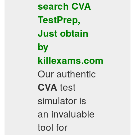
search
CVA
TestPrep
,
Just obtain
by
killexams.com
Our authentic
test
CVA
simulator is
an invaluable
tool for