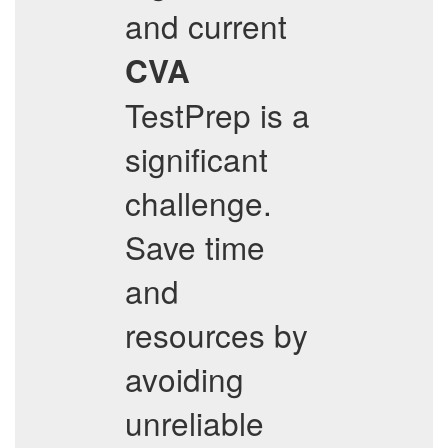
and current
CVA
TestPrep is a
significant
challenge.
Save time
and
resources by
avoiding
unreliable