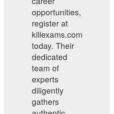
career
opportunities,
register at
killexams.com
today. Their
dedicated
team of
experts
diligently
gathers
authentic