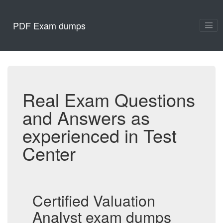
PDF Exam dumps
Real Exam Questions
and Answers as
experienced in Test
Center
Certified Valuation
Analyst exam dumps