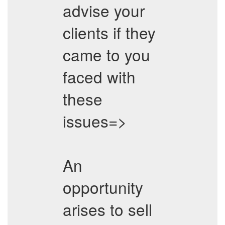
advise your
clients if they
came to you
faced with
these
issues=>
An
opportunity
arises to sell