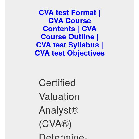
CVA test Format |
CVA Course
Contents | CVA
Course Outline |
CVA test Syllabus |
CVA test Objectives
Certified
Valuation
Analyst®
(CVA®)
Determine-