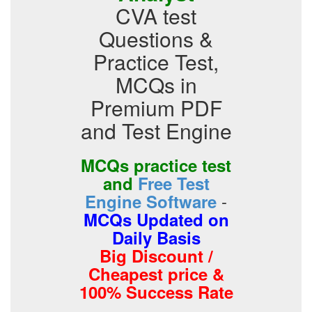
CVA test
Questions &
Practice Test,
MCQs in
Premium PDF
and Test Engine
MCQs practice test
and
Free Test
-
Engine Software
MCQs Updated on
Daily Basis
Big Discount /
Cheapest price &
100% Success Rate