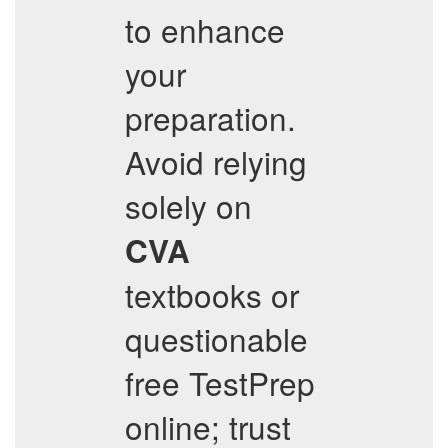
to enhance
your
preparation.
Avoid relying
solely on
CVA
textbooks or
questionable
free TestPrep
online; trust