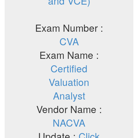
and VCE)
Exam Number :
CVA
Exam Name :
Certified
Valuation
Analyst
Vendor Name :
NACVA
Update :
Click