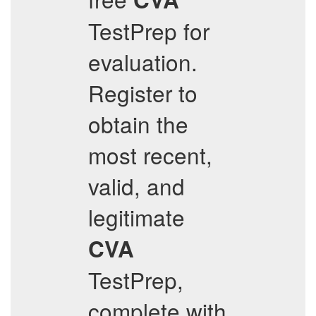
TestPrep for
evaluation.
Register to
obtain the
most recent,
valid, and
legitimate
CVA
TestPrep,
complete with