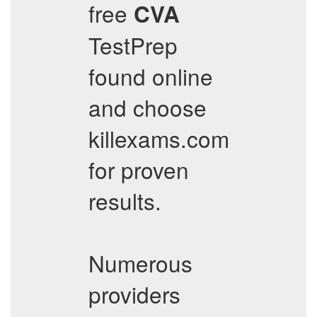
free
CVA
TestPrep
found online
and choose
killexams.com
for proven
results.
Numerous
providers