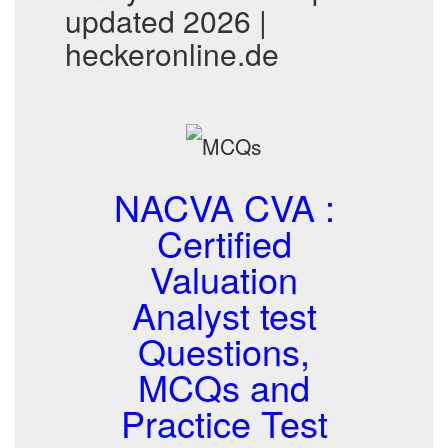
updated 2026 |
heckeronline.de
NACVA CVA :
Certified
Valuation
Analyst test
Questions,
MCQs and
Practice Test