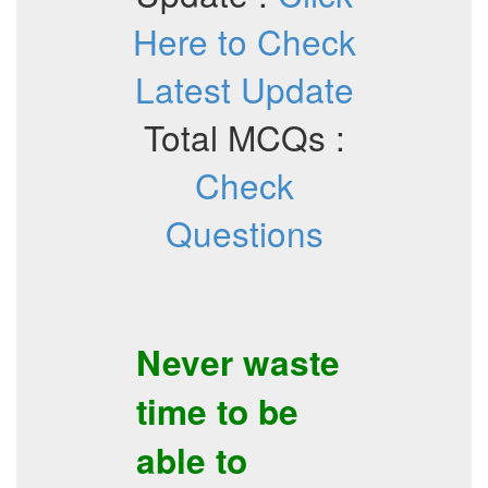
Here to Check
Latest Update
Total MCQs :
Check
Questions
Never waste
time to be
able to