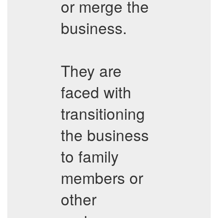
or merge the
business.
They are
faced with
transitioning
the business
to family
members or
other