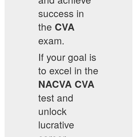
success in
the
CVA
exam.
If your goal is
to excel in the
NACVA
CVA
test and
unlock
lucrative