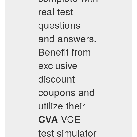
real test
questions
and answers.
Benefit from
exclusive
discount
coupons and
utilize their
VCE
CVA
test simulator