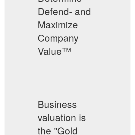
Defend- and
Maximize
Company
Value™
Business
valuation is
the "Gold