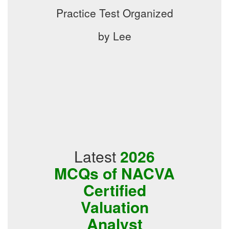
Practice Test Organized
by Lee
Latest
2026
MCQs of NACVA
Certified
Valuation
Analyst