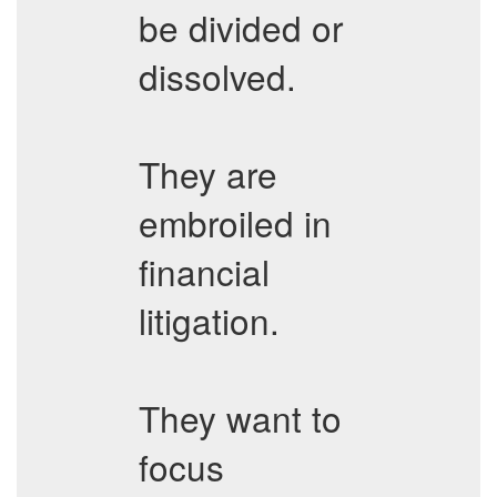
be divided or
dissolved.
They are
embroiled in
financial
litigation.
They want to
focus