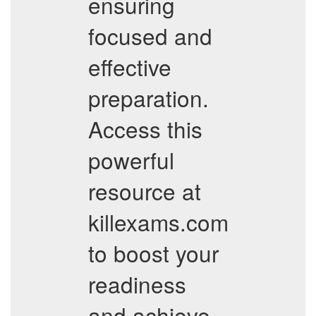
ensuring
focused and
effective
preparation.
Access this
powerful
resource at
killexams.com
to boost your
readiness
and achieve