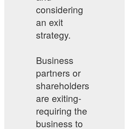
considering
an exit
strategy.
Business
partners or
shareholders
are exiting-
requiring the
business to