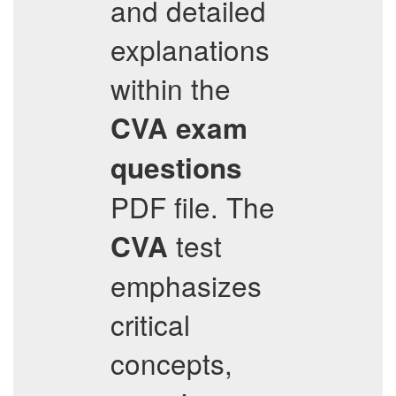
and detailed
explanations
within the
CVA
exam
questions
PDF file. The
test
CVA
emphasizes
critical
concepts,