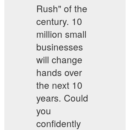
Rush" of the
century. 10
million small
businesses
will change
hands over
the next 10
years. Could
you
confidently