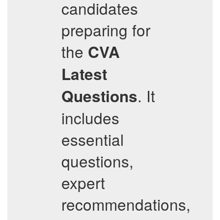
candidates
preparing for
the
CVA
Latest
. It
Questions
includes
essential
questions,
expert
recommendations,