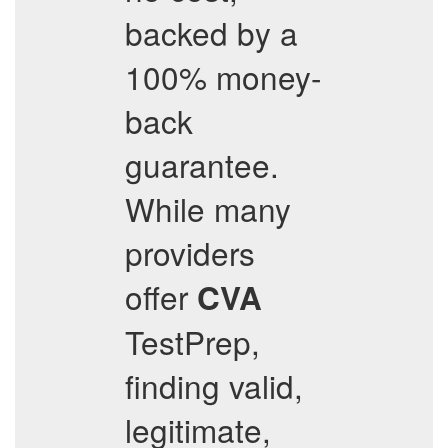
backed by a
100% money-
back
guarantee.
While many
providers
offer
CVA
TestPrep,
finding valid,
legitimate,