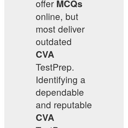
offer
MCQs
online, but
most deliver
outdated
CVA
TestPrep.
Identifying a
dependable
and reputable
CVA