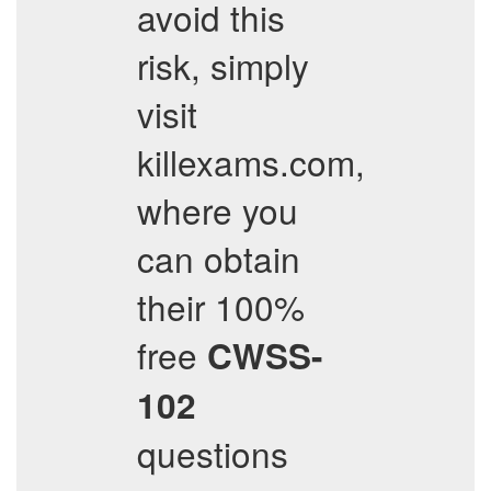
avoid this
risk, simply
visit
killexams.com,
where you
can obtain
their 100%
free
CWSS-
102
questions