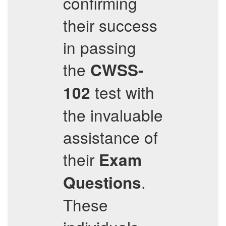
confirming
their success
in passing
the
CWSS-
test with
102
the invaluable
assistance of
their
Exam
.
Questions
These