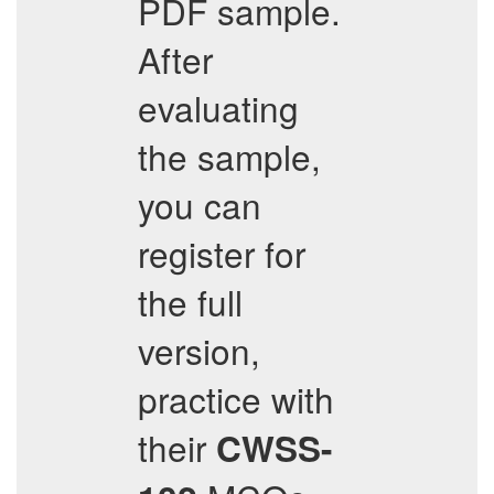
PDF sample.
After
evaluating
the sample,
you can
register for
the full
version,
practice with
their
CWSS-