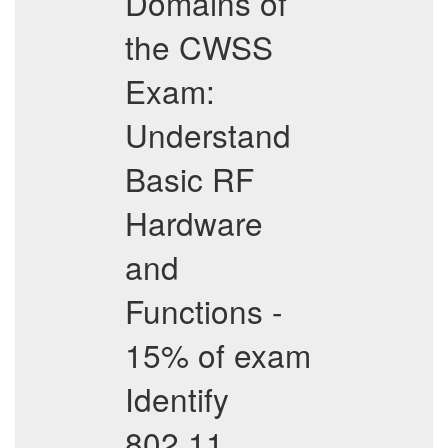
Domains of
the CWSS
Exam:
Understand
Basic RF
Hardware
and
Functions -
15% of exam
Identify
802.11