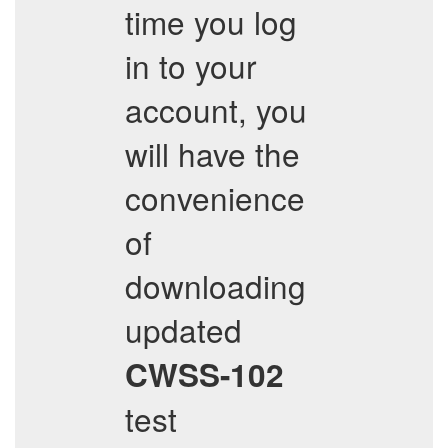
time you log
in to your
account, you
will have the
convenience
of
downloading
updated
CWSS-102
test