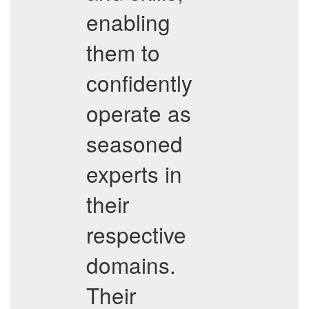
enabling
them to
confidently
operate as
seasoned
experts in
their
respective
domains.
Their