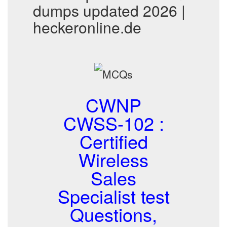
dumps updated 2026 |
heckeronline.de
CWNP
CWSS-102 :
Certified
Wireless
Sales
Specialist test
Questions,