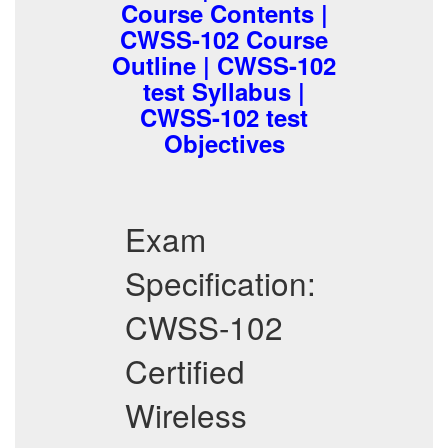
Course Contents |
CWSS-102 Course
Outline | CWSS-102
test Syllabus |
CWSS-102 test
Objectives
Exam
Specification:
CWSS-102
Certified
Wireless