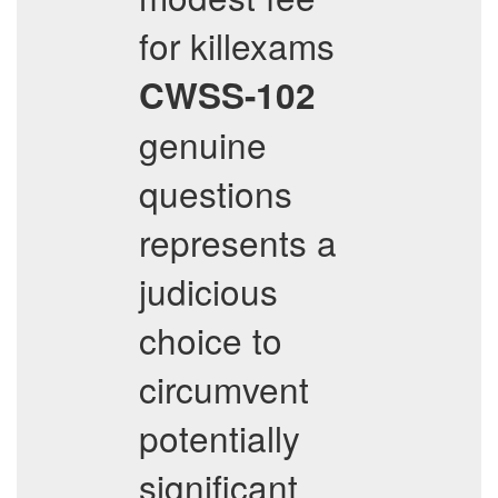
for killexams
CWSS-102
genuine
questions
represents a
judicious
choice to
circumvent
potentially
significant