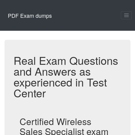
PDF Exam dumps
Real Exam Questions
and Answers as
experienced in Test
Center
Certified Wireless
Sales Specialist exam