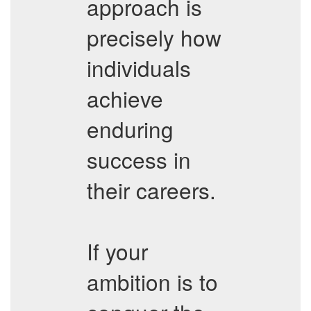
approach is
precisely how
individuals
achieve
enduring
success in
their careers.
If your
ambition is to