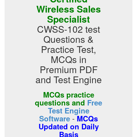
Wireless Sales
Specialist
CWSS-102 test
Questions &
Practice Test,
MCQs in
Premium PDF
and Test Engine
MCQs practice
questions and
Free
Test Engine
-
Software
MCQs
Updated on Daily
Basis