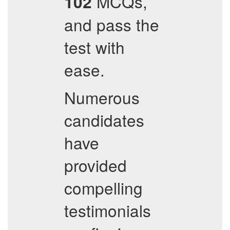
MCQs,
102
and pass the
test with
ease.
Numerous
candidates
have
provided
compelling
testimonials