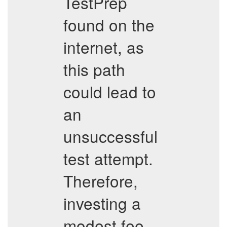
TestPrep
found on the
internet, as
this path
could lead to
an
unsuccessful
test attempt.
Therefore,
investing a
modest fee