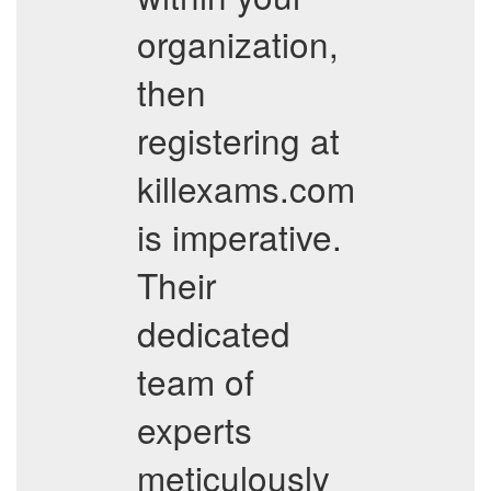
organization,
then
registering at
killexams.com
is imperative.
Their
dedicated
team of
experts
meticulously