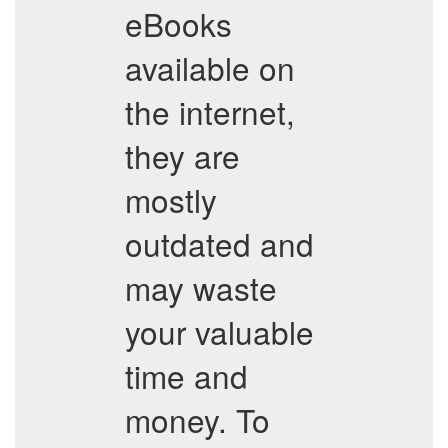
eBooks
available on
the internet,
they are
mostly
outdated and
may waste
your valuable
time and
money. To