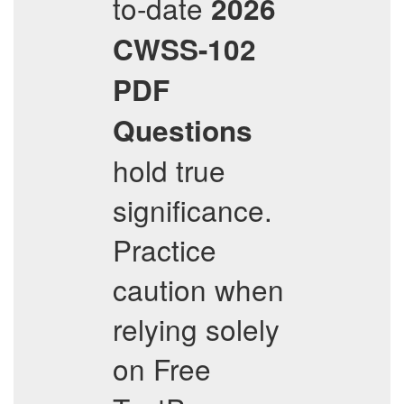
to-date
2026
CWSS-102
PDF
Questions
hold true
significance.
Practice
caution when
relying solely
on Free