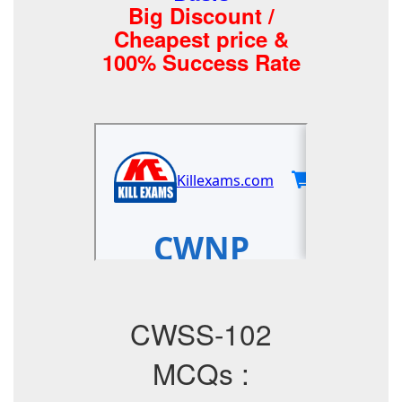
Big Discount /
Cheapest price &
100% Success Rate
CWSS-102
MCQs :