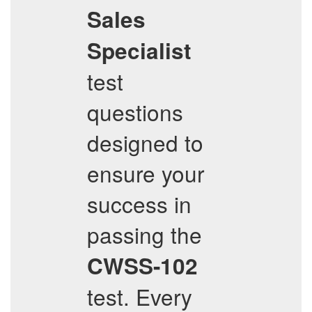
Sales
Specialist
test
questions
designed to
ensure your
success in
passing the
CWSS-102
test. Every