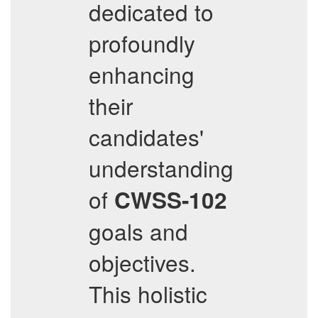
dedicated to
profoundly
enhancing
their
candidates'
understanding
of
CWSS-102
goals and
objectives.
This holistic