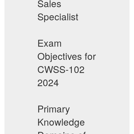
Sales
Specialist
Exam
Objectives for
CWSS-102
2024
Primary
Knowledge