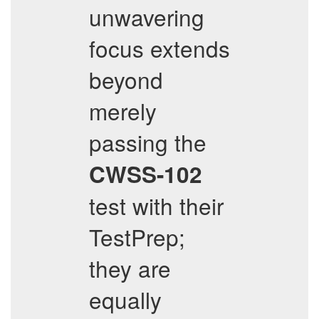
unwavering
focus extends
beyond
merely
passing the
CWSS-102
test with their
TestPrep;
they are
equally