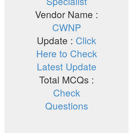
Specialist
Vendor Name :
CWNP
Update :
Click
Here to Check
Latest Update
Total MCQs :
Check
Questions