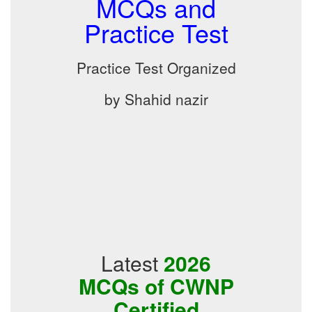
MCQs and
Practice Test
Practice Test Organized
by Shahid nazir
Latest
2026
MCQs of CWNP
Certified