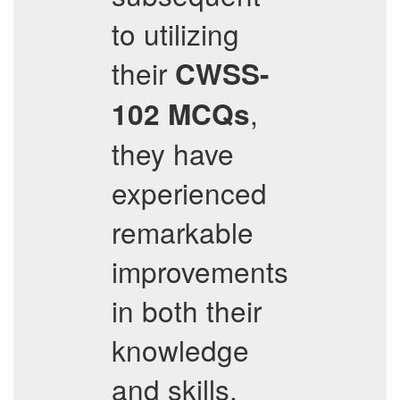
to utilizing
their
CWSS-
,
102
MCQs
they have
experienced
remarkable
improvements
in both their
knowledge
and skills,