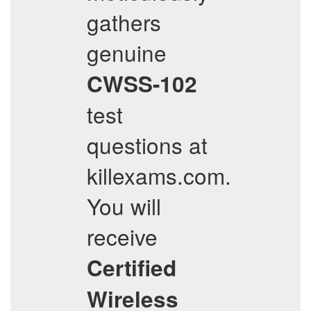
gathers
genuine
CWSS-102
test
questions at
killexams.com.
You will
receive
Certified
Wireless