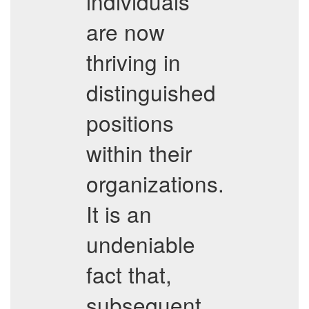
individuals
are now
thriving in
distinguished
positions
within their
organizations.
It is an
undeniable
fact that,
subsequent