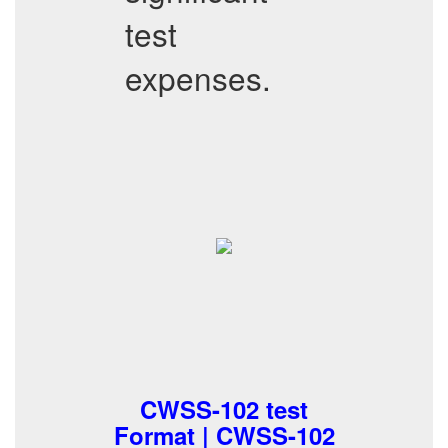
test
expenses.
CWSS-102 test
Format | CWSS-102