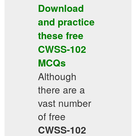
Download
and practice
these free
CWSS-102
MCQs
Although
there are a
vast number
of free
CWSS-102