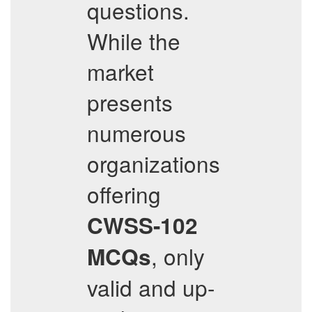
questions.
While the
market
presents
numerous
organizations
offering
CWSS-102
, only
MCQs
valid and up-