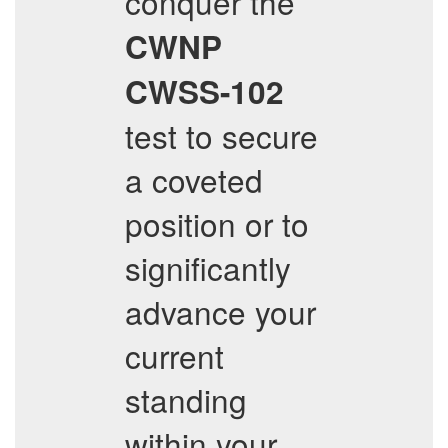
conquer the
CWNP
CWSS-102
test to secure
a coveted
position or to
significantly
advance your
current
standing
within your