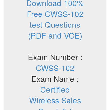
Download 100%
Free CWSS-102
test Questions
(PDF and VCE)
Exam Number :
CWSS-102
Exam Name :
Certified
Wireless Sales