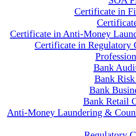
SOA Pr
Certificate in
Certifica
Certificate in Anti-Money La
Certificate in Regulato
Professio
Bank Audi
Bank Risk
Bank Busine
Bank Retail 
Anti-Money Laundering & Count
Regulatory 