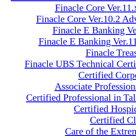
Finacle Core Ver.11
Finacle Core Ver.10.2 A
Finacle E Banking V
Finacle E Banking Ver.
Finacle Trea
Finacle UBS Technical Certi
Certified Cor
Associate Professio
Certified Professional in 
Certified Hospi
Certified C
Care of the Extr