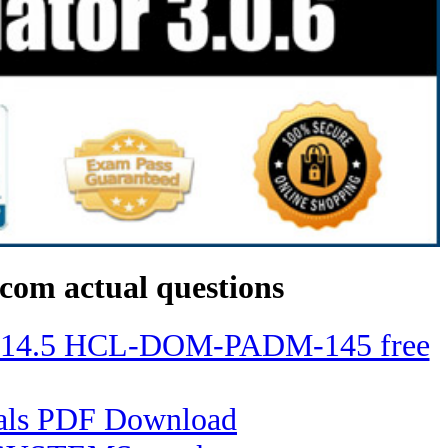
com actual questions
ino 14.5 HCL-DOM-PADM-145 free
tials PDF Download