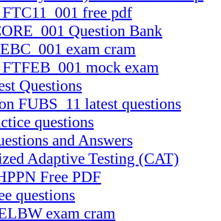
n FTC11_001 free pdf
FTCORE_001 Question Bank
 FTEBC_001 exam cram
ion FTFEB_001 mock exam
est Questions
ion FUBS_11 latest questions
tice questions
uestions and Answers
ized Adaptive Testing (CAT)
e CHPPN Free PDF
ee questions
 C-ELBW exam cram