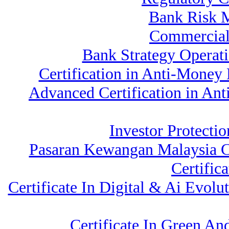
Bank Risk 
Commercial
Bank Strategy Operat
Certification in Anti-Money
Advanced Certification in An
Investor Protectio
Pasaran Kewangan Malaysia C
Certific
Certificate In Digital & Ai Evo
Certificate In Green A