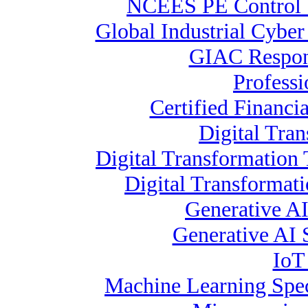
NCEES PE Contro
Global Industrial Cyber
GIAC Respons
Profess
Certified Financia
Digital Tra
Digital Transformation 
Digital Transformat
Generative AI
Generative AI S
IoT
Machine Learning Spec