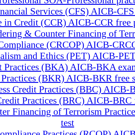
ofessional SOA-Professional practi
 Financial Services (CFS) AICB-CFS
te in Credit (CCR) AICB-CCR free
undering & Counter Financing of 
ry Compliance (CRCOP) AICB-CRC
nalism and Ethics (PET) AICB-PE
t Practices (BKA) AICB-BKA exam
 Practices (BKR) AICB-BKR free s
ss Credit Practices (BBC) AICB-B
Credit Practices (BRC) AICB-BRC f
er Financing of Terrorism Pract
test
Compliance Practices (RCOP) AI