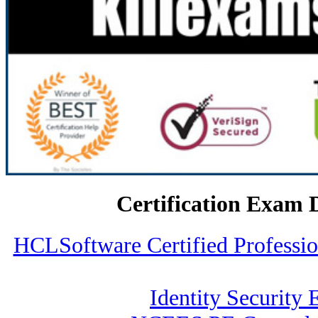
Certification Exam 
HCLSoftware Certified Profess
Identity Security