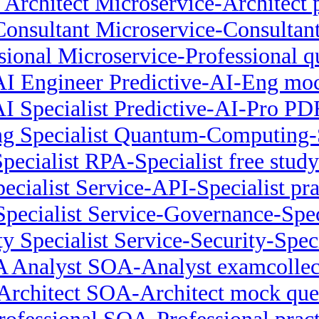
 Architect Microservice-Architect 
onsultant Microservice-Consultant
sional Microservice-Professional q
AI Engineer Predictive-AI-Eng mo
AI Specialist Predictive-AI-Pro 
 Specialist Quantum-Computing-Sp
pecialist RPA-Specialist free study
ecialist Service-API-Specialist pra
pecialist Service-Governance-Spec
ty Specialist Service-Security-Speci
 Analyst SOA-Analyst examcollec
rchitect SOA-Architect mock que