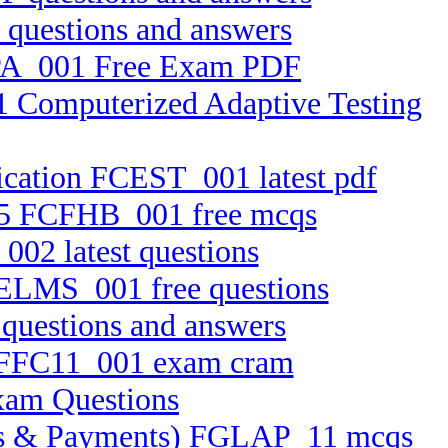
questions and answers
RPA_001 Free Exam PDF
1 Computerized Adaptive Testing
ication FCEST_001 latest pdf
2.25 FCFHB_001 free mcqs
002 latest questions
FELMS_001 free questions
questions and answers
on FFC11_001 exam cram
xam Questions
ssets & Payments) FGLAP_11 mcqs