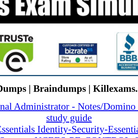
Dumps | Braindumps | Killexams.
ional Administrator - Notes/Dom
study guide
 Essentials Identity-Security-Essen