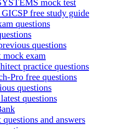
YSTEMS mock test
n GICSP free study guide
xam questions
uestions
 previous questions
st mock exam
itect practice questions
h-Pro free questions
ious questions
latest questions
Bank
 questions and answers