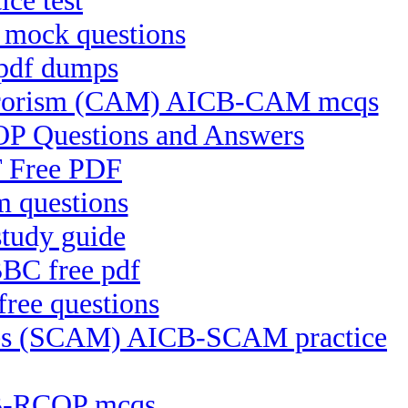
ce test
 mock questions
 pdf dumps
Terrorism (CAM) AICB-CAM mcqs
OP Questions and Answers
T Free PDF
 questions
tudy guide
BC free pdf
ree questions
ices (SCAM) AICB-SCAM practice
CB-RCOP mcqs