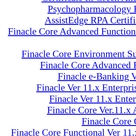
Psychopharmacology E
AssistEdge RPA Certi
Finacle Core Advanced Function
Finacle Core Environment Su
Finacle Core Advanced F
Finacle e-Banking V
Finacle Ver 11.x Enterp
Finacle Ver 11.x Ent
Finacle Core Ver.11.x
Finacle Core
Finacle Core Functional Ver 11