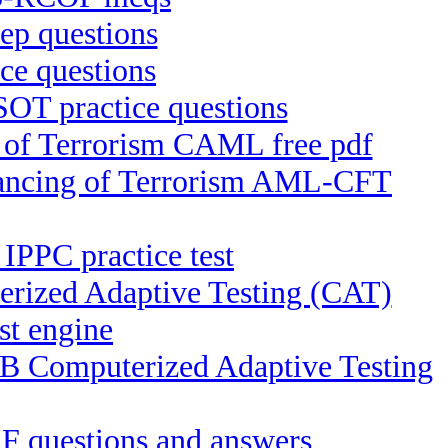
p questions
e questions
OT practice questions
g of Terrorism CAML free pdf
inancing of Terrorism AML-CFT
 IPPC practice test
rized Adaptive Testing (CAT)
st engine
EB Computerized Adaptive Testing
F questions and answers