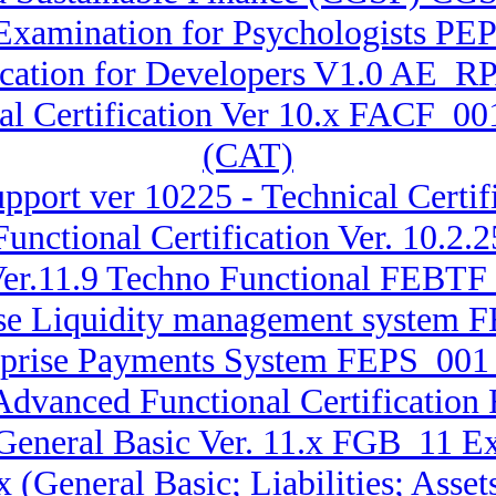
xamination for Psychologists PEP 
fication for Developers V1.0 AE_
al Certification Ver 10.x FACF_00
(CAT)
pport ver 10225 - Technical Certif
unctional Certification Ver. 10.
er.11.9 Techno Functional FEBTF_
rise Liquidity management system 
erprise Payments System FEPS_001 
 Advanced Functional Certificati
 General Basic Ver. 11.x FGB_11 E
.x (General Basic; Liabilities; A