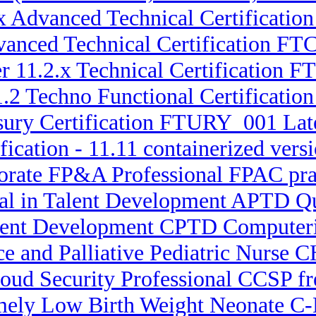
.x Advanced Technical Certificatio
dvanced Technical Certification 
er 11.2.x Technical Certification
11.2 Techno Functional Certificat
sury Certification FTURY_001 Lat
fication - 11.11 containerized vers
porate FP&A Professional FPAC prac
nal in Talent Development APTD Q
Talent Development CPTD Computer
ce and Palliative Pediatric Nurs
loud Security Professional CCSP fr
emely Low Birth Weight Neonate