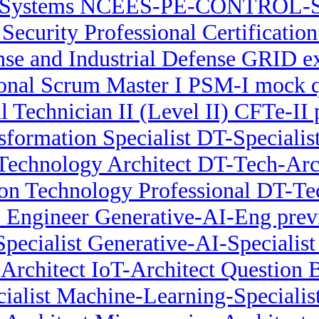
l Systems NCEES-PE-CONTROL-S
 Security Professional Certificatio
e and Industrial Defense GRID e
ional Scrum Master I PSM-I mock q
l Technician II (Level II) CFTe-II
nsformation Specialist DT-Speciali
Technology Architect DT-Tech-Arch
ion Technology Professional DT-Tec
 Engineer Generative-AI-Eng prev
pecialist Generative-AI-Specialist 
 Architect IoT-Architect Question 
ialist Machine-Learning-Specialist