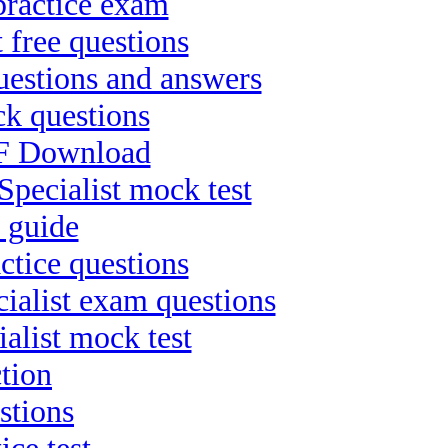
practice exam
 free questions
uestions and answers
ck questions
PDF Download
ecialist mock test
 guide
ctice questions
ialist exam questions
alist mock test
tion
stions