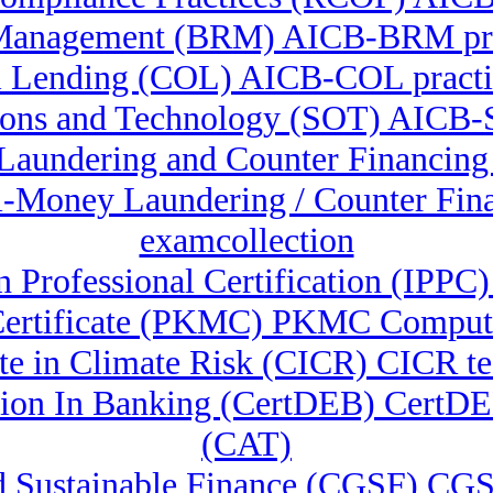
Management (BRM) AICB-BRM pre
 Lending (COL) AICB-COL practic
ions and Technology (SOT) AICB-S
 Laundering and Counter Financin
ti-Money Laundering / Counter F
examcollection
n Professional Certification (IPPC)
ertificate (PKMC) PKMC Compute
ate in Climate Risk (CICR) CICR te
lution In Banking (CertDEB) CertD
(CAT)
nd Sustainable Finance (CGSF) CGS