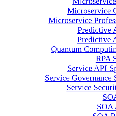
Microservice
Microservice C
Microservice Profes
Predictive 
Predictive 
Quantum Computing
RPA S
Service API Sp
Service Governance S
Service Securi
SOA
SOA A