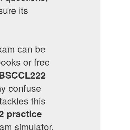
ure its
am can be
ooks or free
CBSCCL222
ay confuse
tackles this
2
practice
m simulator.