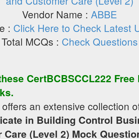
and Customer Care (Level 2)
Vendor Name :
ABBE
e :
Click Here to Check Latest 
Total MCQs :
Check Questions
 these
CertBCBSCCL222
Free
ks.
offers an extensive collection o
ficate in Building Control Bus
 Care (Level 2)
Mock Questio