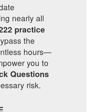
-date
ng nearly all
222
practice
bypass the
untless hours—
mpower you to
ck Questions
essary risk.
E