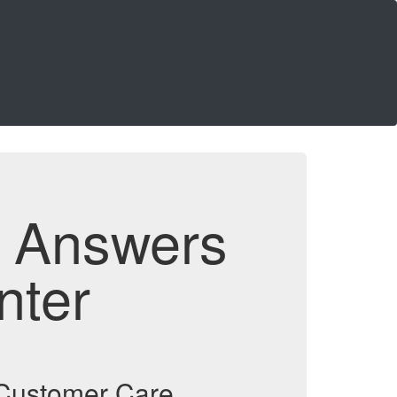
d Answers
nter
d Customer Care