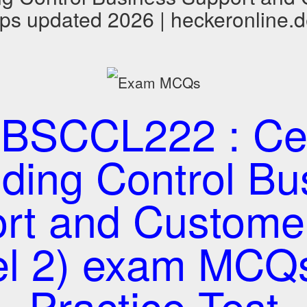
ps updated 2026 | heckeronline.
BSCCL222 : Cert
lding Control B
rt and Custome
el 2) exam MCQ
Practice Test