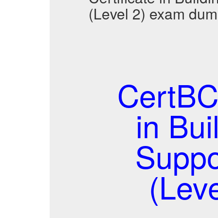
(Level 2) exam dum
CertBC
in Bui
Suppo
(Lev