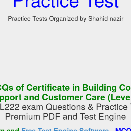
Practice Tests Organized by Shahid nazir
s of Certificate in Building C
pport and Customer Care (Level
22 exam Questions & Practice 
Premium PDF and Test Engine
-
am and
Free Test Engine Software
MCQs