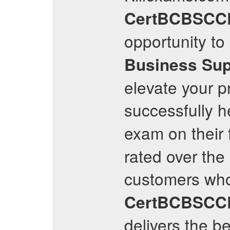
CertBCBSCC
opportunity to
Business Sup
elevate your pr
successfully h
exam on their 
rated over the 
customers who
CertBCBSCC
delivers the b