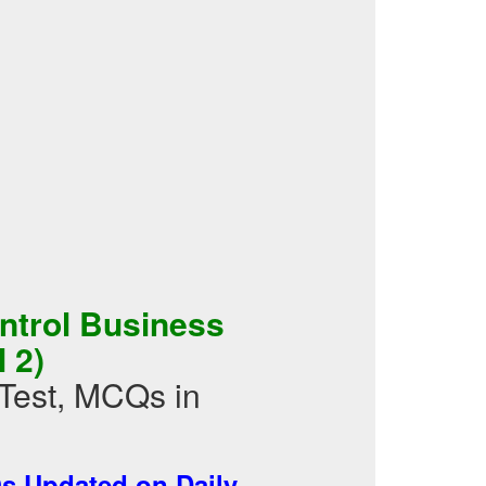
ontrol Business
 2)
Test, MCQs in
 Updated on Daily