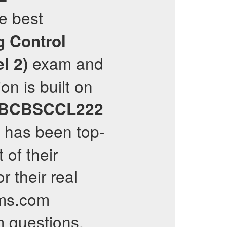
he best
g Control
exam and
l 2)
on is built on
tBCBSCCL222
has been top-
 of their
 their real
ams.com
 questions,