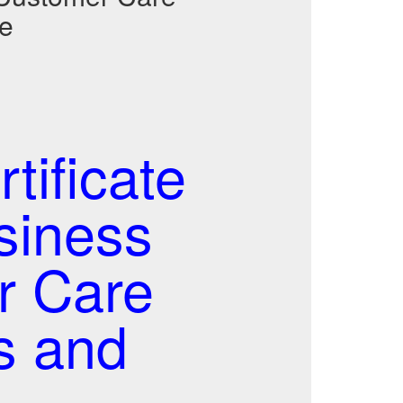
de
ificate
usiness
r Care
s and