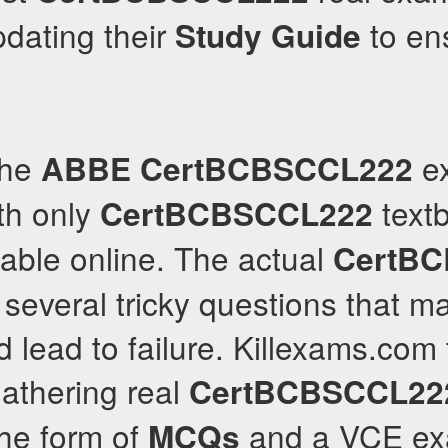
pdating their
to ens
Study Guide
the
ex
ABBE
CertBCBSCCL222
th only
textb
CertBCBSCCL222
able online. The actual
CertB
several tricky questions that m
 lead to failure. Killexams.com 
athering real
CertBCBSCCL22
the form of
and a VCE exa
MCQs