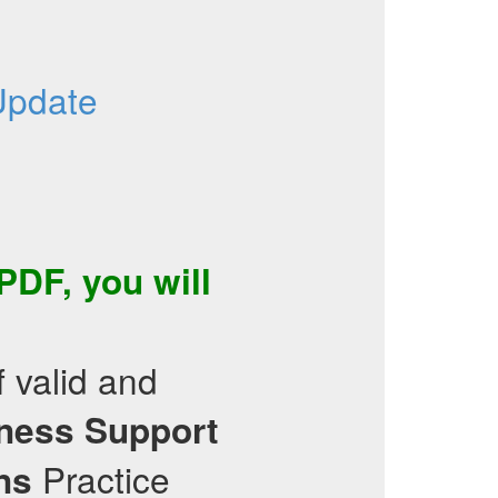
Update
 PDF
, you will
f valid and
iness Support
Practice
ns