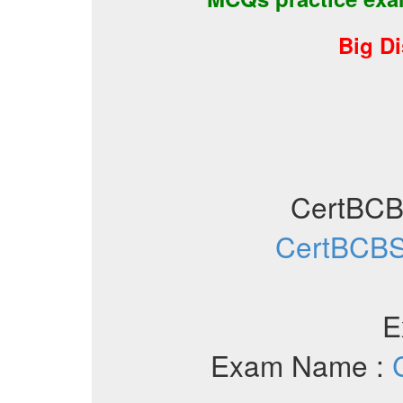
Big D
CertBC
CertBCBS
E
Exam Name :