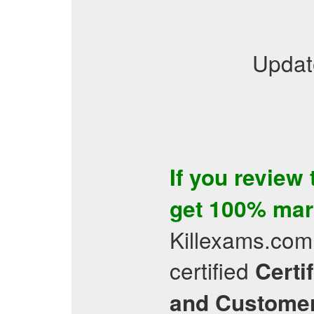
Updat
If you review
get 100% mar
Killexams.com 
certified
Certi
and Customer