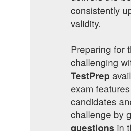
consistently u
validity.
Preparing for 
challenging wi
avail
TestPrep
exam features 
candidates and
challenge by g
in 
questions