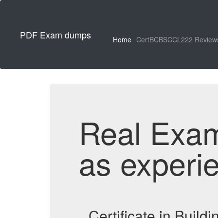
PDF Exam dumps
Home
CertBCBSCCL222 Review
Real Exa
as experi
Certificate in Buil