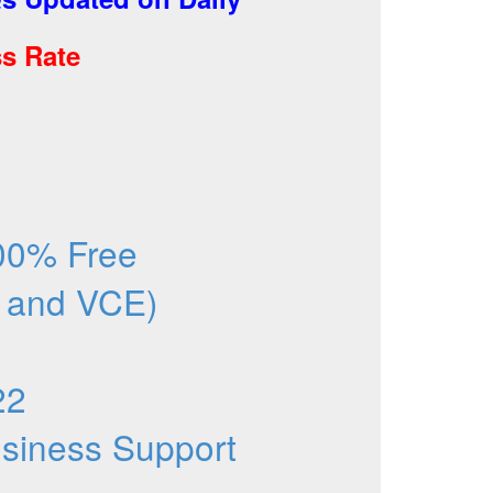
s Rate
00% Free
 and VCE)
22
Business Support