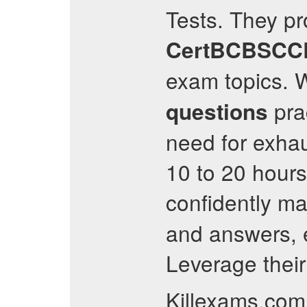
Tests. They pr
CertBCBSCC
exam topics. W
pra
questions
need for exha
10 to 20 hour
confidently ma
and answers, 
Leverage their
Killexams.com 