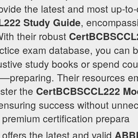
ovide the latest and most up-to
, encompassi
L222
Study Guide
ith their robust
CertBCBSCCL
ctice exam database, you can 
ustive study books or spend co
s—preparing. Their resources e
ster the
CertBCBSCCL222
Mo
ensuring success without unnec
 premium certification prepara
offers the latest and valid
ABB