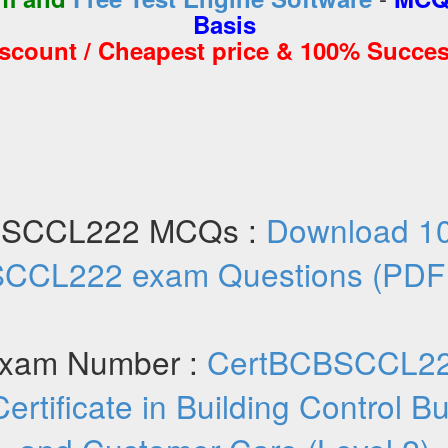
Basis
iscount / Cheapest price & 100% Succes
BSCCL222 MCQs :
Download 1
CCL222 exam Questions (PDF
xam Number :
CertBCBSCCL2
Certificate in Building Control 