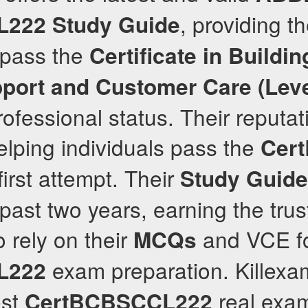
, providing t
L222
Study Guide
 pass the
Certificate in Buildin
port and Customer Care (Leve
ofessional status. Their reputati
elping individuals pass the
Cer
first attempt. Their
Study Guide
past two years, earning the trust
 rely on their
and VCE for
MCQs
exam preparation. Killex
L222
est
real exam
CertBCBSCCL222