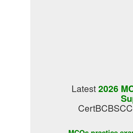
Latest
2026 MCQ
Su
CertBCBSCCL2
MCQs practice ex