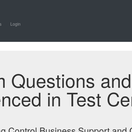
s
Login
m Questions an
enced in Test Ce
ding Control Business Support an