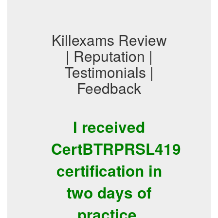
Killexams Review
| Reputation |
Testimonials |
Feedback
I received
CertBTRPRSL419
certification in
two days of
practice.