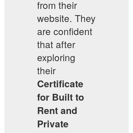
from their
website. They
are confident
that after
exploring
their
Certificate
for Built to
Rent and
Private