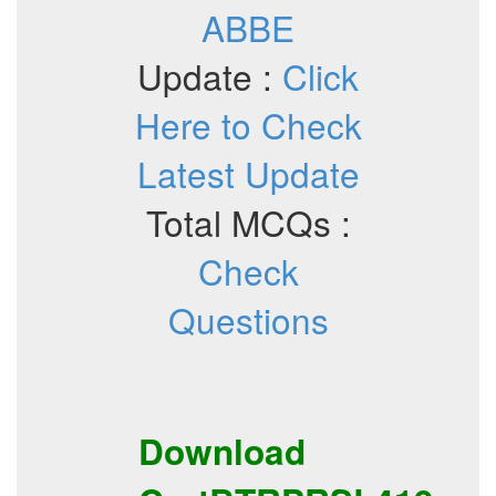
ABBE
Update :
Click
Here to Check
Latest Update
Total MCQs :
Check
Questions
Download