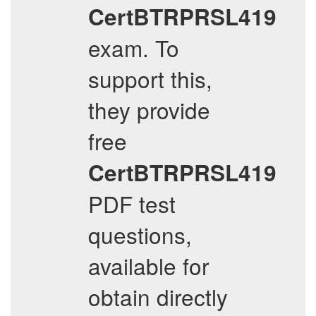
CertBTRPRSL419
exam. To
support this,
they provide
free
CertBTRPRSL419
PDF test
questions,
available for
obtain directly