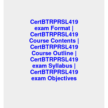
CertBTRPRSL419
exam Format |
CertBTRPRSL419
Course Contents |
CertBTRPRSL419
Course Outline |
CertBTRPRSL419
exam Syllabus |
CertBTRPRSL419
exam Objectives