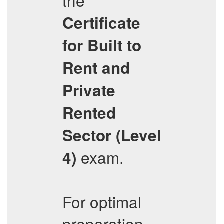
the
Certificate
for Built to
Rent and
Private
Rented
Sector (Level
exam.
4)
For optimal
preparation,