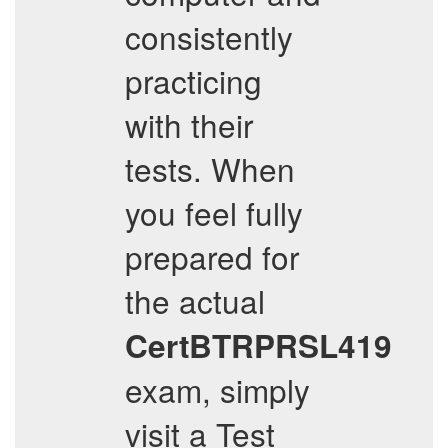
consistently
practicing
with their
tests. When
you feel fully
prepared for
the actual
CertBTRPRSL419
exam, simply
visit a Test