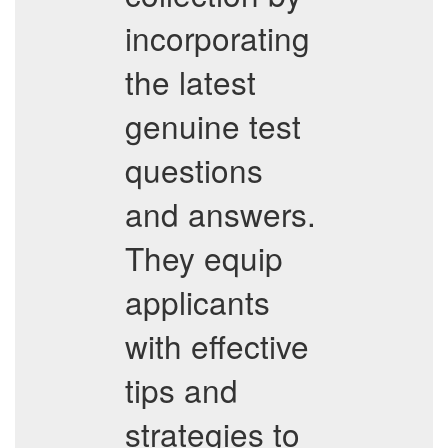
incorporating
the latest
genuine test
questions
and answers.
They equip
applicants
with effective
tips and
strategies to