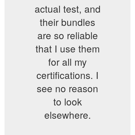
actual test, and
their bundles
are so reliable
that I use them
for all my
certifications. I
see no reason
to look
elsewhere.