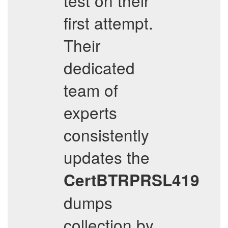
test on their
first attempt.
Their
dedicated
team of
experts
consistently
updates the
CertBTRPRSL419
dumps
collection by