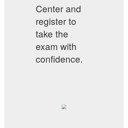
Center and
register to
take the
exam with
confidence.