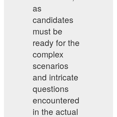
as
candidates
must be
ready for the
complex
scenarios
and intricate
questions
encountered
in the actual