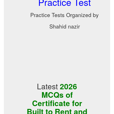
Practice Test
Practice Tests Organized by
Shahid nazir
Latest
2026
MCQs of
Certificate for
Built to Rent and