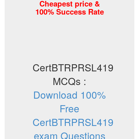
Cheapest price &
100% Success Rate
CertBTRPRSL419
MCQs :
Download 100%
Free
CertBTRPRSL419
exam Questions