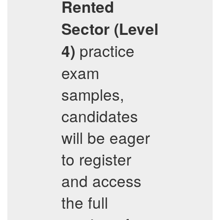
Rented
Sector (Level
practice
4)
exam
samples,
candidates
will be eager
to register
and access
the full