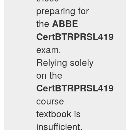
preparing for
the
ABBE
CertBTRPRSL419
exam.
Relying solely
on the
CertBTRPRSL419
course
textbook is
insufficient,