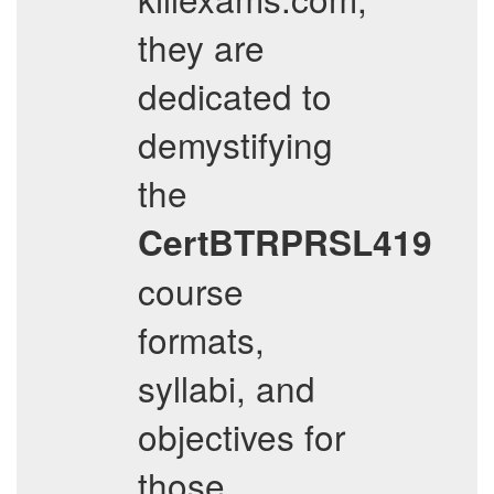
they are
dedicated to
demystifying
the
CertBTRPRSL419
course
formats,
syllabi, and
objectives for
those