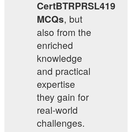
CertBTRPRSL419
, but
MCQs
also from the
enriched
knowledge
and practical
expertise
they gain for
real-world
challenges.