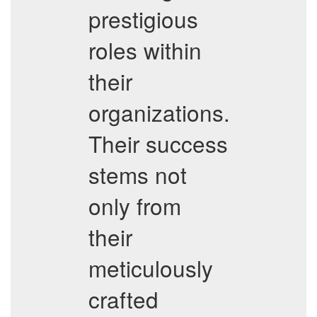
prestigious
roles within
their
organizations.
Their success
stems not
only from
their
meticulously
crafted