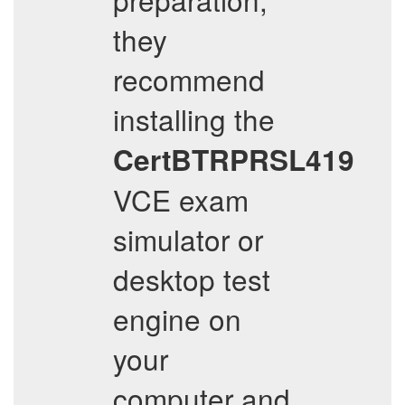
they
recommend
installing the
CertBTRPRSL419
VCE exam
simulator or
desktop test
engine on
your
computer and