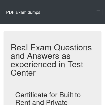
PDF Exam dumps
Real Exam Questions
and Answers as
experienced in Test
Center
Certificate for Built to
Rent and Private