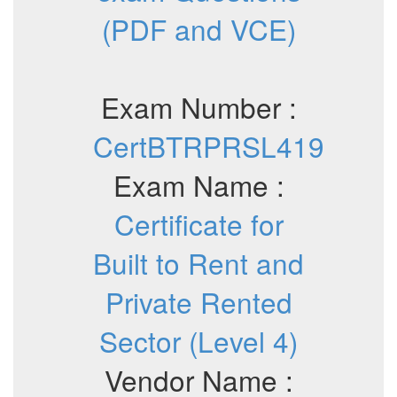
(PDF and VCE)
Exam Number :
CertBTRPRSL419
Exam Name :
Certificate for
Built to Rent and
Private Rented
Sector (Level 4)
Vendor Name :