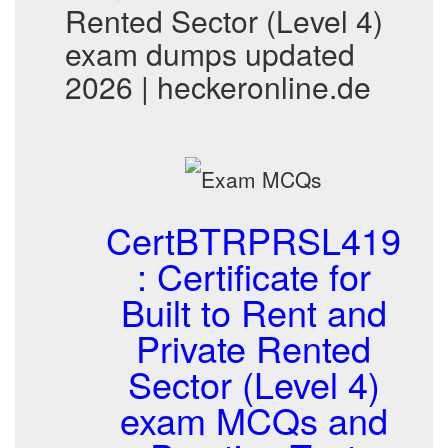
Rented Sector (Level 4)
exam dumps updated
2026 | heckeronline.de
CertBTRPRSL419
: Certificate for
Built to Rent and
Private Rented
Sector (Level 4)
exam MCQs and