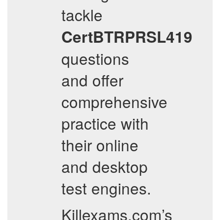
tackle
CertBTRPRSL419
questions
and offer
comprehensive
practice with
their online
and desktop
test engines.
Killexams.com’s