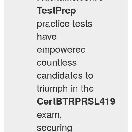
TestPrep
practice tests
have
empowered
countless
candidates to
triumph in the
CertBTRPRSL419
exam,
securing