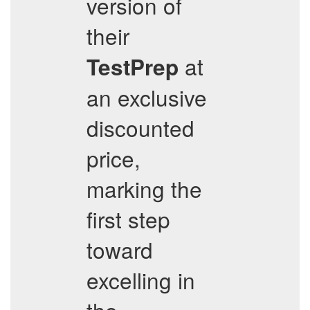
version of
their
at
TestPrep
an exclusive
discounted
price,
marking the
first step
toward
excelling in