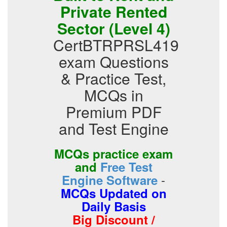
Private Rented
Sector (Level 4)
CertBTRPRSL419
exam Questions
& Practice Test,
MCQs in
Premium PDF
and Test Engine
MCQs practice exam
and
Free Test
-
Engine Software
MCQs Updated on
Daily Basis
Big Discount /