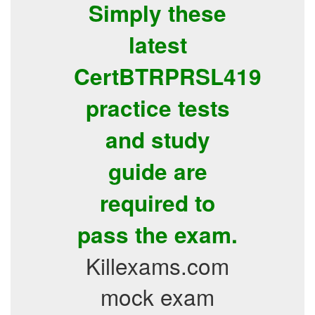
Simply these
latest
CertBTRPRSL419
practice tests
and study
guide are
required to
pass the exam.
Killexams.com
mock exam