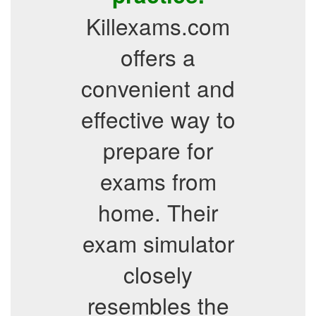
Killexams.com
offers a
convenient and
effective way to
prepare for
exams from
home. Their
exam simulator
closely
resembles the