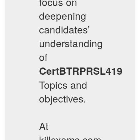
focus on
deepening
candidates’
understanding
of
CertBTRPRSL419
Topics and
objectives.
At
killexams.com,