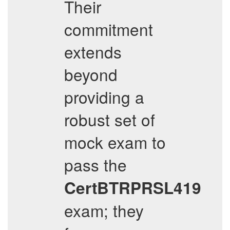
Their
commitment
extends
beyond
providing a
robust set of
mock exam to
pass the
CertBTRPRSL419
exam; they