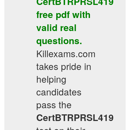
CertBTRPRSL419
free pdf
with
valid real
questions.
Killexams.com
takes pride in
helping
candidates
pass the
CertBTRPRSL419