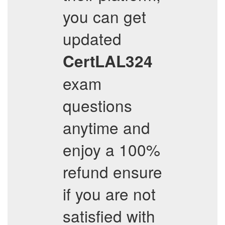
you can get
updated
CertLAL324
exam
questions
anytime and
enjoy a 100%
refund ensure
if you are not
satisfied with