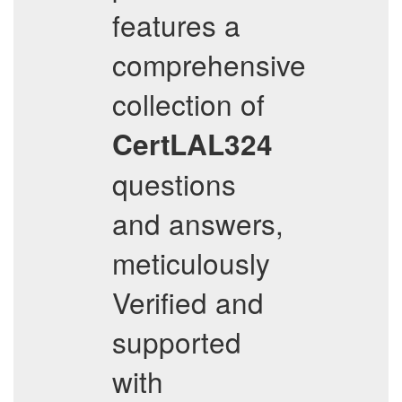
features a
comprehensive
collection of
CertLAL324
questions
and answers,
meticulously
Verified and
supported
with