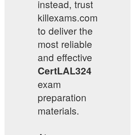
instead, trust
killexams.com
to deliver the
most reliable
and effective
CertLAL324
exam
preparation
materials.