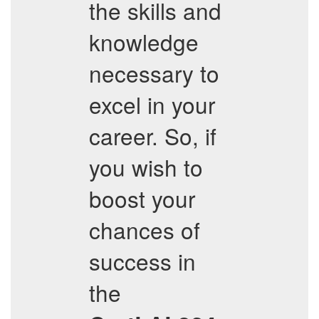
the skills and
knowledge
necessary to
excel in your
career. So, if
you wish to
boost your
chances of
success in
the