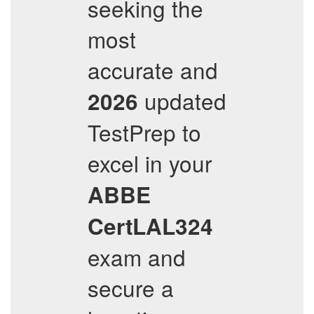
seeking the
most
accurate and
updated
2026
TestPrep to
excel in your
ABBE
CertLAL324
exam and
secure a