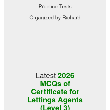
Practice Tests
Organized by Richard
Latest
2026
MCQs of
Certificate for
Lettings Agents
(Level 3)