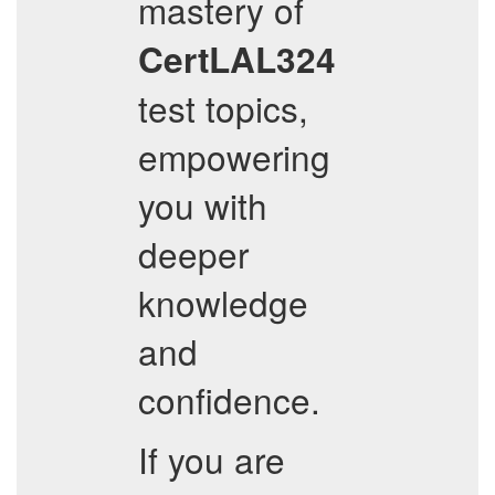
mastery of
CertLAL324
test topics,
empowering
you with
deeper
knowledge
and
confidence.
If you are