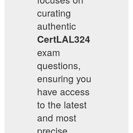
curating
authentic
CertLAL324
exam
questions,
ensuring you
have access
to the latest
and most
precise