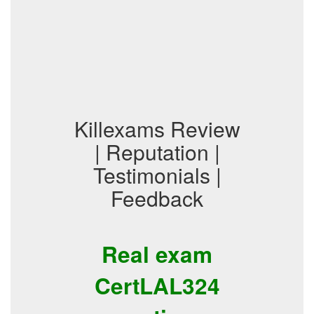
Killexams Review
| Reputation |
Testimonials |
Feedback
Real exam
CertLAL324