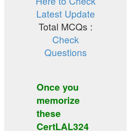
Here to Check
Latest Update
Total MCQs :
Check
Questions
Once you
memorize
these
CertLAL324