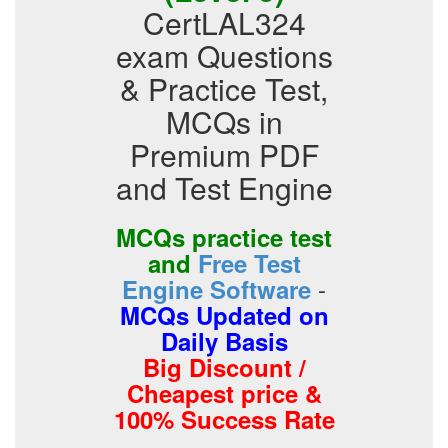
CertLAL324
exam Questions
& Practice Test,
MCQs in
Premium PDF
and Test Engine
MCQs practice test
and
Free Test
-
Engine Software
MCQs Updated on
Daily Basis
Big Discount /
Cheapest price &
100% Success Rate