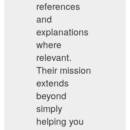
references
and
explanations
where
relevant.
Their mission
extends
beyond
simply
helping you