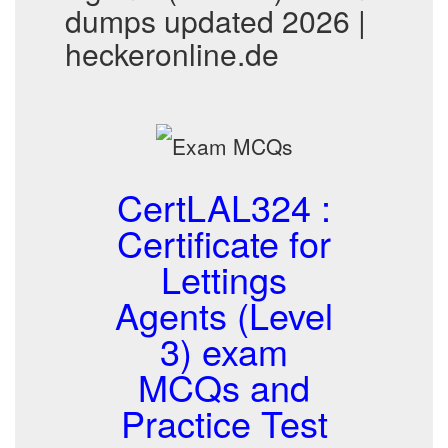
dumps updated 2026 |
heckeronline.de
CertLAL324 :
Certificate for
Lettings
Agents (Level
3) exam
MCQs and
Practice Test