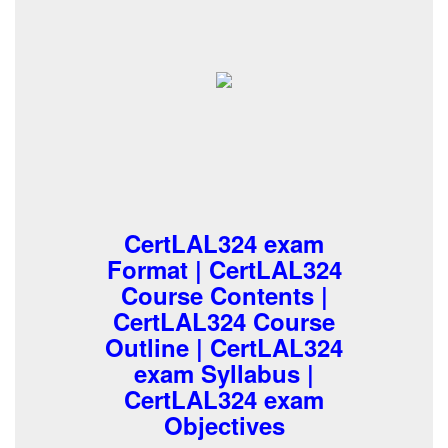
CertLAL324 exam
Format | CertLAL324
Course Contents |
CertLAL324 Course
Outline | CertLAL324
exam Syllabus |
CertLAL324 exam
Objectives