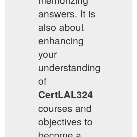
answers. It is
also about
enhancing
your
understanding
of
CertLAL324
courses and
objectives to
become a