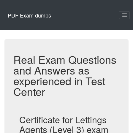
PDF Exam dumps
Real Exam Questions
and Answers as
experienced in Test
Center
Certificate for Lettings
Agents (Level 3) exam