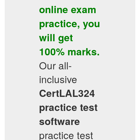
online exam
practice
, you
will get
100% marks.
Our all-
inclusive
CertLAL324
practice test
software
practice test