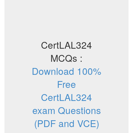
CertLAL324
MCQs :
Download 100%
Free
CertLAL324
exam Questions
(PDF and VCE)