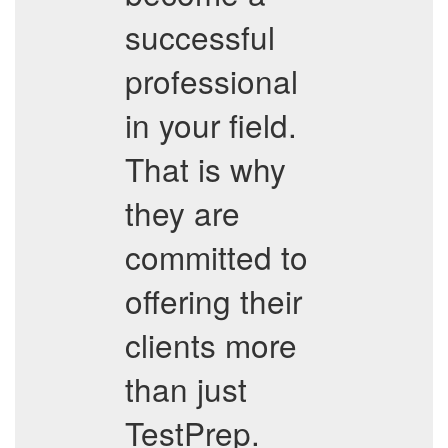
successful
professional
in your field.
That is why
they are
committed to
offering their
clients more
than just
TestPrep.