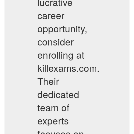
lucrative
career
opportunity,
consider
enrolling at
killexams.com.
Their
dedicated
team of
experts
focuses on