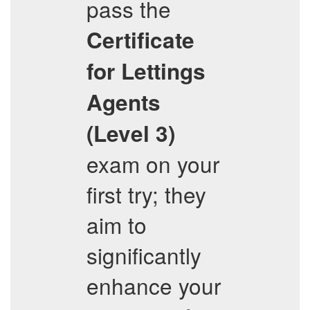
pass the
Certificate
for Lettings
Agents
(Level 3)
exam on your
first try; they
aim to
significantly
enhance your