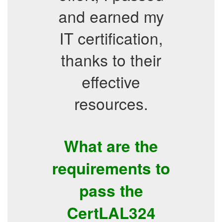
and earned my
IT certification,
thanks to their
effective
resources.
What are the
requirements to
pass the
CertLAL324