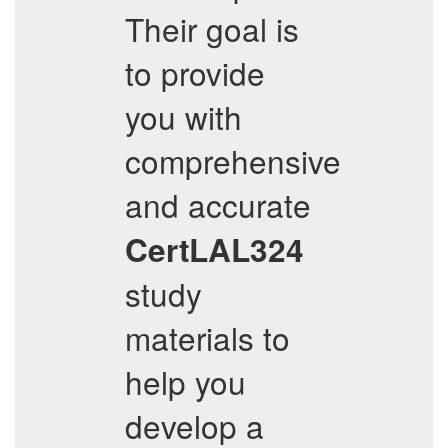
Their goal is
to provide
you with
comprehensive
and accurate
CertLAL324
study
materials to
help you
develop a