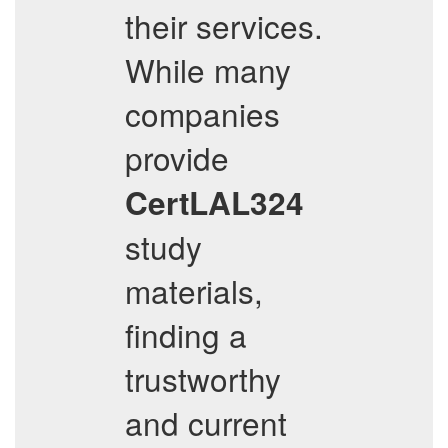
their services.
While many
companies
provide
CertLAL324
study
materials,
finding a
trustworthy
and current