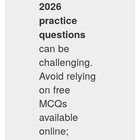
2026
practice
questions
can be
challenging.
Avoid relying
on free
MCQs
available
online;