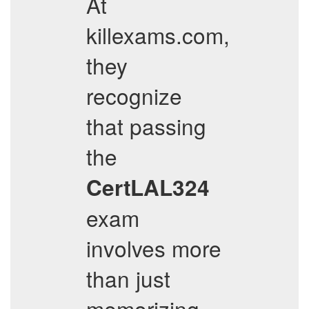
At
killexams.com,
they
recognize
that passing
the
CertLAL324
exam
involves more
than just
memorizing