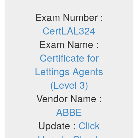
Exam Number :
CertLAL324
Exam Name :
Certificate for
Lettings Agents
(Level 3)
Vendor Name :
ABBE
Update :
Click