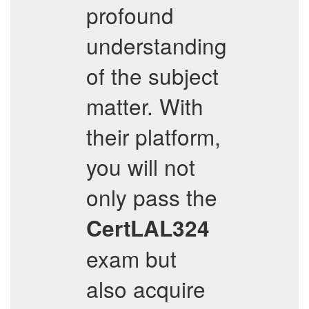
profound
understanding
of the subject
matter. With
their platform,
you will not
only pass the
CertLAL324
exam but
also acquire