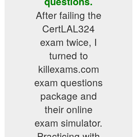
questions.
After failing the
CertLAL324
exam twice, I
turned to
killexams.com
exam questions
package and
their online
exam simulator.
Practicing with