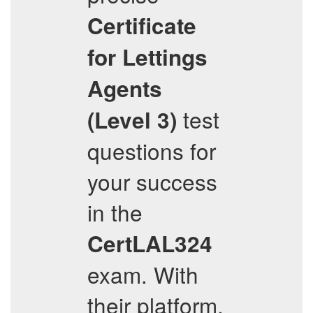
Certificate
for Lettings
Agents
test
(Level 3)
questions for
your success
in the
CertLAL324
exam. With
their platform,