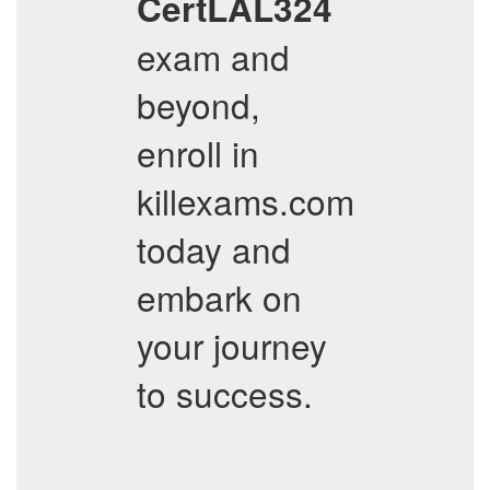
CertLAL324
exam and
beyond,
enroll in
killexams.com
today and
embark on
your journey
to success.