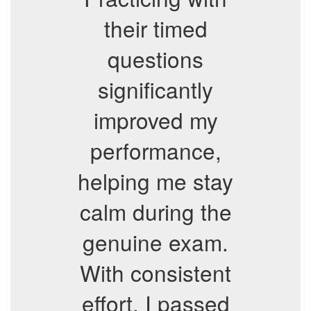
their timed
questions
significantly
improved my
performance,
helping me stay
calm during the
genuine exam.
With consistent
effort, I passed