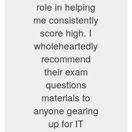
role in helping
me consistently
score high. I
wholeheartedly
recommend
their exam
questions
materials to
anyone gearing
up for IT