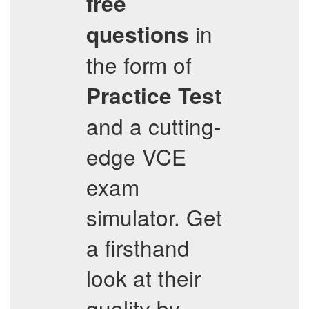
free
in
questions
the form of
Practice Test
and a cutting-
edge VCE
exam
simulator. Get
a firsthand
look at their
quality by