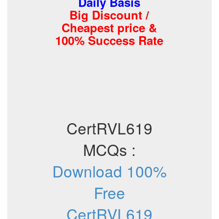
Daily Basis
Big Discount /
Cheapest price &
100% Success Rate
CertRVL619
MCQs :
Download 100%
Free
CertRVL619