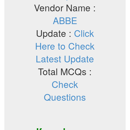
Vendor Name :
ABBE
Update :
Click
Here to Check
Latest Update
Total MCQs :
Check
Questions