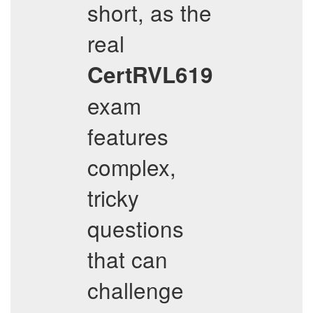
short, as the
real
CertRVL619
exam
features
complex,
tricky
questions
that can
challenge