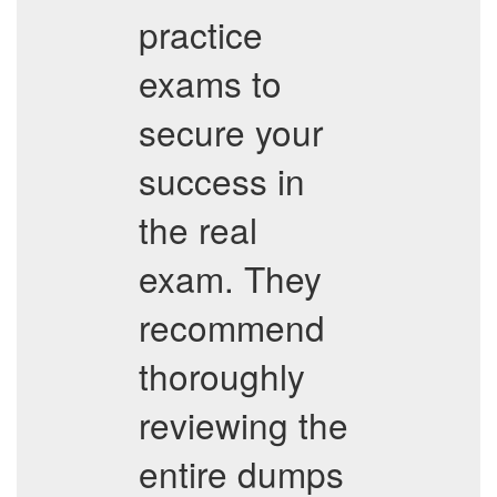
practice
exams to
secure your
success in
the real
exam. They
recommend
thoroughly
reviewing the
entire dumps