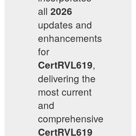
all
2026
updates and
enhancements
for
,
CertRVL619
delivering the
most current
and
comprehensive
CertRVL619