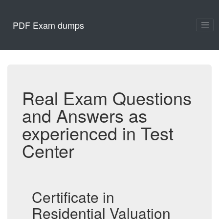
PDF Exam dumps
Real Exam Questions
and Answers as
experienced in Test
Center
Certificate in
Residential Valuation