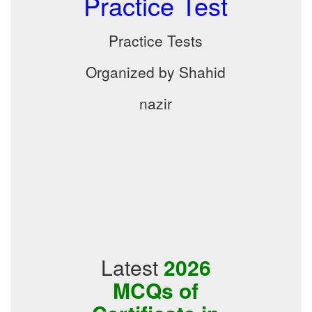
Practice Test
Practice Tests
Organized by Shahid
nazir
Latest
2026
MCQs of