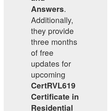
.
Answers
Additionally,
they provide
three months
of free
updates for
upcoming
CertRVL619
Certificate in
Residential