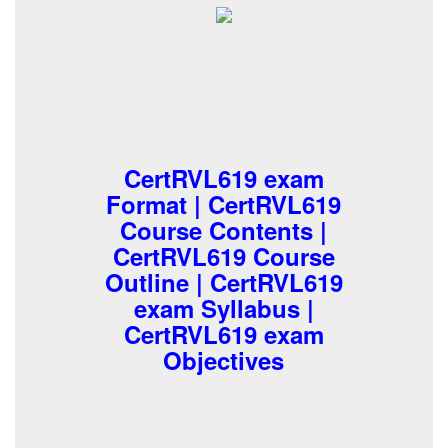
CertRVL619 exam
Format | CertRVL619
Course Contents |
CertRVL619 Course
Outline | CertRVL619
exam Syllabus |
CertRVL619 exam
Objectives