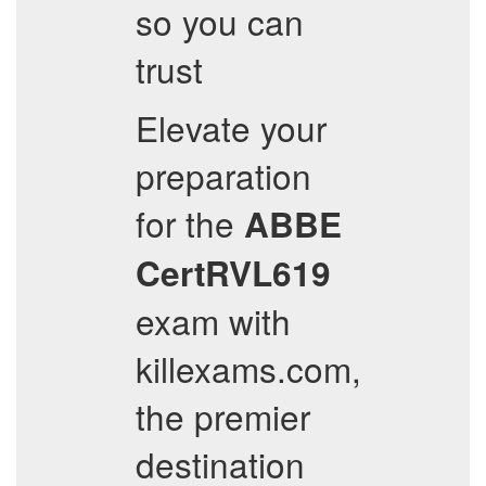
so you can
trust
Elevate your
preparation
for the
ABBE
CertRVL619
exam with
killexams.com,
the premier
destination