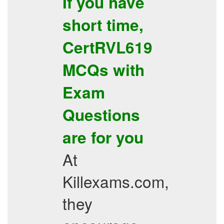
If you have
short time,
CertRVL619
MCQs with
Exam
Questions
are for you
At
Killexams.com,
they