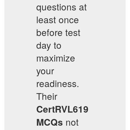
questions at
least once
before test
day to
maximize
your
readiness.
Their
CertRVL619
not
MCQs