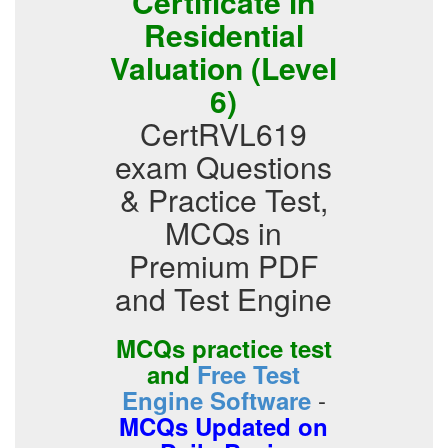
Certificate in
Residential
Valuation (Level
6)
CertRVL619
exam Questions
& Practice Test,
MCQs in
Premium PDF
and Test Engine
MCQs practice test
and
Free Test
-
Engine Software
MCQs Updated on