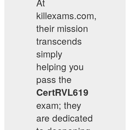
At
killexams.com,
their mission
transcends
simply
helping you
pass the
CertRVL619
exam; they
are dedicated