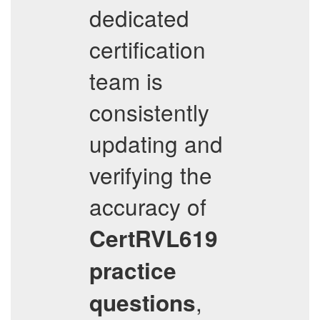
dedicated
certification
team is
consistently
updating and
verifying the
accuracy of
CertRVL619
practice
,
questions