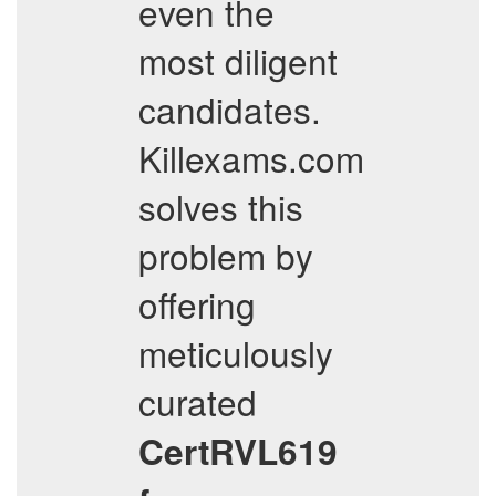
even the
most diligent
candidates.
Killexams.com
solves this
problem by
offering
meticulously
curated
CertRVL619