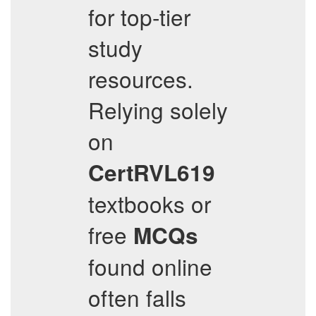
for top-tier
study
resources.
Relying solely
on
CertRVL619
textbooks or
free
MCQs
found online
often falls