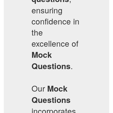
ensuring
confidence in
the
excellence of
Mock
.
Questions
Our
Mock
Questions
incorporates