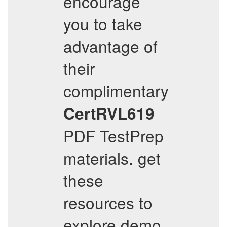
encourage
you to take
advantage of
their
complimentary
CertRVL619
PDF TestPrep
materials. get
these
resources to
explore demo