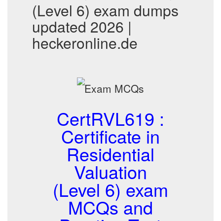
(Level 6) exam dumps
updated 2026 |
heckeronline.de
CertRVL619 :
Certificate in
Residential
Valuation
(Level 6) exam
MCQs and