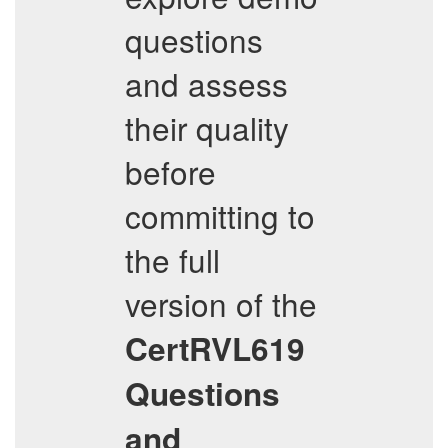
questions
and assess
their quality
before
committing to
the full
version of the
CertRVL619
Questions
and