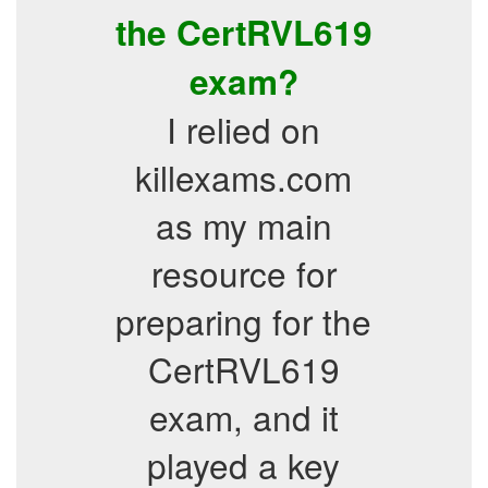
the CertRVL619
exam?
I relied on
killexams.com
as my main
resource for
preparing for the
CertRVL619
exam, and it
played a key