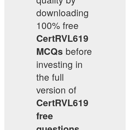
downloading
100% free
CertRVL619
before
MCQs
investing in
the full
version of
CertRVL619
free
,
questions