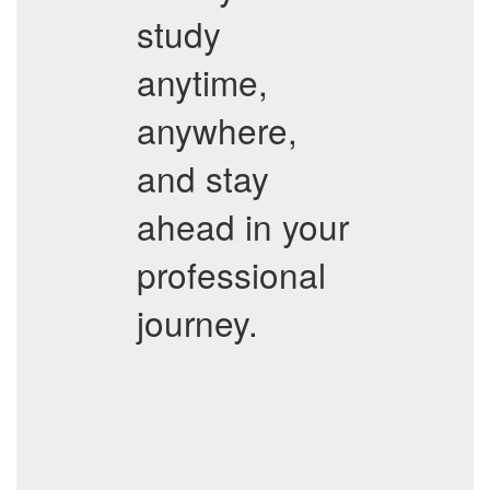
study
anytime,
anywhere,
and stay
ahead in your
professional
journey.