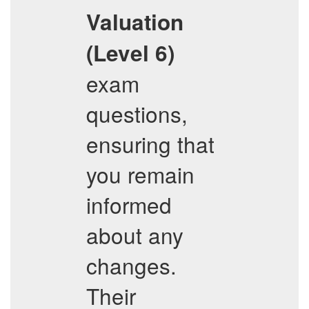
Valuation
(Level 6)
exam
questions,
ensuring that
you remain
informed
about any
changes.
Their