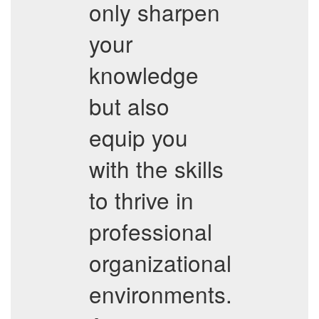
only sharpen
your
knowledge
but also
equip you
with the skills
to thrive in
professional
organizational
environments.