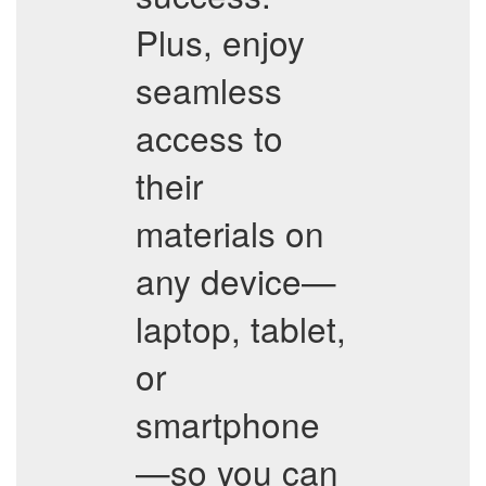
Plus, enjoy
seamless
access to
their
materials on
any device—
laptop, tablet,
or
smartphone
—so you can