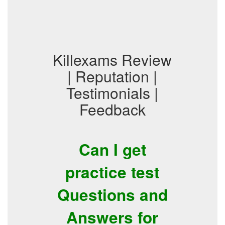
Killexams Review
| Reputation |
Testimonials |
Feedback
Can I get
practice test
Questions and
Answers for