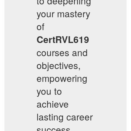
to deepening
your mastery
of
CertRVL619
courses and
objectives,
empowering
you to
achieve
lasting career
success.