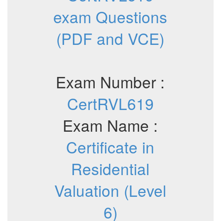
exam Questions
(PDF and VCE)
Exam Number :
CertRVL619
Exam Name :
Certificate in
Residential
Valuation (Level
6)