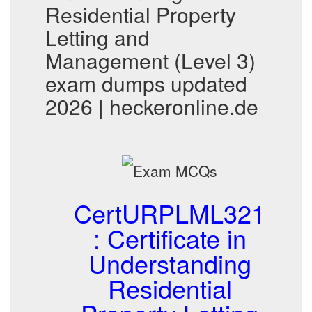
Residential Property
Letting and
Management (Level 3)
exam dumps updated
2026 | heckeronline.de
CertURPLML321
: Certificate in
Understanding
Residential