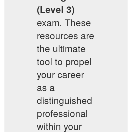
(Level 3)
exam. These
resources are
the ultimate
tool to propel
your career
as a
distinguished
professional
within your