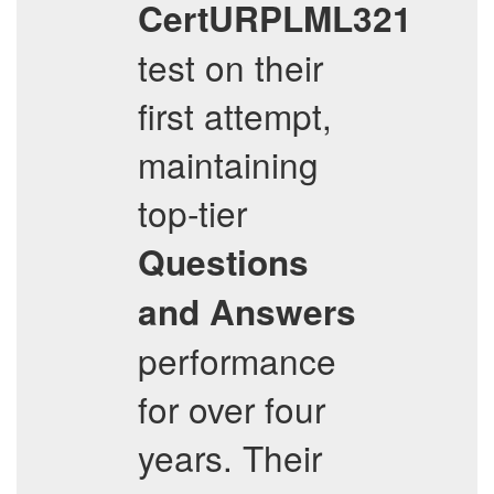
CertURPLML321
test on their
first attempt,
maintaining
top-tier
Questions
and Answers
performance
for over four
years. Their