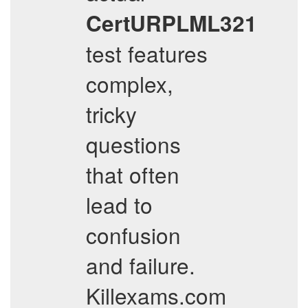
CertURPLML321
test features
complex,
tricky
questions
that often
lead to
confusion
and failure.
Killexams.com