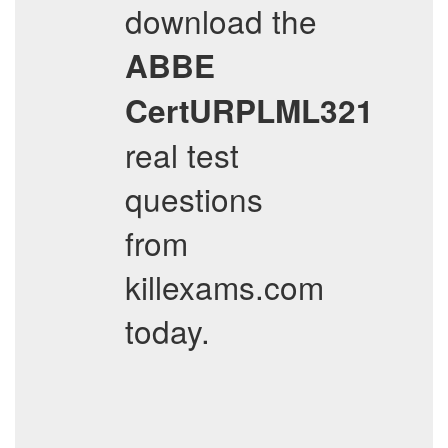
download the
ABBE
CertURPLML321
real test
questions
from
killexams.com
today.