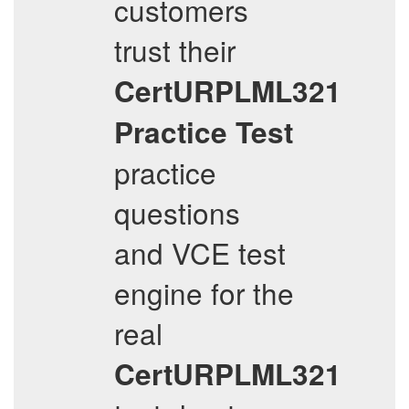
customers
trust their
CertURPLML321
Practice Test
practice
questions
and VCE test
engine for the
real
CertURPLML321