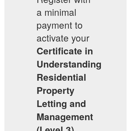
a minimal
payment to
activate your
Certificate in
Understanding
Residential
Property
Letting and
Management
(Level 3)