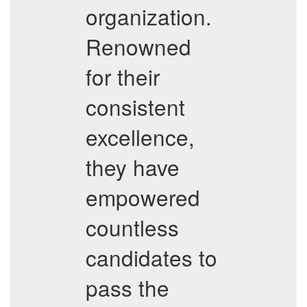
organization.
Renowned
for their
consistent
excellence,
they have
empowered
countless
candidates to
pass the