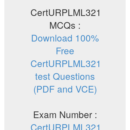
CertURPLML321
MCQs :
Download 100%
Free
CertURPLML321
test Questions
(PDF and VCE)
Exam Number :
CertURPLML321