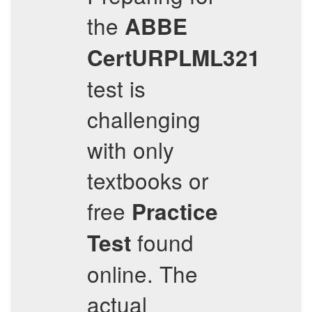
the
ABBE
CertURPLML321
test is
challenging
with only
textbooks or
free
Practice
found
Test
online. The
actual