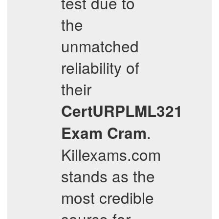
test due to
the
unmatched
reliability of
their
CertURPLML321
.
Exam Cram
Killexams.com
stands as the
most credible
source for