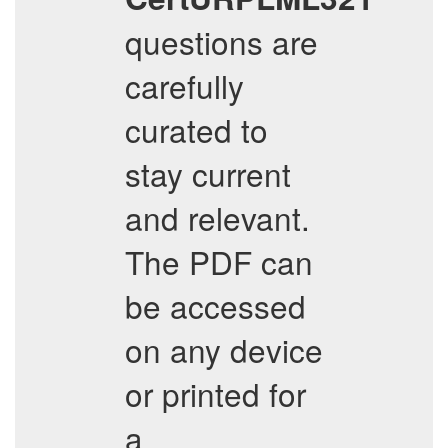
questions are
carefully
curated to
stay current
and relevant.
The PDF can
be accessed
on any device
or printed for
a