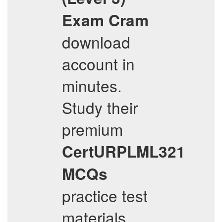
Exam Cram
download
account in
minutes.
Study their
premium
CertURPLML321
MCQs
practice test
materials,