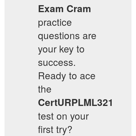
Exam Cram
practice
questions are
your key to
success.
Ready to ace
the
CertURPLML321
test on your
first try?