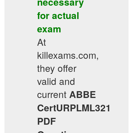
necessary
for actual
exam
At
killexams.com,
they offer
valid and
current
ABBE
CertURPLML321
PDF