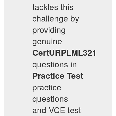
tackles this
challenge by
providing
genuine
CertURPLML321
questions in
Practice Test
practice
questions
and VCE test