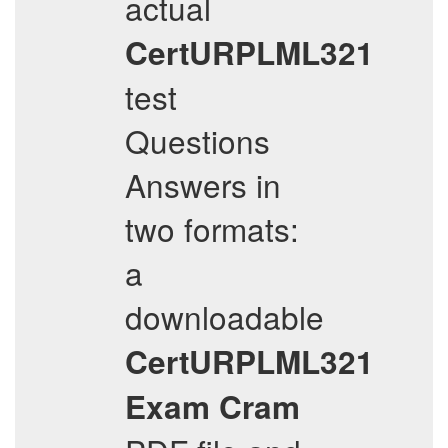
actual
CertURPLML321
test
Questions
Answers in
two formats:
a
downloadable
CertURPLML321
Exam Cram