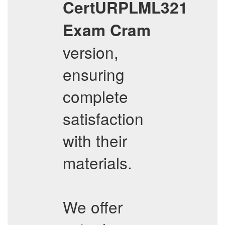
CertURPLML321
Exam Cram
version,
ensuring
complete
satisfaction
with their
materials.
We offer