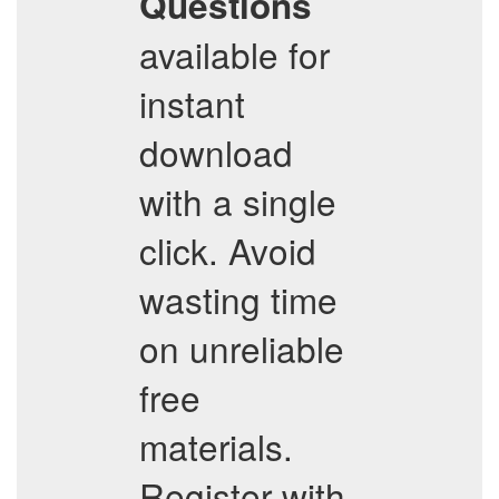
Questions
available for
instant
download
with a single
click. Avoid
wasting time
on unreliable
free
materials.
Register with