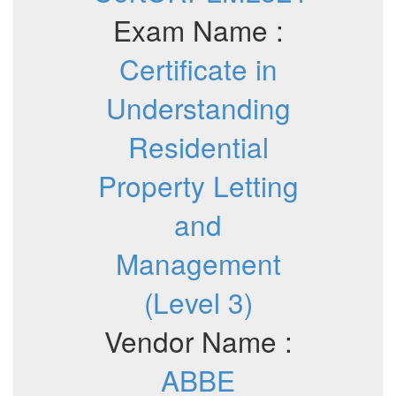
Exam Name :
Certificate in
Understanding
Residential
Property Letting
and
Management
(Level 3)
Vendor Name :
ABBE