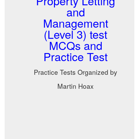
Property Letting
and
Management
(Level 3) test
MCQs and
Practice Test
Practice Tests Organized by
Martin Hoax