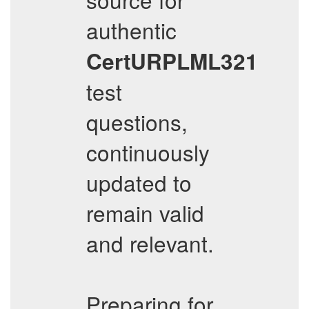
authentic
CertURPLML321
test
questions,
continuously
updated to
remain valid
and relevant.
Preparing for