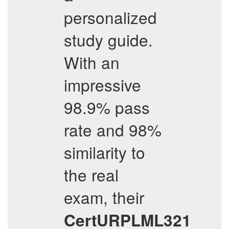
personalized
study guide.
With an
impressive
98.9% pass
rate and 98%
similarity to
the real
exam, their
CertURPLML321