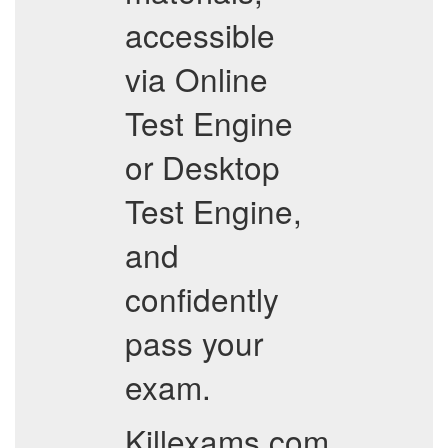
accessible
via Online
Test Engine
or Desktop
Test Engine,
and
confidently
pass your
exam.
Killexams.com