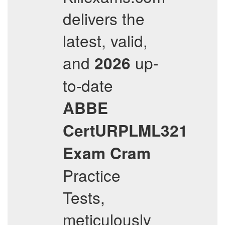
delivers the
latest, valid,
and
up-
2026
to-date
ABBE
CertURPLML321
Exam Cram
Practice
Tests,
meticulously