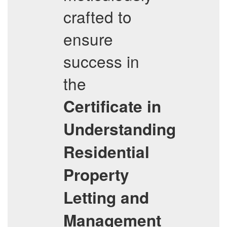
crafted to
ensure
success in
the
Certificate in
Understanding
Residential
Property
Letting and
Management