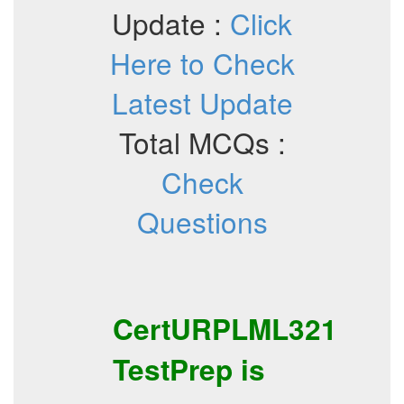
Update :
Click
Here to Check
Latest Update
Total MCQs :
Check
Questions
CertURPLML321
TestPrep
is