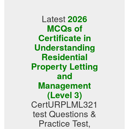
Latest
2026
MCQs of
Certificate in
Understanding
Residential
Property Letting
and
Management
(Level 3)
CertURPLML321
test Questions &
Practice Test,