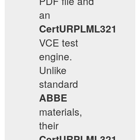
PDF file and
an
CertURPLML321
VCE test
engine.
Unlike
standard
ABBE
materials,
their
CertURPLML321