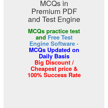
MCQs in
Premium PDF
and Test Engine
MCQs practice test
and
Free Test
-
Engine Software
MCQs Updated on
Daily Basis
Big Discount /
Cheapest price &
100% Success Rate