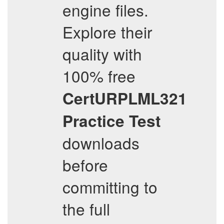
engine files.
Explore their
quality with
100% free
CertURPLML321
Practice Test
downloads
before
committing to
the full