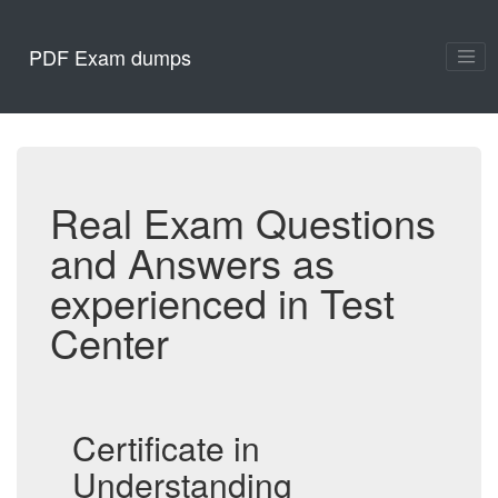
PDF Exam dumps
Real Exam Questions
and Answers as
experienced in Test
Center
Certificate in
Understanding