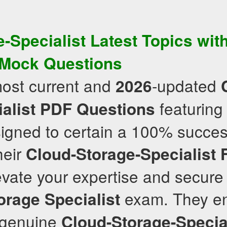
-Specialist
Latest Topics
with
Mock Questions
most current and
-updated
2026
featuring 
alist
PDF Questions
signed to certain a 100% succes
heir
Cloud-Storage-Specialist
vate your expertise and secure
exam. They en
orage Specialist
e genuine
Cloud-Storage-Specia