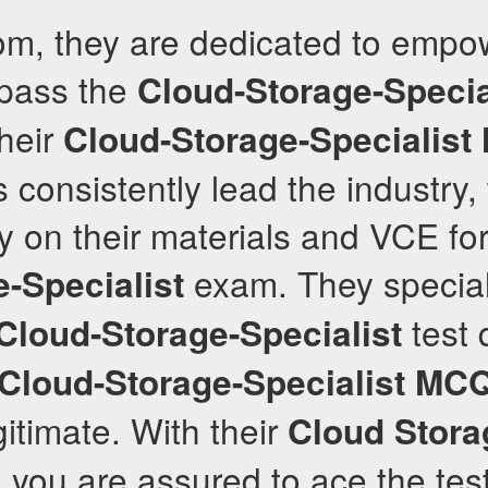
com, they are dedicated to empo
 pass the
Cloud-Storage-Specia
Their
Cloud-Storage-Specialist
 consistently lead the industry,
ly on their materials and VCE fo
exam. They special
-Specialist
test 
Cloud-Storage-Specialist
Cloud-Storage-Specialist
MC
gitimate. With their
Cloud Stora
, you are assured to ace the tes