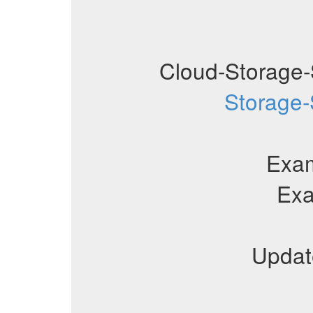
Cloud-Storage-
Storage-
Exa
Ex
Updat