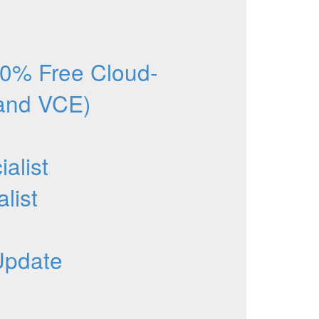
0% Free Cloud-
 and VCE)
alist
list
Update