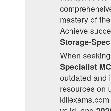
comprehensivel
mastery of th
Achieve succe
Storage-Speci
When seeking 
Specialist
MC
outdated and i
resources on 
killexams.com f
valid, and
202