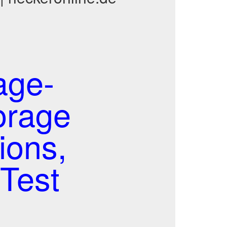
age-
orage
ions,
Test