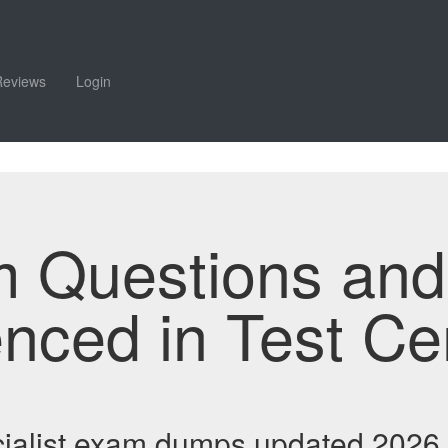
Reviews
Login
m Questions an
enced in Test Ce
ialist exam dumps updated 2026 