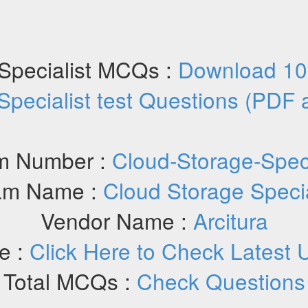
Specialist MCQs :
Download 10
Specialist test Questions (PDF
m Number :
Cloud-Storage-Speci
am Name :
Cloud Storage Specia
Vendor Name :
Arcitura
e :
Click Here to Check Latest 
Total MCQs :
Check Questions