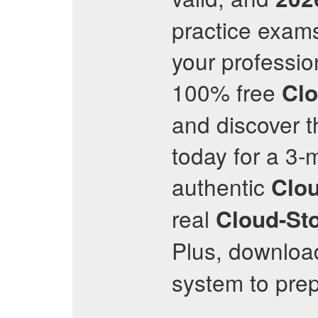
practice exams
your professio
100% free
Clo
and discover t
today for a 3-
authentic
Clou
real
Cloud-Sto
Plus, downloa
system to prep