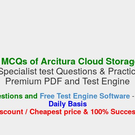
 MCQs of Arcitura Cloud Storage
pecialist test Questions & Practi
Premium PDF and Test Engine
estions and
Free Test Engine Software
Daily Basis
iscount / Cheapest price & 100% Succes