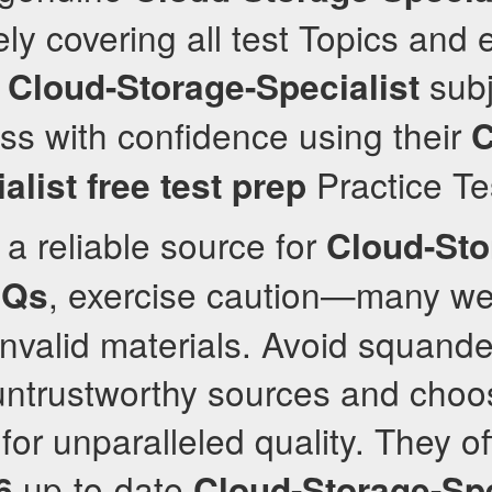
y covering all test Topics and
e
subj
Cloud-Storage-Specialist
ss with confidence using their
C
Practice Te
alist
free test prep
a reliable source for
Cloud-Sto
, exercise caution—many we
Qs
nvalid materials. Avoid squande
untrustworthy sources and choo
or unparalleled quality. They off
up-to-date
6
Cloud-Storage-Spe