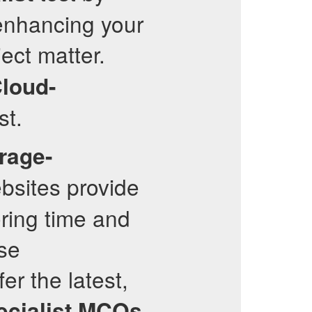
 enhancing your
ect matter.
loud-
st.
rage-
bsites provide
ring time and
se
er the latest,
cialist
MCQs