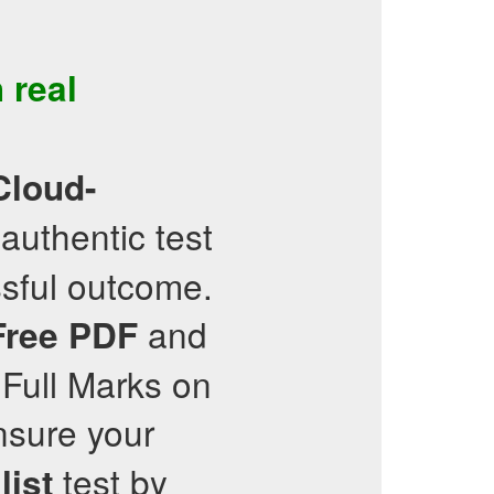
 real
Cloud-
authentic test
sful outcome.
and
Free PDF
 Full Marks on
sure your
test by
list