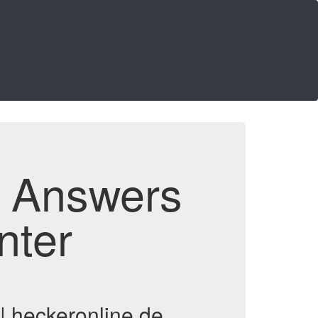
d Answers
nter
| heckeronline.de