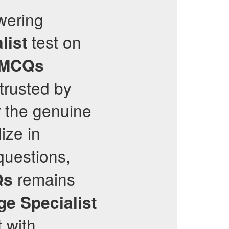
wering
test on
list
MCQs
 trusted by
r the genuine
ize in
questions,
remains
Qs
ge Specialist
t with