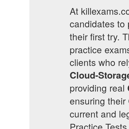
At killexams.
candidates to
their first try. 
practice exams
clients who re
Cloud-Storage
providing real
ensuring their
current and le
Practice Tests