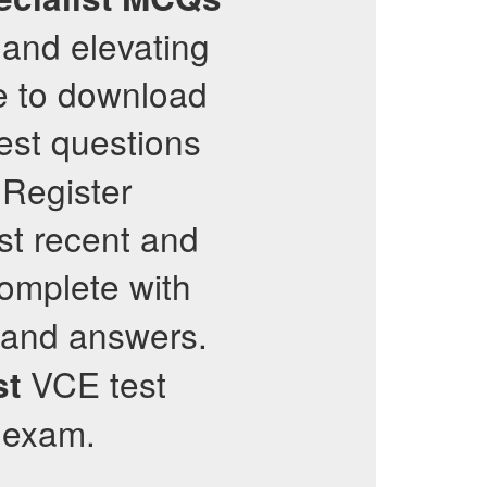
 and elevating
te to download
est questions
 Register
st recent and
complete with
 and answers.
VCE test
st
r exam.