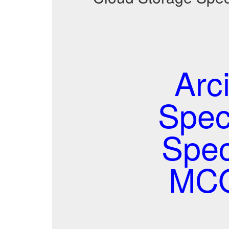
Arc
Spec
Spec
MCQ