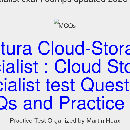
itura Cloud-Stor
ialist : Cloud St
ialist test Quest
s and Practice 
Practice Test Organized by Martin Hoax