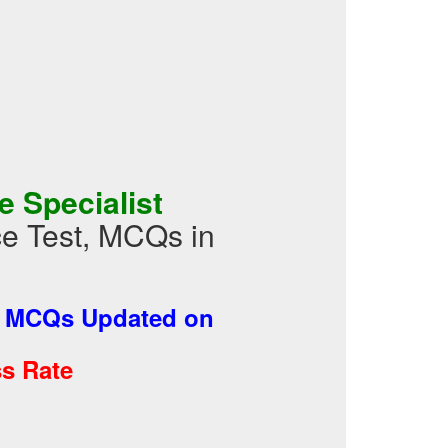
 Specialist
ce Test, MCQs in
-
MCQs Updated on
s Rate