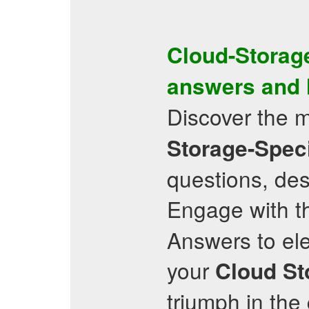
Cloud-Storage
answers and
Discover the 
Storage-Speci
questions, de
Engage with t
Answers to ele
your
Cloud St
triumph in th