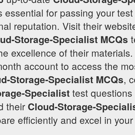
 essential for passing your test
nal reputation. Visit their websi
t
ud-Storage-Specialist
MCQs
he excellence of their materials.
month account to access the mo
, 
d-Storage-Specialist
MCQs
test questions
rage-Specialist
d their
Cloud-Storage-Speciali
are efficiently and excel in you