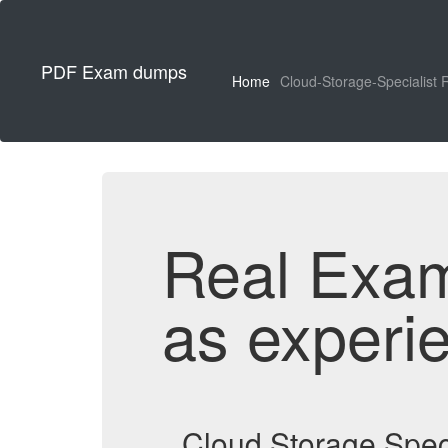
PDF Exam dumps
Home
Cloud-Storage-Specialist 
Real Exa
as experi
Cloud Storage Spec