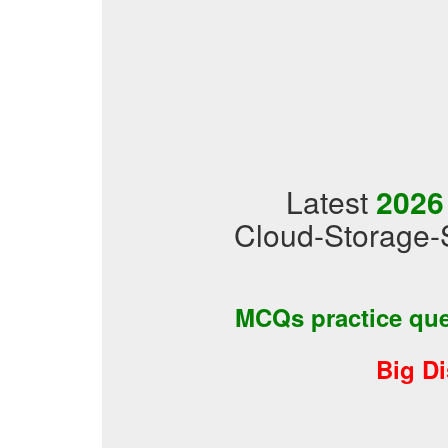
Latest
2026
Cloud-Storage-S
MCQs practice qu
Big D