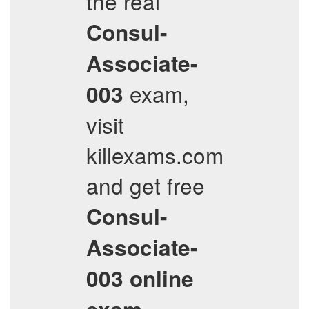
the real
Consul-
Associate-
exam,
003
visit
killexams.com
and get free
Consul-
Associate-
003
online