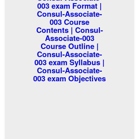
003 exam Format |
Consul-Associate-
003 Course
Contents | Consul-
Associate-003
Course Outline |
Consul-Associate-
003 exam Syllabus |
Consul-Associate-
003 exam Objectives