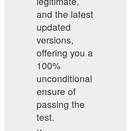
legitimate,
and the latest
updated
versions,
offering you a
100%
unconditional
ensure of
passing the
test.