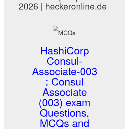
2026 | heckeronline.de
HashiCorp
Consul-
Associate-003
: Consul
Associate
(003) exam
Questions,
MCQs and