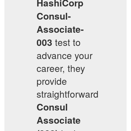
HashiCorp
Consul-
Associate-
test to
003
advance your
career, they
provide
straightforward
Consul
Associate