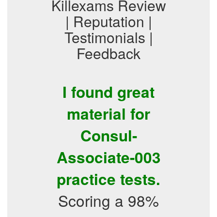
Killexams Review
| Reputation |
Testimonials |
Feedback
I found great
material for
Consul-
Associate-003
practice tests.
Scoring a 98%