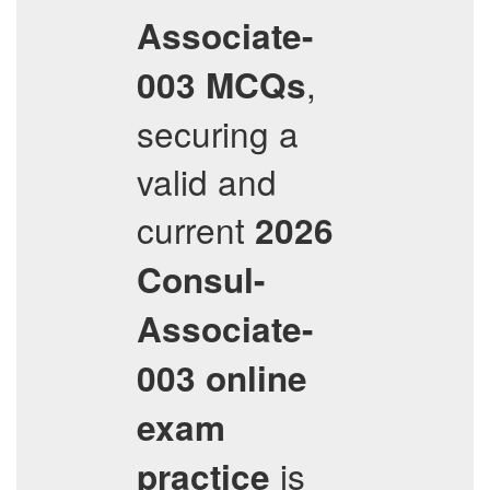
Associate-
,
003
MCQs
securing a
valid and
current
2026
Consul-
Associate-
003
online
exam
is
practice