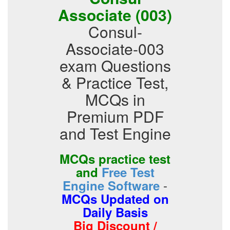
Associate (003)
Consul-
Associate-003
exam Questions
& Practice Test,
MCQs in
Premium PDF
and Test Engine
MCQs practice test
and
Free Test
-
Engine Software
MCQs Updated on
Daily Basis
Big Discount /