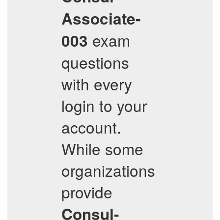
Associate-
exam
003
questions
with every
login to your
account.
While some
organizations
provide
Consul-