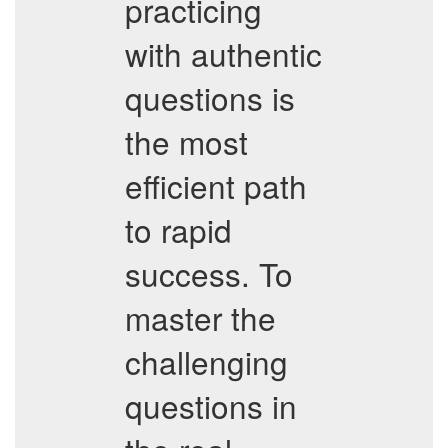
practicing
with authentic
questions is
the most
efficient path
to rapid
success. To
master the
challenging
questions in