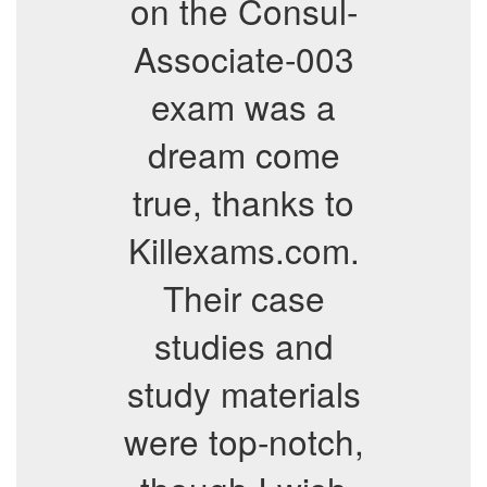
on the Consul-
Associate-003
exam was a
dream come
true, thanks to
Killexams.com.
Their case
studies and
study materials
were top-notch,