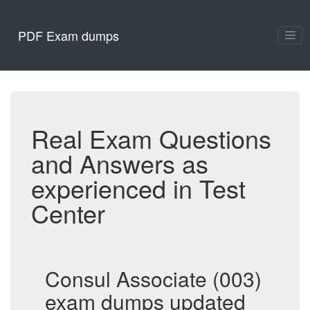
PDF Exam dumps
Real Exam Questions
and Answers as
experienced in Test
Center
Consul Associate (003)
exam dumps updated