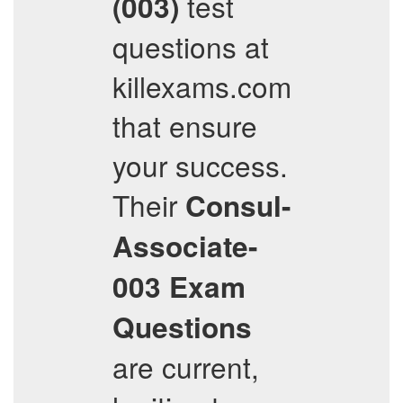
test
(003)
questions at
killexams.com
that ensure
your success.
Their
Consul-
Associate-
003
Exam
Questions
are current,