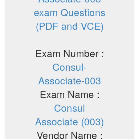
exam Questions
(PDF and VCE)
Exam Number :
Consul-
Associate-003
Exam Name :
Consul
Associate (003)
Vendor Name :