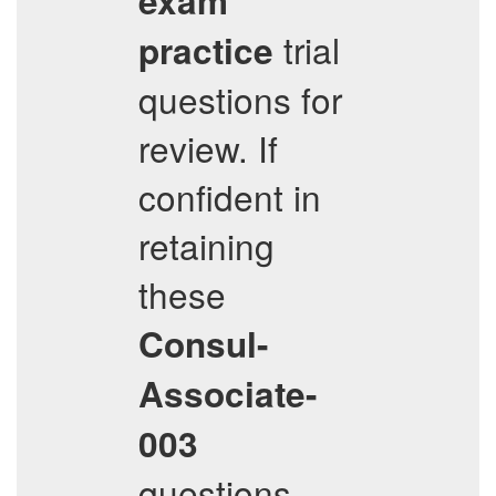
exam
trial
practice
questions for
review. If
confident in
retaining
these
Consul-
Associate-
003
questions,