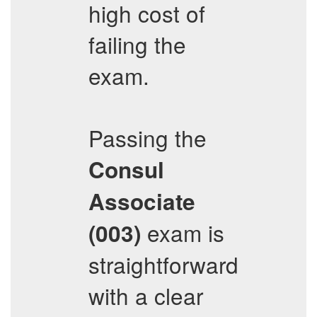
high cost of
failing the
exam.
Passing the
Consul
Associate
exam is
(003)
straightforward
with a clear