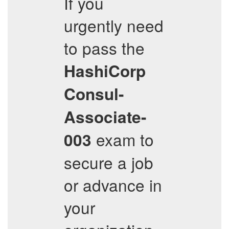
If you
urgently need
to pass the
HashiCorp
Consul-
Associate-
exam to
003
secure a job
or advance in
your