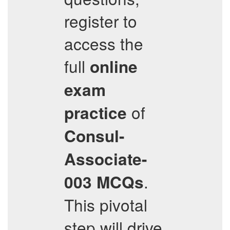
register to
access the
full
online
exam
of
practice
Consul-
Associate-
.
003
MCQs
This pivotal
step will drive