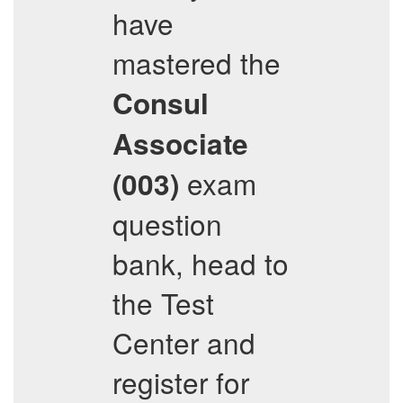
have
mastered the
Consul
Associate
exam
(003)
question
bank, head to
the Test
Center and
register for