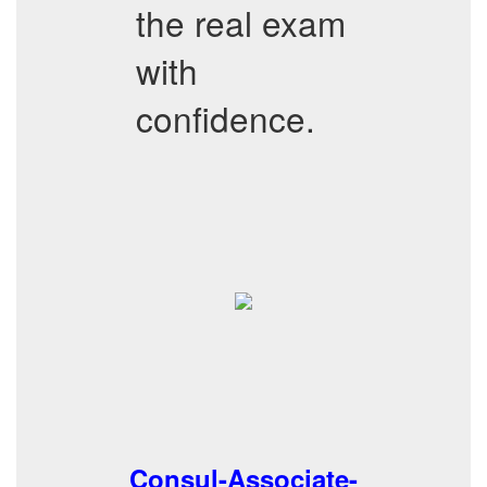
the real exam
with
confidence.
Consul-Associate-