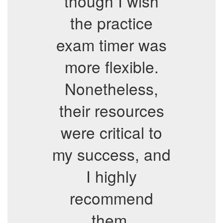
though I wish
the practice
exam timer was
more flexible.
Nonetheless,
their resources
were critical to
my success, and
I highly
recommend
them.