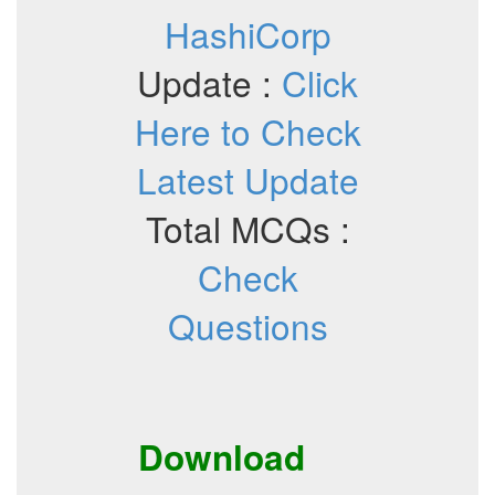
HashiCorp
Update :
Click
Here to Check
Latest Update
Total MCQs :
Check
Questions
Download