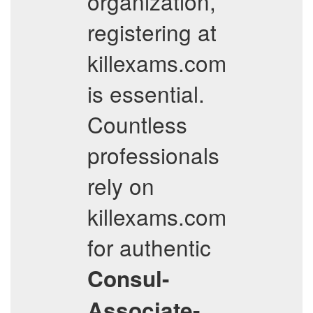
organization,
registering at
killexams.com
is essential.
Countless
professionals
rely on
killexams.com
for authentic
Consul-
Associate-