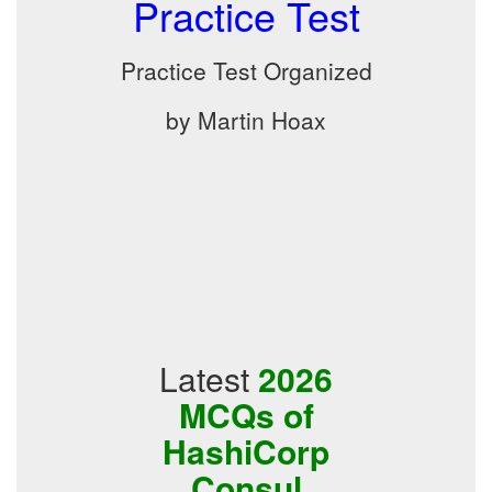
Practice Test
Practice Test Organized
by Martin Hoax
Latest
2026
MCQs of
HashiCorp
Consul