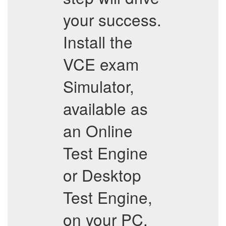
your success.
Install the
VCE exam
Simulator,
available as
an Online
Test Engine
or Desktop
Test Engine,
on your PC.