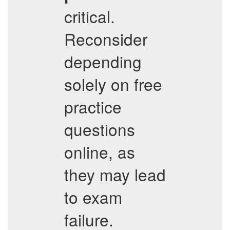
critical.
Reconsider
depending
solely on free
practice
questions
online, as
they may lead
to exam
failure.