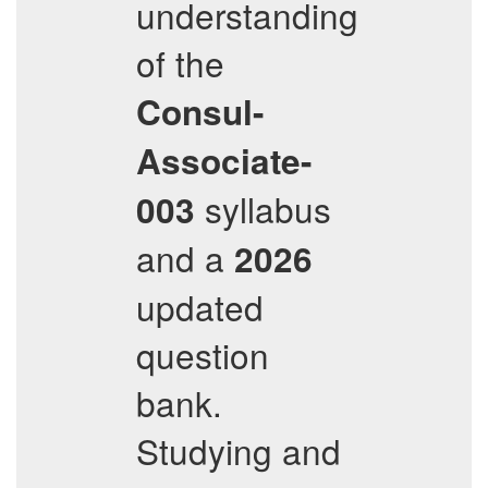
understanding
of the
Consul-
Associate-
syllabus
003
and a
2026
updated
question
bank.
Studying and