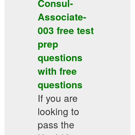
Consul-
Associate-
003
free
test
prep
questions
with
free
questions
If you are
looking to
pass the