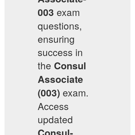
exam
003
questions,
ensuring
success in
the
Consul
Associate
exam.
(003)
Access
updated
Consul-