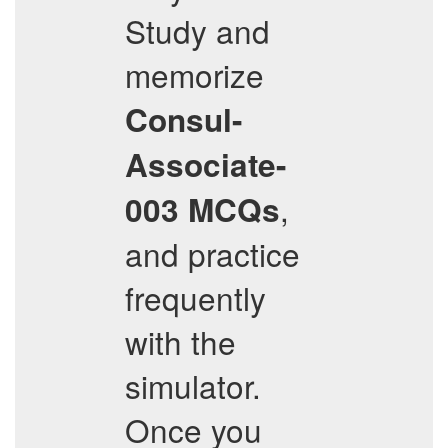
Study and
memorize
Consul-
Associate-
,
003
MCQs
and practice
frequently
with the
simulator.
Once you