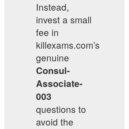
Instead,
invest a small
fee in
killexams.com’s
genuine
Consul-
Associate-
003
questions to
avoid the