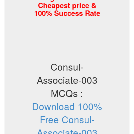
Cheapest price &
100% Success Rate
Consul-
Associate-003
MCQs :
Download 100%
Free Consul-
Associate-003