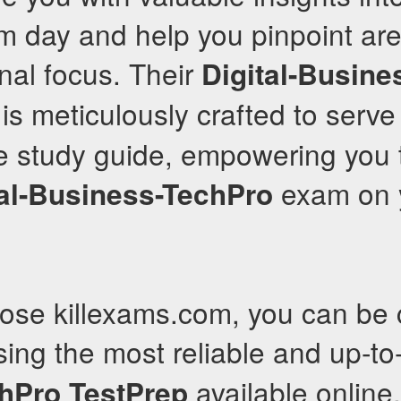
m day and help you pinpoint ar
onal focus. Their
Digital-Busine
is meticulously crafted to serve
 study guide, empowering you 
exam on y
tal-Business-TechPro
se killexams.com, you can be c
ing the most reliable and up-t
available online.
hPro
TestPrep