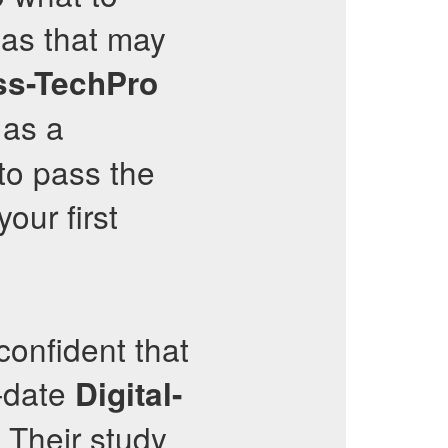
eas that may
ss-TechPro
 as a
to pass the
our first
onfident that
o-date
Digital-
 Their study