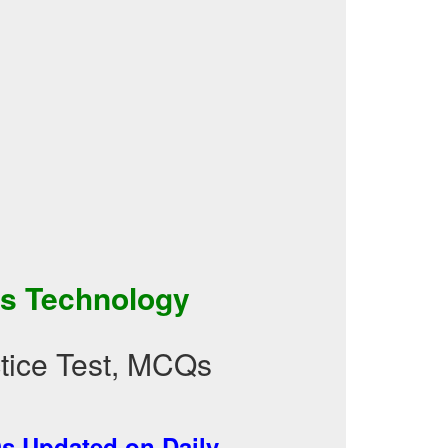
ss Technology
tice Test, MCQs
 Updated on Daily