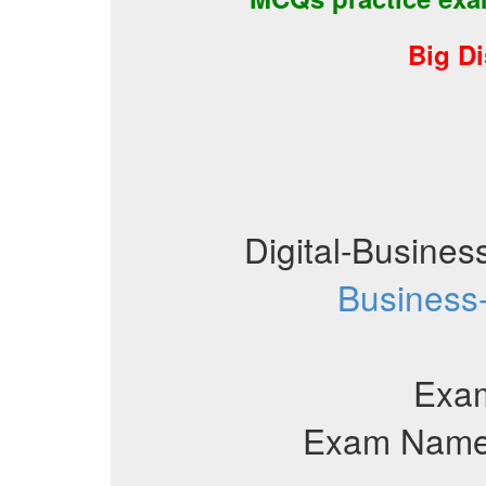
Big D
Digital-Busine
Business
Exa
Exam Name