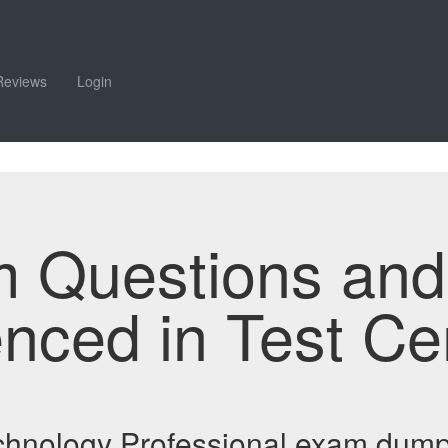
Reviews
Login
m Questions an
enced in Test Ce
echnology Professional exam dum