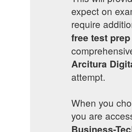
expect on exa
require additi
free test prep
comprehensive
Arcitura
Digi
attempt.
When you choo
you are access
Business-Tec