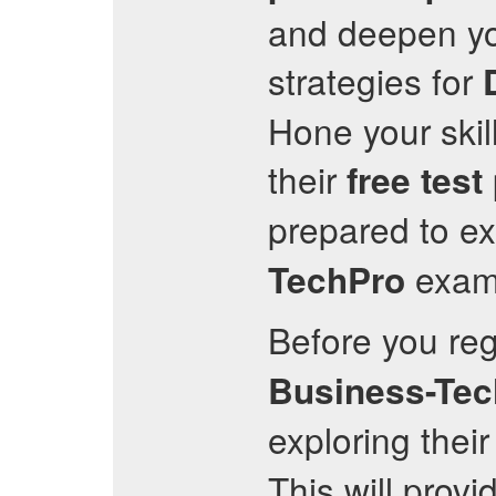
and deepen you
strategies for
Hone your skil
their
free test
prepared to ex
exam 
TechPro
Before you regi
Business-Tec
exploring their
This will provi