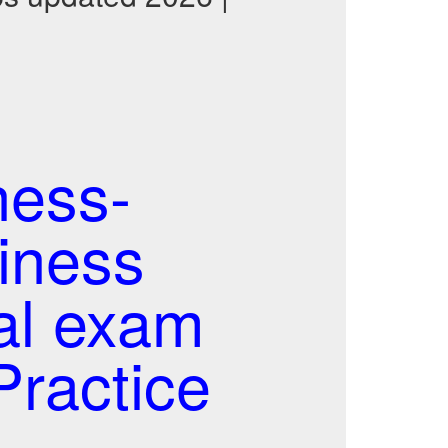
ness-
siness
al exam
ractice