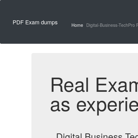
PDF Exam dumps
Home
Digital-Business-TechPro 
Real Exa
as experi
Digital Business T