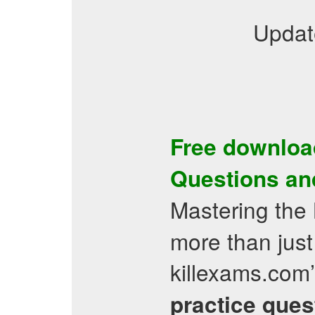
Updat
Free downloa
Questions
an
Mastering the
more than just
killexams.com
practice ques