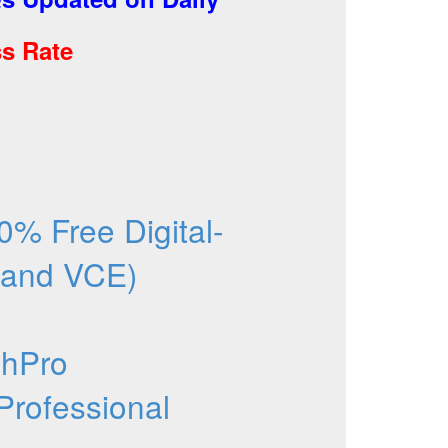
s Rate
% Free Digital-
 and VCE)
chPro
Professional