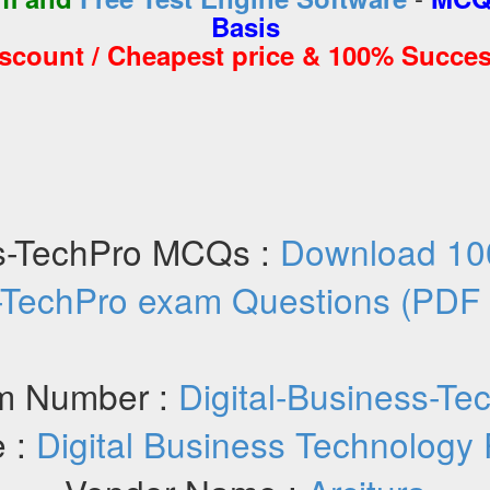
Basis
iscount / Cheapest price & 100% Succes
ss-TechPro MCQs :
Download 100
-TechPro exam Questions (PDF
m Number :
Digital-Business-Te
 :
Digital Business Technology 