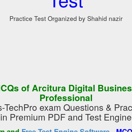
Practice Test Organized by Shahid nazir
CQs of Arcitura Digital Busine
Professional
ss-TechPro exam Questions & Prac
in Premium PDF and Test Engine
-
am and
Free Test Engine Software
MCQs