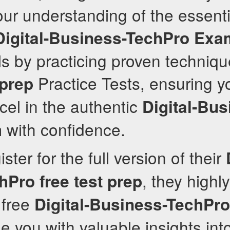
r understanding of the essenti
Digital-Business-TechPro
Exa
ls by practicing proven techniq
Practice Tests, ensuring yo
 prep
cel in the authentic
Digital-Bus
with confidence.
ster for the full version of their
, they high
hPro
free test prep
 free
Digital-Business-TechPro
de you with valuable insights int