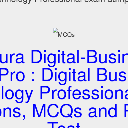
tura Digital-Busi
ro : Digital Bu
logy Profession
ons, MCQs and P
Test