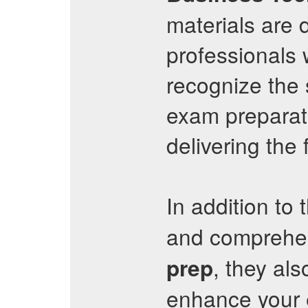
materials are
professionals 
recognize the 
exam preparati
delivering the
In addition to 
and comprehe
, they al
prep
enhance your e