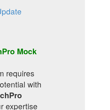
Update
hPro
Mock
 requires
tential with
echPro
r expertise