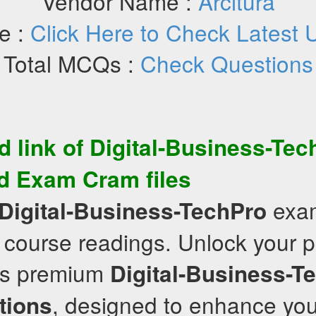
Vendor Name :
Arcitura
e :
Click Here to Check Latest 
Total MCQs :
Check Questions
d link of
Digital-Business-Tec
d
Exam Cram
files
exam
Digital-Business-TechPro
 course readings. Unlock your po
’s premium
Digital-Business-T
, designed to enhance you
tions