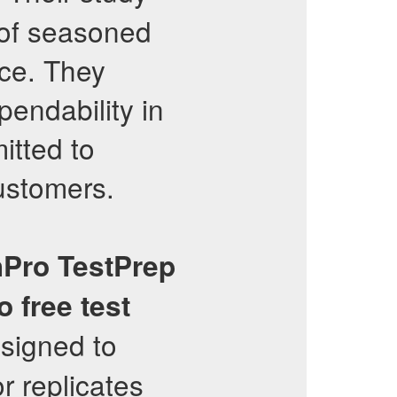
 of seasoned
nce. They
pendability in
itted to
customers.
hPro
TestPrep
o
free test
esigned to
r replicates