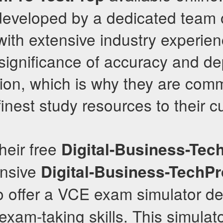
 developed by a dedicated team
with extensive industry experie
significance of accuracy and de
on, which is why they are comm
 finest study resources to their 
their free
Digital-Business-Tec
nsive
Digital-Business-TechPr
so offer a VCE exam simulator d
xam-taking skills. This simulato