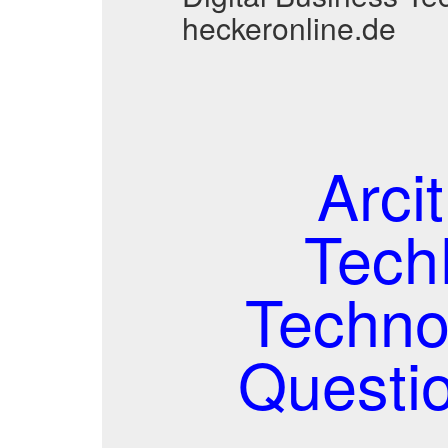
heckeronline.de
Arci
TechP
Techno
Questi