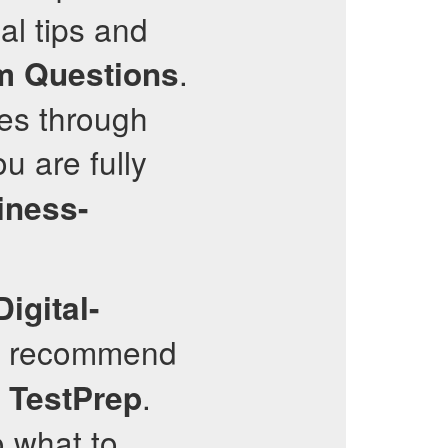
al tips and
.
m Questions
ues through
u are fully
iness-
Digital-
ly recommend
.
TestPrep
o what to