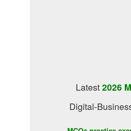
Latest
2026 M
Digital-Busine
MCQs practice ex