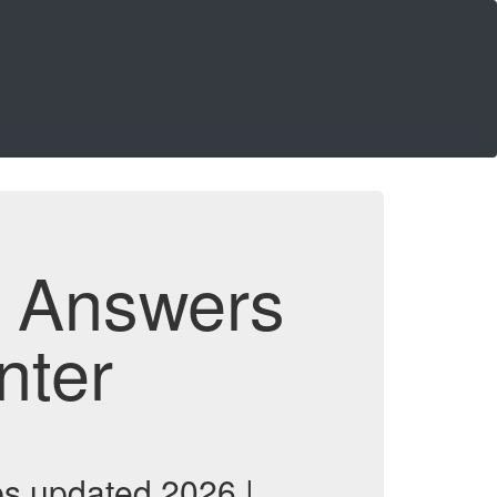
d Answers
nter
ps updated 2026 |