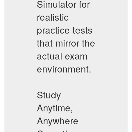
Simulator for
realistic
practice tests
that mirror the
actual exam
environment.
Study
Anytime,
Anywhere