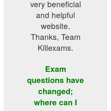
very beneficial
and helpful
website.
Thanks, Team
Killexams.
Exam
questions have
changed;
where can I