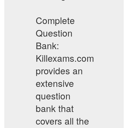
Complete
Question
Bank:
Killexams.com
provides an
extensive
question
bank that
covers all the