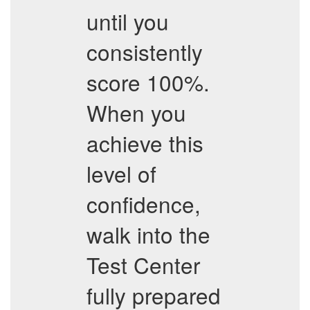
until you
consistently
score 100%.
When you
achieve this
level of
confidence,
walk into the
Test Center
fully prepared