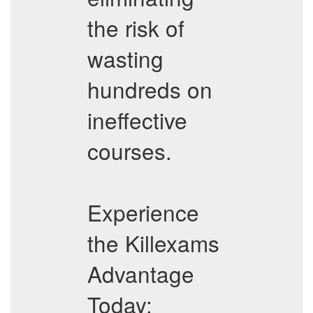
the risk of
wasting
hundreds on
ineffective
courses.
Experience
the Killexams
Advantage
Today: