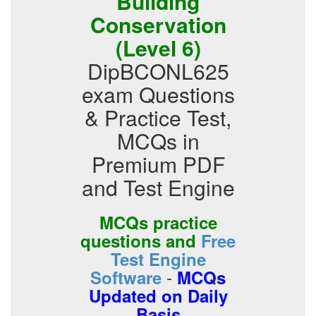
Building
Conservation
(Level 6)
DipBCONL625
exam Questions
& Practice Test,
MCQs in
Premium PDF
and Test Engine
MCQs practice
questions and
Free
Test Engine
-
Software
MCQs
Updated on Daily
Basis