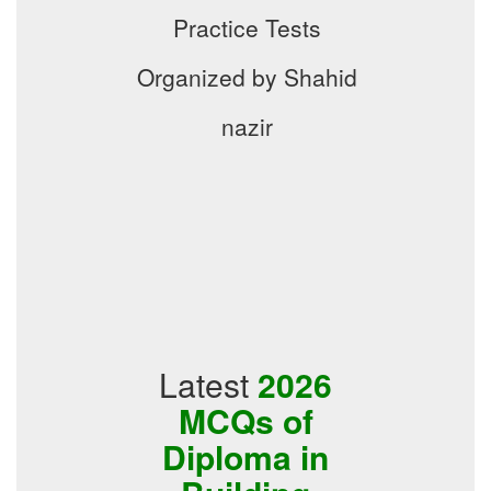
Practice Tests
Organized by Shahid
nazir
Latest
2026
MCQs of
Diploma in