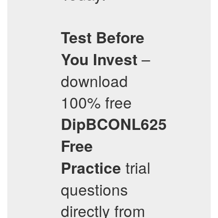
Test Before
–
You Invest
download
100% free
DipBCONL625
Free
trial
Practice
questions
directly from