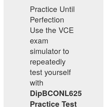
Practice Until
Perfection
Use the VCE
exam
simulator to
repeatedly
test yourself
with
DipBCONL625
Practice Test