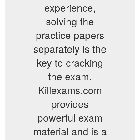
experience,
solving the
practice papers
separately is the
key to cracking
the exam.
Killexams.com
provides
powerful exam
material and is a