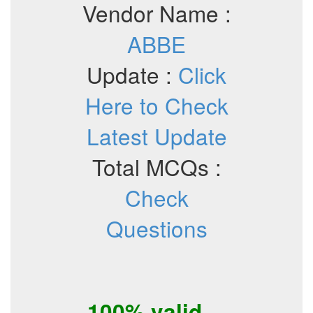
Vendor Name :
ABBE
Update :
Click
Here to Check
Latest Update
Total MCQs :
Check
Questions
100% valid