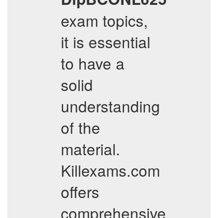
exam topics,
it is essential
to have a
solid
understanding
of the
material.
Killexams.com
offers
comprehensive