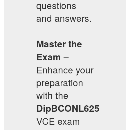
questions
and answers.
Master the
–
Exam
Enhance your
preparation
with the
DipBCONL625
VCE exam