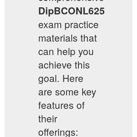
DipBCONL625
exam practice
materials that
can help you
achieve this
goal. Here
are some key
features of
their
offerings: