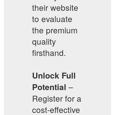
their website
to evaluate
the premium
quality
firsthand.
Unlock Full
–
Potential
Register for a
cost-effective