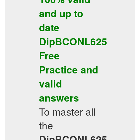
and up to
date
DipBCONL625
Free
Practice
and
valid
answers
To master all
the
DipBCONL625