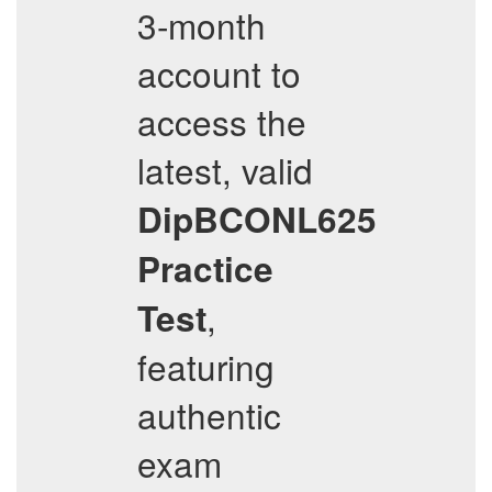
3-month
account to
access the
latest, valid
DipBCONL625
Practice
,
Test
featuring
authentic
exam