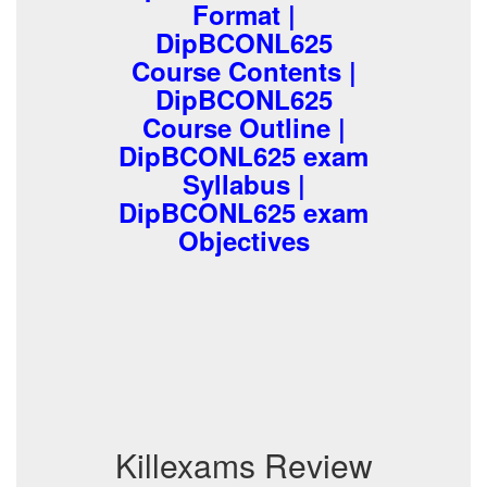
Format |
DipBCONL625
Course Contents |
DipBCONL625
Course Outline |
DipBCONL625 exam
Syllabus |
DipBCONL625 exam
Objectives
Killexams Review