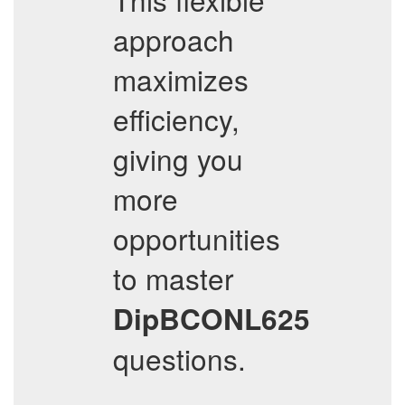
approach
maximizes
efficiency,
giving you
more
opportunities
to master
DipBCONL625
questions.