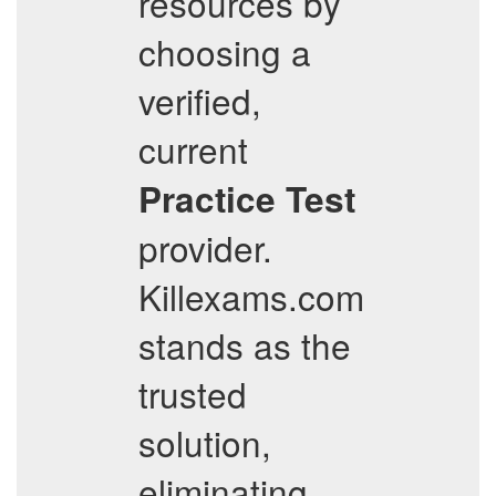
resources by
choosing a
verified,
current
Practice Test
provider.
Killexams.com
stands as the
trusted
solution,
eliminating