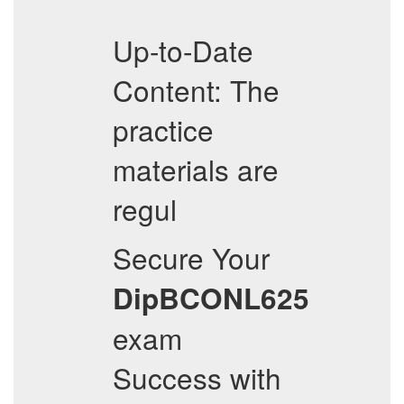
Up-to-Date
Content: The
practice
materials are
regul
Secure Your
DipBCONL625
exam
Success with