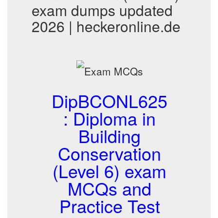
exam dumps updated
2026 | heckeronline.de
DipBCONL625
: Diploma in
Building
Conservation
(Level 6) exam
MCQs and
Practice Test