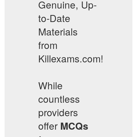
Genuine, Up-
to-Date
Materials
from
Killexams.com!
While
countless
providers
offer
MCQs