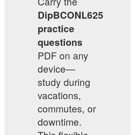
Carry the
DipBCONL625
practice
questions
PDF on any
device—
study during
vacations,
commutes, or
downtime.
This flexible