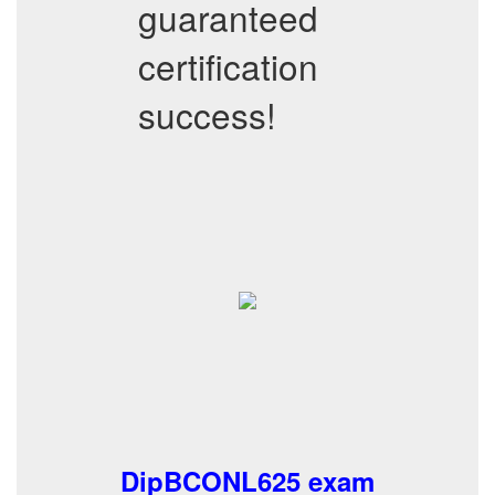
guaranteed
certification
success!
DipBCONL625 exam