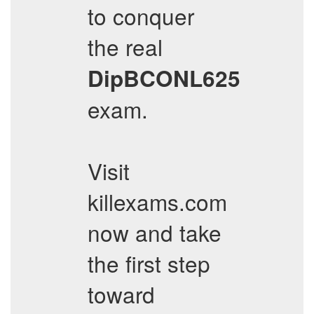
to conquer
the real
DipBCONL625
exam.
Visit
killexams.com
now and take
the first step
toward