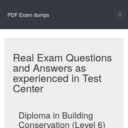
PDF Exam dumps
Real Exam Questions
and Answers as
experienced in Test
Center
Diploma in Building
Conservation (Level 6)