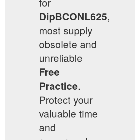
for
,
DipBCONL625
most supply
obsolete and
unreliable
Free
.
Practice
Protect your
valuable time
and