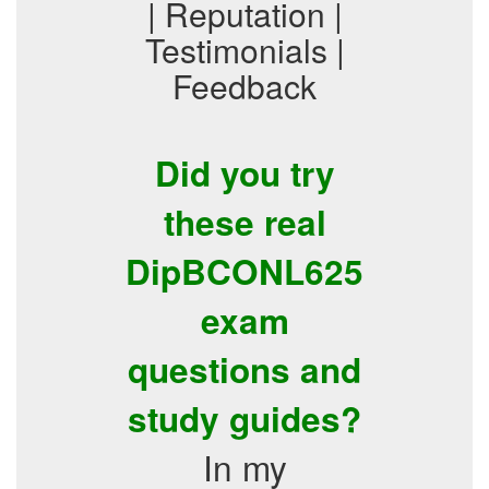
| Reputation |
Testimonials |
Feedback
Did you try
these real
DipBCONL625
exam
questions and
study guides?
In my