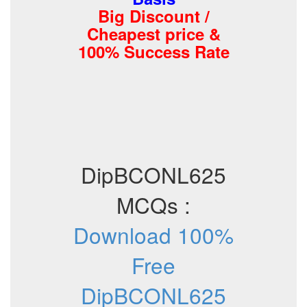
Big Discount /
Cheapest price &
100% Success Rate
DipBCONL625
MCQs :
Download 100%
Free
DipBCONL625