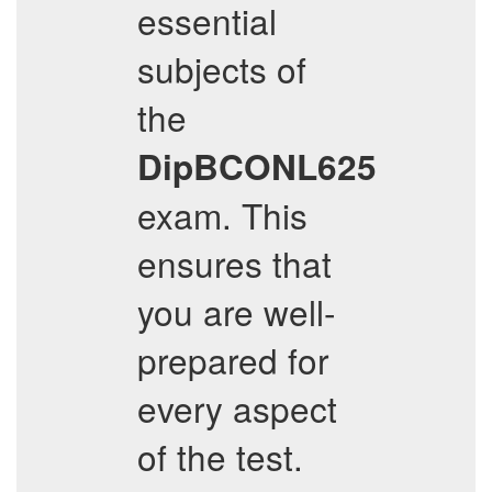
essential
subjects of
the
DipBCONL625
exam. This
ensures that
you are well-
prepared for
every aspect
of the test.