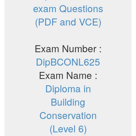
exam Questions
(PDF and VCE)
Exam Number :
DipBCONL625
Exam Name :
Diploma in
Building
Conservation
(Level 6)