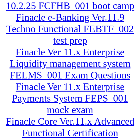
10.2.25 FCFHB_001 boot camp
Finacle e-Banking Ver.11.9
Techno Functional FEBTF_002
test prep
Finacle Ver 11.x Enterprise
Liquidity management system
FELMS_001 Exam Questions
Finacle Ver 11.x Enterprise
Payments System FEPS_001
mock exam
Finacle Core Ver.11.x Advanced
Functional Certification