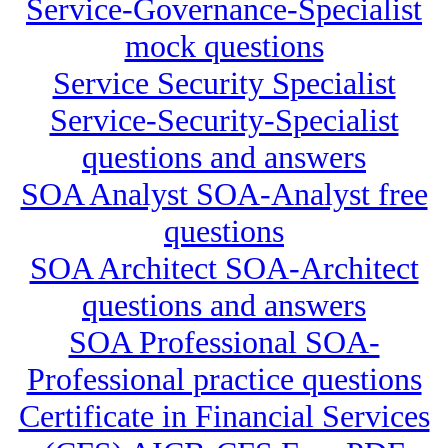
Service-Governance-Specialist
mock questions
Service Security Specialist
Service-Security-Specialist
questions and answers
SOA Analyst SOA-Analyst free
questions
SOA Architect SOA-Architect
questions and answers
SOA Professional SOA-
Professional practice questions
Certificate in Financial Services