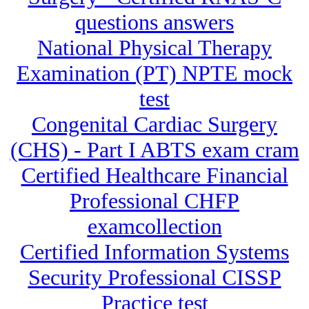
questions answers
National Physical Therapy
Examination (PT) NPTE mock
test
Congenital Cardiac Surgery
(CHS) - Part I ABTS exam cram
Certified Healthcare Financial
Professional CHFP
examcollection
Certified Information Systems
Security Professional CISSP
Practice test