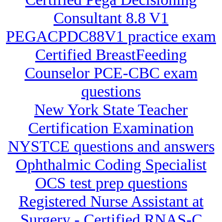
Consultant 8.8 V1
PEGACPDC88V1 practice exam
Certified BreastFeeding
Counselor PCE-CBC exam
questions
New York State Teacher
Certification Examination
NYSTCE questions and answers
Ophthalmic Coding Specialist
OCS test prep questions
Registered Nurse Assistant at
Surgery - Certified RNAS-C