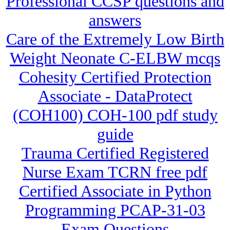
Professional CCSP questions and
answers
Care of the Extremely Low Birth
Weight Neonate C-ELBW mcqs
Cohesity Certified Protection
Associate - DataProtect
(COH100) COH-100 pdf study
guide
Trauma Certified Registered
Nurse Exam TCRN free pdf
Certified Associate in Python
Programming PCAP-31-03
Exam Questions