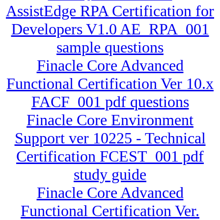
AssistEdge RPA Certification for
Developers V1.0 AE_RPA_001
sample questions
Finacle Core Advanced
Functional Certification Ver 10.x
FACF_001 pdf questions
Finacle Core Environment
Support ver 10225 - Technical
Certification FCEST_001 pdf
study guide
Finacle Core Advanced
Functional Certification Ver.