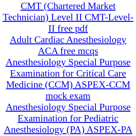
CMT (Chartered Market
Technician) Level II CMT-Level-
II free pdf
Adult Cardiac Anesthesiology
ACA free mcqs
Anesthesiology Special Purpose
Examination for Critical Care
Medicine (CCM) ASPEX-CCM
mock exam
Anesthesiology Special Purpose
Examination for Pediatric
Anesthesiology (PA) ASPEX-PA