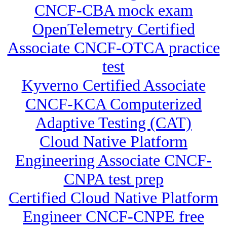
CNCF-CBA mock exam
OpenTelemetry Certified
Associate CNCF-OTCA practice
test
Kyverno Certified Associate
CNCF-KCA Computerized
Adaptive Testing (CAT)
Cloud Native Platform
Engineering Associate CNCF-
CNPA test prep
Certified Cloud Native Platform
Engineer CNCF-CNPE free