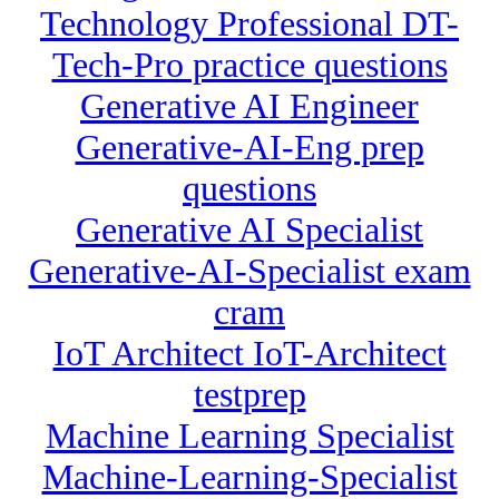
Technology Professional DT-
Tech-Pro practice questions
Generative AI Engineer
Generative-AI-Eng prep
questions
Generative AI Specialist
Generative-AI-Specialist exam
cram
IoT Architect IoT-Architect
testprep
Machine Learning Specialist
Machine-Learning-Specialist