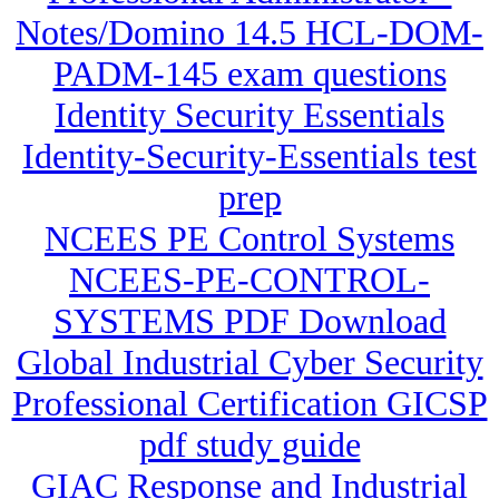
Notes/Domino 14.5 HCL-DOM-
PADM-145 exam questions
Identity Security Essentials
Identity-Security-Essentials test
prep
NCEES PE Control Systems
NCEES-PE-CONTROL-
SYSTEMS PDF Download
Global Industrial Cyber Security
Professional Certification GICSP
pdf study guide
GIAC Response and Industrial