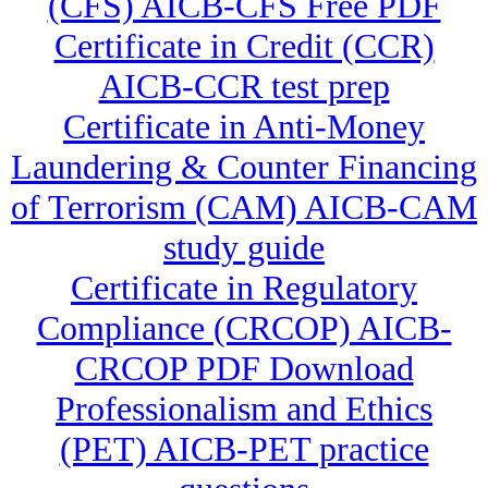
(CFS) AICB-CFS Free PDF
Certificate in Credit (CCR)
AICB-CCR test prep
Certificate in Anti-Money
Laundering & Counter Financing
of Terrorism (CAM) AICB-CAM
study guide
Certificate in Regulatory
Compliance (CRCOP) AICB-
CRCOP PDF Download
Professionalism and Ethics
(PET) AICB-PET practice