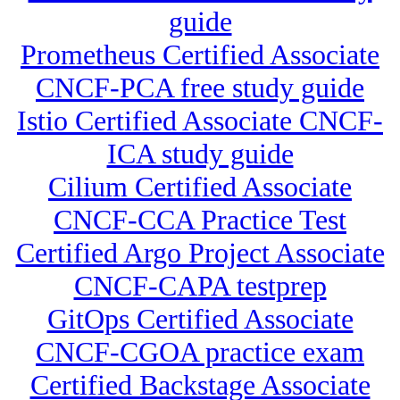
guide
Prometheus Certified Associate
CNCF-PCA free study guide
Istio Certified Associate CNCF-
ICA study guide
Cilium Certified Associate
CNCF-CCA Practice Test
Certified Argo Project Associate
CNCF-CAPA testprep
GitOps Certified Associate
CNCF-CGOA practice exam
Certified Backstage Associate