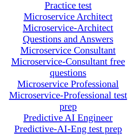
Practice test
Microservice Architect
Microservice-Architect
Questions and Answers
Microservice Consultant
Microservice-Consultant free
questions
Microservice Professional
Microservice-Professional test
prep
Predictive AI Engineer
Predictive-AI-Eng test prep