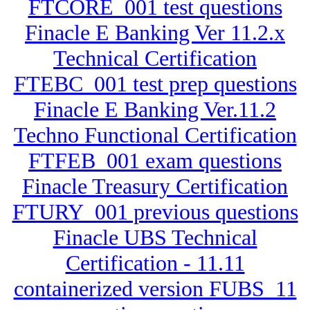
FTCORE_001 test questions
Finacle E Banking Ver 11.2.x
Technical Certification
FTEBC_001 test prep questions
Finacle E Banking Ver.11.2
Techno Functional Certification
FTFEB_001 exam questions
Finacle Treasury Certification
FTURY_001 previous questions
Finacle UBS Technical
Certification - 11.11
containerized version FUBS_11