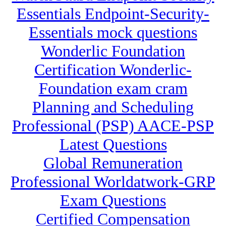
Essentials Endpoint-Security-
Essentials mock questions
Wonderlic Foundation
Certification Wonderlic-
Foundation exam cram
Planning and Scheduling
Professional (PSP) AACE-PSP
Latest Questions
Global Remuneration
Professional Worldatwork-GRP
Exam Questions
Certified Compensation