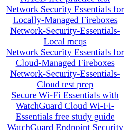
Network Security Essentials for
Locally-Managed Fireboxes
Network-Security-Essentials-
Local mcqs
Network Security Essentials for
Cloud-Managed Fireboxes
Network-Security-Essentials-
Cloud test prep
Secure Wi-Fi Essentials with
WatchGuard Cloud Wi-Fi-
Essentials free study guide
WatchGuard Endpoint Security