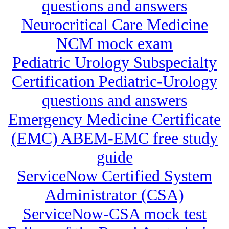
questions and answers
Neurocritical Care Medicine
NCM mock exam
Pediatric Urology Subspecialty
Certification Pediatric-Urology
questions and answers
Emergency Medicine Certificate
(EMC) ABEM-EMC free study
guide
ServiceNow Certified System
Administrator (CSA)
ServiceNow-CSA mock test