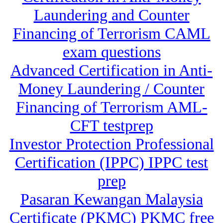
Laundering and Counter
Financing of Terrorism CAML
exam questions
Advanced Certification in Anti-
Money Laundering / Counter
Financing of Terrorism AML-
CFT testprep
Investor Protection Professional
Certification (IPPC) IPPC test
prep
Pasaran Kewangan Malaysia
Certificate (PKMC) PKMC free