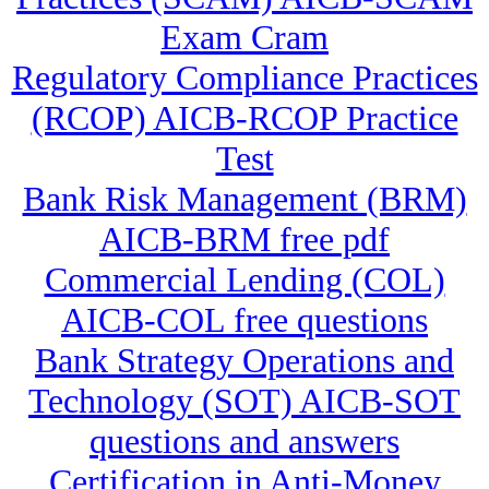
Exam Cram
Regulatory Compliance Practices
(RCOP) AICB-RCOP Practice
Test
Bank Risk Management (BRM)
AICB-BRM free pdf
Commercial Lending (COL)
AICB-COL free questions
Bank Strategy Operations and
Technology (SOT) AICB-SOT
questions and answers
Certification in Anti-Money