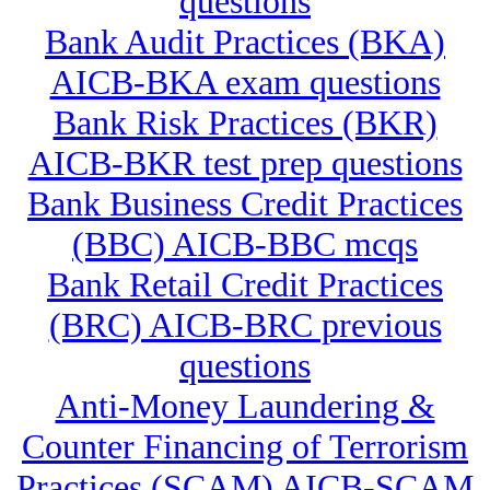
questions
Bank Audit Practices (BKA)
AICB-BKA exam questions
Bank Risk Practices (BKR)
AICB-BKR test prep questions
Bank Business Credit Practices
(BBC) AICB-BBC mcqs
Bank Retail Credit Practices
(BRC) AICB-BRC previous
questions
Anti-Money Laundering &
Counter Financing of Terrorism
Practices (SCAM) AICB-SCAM