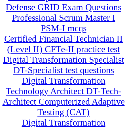
Defense GRID Exam Questions
Professional Scrum Master I
PSM-I mcqs
Certified Financial Technician II
(Level II) CFTe-II practice test
Digital Transformation Specialist
DT-Specialist test questions
Digital Transformation
Technology Architect DT-Tech-
Architect Computerized Adaptive
Testing (CAT)
Digital Transformation