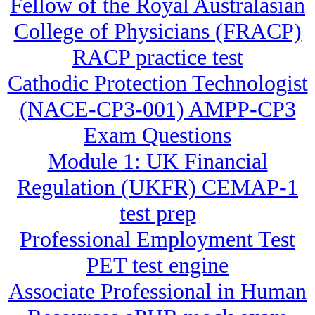
Fellow of the Royal Australasian
College of Physicians (FRACP)
RACP practice test
Cathodic Protection Technologist
(NACE-CP3-001) AMPP-CP3
Exam Questions
Module 1: UK Financial
Regulation (UKFR) CEMAP-1
test prep
Professional Employment Test
PET test engine
Associate Professional in Human