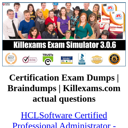
Certification Exam Dumps |
Braindumps | Killexams.com
actual questions
HCLSoftware Certified
Professional Administrator -