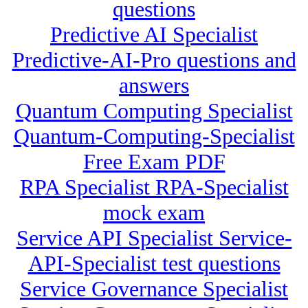
questions
Predictive AI Specialist
Predictive-AI-Pro questions and
answers
Quantum Computing Specialist
Quantum-Computing-Specialist
Free Exam PDF
RPA Specialist RPA-Specialist
mock exam
Service API Specialist Service-
API-Specialist test questions
Service Governance Specialist