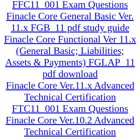
FFC11_001 Exam Questions
Finacle Core General Basic Ver.
11.x FGB_11 pdf study guide
Finacle Core Functional Ver 11.x
(General Basic; Liabilities;
Assets & Payments) FGLAP_11
pdf download
Finacle Core Ver.11.x Advanced
Technical Certification
FTC11_001 Exam Questions
Finacle Core Ver.10.2 Advanced
Technical Certification