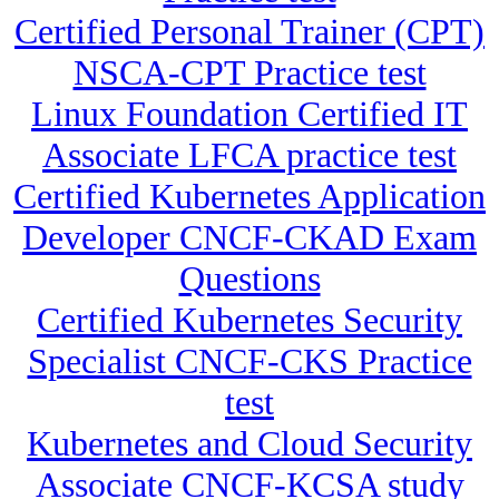
Certified Personal Trainer (CPT)
NSCA-CPT Practice test
Linux Foundation Certified IT
Associate LFCA practice test
Certified Kubernetes Application
Developer CNCF-CKAD Exam
Questions
Certified Kubernetes Security
Specialist CNCF-CKS Practice
test
Kubernetes and Cloud Security
Associate CNCF-KCSA study