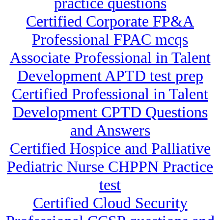
practice questions
Certified Corporate FP&A
Professional FPAC mcqs
Associate Professional in Talent
Development APTD test prep
Certified Professional in Talent
Development CPTD Questions
and Answers
Certified Hospice and Palliative
Pediatric Nurse CHPPN Practice
test
Certified Cloud Security