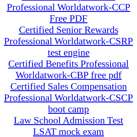
Professional Worldatwork-CCP
Free PDF
Certified Senior Rewards
Professional Worldatwork-CSRP
test engine
Certified Benefits Professional
Worldatwork-CBP free pdf
Certified Sales Compensation
Professional Worldatwork-CSCP
boot camp
Law School Admission Test
LSAT mock exam