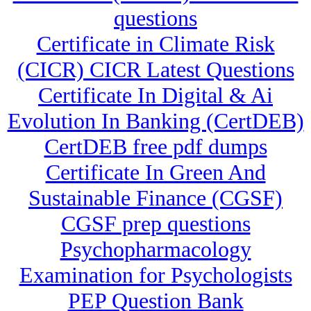
questions
Certificate in Climate Risk
(CICR) CICR Latest Questions
Certificate In Digital & Ai
Evolution In Banking (CertDEB)
CertDEB free pdf dumps
Certificate In Green And
Sustainable Finance (CGSF)
CGSF prep questions
Psychopharmacology
Examination for Psychologists
PEP Question Bank