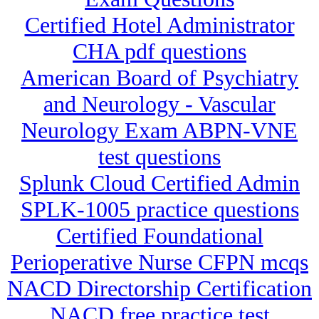
Certified Hotel Administrator
CHA pdf questions
American Board of Psychiatry
and Neurology - Vascular
Neurology Exam ABPN-VNE
test questions
Splunk Cloud Certified Admin
SPLK-1005 practice questions
Certified Foundational
Perioperative Nurse CFPN mcqs
NACD Directorship Certification
NACD free practice test