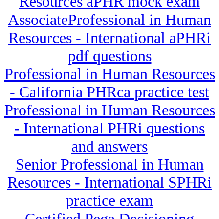
Resources aPHR mock exam
AssociateProfessional in Human
Resources - International aPHRi
pdf questions
Professional in Human Resources
- California PHRca practice test
Professional in Human Resources
- International PHRi questions
and answers
Senior Professional in Human
Resources - International SPHRi
practice exam
Certified Pega Decisioning