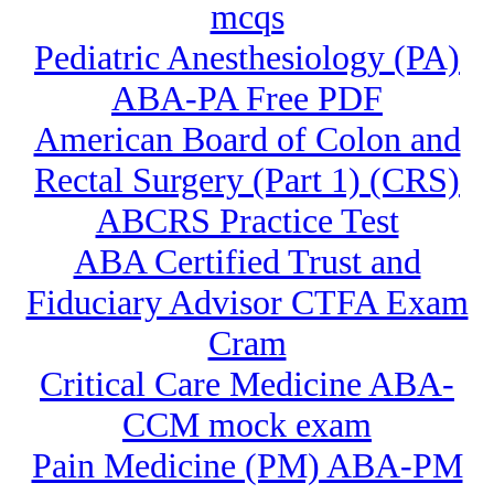
mcqs
Pediatric Anesthesiology (PA)
ABA-PA Free PDF
American Board of Colon and
Rectal Surgery (Part 1) (CRS)
ABCRS Practice Test
ABA Certified Trust and
Fiduciary Advisor CTFA Exam
Cram
Critical Care Medicine ABA-
CCM mock exam
Pain Medicine (PM) ABA-PM