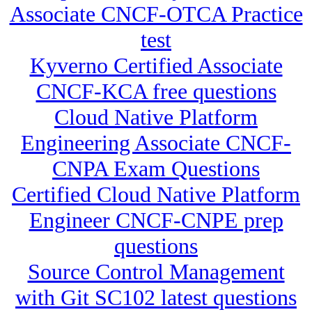
Associate CNCF-OTCA Practice
test
Kyverno Certified Associate
CNCF-KCA free questions
Cloud Native Platform
Engineering Associate CNCF-
CNPA Exam Questions
Certified Cloud Native Platform
Engineer CNCF-CNPE prep
questions
Source Control Management
with Git SC102 latest questions