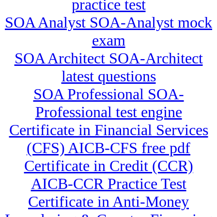
practice test
SOA Analyst SOA-Analyst mock
exam
SOA Architect SOA-Architect
latest questions
SOA Professional SOA-
Professional test engine
Certificate in Financial Services
(CFS) AICB-CFS free pdf
Certificate in Credit (CCR)
AICB-CCR Practice Test
Certificate in Anti-Money