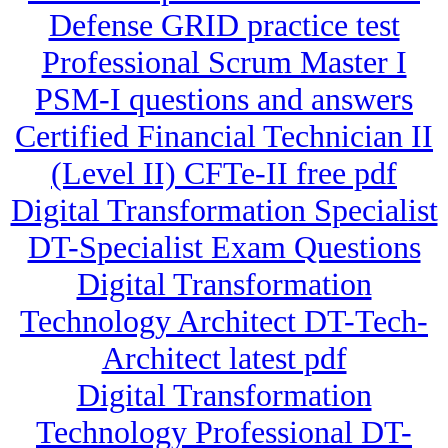
Defense GRID practice test
Professional Scrum Master I
PSM-I questions and answers
Certified Financial Technician II
(Level II) CFTe-II free pdf
Digital Transformation Specialist
DT-Specialist Exam Questions
Digital Transformation
Technology Architect DT-Tech-
Architect latest pdf
Digital Transformation
Technology Professional DT-