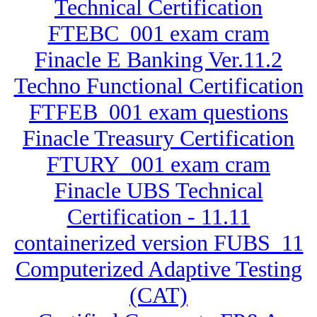
Technical Certification
FTEBC_001 exam cram
Finacle E Banking Ver.11.2
Techno Functional Certification
FTFEB_001 exam questions
Finacle Treasury Certification
FTURY_001 exam cram
Finacle UBS Technical
Certification - 11.11
containerized version FUBS_11
Computerized Adaptive Testing
(CAT)