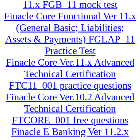
11.x FGB_11 mock test
Finacle Core Functional Ver 11.x
(General Basic; Liabilities;
Assets & Payments) FGLAP_11
Practice Test
Finacle Core Ver.11.x Advanced
Technical Certification
FTC11_001 practice questions
Finacle Core Ver.10.2 Advanced
Technical Certification
FTCORE_001 free questions
Finacle E Banking Ver 11.2.x