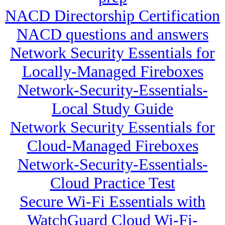
NACD Directorship Certification
NACD questions and answers
Network Security Essentials for
Locally-Managed Fireboxes
Network-Security-Essentials-
Local Study Guide
Network Security Essentials for
Cloud-Managed Fireboxes
Network-Security-Essentials-
Cloud Practice Test
Secure Wi-Fi Essentials with
WatchGuard Cloud Wi-Fi-