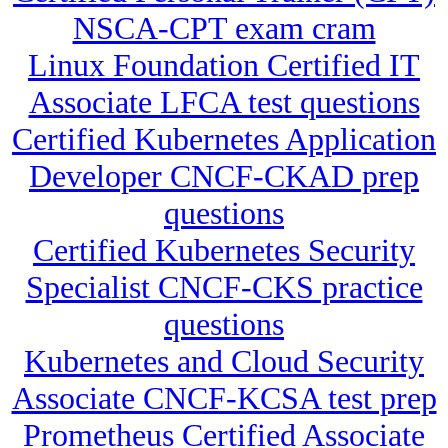
NSCA-CPT exam cram
Linux Foundation Certified IT
Associate LFCA test questions
Certified Kubernetes Application
Developer CNCF-CKAD prep
questions
Certified Kubernetes Security
Specialist CNCF-CKS practice
questions
Kubernetes and Cloud Security
Associate CNCF-KCSA test prep
Prometheus Certified Associate