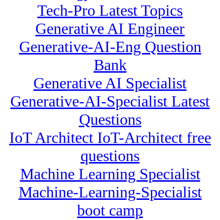
Tech-Pro Latest Topics
Generative AI Engineer
Generative-AI-Eng Question
Bank
Generative AI Specialist
Generative-AI-Specialist Latest
Questions
IoT Architect IoT-Architect free
questions
Machine Learning Specialist
Machine-Learning-Specialist
boot camp