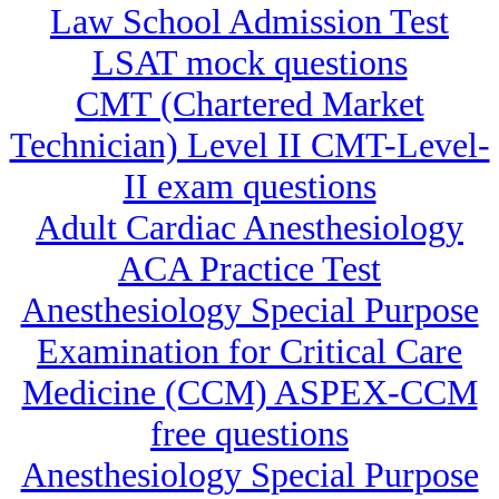
Law School Admission Test
LSAT mock questions
CMT (Chartered Market
Technician) Level II CMT-Level-
II exam questions
Adult Cardiac Anesthesiology
ACA Practice Test
Anesthesiology Special Purpose
Examination for Critical Care
Medicine (CCM) ASPEX-CCM
free questions
Anesthesiology Special Purpose