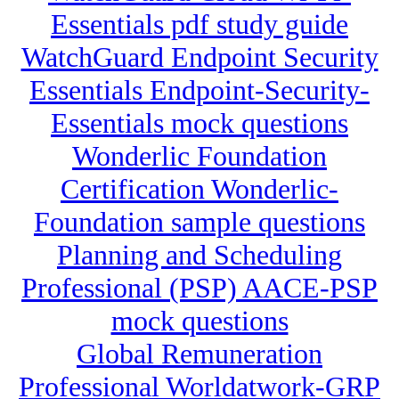
Essentials pdf study guide
WatchGuard Endpoint Security
Essentials Endpoint-Security-
Essentials mock questions
Wonderlic Foundation
Certification Wonderlic-
Foundation sample questions
Planning and Scheduling
Professional (PSP) AACE-PSP
mock questions
Global Remuneration
Professional Worldatwork-GRP