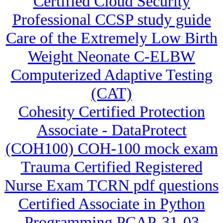
Certified Cloud Security
Professional CCSP study guide
Care of the Extremely Low Birth
Weight Neonate C-ELBW
Computerized Adaptive Testing
(CAT)
Cohesity Certified Protection
Associate - DataProtect
(COH100) COH-100 mock exam
Trauma Certified Registered
Nurse Exam TCRN pdf questions
Certified Associate in Python
Programming PCAP-31-03