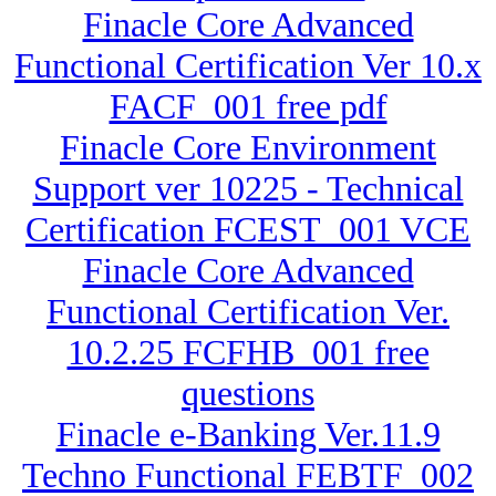
Finacle Core Advanced
Functional Certification Ver 10.x
FACF_001 free pdf
Finacle Core Environment
Support ver 10225 - Technical
Certification FCEST_001 VCE
Finacle Core Advanced
Functional Certification Ver.
10.2.25 FCFHB_001 free
questions
Finacle e-Banking Ver.11.9
Techno Functional FEBTF_002