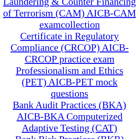
Laundering & Counter Financing
of Terrorism (CAM) AICB-CAM
examcollection
Certificate in Regulatory
Compliance (CRCOP) AICB-
CRCOP practice exam
Professionalism and Ethics
(PET) AICB-PET mock
questions
Bank Audit Practices (BKA)
AICB-BKA Computerized
Adaptive Testing (CAT)