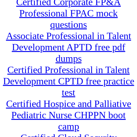
Certified Corporate FP&A
Professional FPAC mock
questions
Associate Professional in Talent
Development APTD free pdf
dumps
Certified Professional in Talent
Development CPTD free practice
test
Certified Hospice and Palliative
Pediatric Nurse CHPPN boot
camp