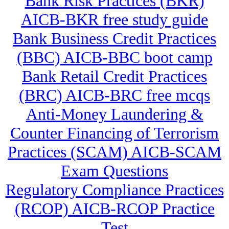
Bank Risk Practices (BKR)
AICB-BKR free study guide
Bank Business Credit Practices
(BBC) AICB-BBC boot camp
Bank Retail Credit Practices
(BRC) AICB-BRC free mcqs
Anti-Money Laundering &
Counter Financing of Terrorism
Practices (SCAM) AICB-SCAM
Exam Questions
Regulatory Compliance Practices
(RCOP) AICB-RCOP Practice
Test