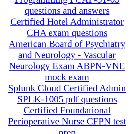
questions and answers
Certified Hotel Administrator
CHA exam questions
American Board of Psychiatry
and Neurology - Vascular
Neurology Exam ABPN-VNE
mock exam
Splunk Cloud Certified Admin
SPLK-1005 pdf questions
Certified Foundational
Perioperative Nurse CFPN test
prep