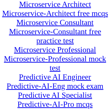
Microservice Architect
Microservice-Architect free mcqs
Microservice Consultant
Microservice-Consultant free
practice test
Microservice Professional
Microservice-Professional mock
test
Predictive AI Engineer
Predictive-AI-Eng mock exam
Predictive AI Specialist
Predictive-AI-Pro mcqs