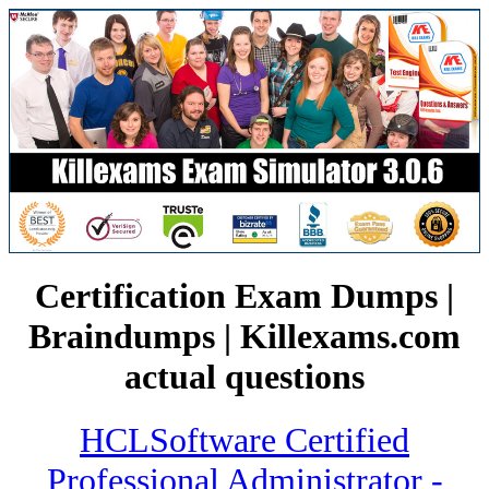
Certification Exam Dumps |
Braindumps | Killexams.com
actual questions
HCLSoftware Certified
Professional Administrator -