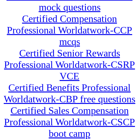
mock questions
Certified Compensation
Professional Worldatwork-CCP
mcqs
Certified Senior Rewards
Professional Worldatwork-CSRP
VCE
Certified Benefits Professional
Worldatwork-CBP free questions
Certified Sales Compensation
Professional Worldatwork-CSCP
boot camp