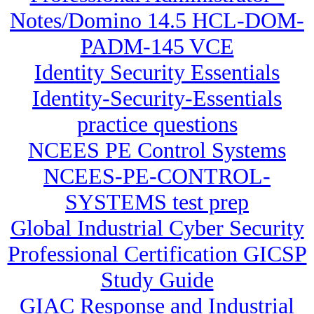
Notes/Domino 14.5 HCL-DOM-
PADM-145 VCE
Identity Security Essentials
Identity-Security-Essentials
practice questions
NCEES PE Control Systems
NCEES-PE-CONTROL-
SYSTEMS test prep
Global Industrial Cyber Security
Professional Certification GICSP
Study Guide
GIAC Response and Industrial