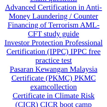
Advanced Certification in Anti-
Money Laundering / Counter
Financing of Terrorism AML-
CFT study guide
Investor Protection Professional
Certification (IPPC) IPPC free
practice test
Pasaran Kewangan Malaysia
Certificate (PKMC) PKMC
examcollection
Certificate in Climate Risk
(CICR) CICR boot camp