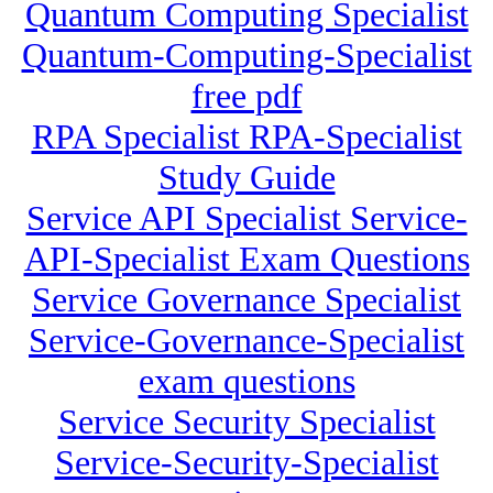
Quantum Computing Specialist
Quantum-Computing-Specialist
free pdf
RPA Specialist RPA-Specialist
Study Guide
Service API Specialist Service-
API-Specialist Exam Questions
Service Governance Specialist
Service-Governance-Specialist
exam questions
Service Security Specialist
Service-Security-Specialist