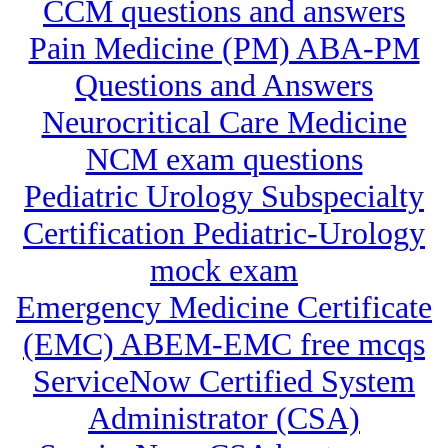
CCM questions and answers
Pain Medicine (PM) ABA-PM
Questions and Answers
Neurocritical Care Medicine
NCM exam questions
Pediatric Urology Subspecialty
Certification Pediatric-Urology
mock exam
Emergency Medicine Certificate
(EMC) ABEM-EMC free mcqs
ServiceNow Certified System
Administrator (CSA)