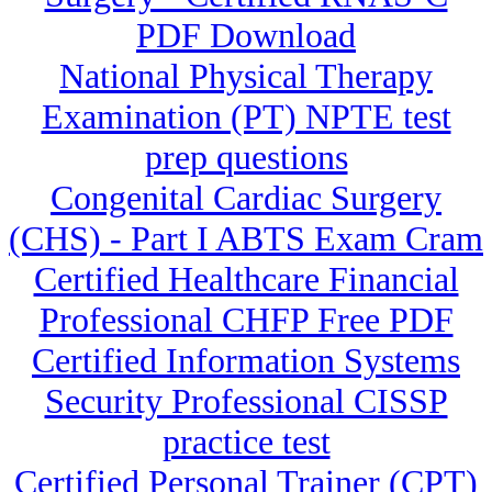
PDF Download
National Physical Therapy
Examination (PT) NPTE test
prep questions
Congenital Cardiac Surgery
(CHS) - Part I ABTS Exam Cram
Certified Healthcare Financial
Professional CHFP Free PDF
Certified Information Systems
Security Professional CISSP
practice test
Certified Personal Trainer (CPT)