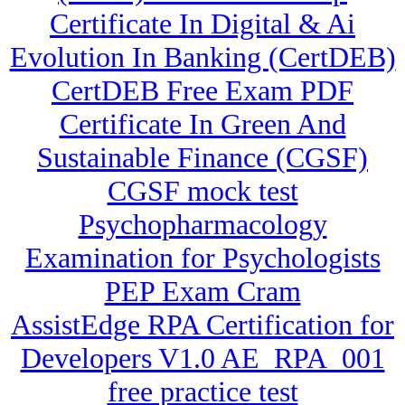
Certificate In Digital & Ai
Evolution In Banking (CertDEB)
CertDEB Free Exam PDF
Certificate In Green And
Sustainable Finance (CGSF)
CGSF mock test
Psychopharmacology
Examination for Psychologists
PEP Exam Cram
AssistEdge RPA Certification for
Developers V1.0 AE_RPA_001
free practice test