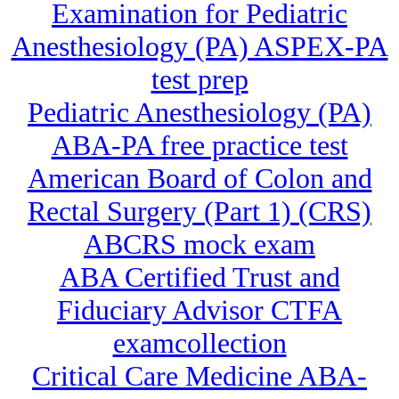
Examination for Pediatric
Anesthesiology (PA) ASPEX-PA
test prep
Pediatric Anesthesiology (PA)
ABA-PA free practice test
American Board of Colon and
Rectal Surgery (Part 1) (CRS)
ABCRS mock exam
ABA Certified Trust and
Fiduciary Advisor CTFA
examcollection
Critical Care Medicine ABA-