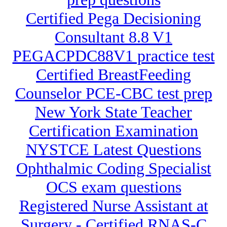
Certified Pega Decisioning
Consultant 8.8 V1
PEGACPDC88V1 practice test
Certified BreastFeeding
Counselor PCE-CBC test prep
New York State Teacher
Certification Examination
NYSTCE Latest Questions
Ophthalmic Coding Specialist
OCS exam questions
Registered Nurse Assistant at
Surgery - Certified RNAS-C