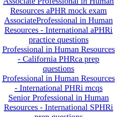
Associate Professional in Human
Resources aPHR mock exam
AssociateProfessional in Human
Resources - International aPHRi
practice questions
Professional in Human Resources
- California PHRca prep
questions
Professional in Human Resources
- International PHRi mcqs
Senior Professional in Human
Resources - International SPHRi
prep questions