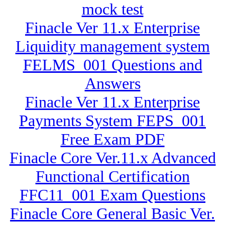
mock test
Finacle Ver 11.x Enterprise
Liquidity management system
FELMS_001 Questions and
Answers
Finacle Ver 11.x Enterprise
Payments System FEPS_001
Free Exam PDF
Finacle Core Ver.11.x Advanced
Functional Certification
FFC11_001 Exam Questions
Finacle Core General Basic Ver.