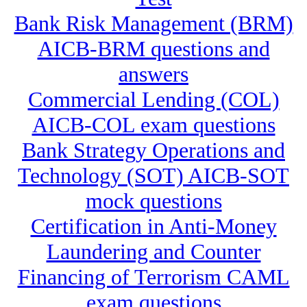
Bank Risk Management (BRM)
AICB-BRM questions and
answers
Commercial Lending (COL)
AICB-COL exam questions
Bank Strategy Operations and
Technology (SOT) AICB-SOT
mock questions
Certification in Anti-Money
Laundering and Counter
Financing of Terrorism CAML
exam questions