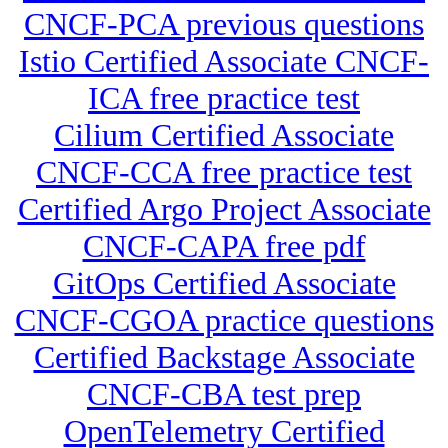
CNCF-PCA previous questions
Istio Certified Associate CNCF-
ICA free practice test
Cilium Certified Associate
CNCF-CCA free practice test
Certified Argo Project Associate
CNCF-CAPA free pdf
GitOps Certified Associate
CNCF-CGOA practice questions
Certified Backstage Associate
CNCF-CBA test prep
OpenTelemetry Certified