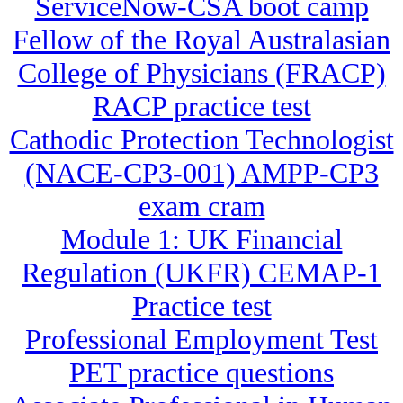
ServiceNow-CSA boot camp
Fellow of the Royal Australasian
College of Physicians (FRACP)
RACP practice test
Cathodic Protection Technologist
(NACE-CP3-001) AMPP-CP3
exam cram
Module 1: UK Financial
Regulation (UKFR) CEMAP-1
Practice test
Professional Employment Test
PET practice questions