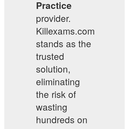
Practice
provider.
Killexams.com
stands as the
trusted
solution,
eliminating
the risk of
wasting
hundreds on