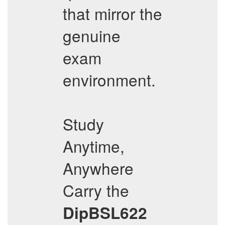
that mirror the
genuine
exam
environment.
Study
Anytime,
Anywhere
Carry the
DipBSL622