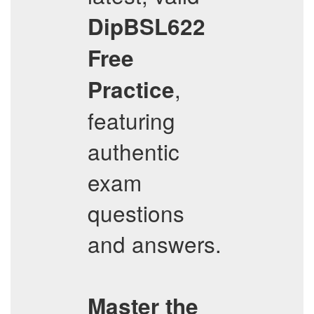
DipBSL622
Free
,
Practice
featuring
authentic
exam
questions
and answers.
Master the