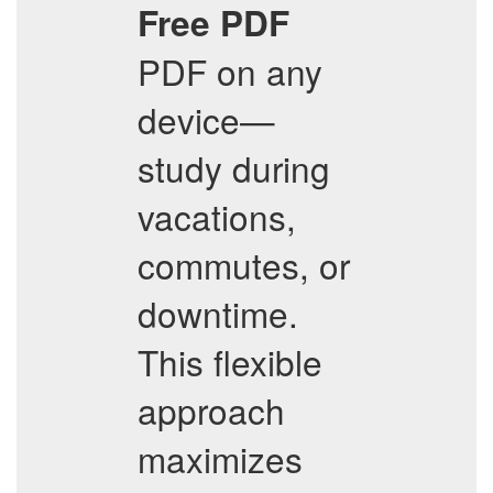
Free PDF
PDF on any
device—
study during
vacations,
commutes, or
downtime.
This flexible
approach
maximizes