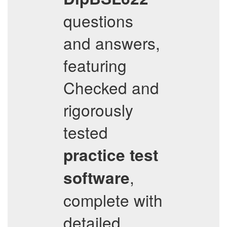
questions
and answers,
featuring
Checked and
rigorously
tested
practice test
,
software
complete with
detailed