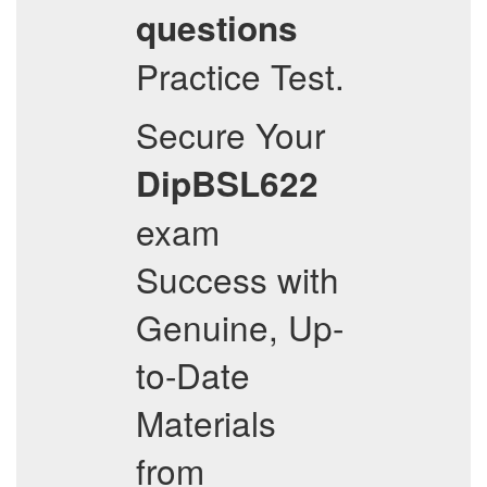
questions
Practice Test.
Secure Your
DipBSL622
exam
Success with
Genuine, Up-
to-Date
Materials
from