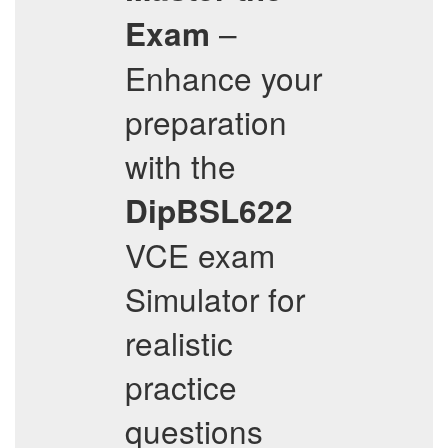
–
Exam
Enhance your
preparation
with the
DipBSL622
VCE exam
Simulator for
realistic
practice
questions