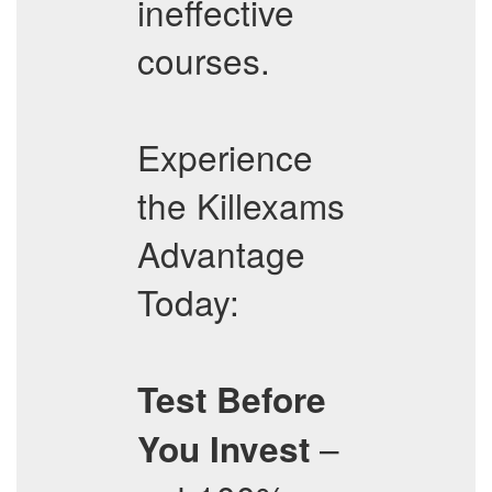
ineffective
courses.
Experience
the Killexams
Advantage
Today:
Test Before
–
You Invest