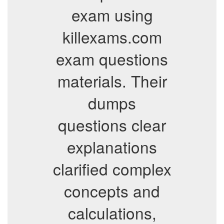
exam using
killexams.com
exam questions
materials. Their
dumps
questions clear
explanations
clarified complex
concepts and
calculations,