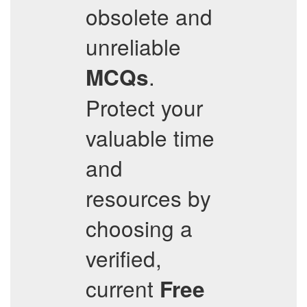
obsolete and
unreliable
.
MCQs
Protect your
valuable time
and
resources by
choosing a
verified,
current
Free