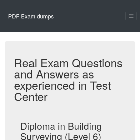
PDF Exam dumps
Real Exam Questions
and Answers as
experienced in Test
Center
Diploma in Building
Surveying (Level 6)