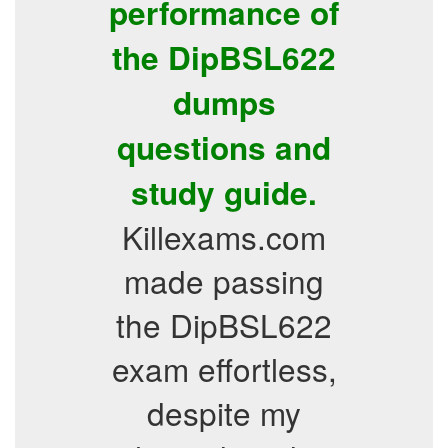
performance of
the DipBSL622
dumps
questions and
study guide.
Killexams.com
made passing
the DipBSL622
exam effortless,
despite my