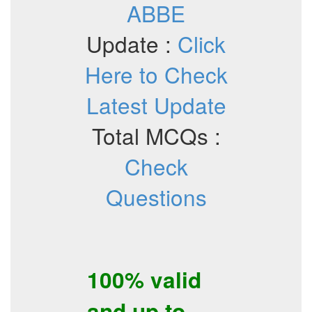
ABBE
Update :
Click
Here to Check
Latest Update
Total MCQs :
Check
Questions
100% valid
and up to