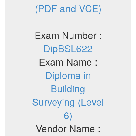
(PDF and VCE)
Exam Number :
DipBSL622
Exam Name :
Diploma in
Building
Surveying (Level
6)
Vendor Name :