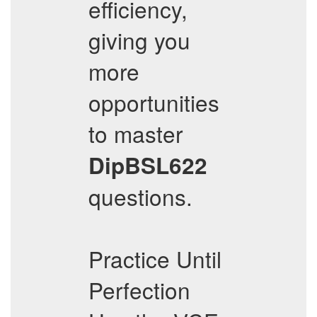
efficiency,
giving you
more
opportunities
to master
DipBSL622
questions.
Practice Until
Perfection