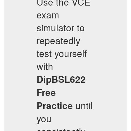
Use the VCE
exam
simulator to
repeatedly
test yourself
with
DipBSL622
Free
until
Practice
you