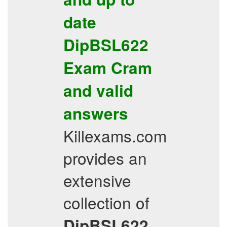
date
DipBSL622
Exam Cram
and valid
answers
Killexams.com
provides an
extensive
collection of
DipBSL622