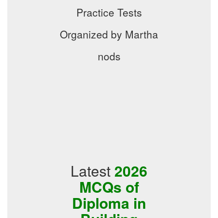
Practice Tests
Organized by Martha
nods
Latest
2026
MCQs of
Diploma in