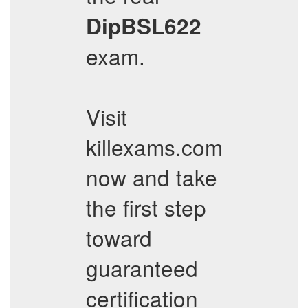
DipBSL622
exam.
Visit
killexams.com
now and take
the first step
toward
guaranteed
certification