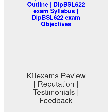
Outline | DipBSL622
exam Syllabus |
DipBSL622 exam
Objectives
Killexams Review
| Reputation |
Testimonials |
Feedback