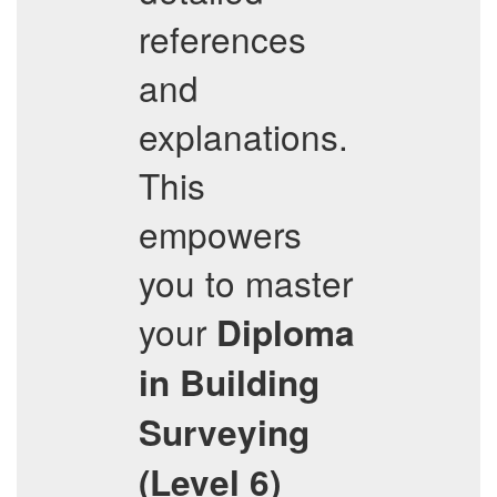
references
and
explanations.
This
empowers
you to master
your
Diploma
in Building
Surveying
(Level 6)