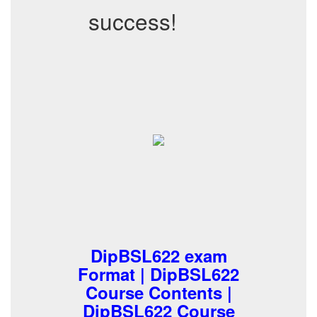
success!
DipBSL622 exam
Format | DipBSL622
Course Contents |
DipBSL622 Course