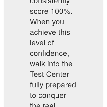
consistently
score 100%.
When you
achieve this
level of
confidence,
walk into the
Test Center
fully prepared
to conquer
the real