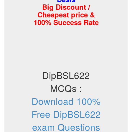
Big Discount /
Cheapest price &
100% Success Rate
DipBSL622
MCQs :
Download 100%
Free DipBSL622
exam Questions