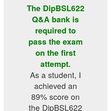
The DipBSL622
Q&A bank is
required to
pass the exam
on the first
attempt.
As a student, I
achieved an
89% score on
the DipBSL622