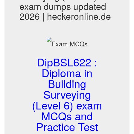
exam dumps updated
2026 | heckeronline.de
DipBSL622 :
Diploma in
Building
Surveying
(Level 6) exam
MCQs and
Practice Test