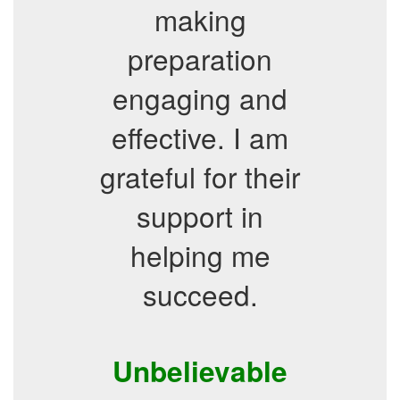
making
preparation
engaging and
effective. I am
grateful for their
support in
helping me
succeed.
Unbelievable