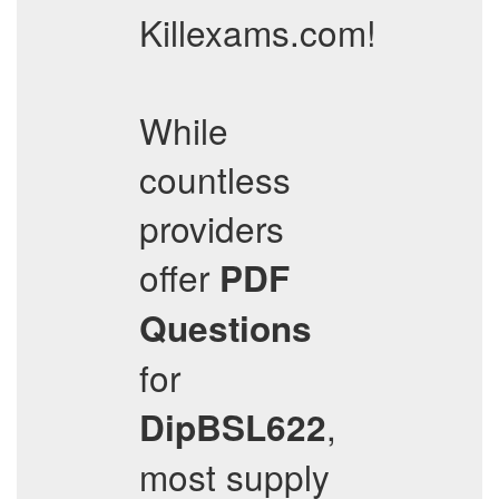
Killexams.com!
While
countless
providers
offer
PDF
Questions
for
,
DipBSL622
most supply