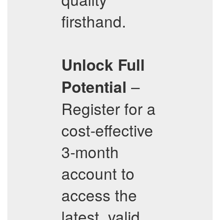
firsthand.
Unlock Full
–
Potential
Register for a
cost-effective
3-month
account to
access the
latest, valid