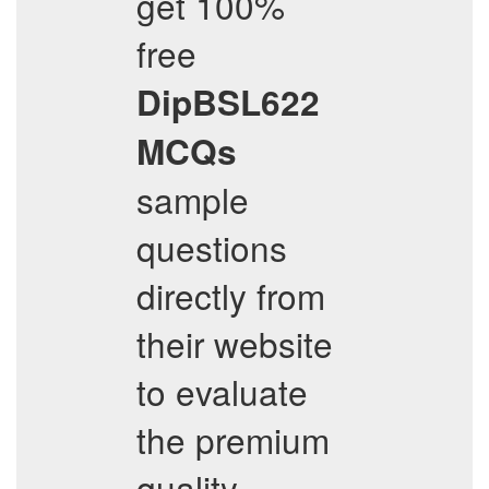
get 100%
free
DipBSL622
MCQs
sample
questions
directly from
their website
to evaluate
the premium
quality