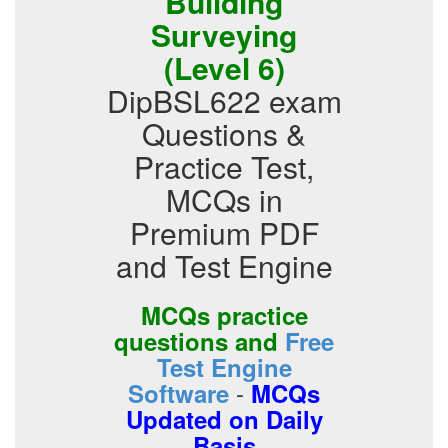
Building
Surveying
(Level 6)
DipBSL622 exam
Questions &
Practice Test,
MCQs in
Premium PDF
and Test Engine
MCQs practice
questions and
Free
Test Engine
-
Software
MCQs
Updated on Daily
Basis