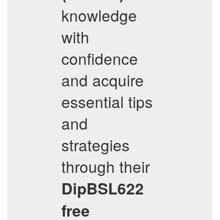
knowledge
with
confidence
and acquire
essential tips
and
strategies
through their
DipBSL622
free