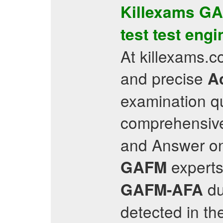
Killexams
GA
test
test engi
At killexams.c
and precise
Ac
examination q
comprehensive
and Answer on 
experts
GAFM
du
GAFM-AFA
detected in th