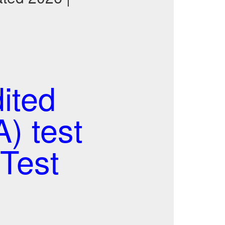
ited
) test
Test