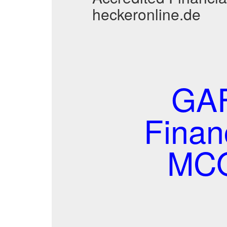
heckeronline.de
GAF
Finan
MCQ