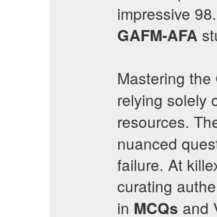
impressive 98
st
GAFM-AFA
Mastering the
relying solely
resources. Th
nuanced questi
failure. At ki
curating authe
in
and V
MCQs