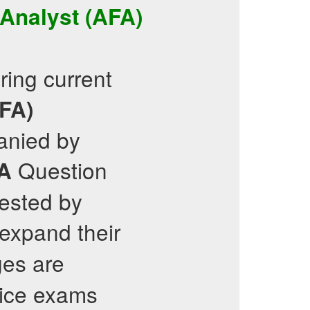
 Analyst (AFA)
ring current
AFA)
anied by
Question
A
Tested by
 expand their
es are
tice exams