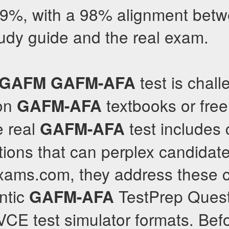
.9%, with a 98% alignment betw
udy guide and the real exam.
test is chal
GAFM
GAFM-AFA
 on
textbooks or free
GAFM-AFA
e real
test includes
GAFM-AFA
ons that can perplex candidates
llexams.com, they address these 
ntic
TestPrep Ques
GAFM-AFA
CE test simulator formats. Bef