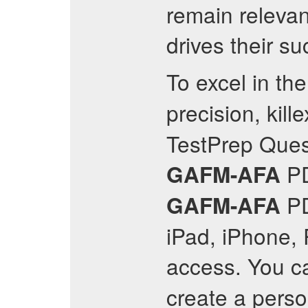
remain relevan
drives their s
To excel in th
precision, kil
TestPrep Quest
P
GAFM-AFA
PD
GAFM-AFA
iPad, iPhone, 
access. You ca
create a perso