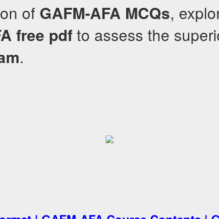
sion of
, explo
GAFM-AFA
MCQs
to assess the superio
FA
free pdf
.
ram