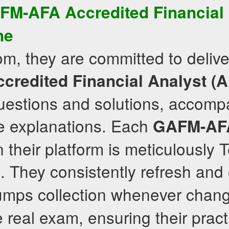
FM-AFA
Accredited Financial
ne
om, they are committed to delive
credited Financial Analyst (
uestions and solutions, accomp
 explanations. Each
GAFM-AF
their platform is meticulously 
. They consistently refresh and
mps collection whenever chang
e real exam, ensuring their prac