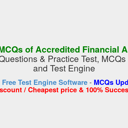
MCQs of Accredited Financial A
Questions & Practice Test, MCQs
and Test Engine
-
d
Free Test Engine Software
MCQs Upda
iscount / Cheapest price & 100% Succes