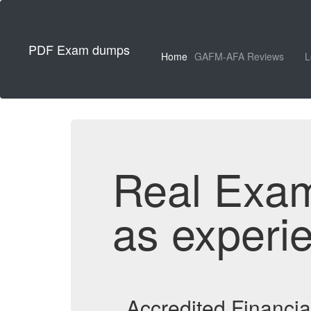
PDF Exam dumps
Home
GAFM-AFA Reviews
L
Real Exa
as experi
Accredited Financi