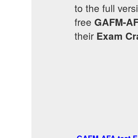
to the full ver
free
GAFM-A
their
Exam C