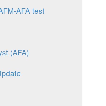
AFM-AFA test
yst (AFA)
Update