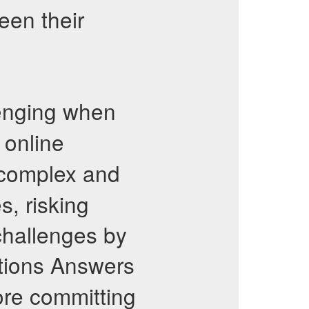
een their
lenging when
 online
 complex and
, risking
challenges by
tions Answers
ore committing