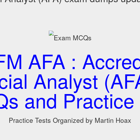
M AFA : Accred
cial Analyst (AFA
s and Practice 
Practice Tests Organized by Martin Hoax