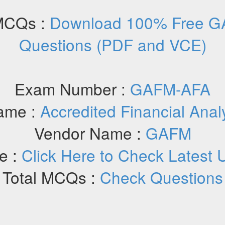
MCQs :
Download 100% Free G
Questions (PDF and VCE)
Exam Number :
GAFM-AFA
ame :
Accredited Financial Anal
Vendor Name :
GAFM
e :
Click Here to Check Latest 
Total MCQs :
Check Questions