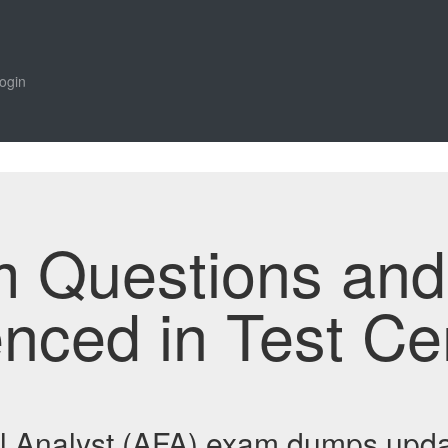
ogin
m Questions an
enced in Test Ce
al Analyst (AFA) exam dumps upda