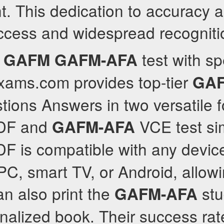
t. This dedication to accuracy 
uccess and widespread recogniti
e
test with s
GAFM
GAFM-AFA
lexams.com provides top-tier
GAF
ions Answers in two versatile f
DF and
VCE test si
GAFM-AFA
F is compatible with any device
PC, smart TV, or Android, allo
n also print the
stu
GAFM-AFA
nalized book. Their success rat