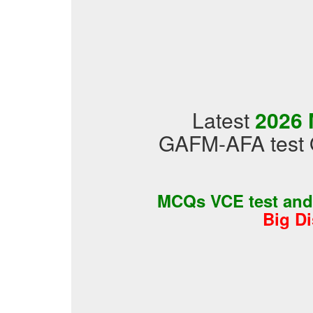
Latest
2026 
GAFM-AFA test 
MCQs VCE test an
Big D