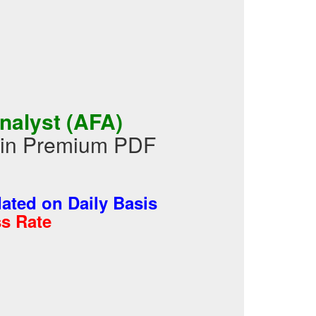
nalyst (AFA)
 in Premium PDF
ted on Daily Basis
s Rate