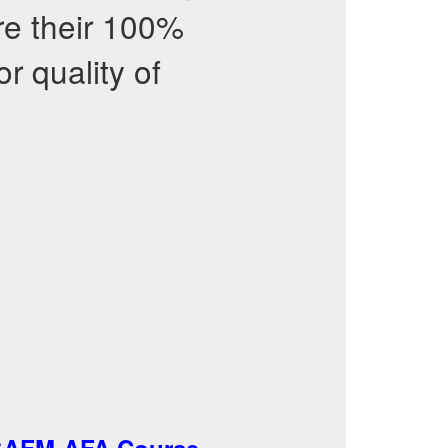
re their 100%
r quality of