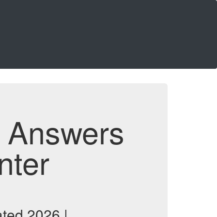
d Answers
nter
ted 2026 |