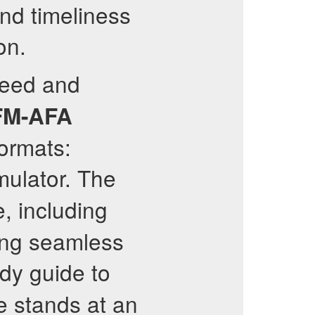
and timeliness
on.
peed and
M-AFA
ormats:
mulator. The
, including
wing seamless
dy guide to
e stands at an