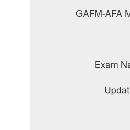
GAFM-AFA 
Exam N
Updat