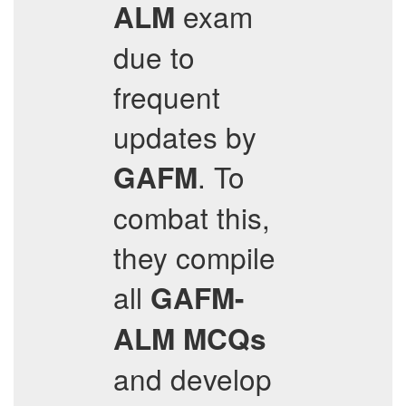
exam
ALM
due to
frequent
updates by
. To
GAFM
combat this,
they compile
all
GAFM-
ALM
MCQs
and develop