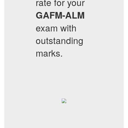
rate for your
GAFM-ALM
exam with
outstanding
marks.