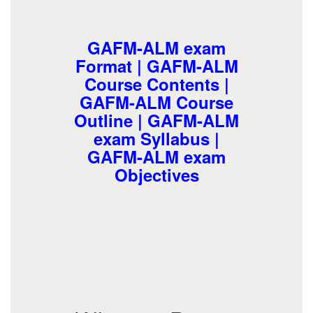
GAFM-ALM exam
Format | GAFM-ALM
Course Contents |
GAFM-ALM Course
Outline | GAFM-ALM
exam Syllabus |
GAFM-ALM exam
Objectives