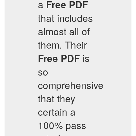
a
Free PDF
that includes
almost all of
them. Their
is
Free PDF
so
comprehensive
that they
certain a
100% pass