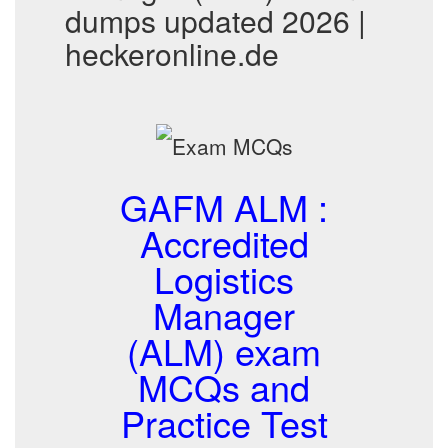
dumps updated 2026 |
heckeronline.de
GAFM ALM :
Accredited
Logistics
Manager
(ALM) exam
MCQs and
Practice Test