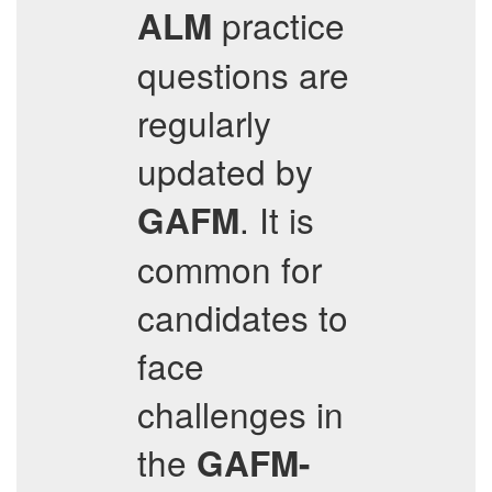
practice
ALM
questions are
regularly
updated by
. It is
GAFM
common for
candidates to
face
challenges in
the
GAFM-