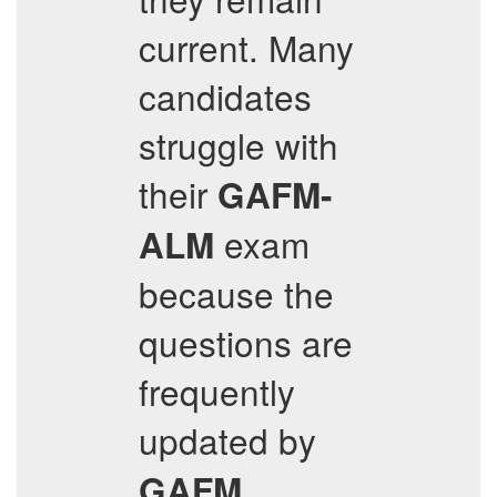
current. Many
candidates
struggle with
their
GAFM-
exam
ALM
because the
questions are
frequently
updated by
.
GAFM