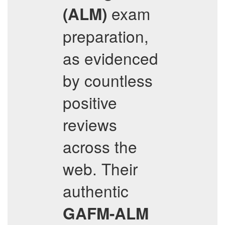
exam
(ALM)
preparation,
as evidenced
by countless
positive
reviews
across the
web. Their
authentic
GAFM-ALM