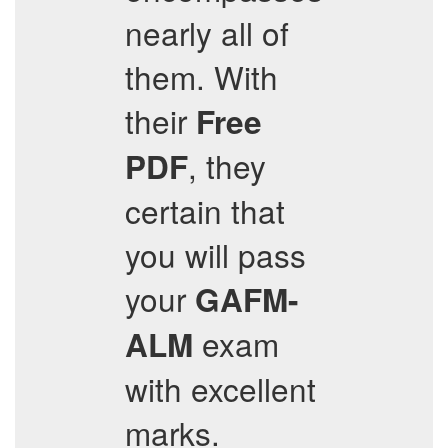
nearly all of
them. With
their
Free
, they
PDF
certain that
you will pass
your
GAFM-
exam
ALM
with excellent
marks.