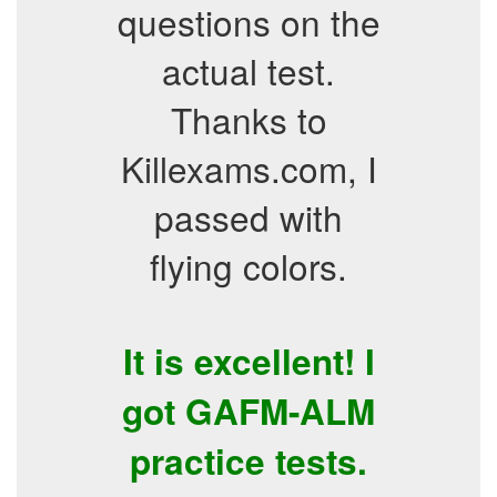
questions on the
actual test.
Thanks to
Killexams.com, I
passed with
flying colors.
It is excellent! I
got GAFM-ALM
practice tests.