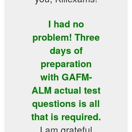
I had no
problem! Three
days of
preparation
with GAFM-
ALM actual test
questions is all
that is required.
I am grateful