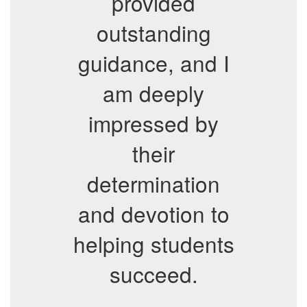
provided
outstanding
guidance, and I
am deeply
impressed by
their
determination
and devotion to
helping students
succeed.