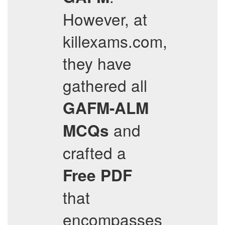
However, at
killexams.com,
they have
gathered all
GAFM-ALM
and
MCQs
crafted a
Free PDF
that
encompasses