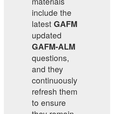
materials
include the
latest
GAFM
updated
GAFM-ALM
questions,
and they
continuously
refresh them
to ensure
they remain