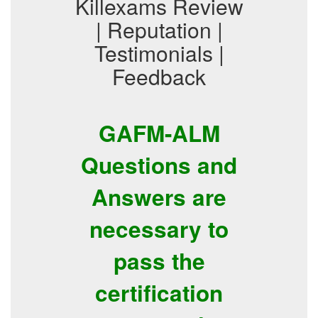
Killexams Review
| Reputation |
Testimonials |
Feedback
GAFM-ALM
Questions and
Answers are
necessary to
pass the
certification