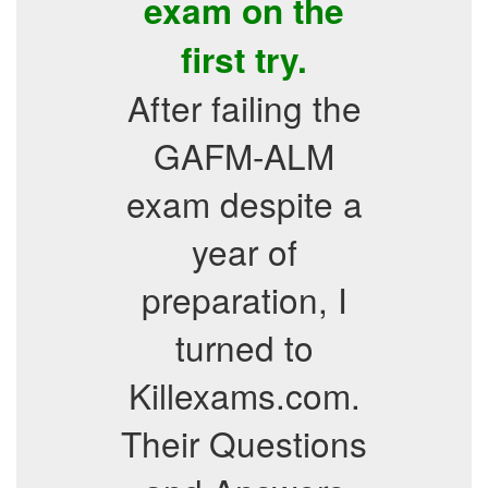
exam on the
first try.
After failing the
GAFM-ALM
exam despite a
year of
preparation, I
turned to
Killexams.com.
Their Questions