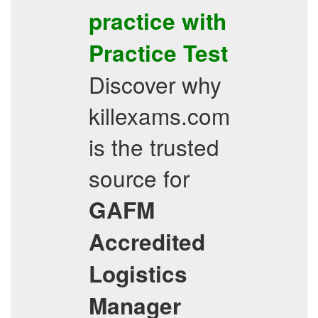
practice with
Practice Test
Discover why
killexams.com
is the trusted
source for
GAFM
Accredited
Logistics
Manager