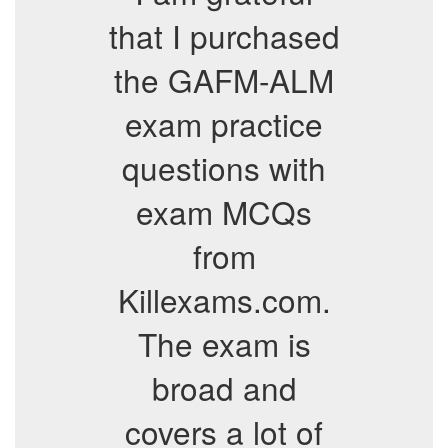
that I purchased
the GAFM-ALM
exam practice
questions with
exam MCQs
from
Killexams.com.
The exam is
broad and
covers a lot of