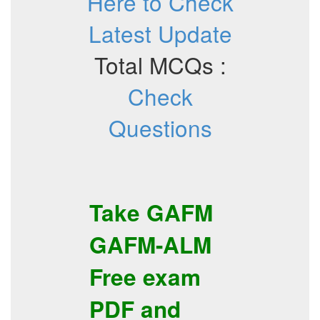
Here to Check
Latest Update
Total MCQs :
Check
Questions
Take
GAFM
GAFM-ALM
Free exam
PDF
and