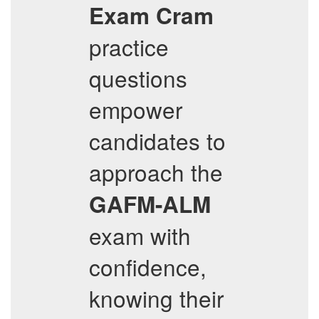
Exam Cram
practice
questions
empower
candidates to
approach the
GAFM-ALM
exam with
confidence,
knowing their