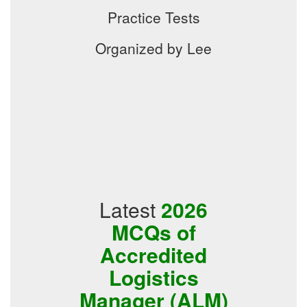
Practice Tests
Organized by Lee
Latest
2026
MCQs of
Accredited
Logistics
Manager (ALM)