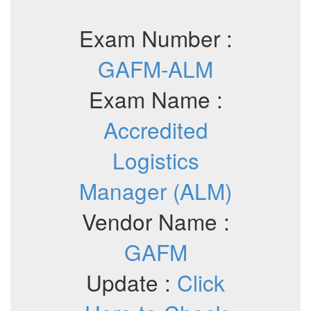
Exam Number :
GAFM-ALM
Exam Name :
Accredited
Logistics
Manager (ALM)
Vendor Name :
GAFM
Update :
Click