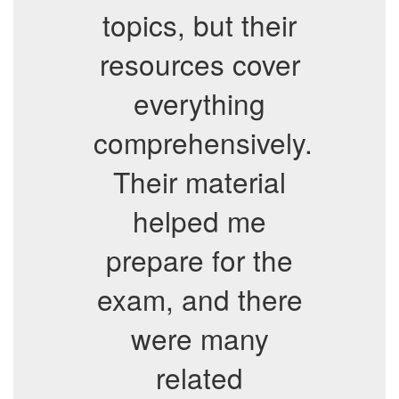
topics, but their
resources cover
everything
comprehensively.
Their material
helped me
prepare for the
exam, and there
were many
related