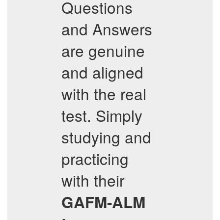
Questions
and Answers
are genuine
and aligned
with the real
test. Simply
studying and
practicing
with their
GAFM-ALM