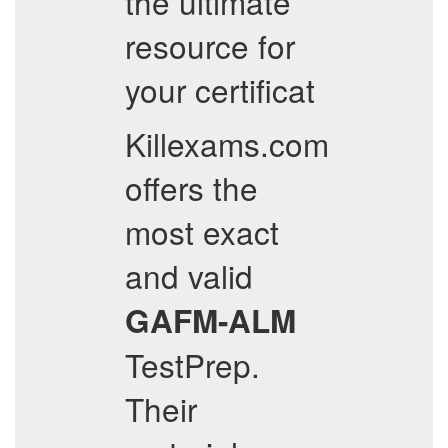
the ultimate
resource for
your certificat
Killexams.com
offers the
most exact
and valid
GAFM-ALM
TestPrep.
Their