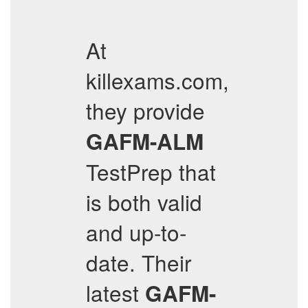
At
killexams.com,
they provide
GAFM-ALM
TestPrep that
is both valid
and up-to-
date. Their
latest
GAFM-