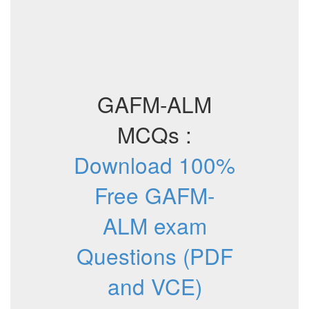
GAFM-ALM
MCQs :
Download 100%
Free GAFM-
ALM exam
Questions (PDF
and VCE)