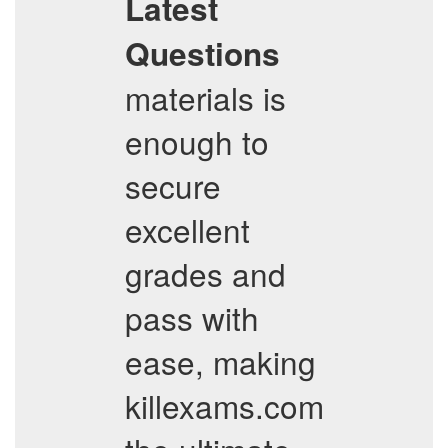
Latest
Questions
materials is
enough to
secure
excellent
grades and
pass with
ease, making
killexams.com