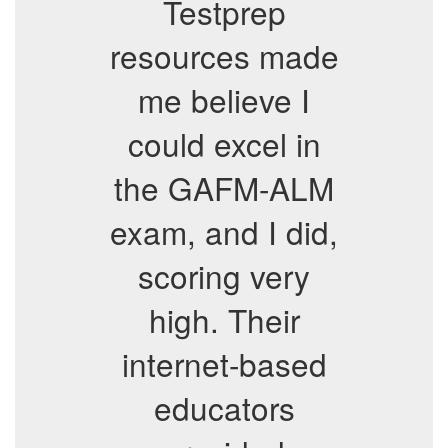
Testprep
resources made
me believe I
could excel in
the GAFM-ALM
exam, and I did,
scoring very
high. Their
internet-based
educators