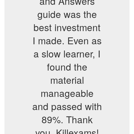
and Answers
guide was the
best investment
I made. Even as
a slow learner, I
found the
material
manageable
and passed with
89%. Thank
you, Killexams!