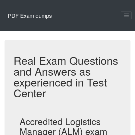
PDF Exam dumps
Real Exam Questions
and Answers as
experienced in Test
Center
Accredited Logistics
Manager (ALM) exam