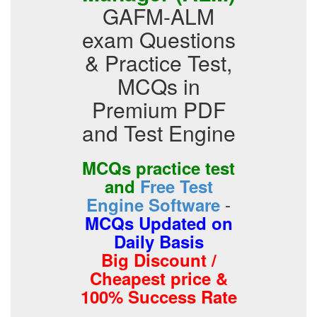
GAFM-ALM
exam Questions
& Practice Test,
MCQs in
Premium PDF
and Test Engine
MCQs practice test
and
Free Test
-
Engine Software
MCQs Updated on
Daily Basis
Big Discount /
Cheapest price &
100% Success Rate