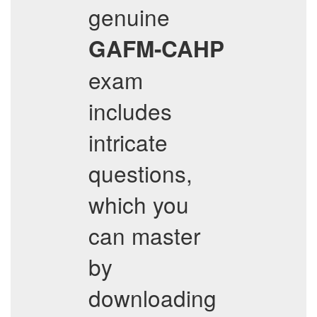
genuine
GAFM-CAHP
exam
includes
intricate
questions,
which you
can master
by
downloading