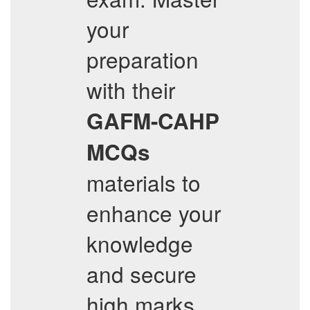
your
preparation
with their
GAFM-CAHP
MCQs
materials to
enhance your
knowledge
and secure
high marks.