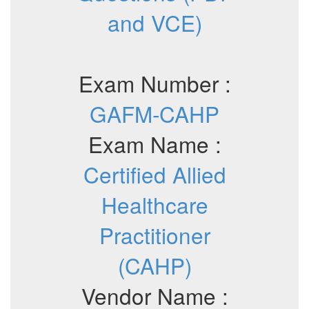
and VCE)
Exam Number :
GAFM-CAHP
Exam Name :
Certified Allied
Healthcare
Practitioner
(CAHP)
Vendor Name :