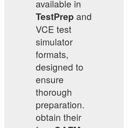
available in
and
TestPrep
VCE test
simulator
formats,
designed to
ensure
thorough
preparation.
obtain their