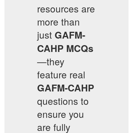
resources are
more than
just
GAFM-
CAHP
MCQs
—they
feature real
GAFM-CAHP
questions to
ensure you
are fully