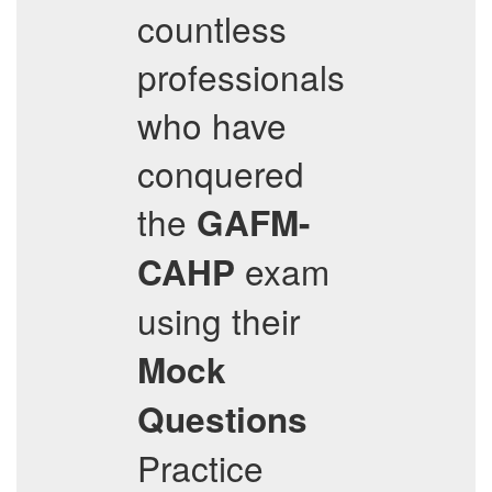
countless
professionals
who have
conquered
the
GAFM-
exam
CAHP
using their
Mock
Questions
Practice