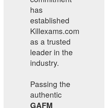
has
established
Killexams.com
as a trusted
leader in the
industry.
Passing the
authentic
GAFM