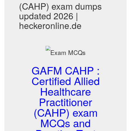
(CAHP) exam dumps
updated 2026 |
heckeronline.de
GAFM CAHP :
Certified Allied
Healthcare
Practitioner
(CAHP) exam
MCQs and