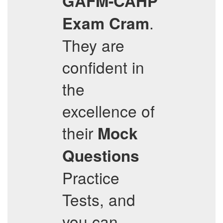
GAFM-CAHP
.
Exam Cram
They are
confident in
the
excellence of
their
Mock
Questions
Practice
Tests, and
you can