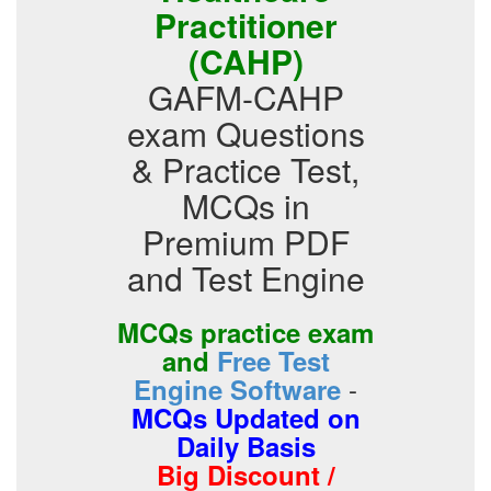
Practitioner
(CAHP)
GAFM-CAHP
exam Questions
& Practice Test,
MCQs in
Premium PDF
and Test Engine
MCQs practice exam
and
Free Test
-
Engine Software
MCQs Updated on
Daily Basis
Big Discount /