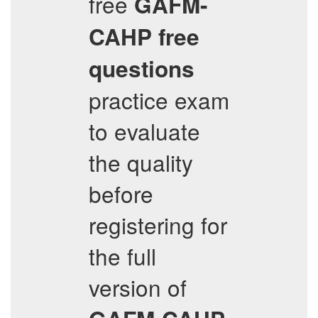
free
GAFM-
CAHP
free
questions
practice exam
to evaluate
the quality
before
registering for
the full
version of