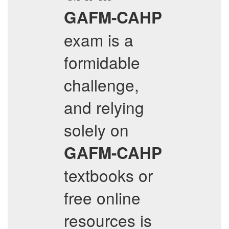
GAFM-CAHP
exam is a
formidable
challenge,
and relying
solely on
GAFM-CAHP
textbooks or
free online
resources is