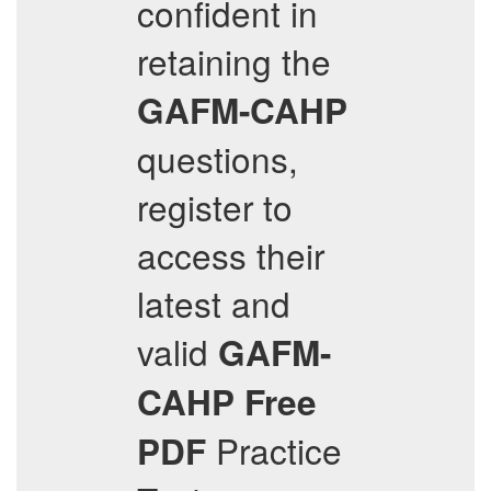
confident in
retaining the
GAFM-CAHP
questions,
register to
access their
latest and
valid
GAFM-
CAHP
Free
Practice
PDF