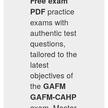
Free exam
practice
PDF
exams with
authentic test
questions,
tailored to the
latest
objectives of
the
GAFM
GAFM-CAHP
exam. Master