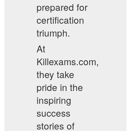
prepared for
certification
triumph.
At
Killexams.com,
they take
pride in the
inspiring
success
stories of