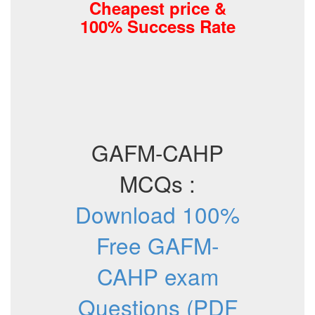
Cheapest price &
100% Success Rate
GAFM-CAHP
MCQs :
Download 100%
Free GAFM-
CAHP exam
Questions (PDF