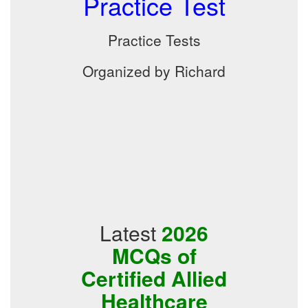
Practice Test
Practice Tests
Organized by Richard
Latest
2026
MCQs of
Certified Allied
Healthcare