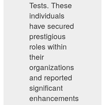
Tests. These
individuals
have secured
prestigious
roles within
their
organizations
and reported
significant
enhancements