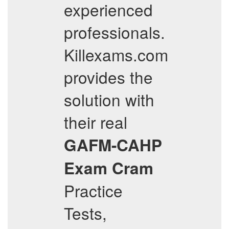
experienced
professionals.
Killexams.com
provides the
solution with
their real
GAFM-CAHP
Exam Cram
Practice
Tests,