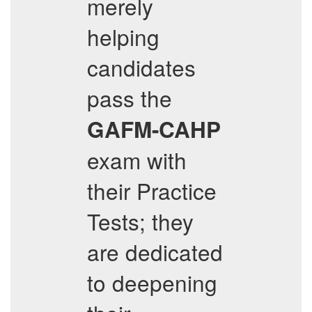
merely
helping
candidates
pass the
GAFM-CAHP
exam with
their Practice
Tests; they
are dedicated
to deepening