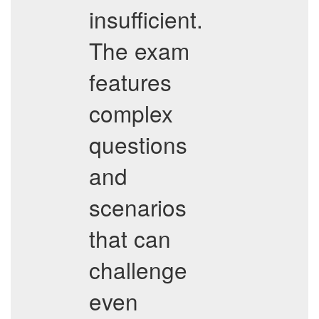
insufficient.
The exam
features
complex
questions
and
scenarios
that can
challenge
even