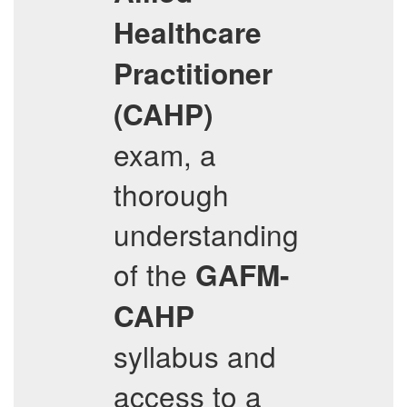
Healthcare
Practitioner
(CAHP)
exam, a
thorough
understanding
of the
GAFM-
CAHP
syllabus and
access to a