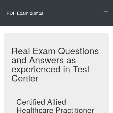
PDF Exam dumps
Real Exam Questions
and Answers as
experienced in Test
Center
Certified Allied
Healthcare Practitioner