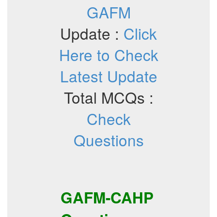
GAFM
Update :
Click
Here to Check
Latest Update
Total MCQs :
Check
Questions
GAFM-CAHP