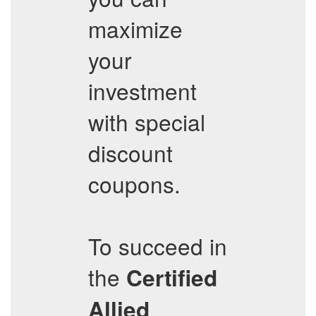
maximize
your
investment
with special
discount
coupons.
To succeed in
the
Certified
Allied