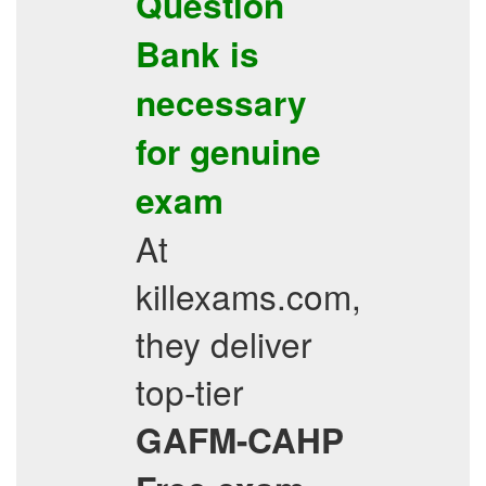
Question
Bank
is
necessary
for genuine
exam
At
killexams.com,
they deliver
top-tier
GAFM-CAHP