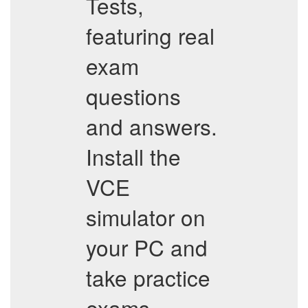
Tests,
featuring real
exam
questions
and answers.
Install the
VCE
simulator on
your PC and
take practice
exams