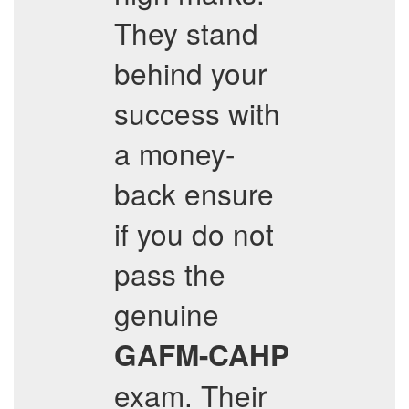
They stand
behind your
success with
a money-
back ensure
if you do not
pass the
genuine
GAFM-CAHP
exam. Their