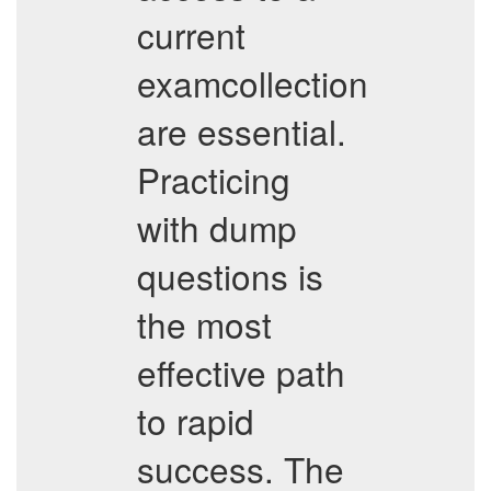
current
examcollection
are essential.
Practicing
with dump
questions is
the most
effective path
to rapid
success. The