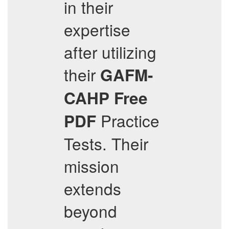
in their
expertise
after utilizing
their
GAFM-
CAHP
Free
Practice
PDF
Tests. Their
mission
extends
beyond