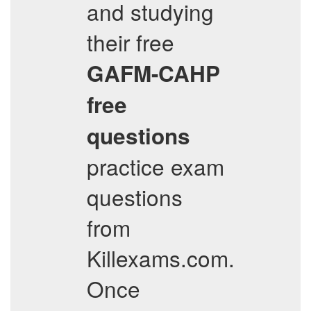
and studying
their free
GAFM-CAHP
free
questions
practice exam
questions
from
Killexams.com.
Once