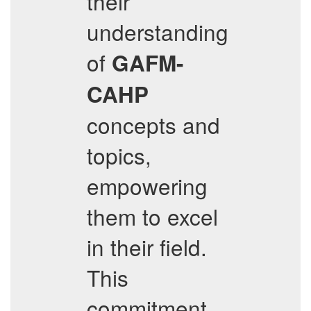
their
understanding
of
GAFM-
CAHP
concepts and
topics,
empowering
them to excel
in their field.
This
commitment