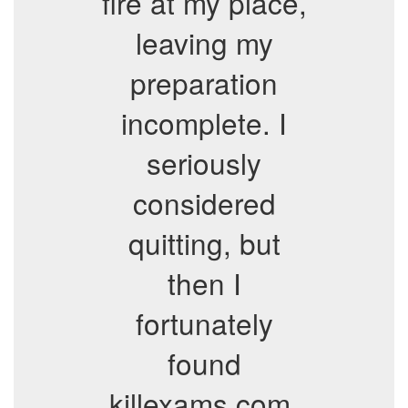
fire at my place,
leaving my
preparation
incomplete. I
seriously
considered
quitting, but
then I
fortunately
found
killexams.com.