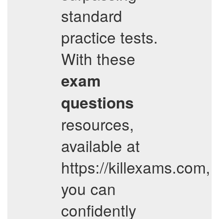
standard
practice tests.
With these
exam
questions
resources,
available at
https://killexams.com,
you can
confidently