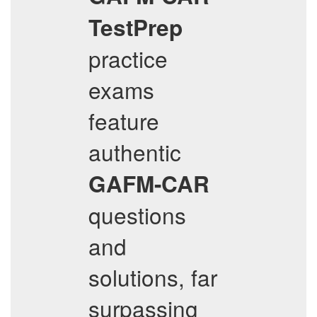
TestPrep
practice
exams
feature
authentic
GAFM-CAR
questions
and
solutions, far
surpassing