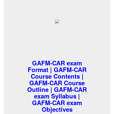
GAFM-CAR exam
Format | GAFM-CAR
Course Contents |
GAFM-CAR Course
Outline | GAFM-CAR
exam Syllabus |
GAFM-CAR exam
Objectives