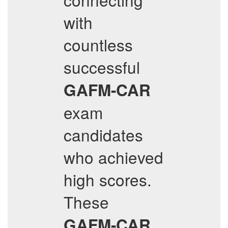
with
countless
successful
GAFM-CAR
exam
candidates
who achieved
high scores.
These
GAFM-CAR