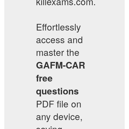
killexams.com.
Effortlessly
access and
master the
GAFM-CAR
free
questions
PDF file on
any device,
saving