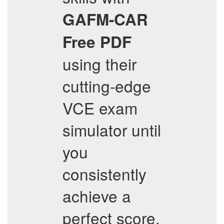
GAFM-CAR
Free PDF
using their
cutting-edge
VCE exam
simulator until
you
consistently
achieve a
perfect score.