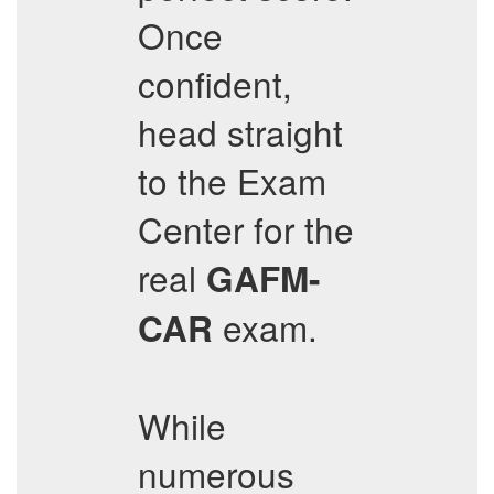
Once
confident,
head straight
to the Exam
Center for the
real
GAFM-
exam.
CAR
While
numerous