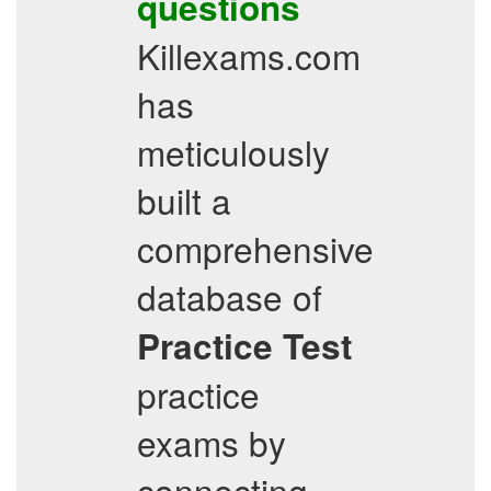
questions
Killexams.com
has
meticulously
built a
comprehensive
database of
Practice Test
practice
exams by
connecting