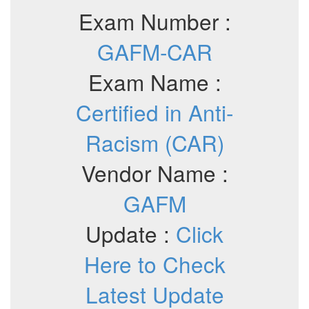
Exam Number :
GAFM-CAR
Exam Name :
Certified in Anti-
Racism (CAR)
Vendor Name :
GAFM
Update :
Click
Here to Check
Latest Update