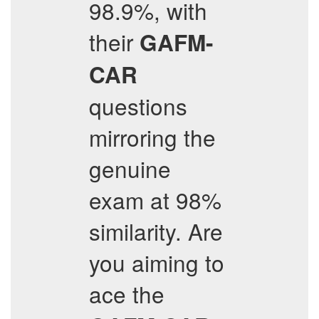
98.9%, with
their
GAFM-
CAR
questions
mirroring the
genuine
exam at 98%
similarity. Are
you aiming to
ace the