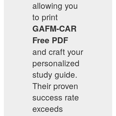
allowing you
to print
GAFM-CAR
Free PDF
and craft your
personalized
study guide.
Their proven
success rate
exceeds