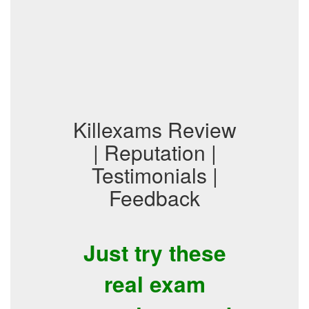
Killexams Review
| Reputation |
Testimonials |
Feedback
Just try these
real exam