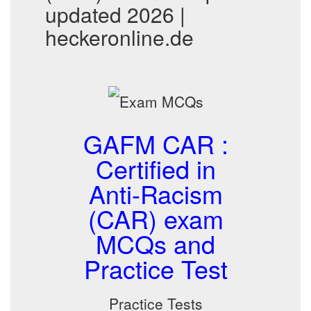
updated 2026 |
heckeronline.de
GAFM CAR :
Certified in
Anti-Racism
(CAR) exam
MCQs and
Practice Test
Practice Tests