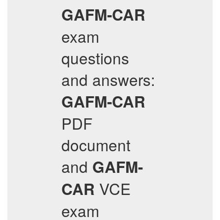
GAFM-CAR
exam
questions
and answers:
GAFM-CAR
PDF
document
and
GAFM-
VCE
CAR
exam