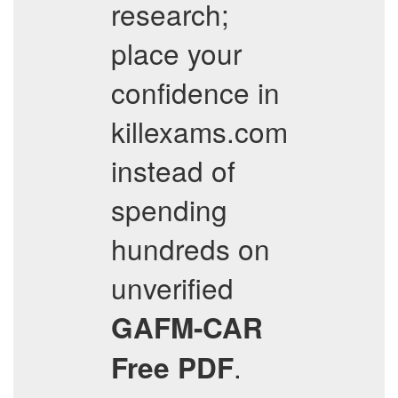
research;
place your
confidence in
killexams.com
instead of
spending
hundreds on
unverified
GAFM-CAR
.
Free PDF