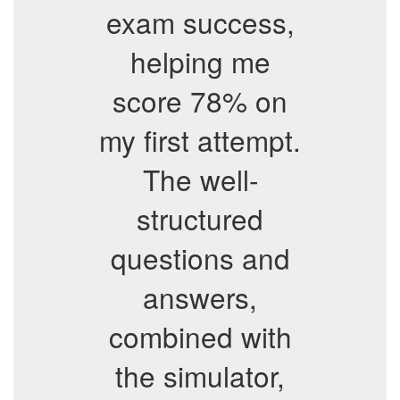
exam success,
helping me
score 78% on
my first attempt.
The well-
structured
questions and
answers,
combined with
the simulator,