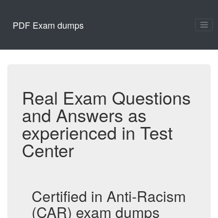
PDF Exam dumps
Real Exam Questions
and Answers as
experienced in Test
Center
Certified in Anti-Racism
(CAR) exam dumps