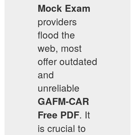
Mock Exam
providers
flood the
web, most
offer outdated
and
unreliable
GAFM-CAR
. It
Free PDF
is crucial to