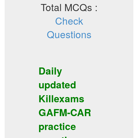
Total MCQs :
Check
Questions
Daily
updated
Killexams
GAFM-CAR
practice