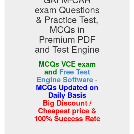
exam Questions
& Practice Test,
MCQs in
Premium PDF
and Test Engine
MCQs VCE exam
and
Free Test
-
Engine Software
MCQs Updated on
Daily Basis
Big Discount /
Cheapest price &
100% Success Rate