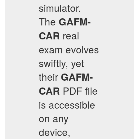
simulator.
The
GAFM-
real
CAR
exam evolves
swiftly, yet
their
GAFM-
PDF file
CAR
is accessible
on any
device,