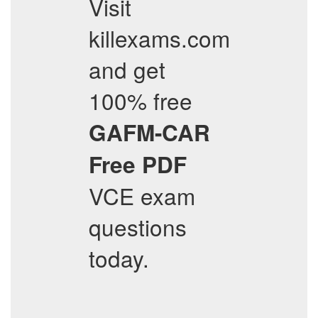
Visit
killexams.com
and get
100% free
GAFM-CAR
Free PDF
VCE exam
questions
today.