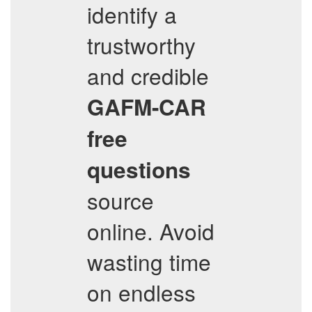
identify a
trustworthy
and credible
GAFM-CAR
free
questions
source
online. Avoid
wasting time
on endless