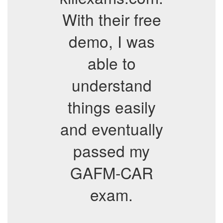
With their free
demo, I was
able to
understand
things easily
and eventually
passed my
GAFM-CAR
exam.