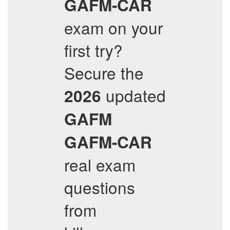
GAFM-CAR
exam on your
first try?
Secure the
updated
2026
GAFM
GAFM-CAR
real exam
questions
from