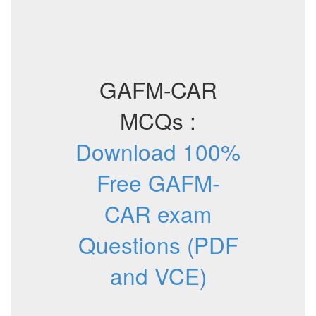
GAFM-CAR
MCQs :
Download 100%
Free GAFM-
CAR exam
Questions (PDF
and VCE)