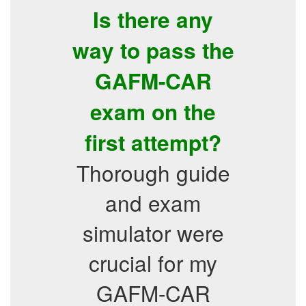
Is there any
way to pass the
GAFM-CAR
exam on the
first attempt?
Thorough guide
and exam
simulator were
crucial for my
GAFM-CAR