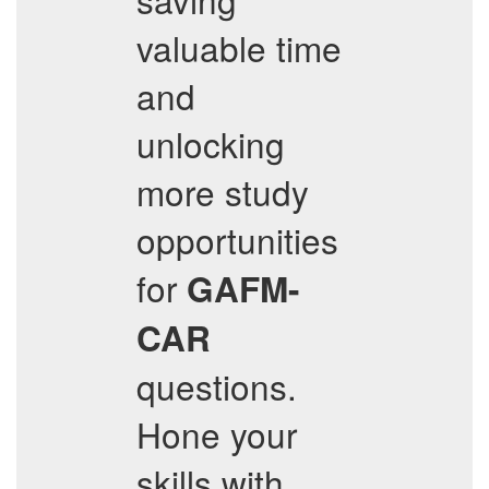
valuable time
and
unlocking
more study
opportunities
for
GAFM-
CAR
questions.
Hone your
skills with