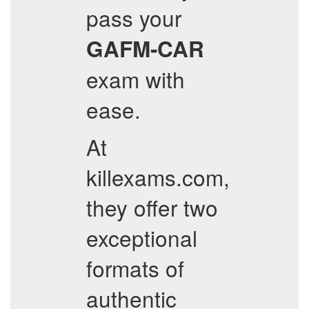
pass your
GAFM-CAR
exam with
ease.
At
killexams.com,
they offer two
exceptional
formats of
authentic