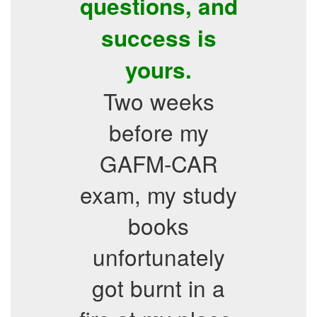
questions, and
success is
yours.
Two weeks
before my
GAFM-CAR
exam, my study
books
unfortunately
got burnt in a