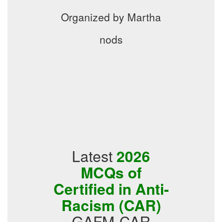
Organized by Martha
nods
Latest
2026
MCQs of
Certified in Anti-
Racism (CAR)
GAFM-CAR