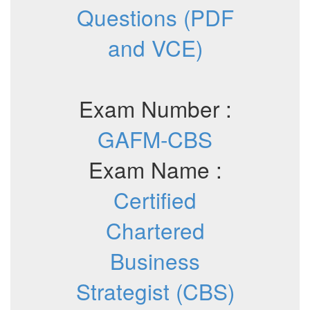
Questions (PDF
and VCE)
Exam Number :
GAFM-CBS
Exam Name :
Certified
Chartered
Business
Strategist (CBS)