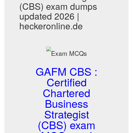
(CBS) exam dumps
updated 2026 |
heckeronline.de
GAFM CBS :
Certified
Chartered
Business
Strategist
(CBS) exam