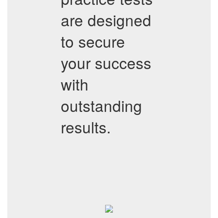
are designed
to secure
your success
with
outstanding
results.