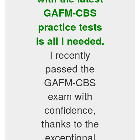
GAFM-CBS
practice tests
is all I needed.
I recently
passed the
GAFM-CBS
exam with
confidence,
thanks to the
exceptional