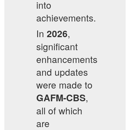
into
achievements.
In
,
2026
significant
enhancements
and updates
were made to
,
GAFM-CBS
all of which
are