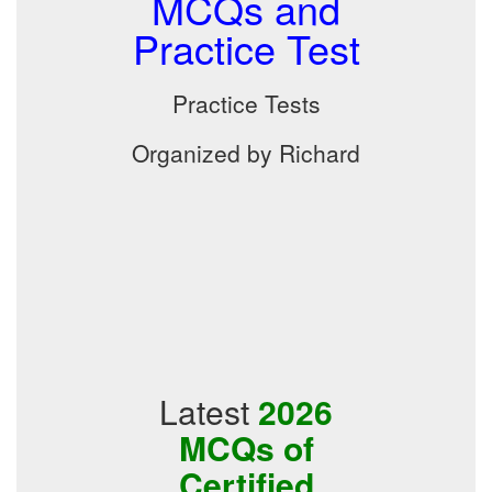
MCQs and
Practice Test
Practice Tests
Organized by Richard
Latest
2026
MCQs of
Certified