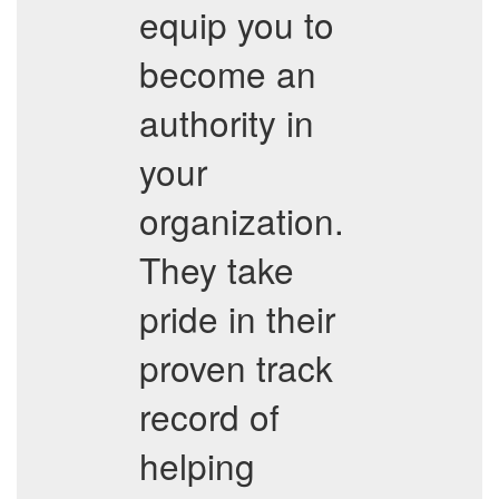
equip you to
become an
authority in
your
organization.
They take
pride in their
proven track
record of
helping