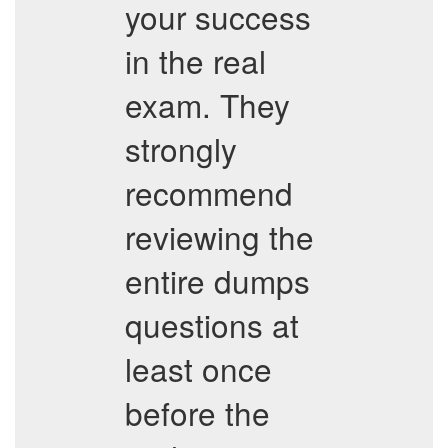
your success
in the real
exam. They
strongly
recommend
reviewing the
entire dumps
questions at
least once
before the