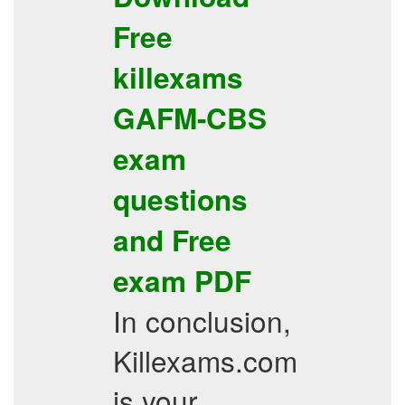
Free
killexams
GAFM-CBS
exam
questions
and
Free
exam PDF
In conclusion,
Killexams.com
is your