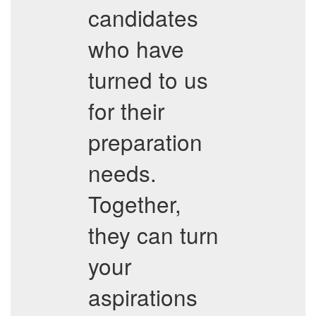
candidates
who have
turned to us
for their
preparation
needs.
Together,
they can turn
your
aspirations