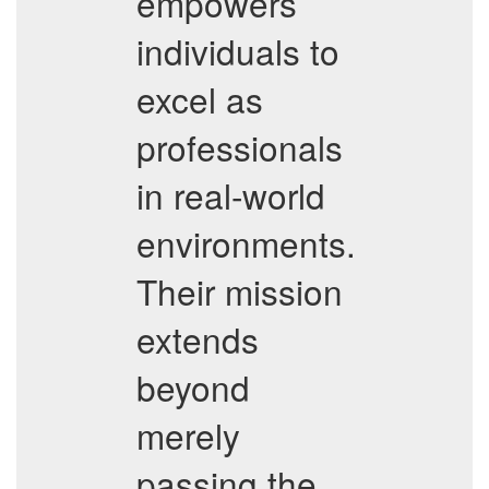
empowers
individuals to
excel as
professionals
in real-world
environments.
Their mission
extends
beyond
merely
passing the