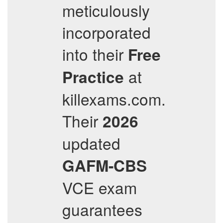
meticulously
incorporated
into their
Free
at
Practice
killexams.com.
Their
2026
updated
GAFM-CBS
VCE exam
guarantees