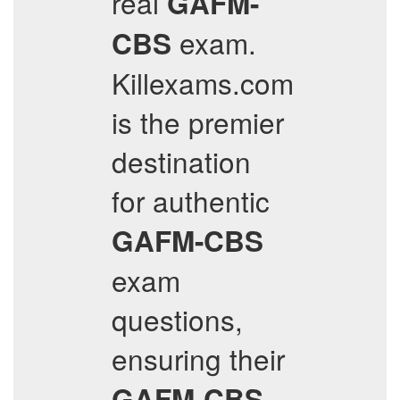
real
GAFM-
exam.
CBS
Killexams.com
is the premier
destination
for authentic
GAFM-CBS
exam
questions,
ensuring their
GAFM-CBS