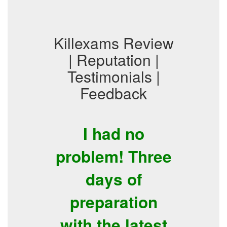
Killexams Review
| Reputation |
Testimonials |
Feedback
I had no
problem! Three
days of
preparation
with the latest