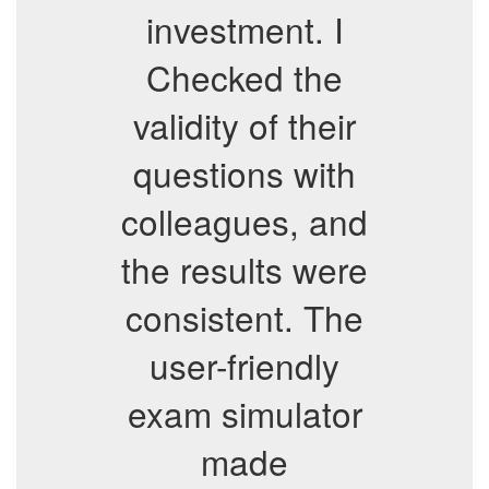
investment. I
Checked the
validity of their
questions with
colleagues, and
the results were
consistent. The
user-friendly
exam simulator
made