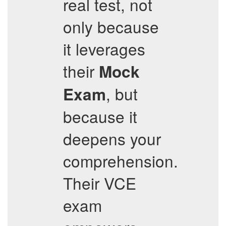
real test, not
only because
it leverages
their
Mock
, but
Exam
because it
deepens your
comprehension.
Their VCE
exam