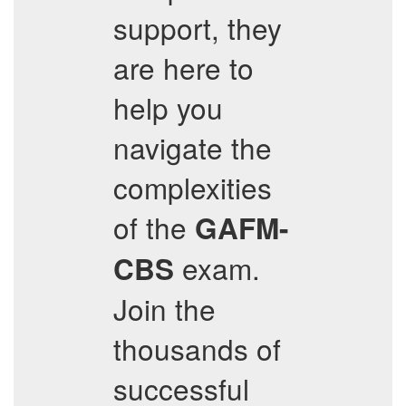
support, they
are here to
help you
navigate the
complexities
of the
GAFM-
exam.
CBS
Join the
thousands of
successful