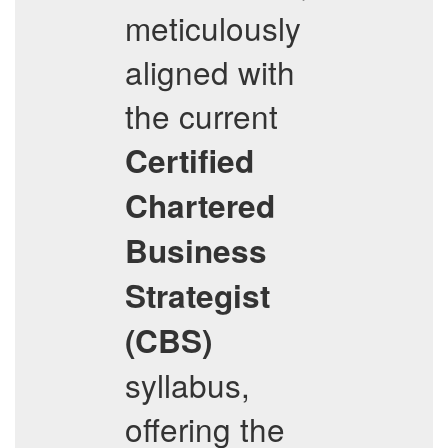
meticulously
aligned with
the current
Certified
Chartered
Business
Strategist
(CBS)
syllabus,
offering the