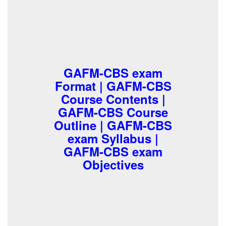
GAFM-CBS exam
Format | GAFM-CBS
Course Contents |
GAFM-CBS Course
Outline | GAFM-CBS
exam Syllabus |
GAFM-CBS exam
Objectives