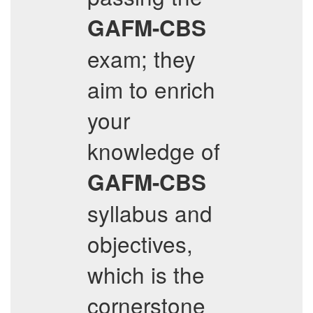
GAFM-CBS
exam; they
aim to enrich
your
knowledge of
GAFM-CBS
syllabus and
objectives,
which is the
cornerstone