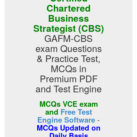
Chartered
Business
Strategist (CBS)
GAFM-CBS
exam Questions
& Practice Test,
MCQs in
Premium PDF
and Test Engine
MCQs VCE exam
and
Free Test
-
Engine Software
MCQs Updated on
Daily Basis