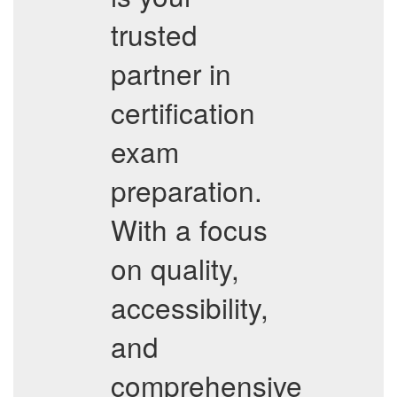
trusted
partner in
certification
exam
preparation.
With a focus
on quality,
accessibility,
and
comprehensive