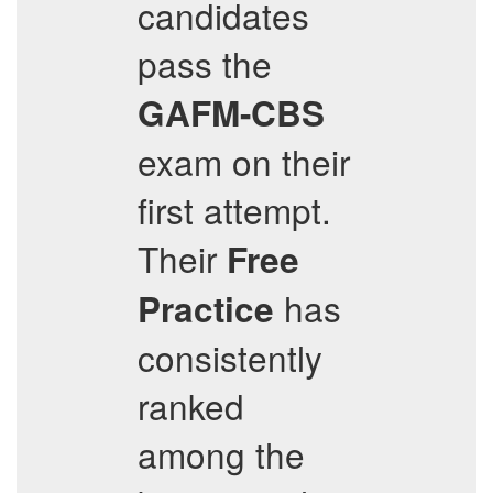
candidates
pass the
GAFM-CBS
exam on their
first attempt.
Their
Free
has
Practice
consistently
ranked
among the