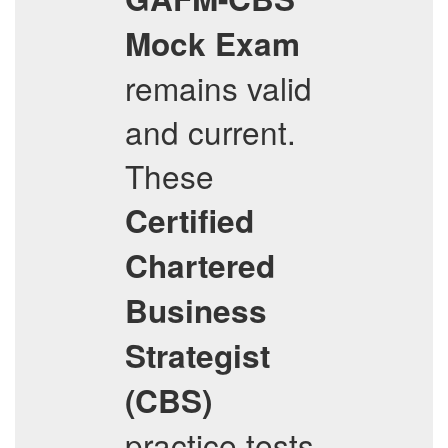
Mock Exam
remains valid
and current.
These
Certified
Chartered
Business
Strategist
(CBS)
practice tests