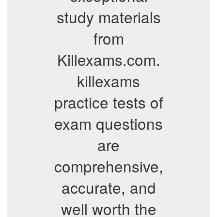
study materials
from
Killexams.com.
killexams
practice tests of
exam questions
are
comprehensive,
accurate, and
well worth the