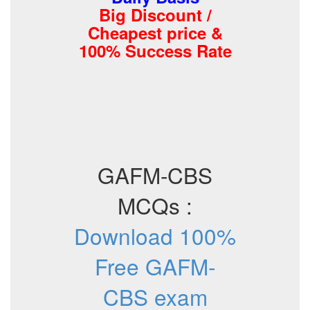
Big Discount /
Cheapest price &
100% Success Rate
GAFM-CBS
MCQs :
Download 100%
Free GAFM-
CBS exam