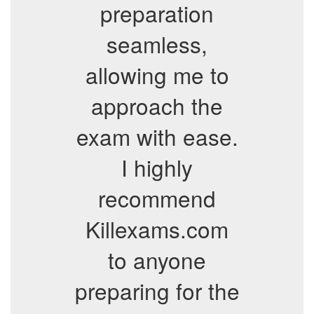
preparation
seamless,
allowing me to
approach the
exam with ease.
I highly
recommend
Killexams.com
to anyone
preparing for the