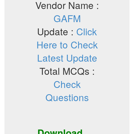
Vendor Name :
GAFM
Update :
Click
Here to Check
Latest Update
Total MCQs :
Check
Questions
Download