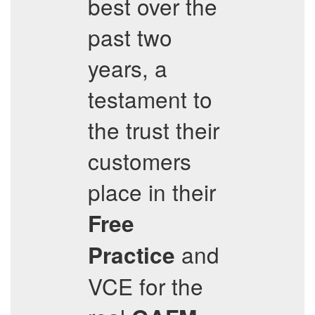
best over the
past two
years, a
testament to
the trust their
customers
place in their
Free
and
Practice
VCE for the