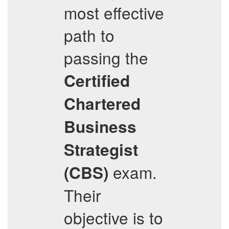
most effective
path to
passing the
Certified
Chartered
Business
Strategist
exam.
(CBS)
Their
objective is to