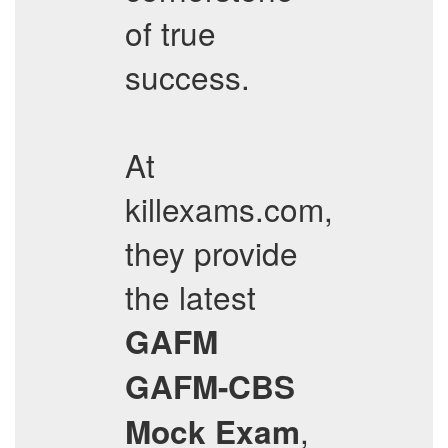
of true
success.
At
killexams.com,
they provide
the latest
GAFM
GAFM-CBS
,
Mock Exam