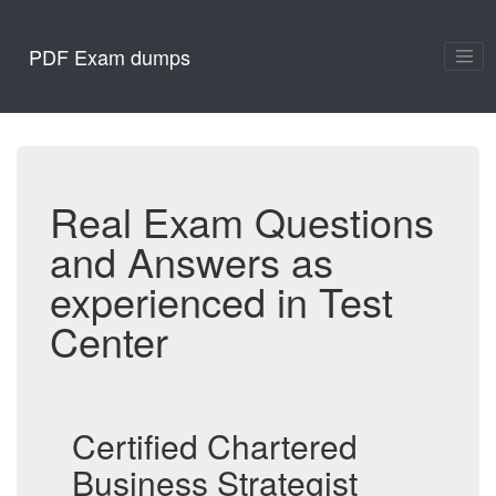
PDF Exam dumps
Real Exam Questions
and Answers as
experienced in Test
Center
Certified Chartered
Business Strategist