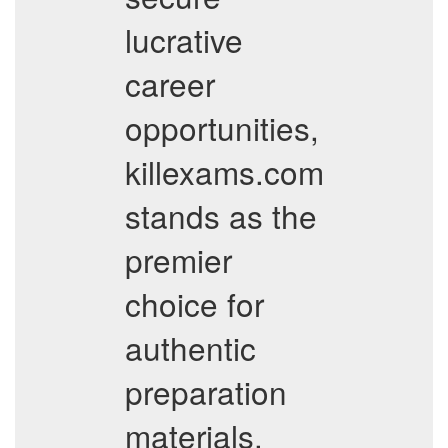
lucrative
career
opportunities,
killexams.com
stands as the
premier
choice for
authentic
preparation
materials.