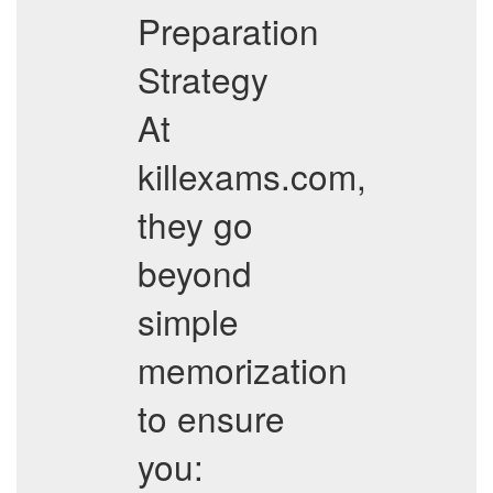
Preparation
Strategy
At
killexams.com,
they go
beyond
simple
memorization
to ensure
you: