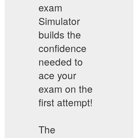
exam
Simulator
builds the
confidence
needed to
ace your
exam on the
first attempt!
The