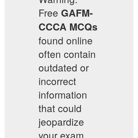
Free
GAFM-
CCCA
MCQs
found online
often contain
outdated or
incorrect
information
that could
jeopardize
your exam