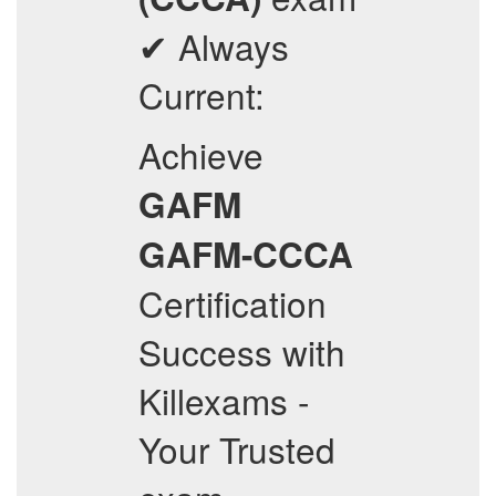
✔ Always
Current:
Achieve
GAFM
GAFM-CCCA
Certification
Success with
Killexams -
Your Trusted