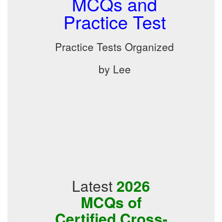
MCQs and
Practice Test
Practice Tests Organized
by Lee
Latest
2026
MCQs of
Certified Cross-