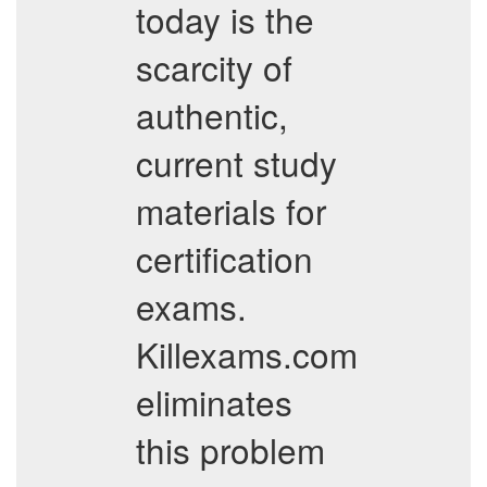
today is the
scarcity of
authentic,
current study
materials for
certification
exams.
Killexams.com
eliminates
this problem