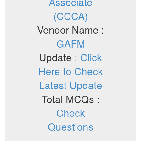
Associate
(CCCA)
Vendor Name :
GAFM
Update :
Click
Here to Check
Latest Update
Total MCQs :
Check
Questions