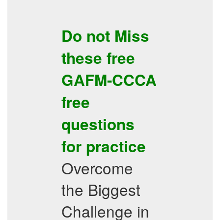
Do not Miss
these free
GAFM-CCCA
free
questions
for practice
Overcome
the Biggest
Challenge in