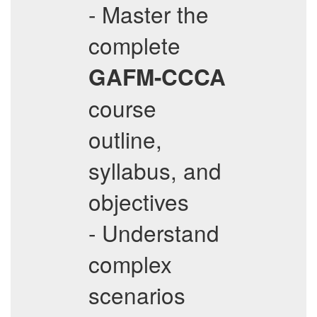
- Master the
complete
GAFM-CCCA
course
outline,
syllabus, and
objectives
- Understand
complex
scenarios