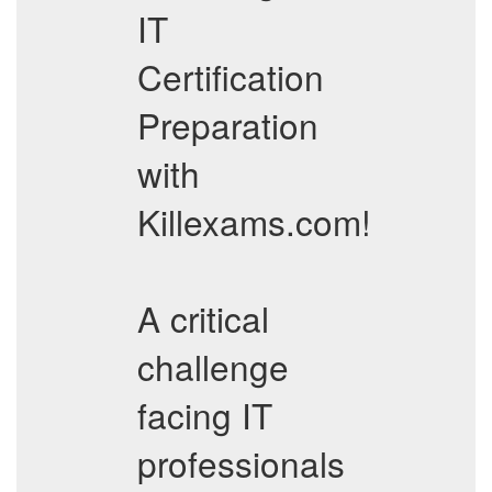
IT
Certification
Preparation
with
Killexams.com!
A critical
challenge
facing IT
professionals