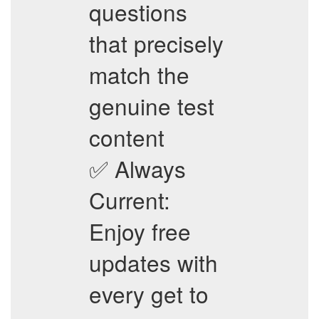
questions
that precisely
match the
genuine test
content
✅ Always
Current:
Enjoy free
updates with
every get to