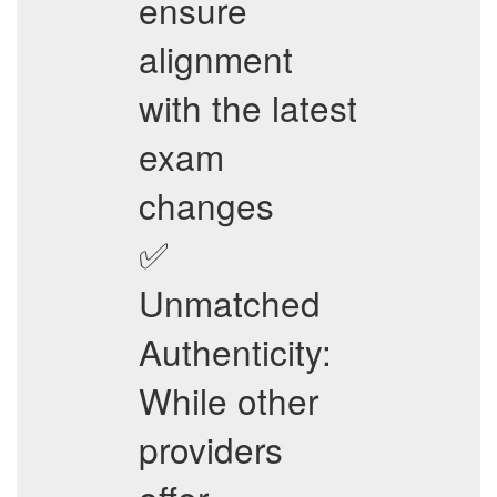
ensure
alignment
with the latest
exam
changes
✅
Unmatched
Authenticity:
While other
providers