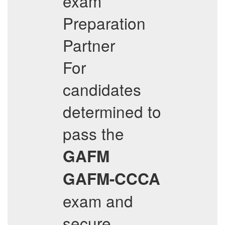
exam
Preparation
Partner
For
candidates
determined to
pass the
GAFM
GAFM-CCCA
exam and
secure