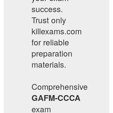
success.
Trust only
killexams.com
for reliable
preparation
materials.
Comprehensive
GAFM-CCCA
exam