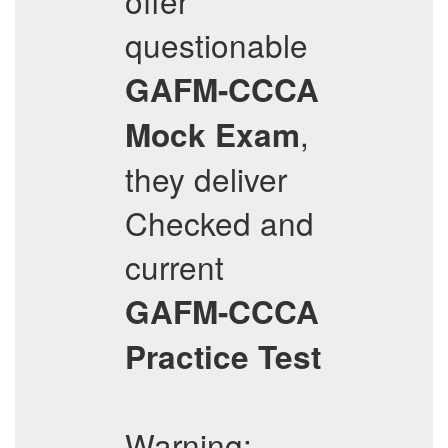
offer
questionable
GAFM-CCCA
,
Mock Exam
they deliver
Checked and
current
GAFM-CCCA
Practice Test
Warning: