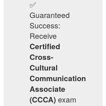
✅
Guaranteed
Success:
Receive
Certified
Cross-
Cultural
Communication
Associate
exam
(CCCA)