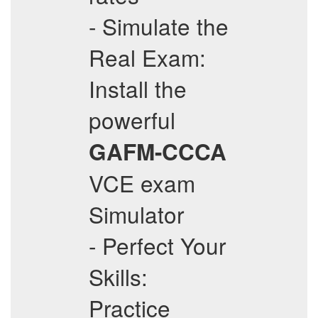
- Simulate the
Real Exam:
Install the
powerful
GAFM-CCCA
VCE exam
Simulator
- Perfect Your
Skills:
Practice