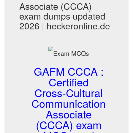
Associate (CCCA)
exam dumps updated
2026 | heckeronline.de
GAFM CCCA :
Certified
Cross-Cultural
Communication
Associate
(CCCA) exam