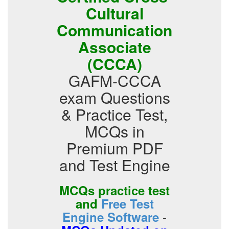
Cultural
Communication
Associate
(CCCA)
GAFM-CCCA
exam Questions
& Practice Test,
MCQs in
Premium PDF
and Test Engine
MCQs practice test
and
Free Test
-
Engine Software