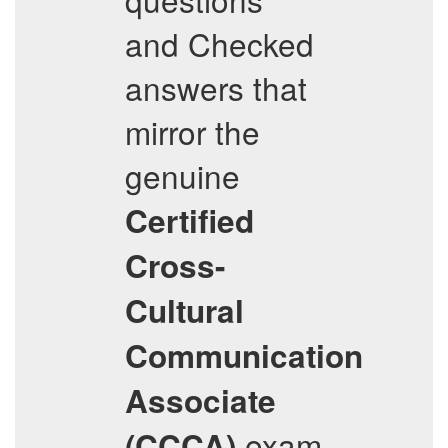
and Checked
answers that
mirror the
genuine
Certified
Cross-
Cultural
Communication
Associate
exam
(CCCA)