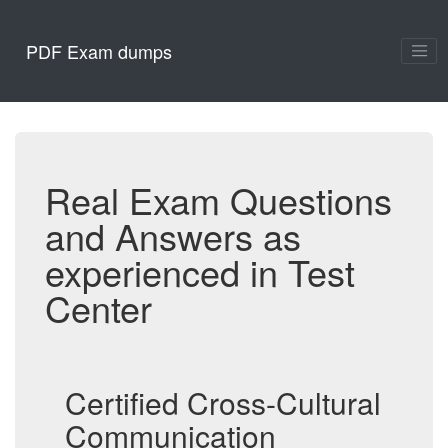
PDF Exam dumps
Real Exam Questions
and Answers as
experienced in Test
Center
Certified Cross-Cultural
Communication