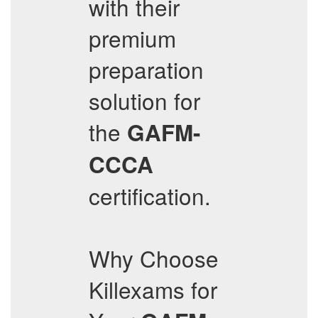
with their
premium
preparation
solution for
the
GAFM-
CCCA
certification.
Why Choose
Killexams for