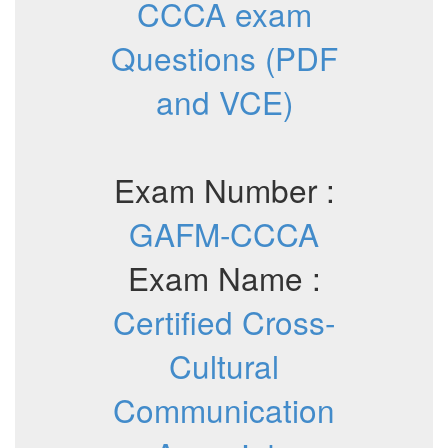
CCCA exam
Questions (PDF
and VCE)
Exam Number :
GAFM-CCCA
Exam Name :
Certified Cross-
Cultural
Communication