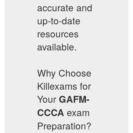
accurate and
up-to-date
resources
available.
Why Choose
Killexams for
Your
GAFM-
exam
CCCA
Preparation?