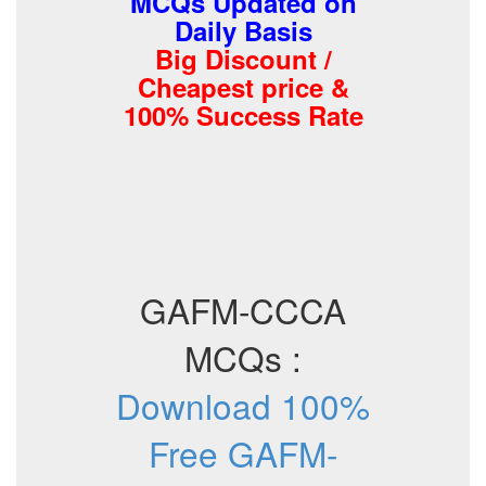
MCQs Updated on
Daily Basis
Big Discount /
Cheapest price &
100% Success Rate
GAFM-CCCA
MCQs :
Download 100%
Free GAFM-