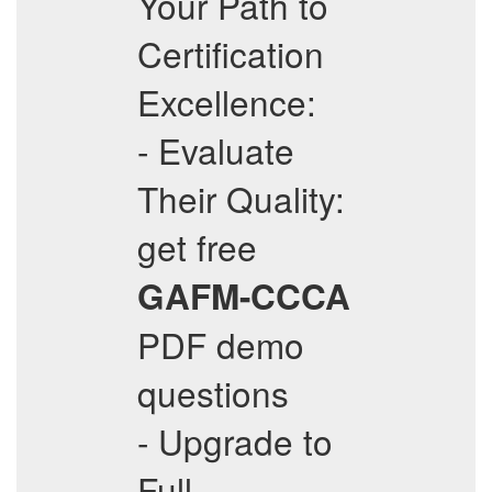
Your Path to
Certification
Excellence:
- Evaluate
Their Quality:
get free
GAFM-CCCA
PDF demo
questions
- Upgrade to
Full