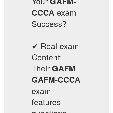
Your
GAFM-
exam
CCCA
Success?
✔ Real exam
Content:
Their
GAFM
GAFM-CCCA
exam
features
questions