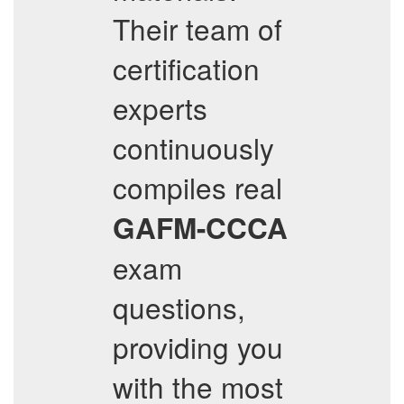
Their team of
certification
experts
continuously
compiles real
GAFM-CCCA
exam
questions,
providing you
with the most