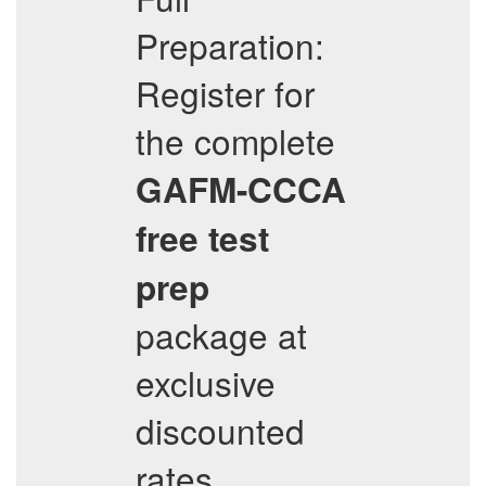
Preparation:
Register for
the complete
GAFM-CCCA
free test
prep
package at
exclusive
discounted
rates