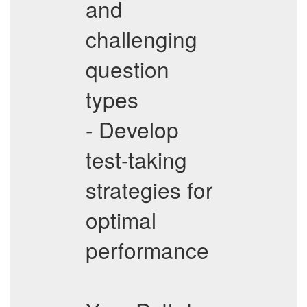
and
challenging
question
types
- Develop
test-taking
strategies for
optimal
performance