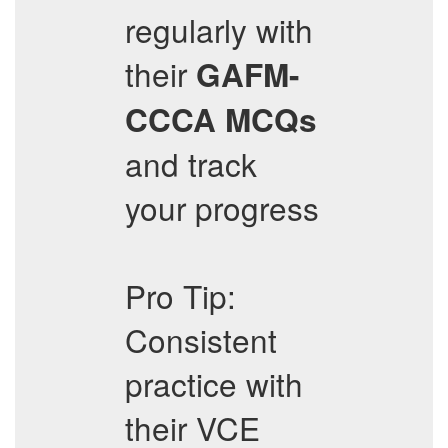
regularly with
their
GAFM-
CCCA
MCQs
and track
your progress
Pro Tip:
Consistent
practice with
their VCE