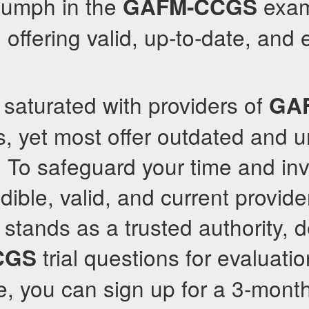
riumph in the
exam 
GAFM-CCGS
 offering valid, up-to-date, and 
s saturated with providers of
GA
, yet most offer outdated and u
. To safeguard your time and in
dible, valid, and current provider
stands as a trusted authority, 
trial questions for evaluatio
CGS
e, you can sign up for a 3-mont