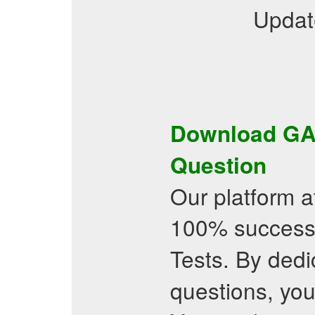
Updat
Download
GA
Question
Our platform a
100% success
Tests. By dedi
questions, you