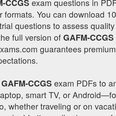
exam questions in PD
M-CCGS
r formats. You can download 1
trial questions to assess quality
he full version of
GAFM-CCGS
llexams.com guarantees premium 
pectations.
r
exam PDFs to a
GAFM-CCGS
laptop, smart TV, or Android—f
o, whether traveling or on vacat