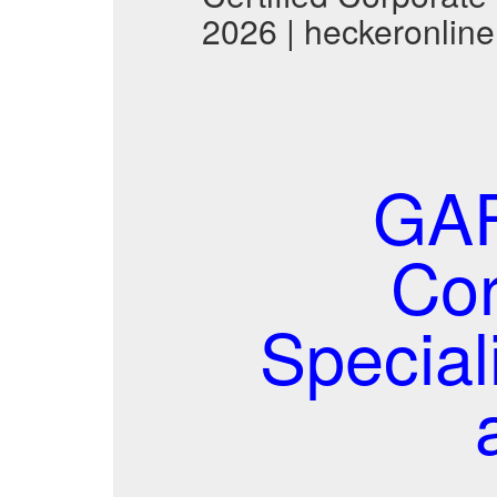
2026 | heckeronline
GAF
Cor
Specia