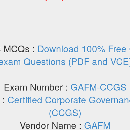
 MCQs :
Download 100% Fre
exam Questions (PDF and VCE
Exam Number :
GAFM-CCGS
 :
Certified Corporate Governan
(CCGS)
Vendor Name :
GAFM