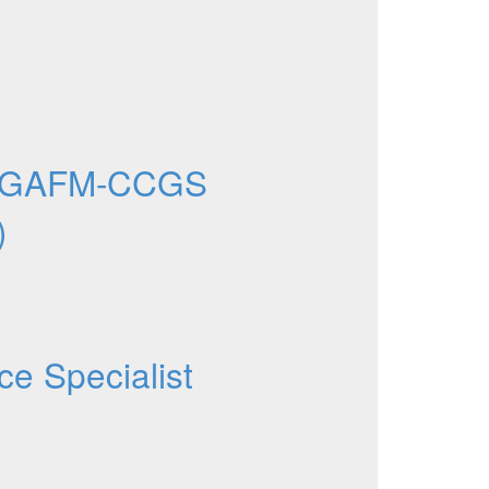
e GAFM-CCGS
)
ce Specialist