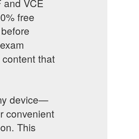
F and VCE
00% free
 before
exam
content that
ny device—
or convenient
ion. This