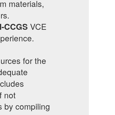
m materials,
rs.
VCE
-CCGS
perience.
urces for the
adequate
cludes
f not
s by compiling