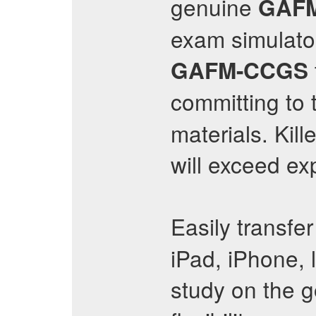
genuine
GAF
exam simulato
GAFM-CCGS
committing to t
materials. Ki
will exceed ex
Easily transfe
iPad, iPhone, 
study on the g