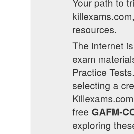
Your path to t
killexams.com,
resources.
The internet i
exam materials
Practice Tests
selecting a cre
Killexams.com 
free
GAFM-C
exploring thes