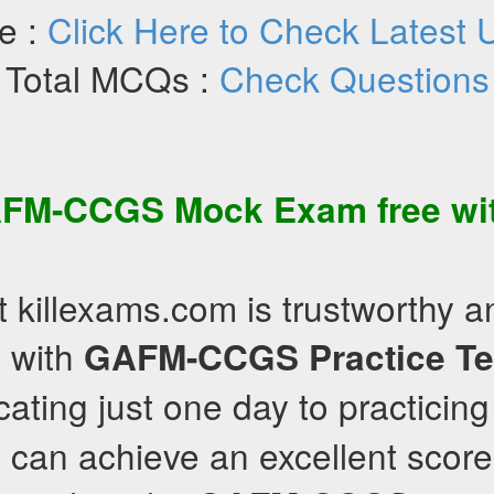
e :
Click Here to Check Latest 
Total MCQs :
Check Questions
FM-CCGS
Mock Exam
free wi
t killexams.com is trustworthy 
 with
GAFM-CCGS
Practice Te
cating just one day to practicin
 can achieve an excellent scor