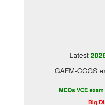
Latest
2026
GAFM-CCGS exa
MCQs VCE exam
Big D