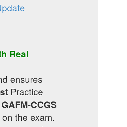
Update
th Real
and ensures
Practice
st
g
GAFM-CCGS
e on the exam.