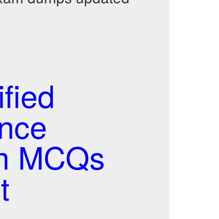
fied
nce
am MCQs
t