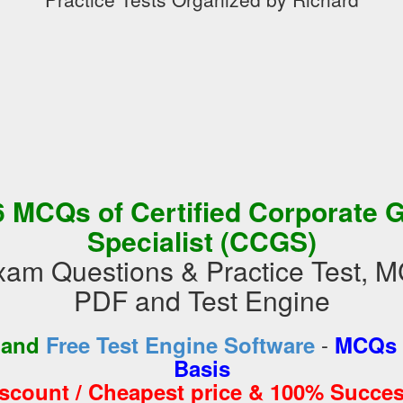
 MCQs of Certified Corporate 
Specialist (CCGS)
m Questions & Practice Test, M
PDF and Test Engine
-
 and
Free Test Engine Software
MCQs 
Basis
iscount / Cheapest price & 100% Succes