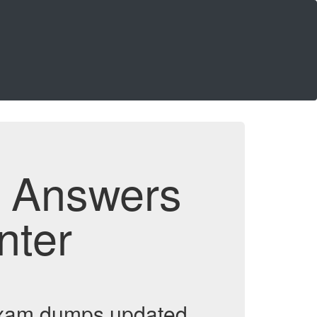
d Answers
nter
 exam dumps updated