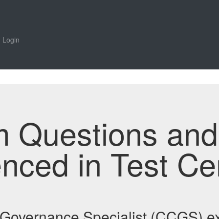
Login
m Questions an
enced in Test Ce
e Governance Specialist (CCGS)