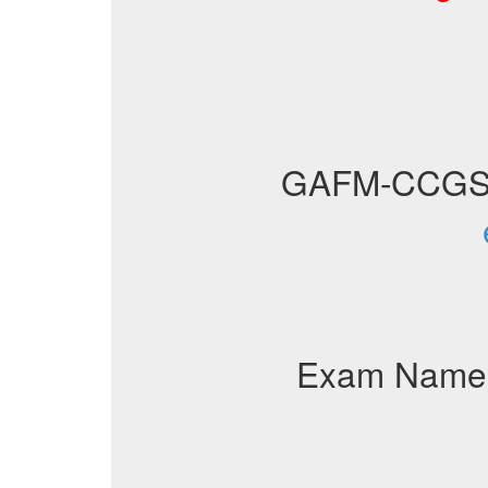
GAFM-CCGS
Exam Name