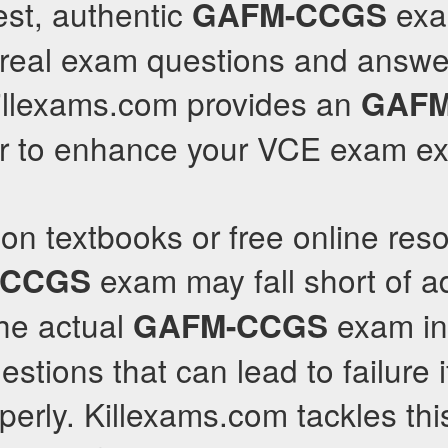
est, authentic
exa
GAFM-CCGS
 real exam questions and answe
Killexams.com provides an
GAFM
r to enhance your VCE exam ex
 on textbooks or free online reso
exam may fall short of 
-CCGS
The actual
exam in
GAFM-CCGS
stions that can lead to failure i
erly. Killexams.com tackles thi