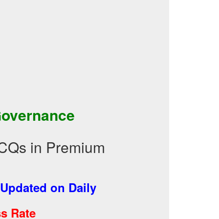
Governance
CQs in Premium
Updated on Daily
s Rate