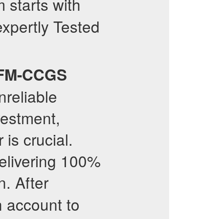
starts with
expertly Tested
FM-CCGS
nreliable
vestment,
 is crucial.
delivering 100%
n. After
h account to