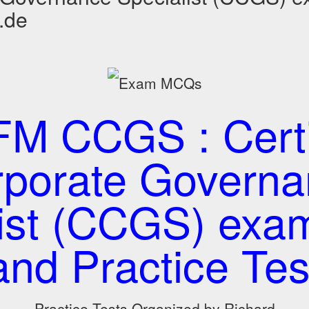
.de
M CCGS : Certi
porate Governa
list (CCGS) ex
and Practice Tes
Practice Tests Organized by Richard