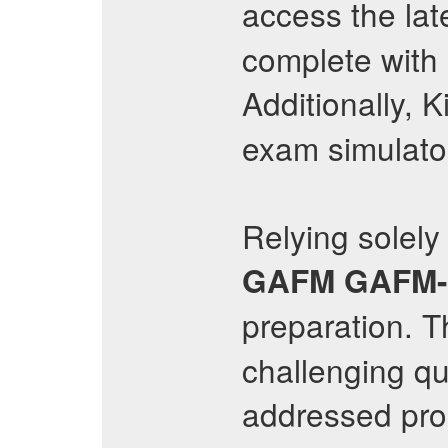
access the lat
complete with
Additionally, 
exam simulato
Relying solely
GAFM
GAFM
preparation. 
challenging que
addressed prop