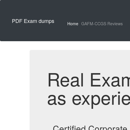
PDF Exam dumps
Home
GAFM-CCGS Reviews
Real Exa
as experi
Certified Corporat