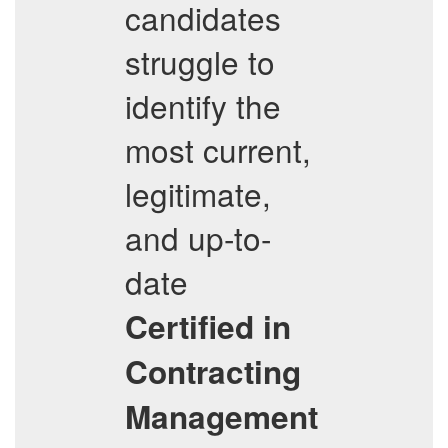
candidates
struggle to
identify the
most current,
legitimate,
and up-to-
date
Certified in
Contracting
Management