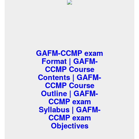
GAFM-CCMP exam
Format | GAFM-
CCMP Course
Contents | GAFM-
CCMP Course
Outline | GAFM-
CCMP exam
Syllabus | GAFM-
CCMP exam
Objectives