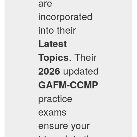
are
incorporated
into their
Latest
. Their
Topics
updated
2026
GAFM-CCMP
practice
exams
ensure your