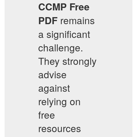
CCMP
Free
remains
PDF
a significant
challenge.
They strongly
advise
against
relying on
free
resources