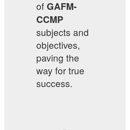
of
GAFM-
CCMP
subjects and
objectives,
paving the
way for true
success.