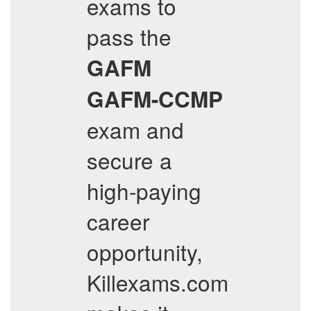
exams to
pass the
GAFM
GAFM-CCMP
exam and
secure a
high-paying
career
opportunity,
Killexams.com