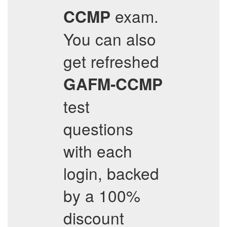
exam.
CCMP
You can also
get refreshed
GAFM-CCMP
test
questions
with each
login, backed
by a 100%
discount