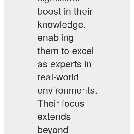
boost in their
knowledge,
enabling
them to excel
as experts in
real-world
environments.
Their focus
extends
beyond