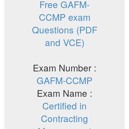
Free GAFM-
CCMP exam
Questions (PDF
and VCE)
Exam Number :
GAFM-CCMP
Exam Name :
Certified in
Contracting