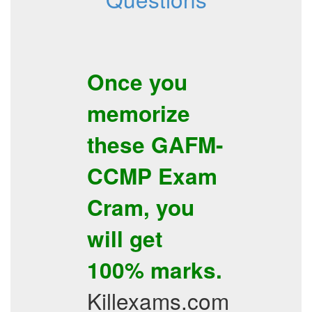
Once you
memorize
these
GAFM-
CCMP
Exam
Cram
, you
will get
100% marks.
Killexams.com