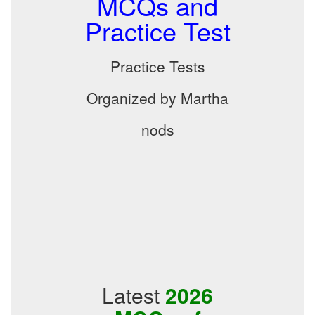
MCQs and
Practice Test
Practice Tests
Organized by Martha
nods
Latest
2026