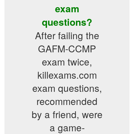
exam
questions?
After failing the
GAFM-CCMP
exam twice,
killexams.com
exam questions,
recommended
by a friend, were
a game-