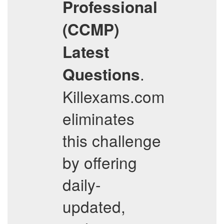
Professional
(CCMP)
Latest
.
Questions
Killexams.com
eliminates
this challenge
by offering
daily-
updated,