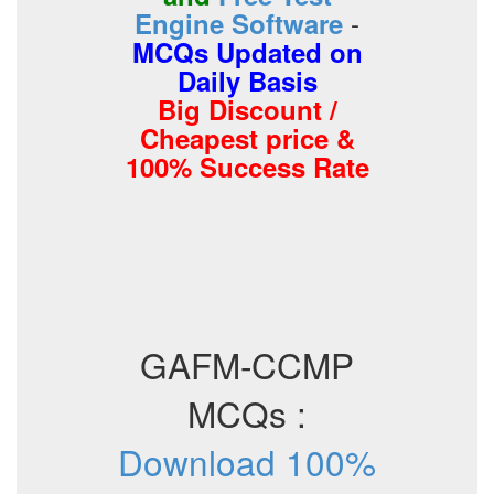
-
Engine Software
MCQs Updated on
Daily Basis
Big Discount /
Cheapest price &
100% Success Rate
GAFM-CCMP
MCQs :
Download 100%