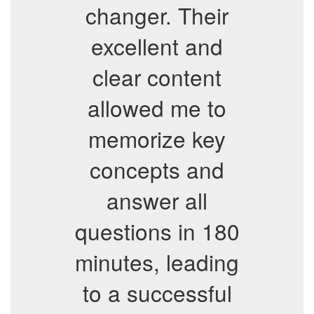
changer. Their
excellent and
clear content
allowed me to
memorize key
concepts and
answer all
questions in 180
minutes, leading
to a successful