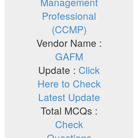
Management
Professional
(CCMP)
Vendor Name :
GAFM
Update :
Click
Here to Check
Latest Update
Total MCQs :
Check
Questions