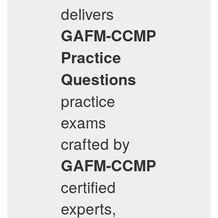
delivers
GAFM-CCMP
Practice
Questions
practice
exams
crafted by
GAFM-CCMP
certified
experts,