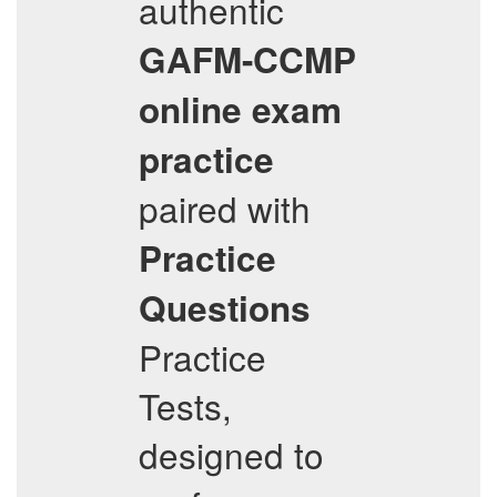
authentic
GAFM-CCMP
online exam
practice
paired with
Practice
Questions
Practice
Tests,
designed to