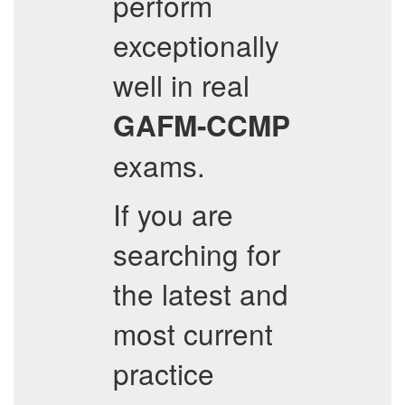
perform
exceptionally
well in real
GAFM-CCMP
exams.
If you are
searching for
the latest and
most current
practice