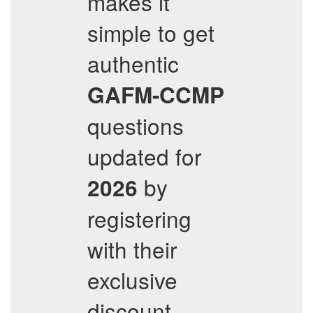
makes it
simple to get
authentic
GAFM-CCMP
questions
updated for
by
2026
registering
with their
exclusive
discount