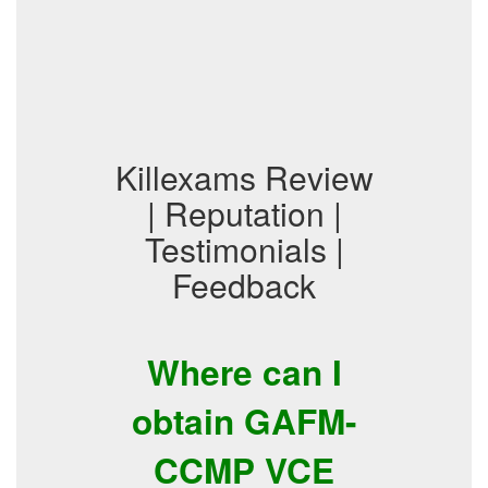
Killexams Review
| Reputation |
Testimonials |
Feedback
Where can I
obtain GAFM-
CCMP VCE