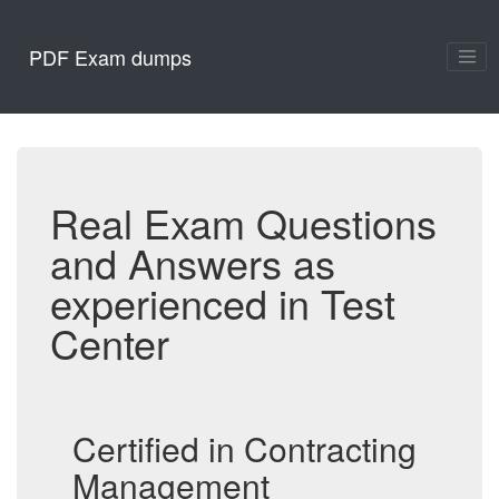
PDF Exam dumps
Real Exam Questions
and Answers as
experienced in Test
Center
Certified in Contracting
Management