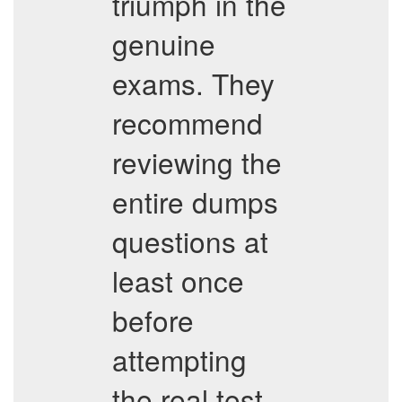
triumph in the
genuine
exams. They
recommend
reviewing the
entire dumps
questions at
least once
before
attempting
the real test.