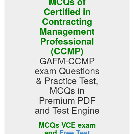
MCQs of
Certified in
Contracting
Management
Professional
(CCMP)
GAFM-CCMP
exam Questions
& Practice Test,
MCQs in
Premium PDF
and Test Engine
MCQs VCE exam
and
Free Test