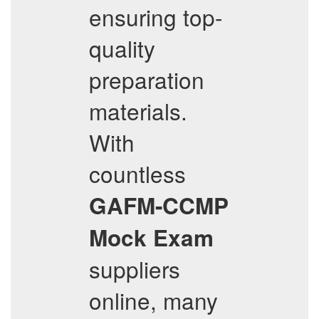
ensuring top-
quality
preparation
materials.
With
countless
GAFM-CCMP
Mock Exam
suppliers
online, many