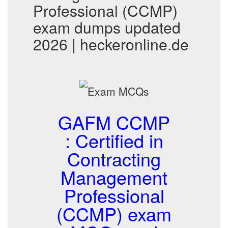
Professional (CCMP)
exam dumps updated
2026 | heckeronline.de
GAFM CCMP
: Certified in
Contracting
Management
Professional
(CCMP) exam