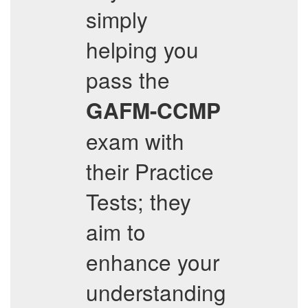
simply
helping you
pass the
GAFM-CCMP
exam with
their Practice
Tests; they
aim to
enhance your
understanding