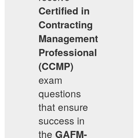
Certified in
Contracting
Management
Professional
(CCMP)
exam
questions
that ensure
success in
the
GAFM-