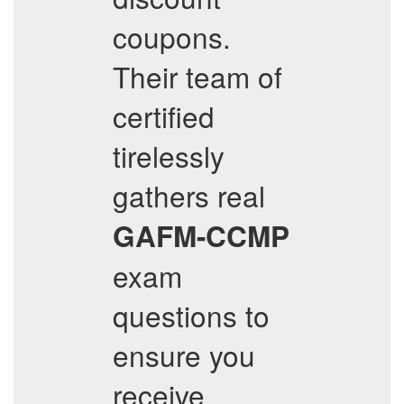
coupons.
Their team of
certified
tirelessly
gathers real
GAFM-CCMP
exam
questions to
ensure you
receive