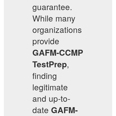
guarantee.
While many
organizations
provide
GAFM-CCMP
,
TestPrep
finding
legitimate
and up-to-
date
GAFM-