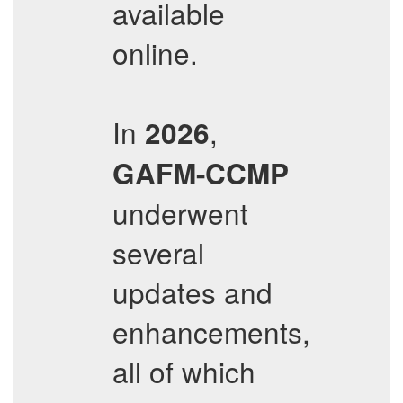
available
online.
In
,
2026
GAFM-CCMP
underwent
several
updates and
enhancements,
all of which