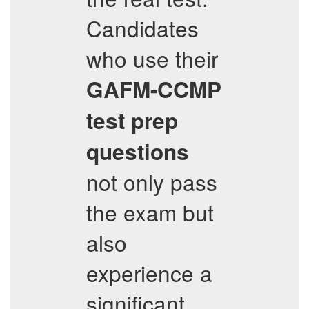
Candidates
who use their
GAFM-CCMP
test prep
questions
not only pass
the exam but
also
experience a
significant