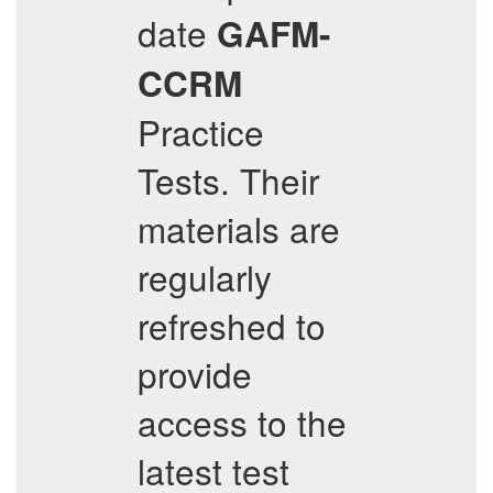
date
GAFM-
CCRM
Practice
Tests. Their
materials are
regularly
refreshed to
provide
access to the
latest test