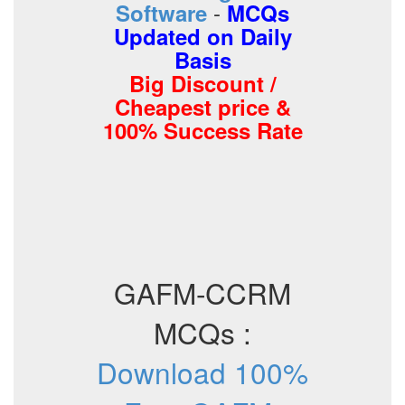
-
Software
MCQs
Updated on Daily
Basis
Big Discount /
Cheapest price &
100% Success Rate
GAFM-CCRM
MCQs :
Download 100%