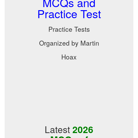
MCQs and
Practice Test
Practice Tests
Organized by Martin
Hoax
Latest
2026