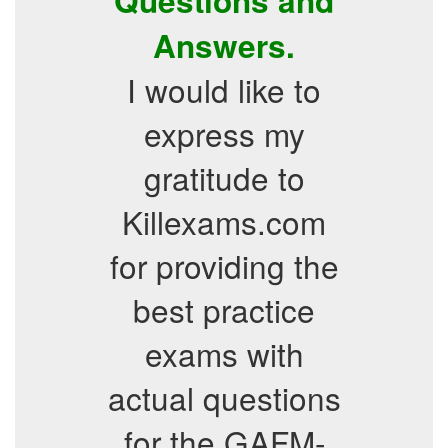
Questions and
Answers.
I would like to
express my
gratitude to
Killexams.com
for providing the
best practice
exams with
actual questions
for the GAFM-