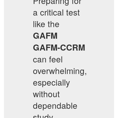
Preparing for
a critical test
like the
GAFM
GAFM-CCRM
can feel
overwhelming,
especially
without
dependable
study