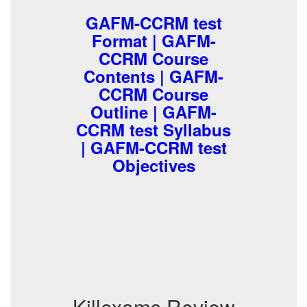
GAFM-CCRM test
Format | GAFM-
CCRM Course
Contents | GAFM-
CCRM Course
Outline | GAFM-
CCRM test Syllabus
| GAFM-CCRM test
Objectives
Killexams Review