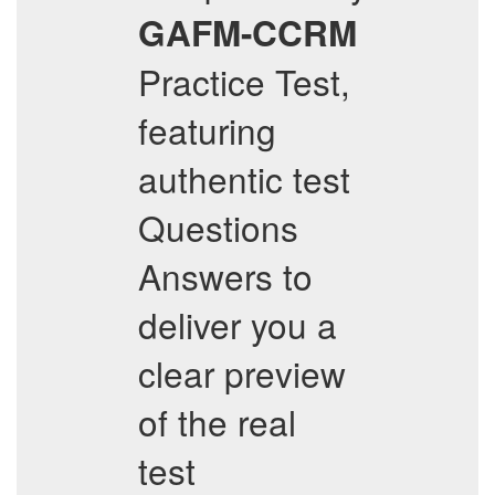
GAFM-CCRM
Practice Test,
featuring
authentic test
Questions
Answers to
deliver you a
clear preview
of the real
test