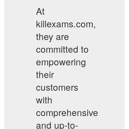
At
killexams.com,
they are
committed to
empowering
their
customers
with
comprehensive
and up-to-