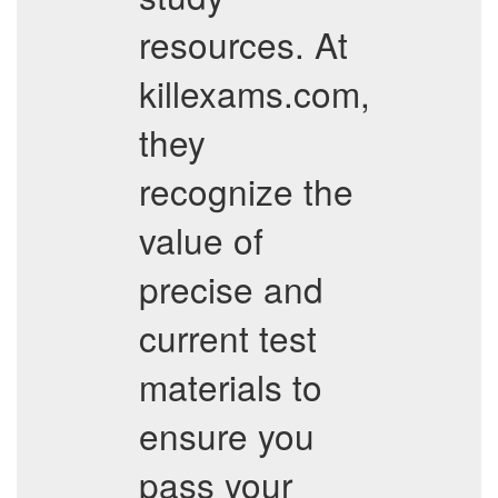
resources. At
killexams.com,
they
recognize the
value of
precise and
current test
materials to
ensure you
pass your