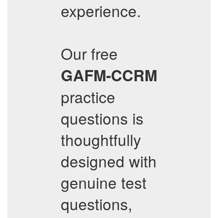
experience.
Our free
GAFM-CCRM
practice
questions is
thoughtfully
designed with
genuine test
questions,