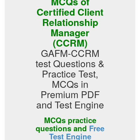
MCQs of
Certified Client
Relationship
Manager
(CCRM)
GAFM-CCRM
test Questions &
Practice Test,
MCQs in
Premium PDF
and Test Engine
MCQs practice
questions and
Free
Test Engine