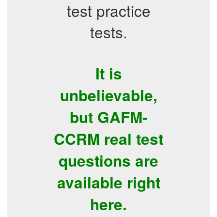
test practice
tests.
It is
unbelievable,
but GAFM-
CCRM real test
questions are
available right
here.