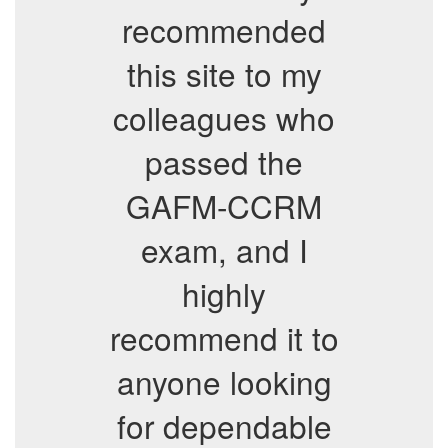
recommended
this site to my
colleagues who
passed the
GAFM-CCRM
exam, and I
highly
recommend it to
anyone looking
for dependable