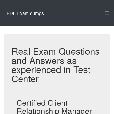
PDF Exam dumps
Real Exam Questions
and Answers as
experienced in Test
Center
Certified Client
Relationship Manager