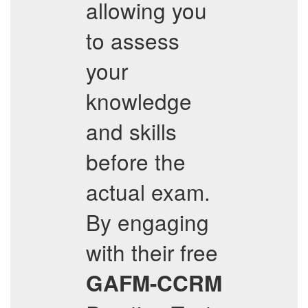
allowing you
to assess
your
knowledge
and skills
before the
actual exam.
By engaging
with their free
GAFM-CCRM