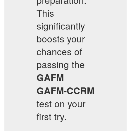
This
significantly
boosts your
chances of
passing the
GAFM
GAFM-CCRM
test on your
first try.