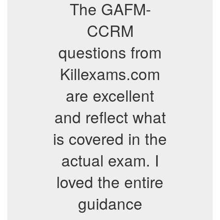
The GAFM-
CCRM
questions from
Killexams.com
are excellent
and reflect what
is covered in the
actual exam. I
loved the entire
guidance