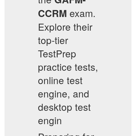
exam.
CCRM
Explore their
top-tier
TestPrep
practice tests,
online test
engine, and
desktop test
engin