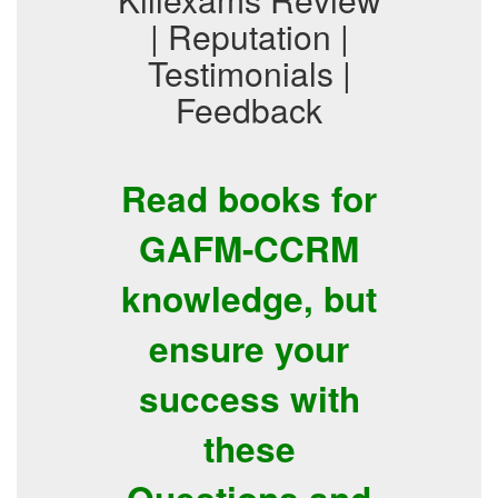
| Reputation |
Testimonials |
Feedback
Read books for
GAFM-CCRM
knowledge, but
ensure your
success with
these