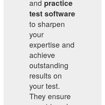
and
practice
test software
to sharpen
your
expertise and
achieve
outstanding
results on
your test.
They ensure