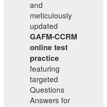
and
meticulously
updated
GAFM-CCRM
online test
practice
featuring
targeted
Questions
Answers for