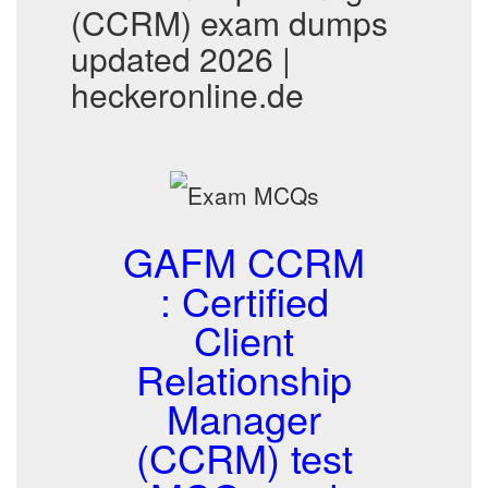
(CCRM) exam dumps
updated 2026 |
heckeronline.de
GAFM CCRM
: Certified
Client
Relationship
Manager
(CCRM) test