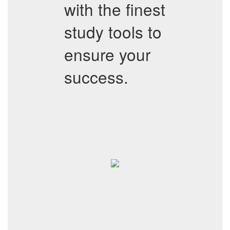
with the finest
study tools to
ensure your
success.