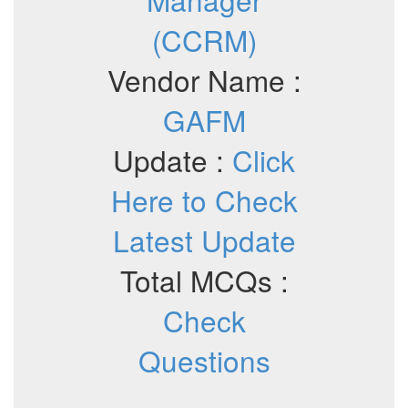
(CCRM)
Vendor Name :
GAFM
Update :
Click
Here to Check
Latest Update
Total MCQs :
Check
Questions