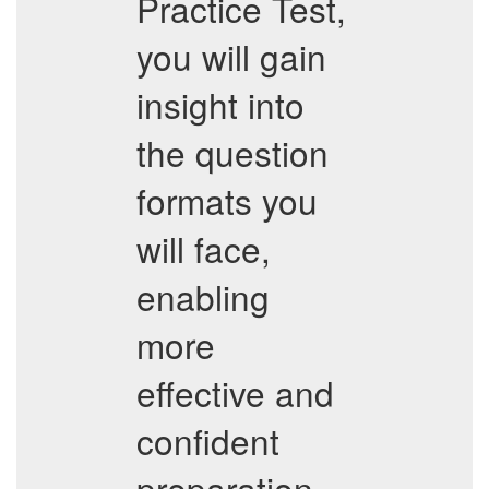
Practice Test,
you will gain
insight into
the question
formats you
will face,
enabling
more
effective and
confident
preparation.