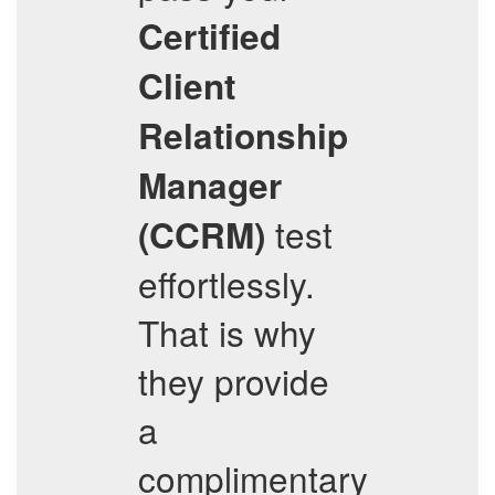
Certified
Client
Relationship
Manager
test
(CCRM)
effortlessly.
That is why
they provide
a
complimentary