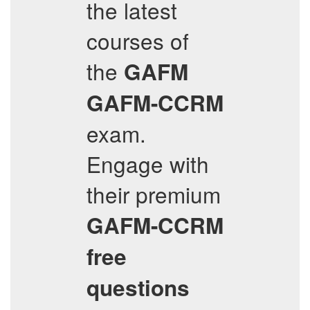
the latest
courses of
the
GAFM
GAFM-CCRM
exam.
Engage with
their premium
GAFM-CCRM
free
questions