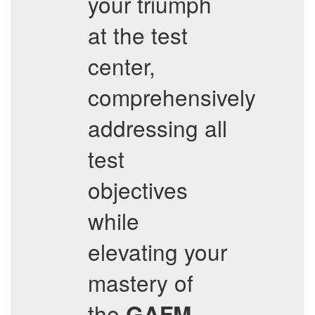
your triumph
at the test
center,
comprehensively
addressing all
test
objectives
while
elevating your
mastery of
the
GAFM-