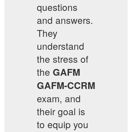
questions
and answers.
They
understand
the stress of
the
GAFM
GAFM-CCRM
exam, and
their goal is
to equip you