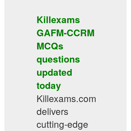
Killexams
GAFM-CCRM
MCQs
questions
updated
today
Killexams.com
delivers
cutting-edge