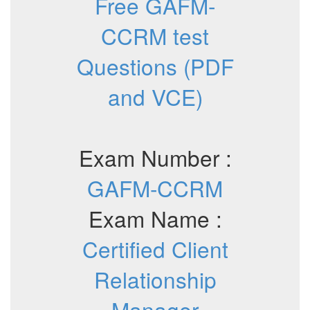
Free GAFM-
CCRM test
Questions (PDF
and VCE)
Exam Number :
GAFM-CCRM
Exam Name :
Certified Client
Relationship
Manager