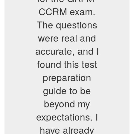
CCRM exam.
The questions
were real and
accurate, and I
found this test
preparation
guide to be
beyond my
expectations. I
have already