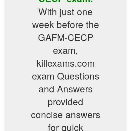
With just one
week before the
GAFM-CECP
exam,
killexams.com
exam Questions
and Answers
provided
concise answers
for quick