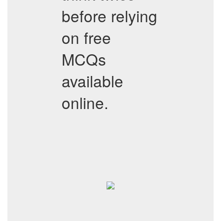
before relying
on free
MCQs
available
online.