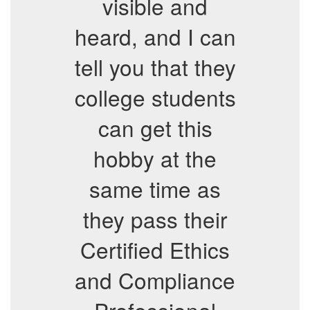
visible and
heard, and I can
tell you that they
college students
can get this
hobby at the
same time as
they pass their
Certified Ethics
and Compliance