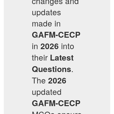
changes and
updates
made in
GAFM-CECP
in
into
2026
their
Latest
.
Questions
The
2026
updated
GAFM-CECP