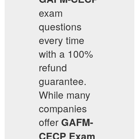
exam
questions
every time
with a 100%
refund
guarantee.
While many
companies
offer
GAFM-
CECP
Exam