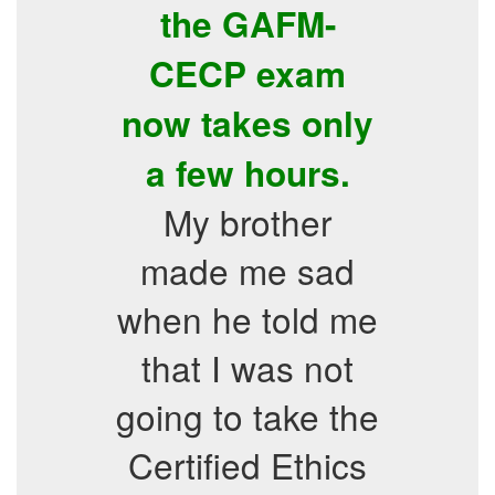
the GAFM-
CECP exam
now takes only
a few hours.
My brother
made me sad
when he told me
that I was not
going to take the
Certified Ethics