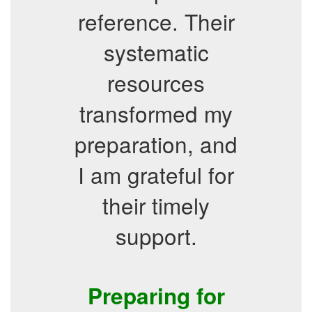
reference. Their
systematic
resources
transformed my
preparation, and
I am grateful for
their timely
support.
Preparing for