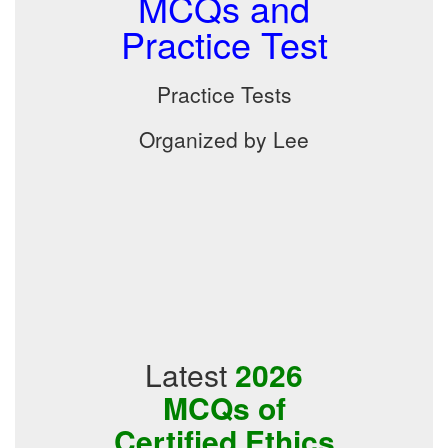
MCQs and
Practice Test
Practice Tests
Organized by Lee
Latest
2026
MCQs of
Certified Ethics