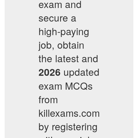
exam and
secure a
high-paying
job, obtain
the latest and
updated
2026
exam MCQs
from
killexams.com
by registering