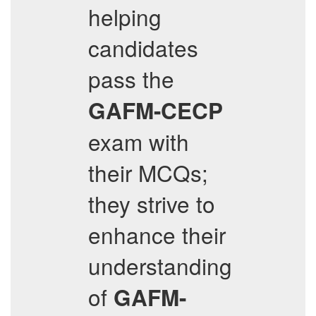
helping
candidates
pass the
GAFM-CECP
exam with
their MCQs;
they strive to
enhance their
understanding
of
GAFM-