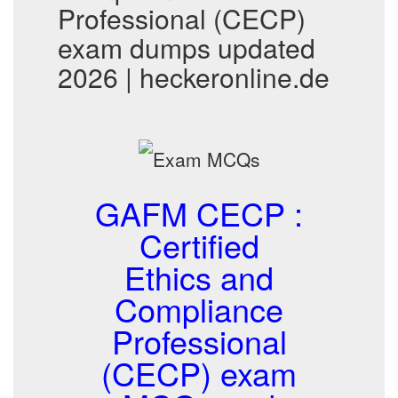
Professional (CECP)
exam dumps updated
2026 | heckeronline.de
GAFM CECP :
Certified
Ethics and
Compliance
Professional
(CECP) exam