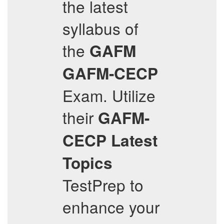
the latest
syllabus of
the
GAFM
GAFM-CECP
Exam. Utilize
their
GAFM-
CECP
Latest
Topics
TestPrep to
enhance your