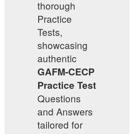
thorough
Practice
Tests,
showcasing
authentic
GAFM-CECP
Practice Test
Questions
and Answers
tailored for