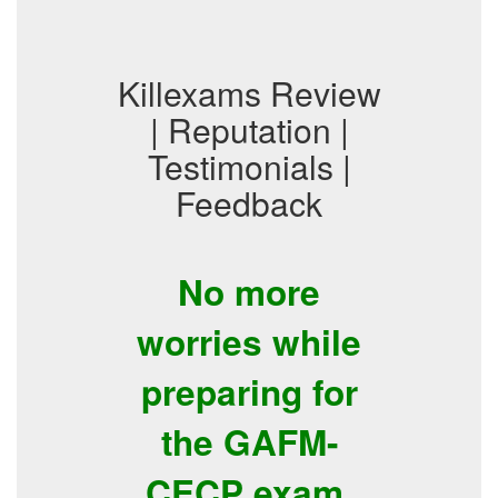
Killexams Review
| Reputation |
Testimonials |
Feedback
No more
worries while
preparing for
the GAFM-
CECP exam.