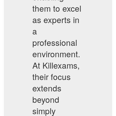
them to excel
as experts in
a
professional
environment.
At Killexams,
their focus
extends
beyond
simply