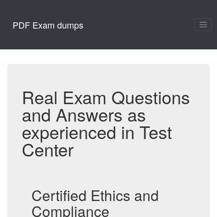
PDF Exam dumps
Real Exam Questions
and Answers as
experienced in Test
Center
Certified Ethics and
Compliance