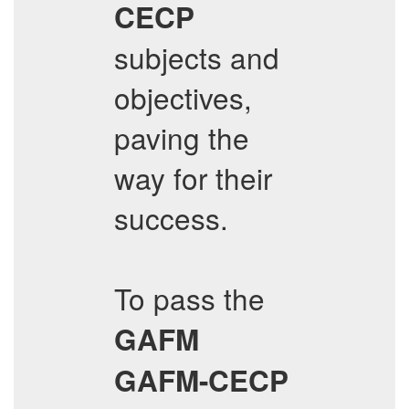
CECP
subjects and
objectives,
paving the
way for their
success.
To pass the
GAFM
GAFM-CECP