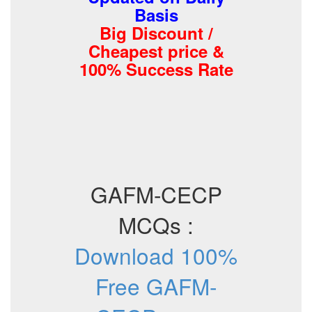
Basis
Big Discount /
Cheapest price &
100% Success Rate
GAFM-CECP
MCQs :
Download 100%
Free GAFM-