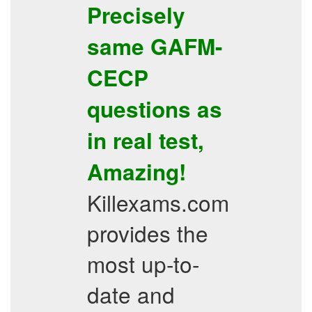
Precisely
same
GAFM-
CECP
questions as
in real test,
Amazing!
Killexams.com
provides the
most up-to-
date and