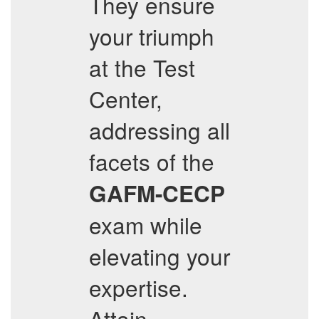
They ensure
your triumph
at the Test
Center,
addressing all
facets of the
GAFM-CECP
exam while
elevating your
expertise.
Attain