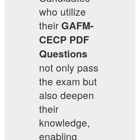
who utilize
their
GAFM-
CECP
PDF
Questions
not only pass
the exam but
also deepen
their
knowledge,
enabling