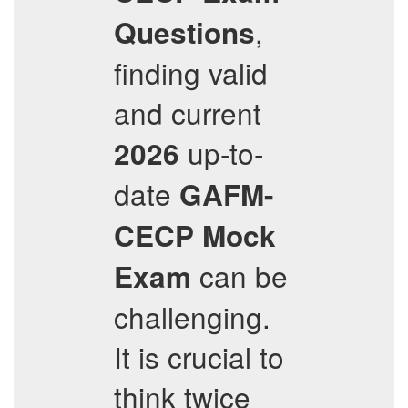
,
Questions
finding valid
and current
up-to-
2026
date
GAFM-
CECP
Mock
can be
Exam
challenging.
It is crucial to
think twice