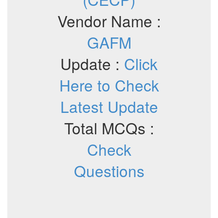
Vendor Name :
GAFM
Update :
Click
Here to Check
Latest Update
Total MCQs :
Check
Questions