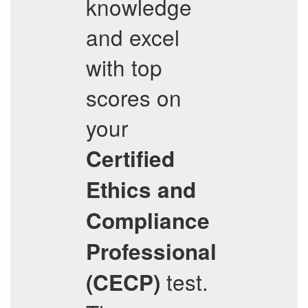
knowledge
and excel
with top
scores on
your
Certified
Ethics and
Compliance
Professional
test.
(CECP)