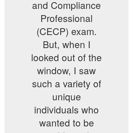
and Compliance
Professional
(CECP) exam.
But, when I
looked out of the
window, I saw
such a variety of
unique
individuals who
wanted to be