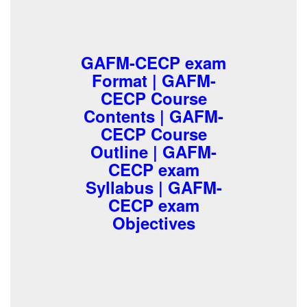
GAFM-CECP exam
Format | GAFM-
CECP Course
Contents | GAFM-
CECP Course
Outline | GAFM-
CECP exam
Syllabus | GAFM-
CECP exam
Objectives