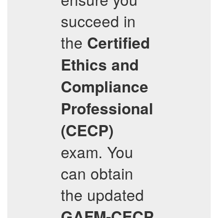
succeed in
the
Certified
Ethics and
Compliance
Professional
(CECP)
exam. You
can obtain
the updated
GAFM-CECP