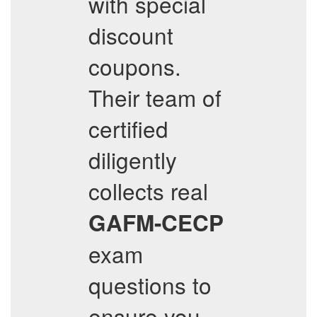
with special
discount
coupons.
Their team of
certified
diligently
collects real
GAFM-CECP
exam
questions to
ensure you