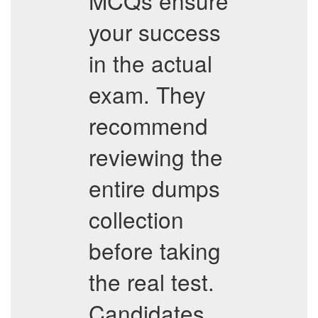
MCQs ensure
your success
in the actual
exam. They
recommend
reviewing the
entire dumps
collection
before taking
the real test.
Candidates