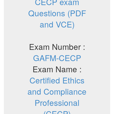
CECP exam
Questions (PDF
and VCE)
Exam Number :
GAFM-CECP
Exam Name :
Certified Ethics
and Compliance
Professional
(CECP)