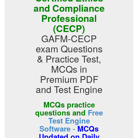
and Compliance
Professional
(CECP)
GAFM-CECP
exam Questions
& Practice Test,
MCQs in
Premium PDF
and Test Engine
MCQs practice
questions and
Free
Test Engine
-
Software
MCQs
Updated on Daily