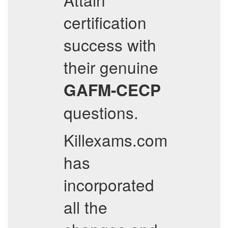
certification
success with
their genuine
GAFM-CECP
questions.
Killexams.com
has
incorporated
all the