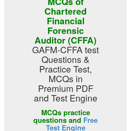
MCQs of
Chartered
Financial
Forensic
Auditor (CFFA)
GAFM-CFFA test
Questions &
Practice Test,
MCQs in
Premium PDF
and Test Engine
MCQs practice
questions and
Free
Test Engine