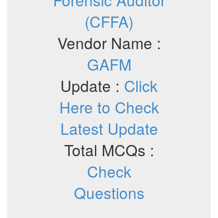
(CFFA)
Vendor Name :
GAFM
Update :
Click
Here to Check
Latest Update
Total MCQs :
Check
Questions