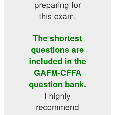
preparing for
this exam.
The shortest
questions are
included in the
GAFM-CFFA
question bank.
I highly
recommend