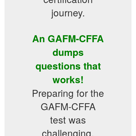
journey.
An GAFM-CFFA
dumps
questions that
works!
Preparing for the
GAFM-CFFA
test was
challenging,