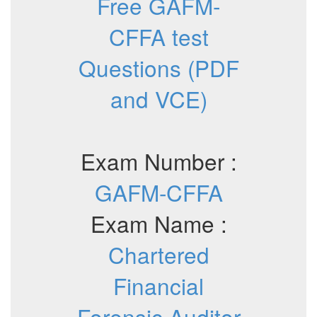
Free GAFM-
CFFA test
Questions (PDF
and VCE)
Exam Number :
GAFM-CFFA
Exam Name :
Chartered
Financial
Forensic Auditor