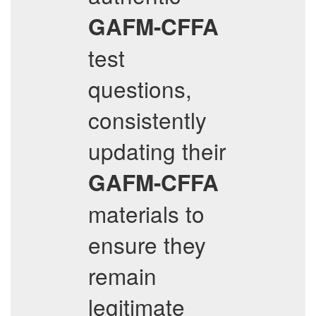
GAFM-CFFA
test
questions,
consistently
updating their
GAFM-CFFA
materials to
ensure they
remain
legitimate