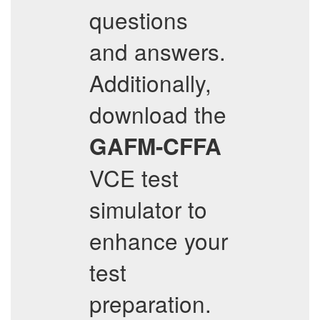
questions
and answers.
Additionally,
download the
GAFM-CFFA
VCE test
simulator to
enhance your
test
preparation.