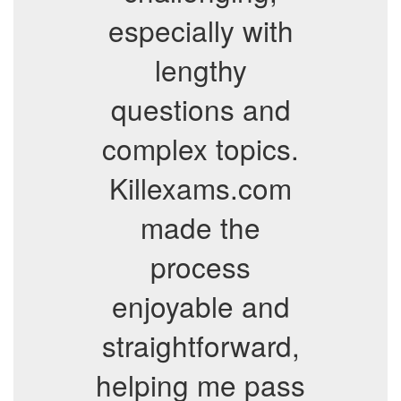
especially with
lengthy
questions and
complex topics.
Killexams.com
made the
process
enjoyable and
straightforward,
helping me pass