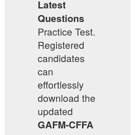
Latest
Questions
Practice Test.
Registered
candidates
can
effortlessly
download the
updated
GAFM-CFFA