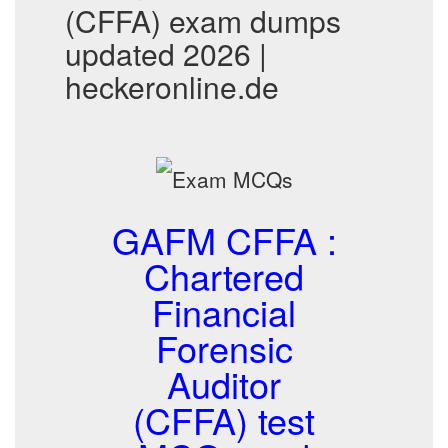
(CFFA) exam dumps
updated 2026 |
heckeronline.de
GAFM CFFA :
Chartered
Financial
Forensic
Auditor
(CFFA) test