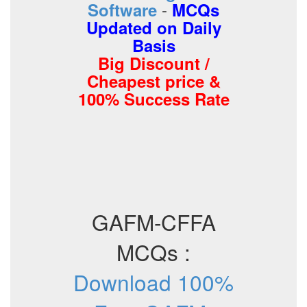
-
Software
MCQs
Updated on Daily
Basis
Big Discount /
Cheapest price &
100% Success Rate
GAFM-CFFA
MCQs :
Download 100%