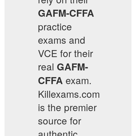
GAFM-CFFA
practice
exams and
VCE for their
real
GAFM-
exam.
CFFA
Killexams.com
is the premier
source for
authentic