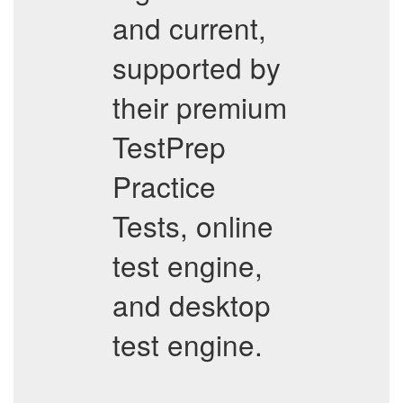
and current,
supported by
their premium
TestPrep
Practice
Tests, online
test engine,
and desktop
test engine.