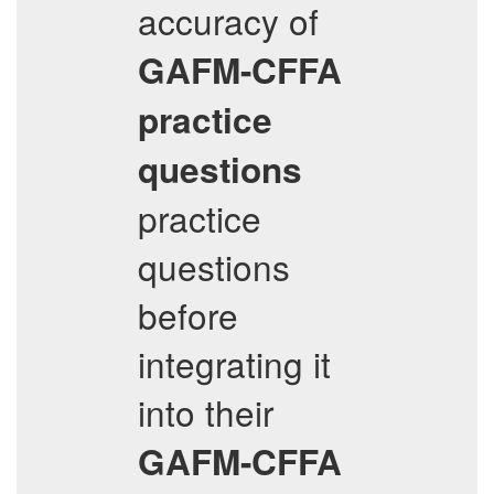
accuracy of
GAFM-CFFA
practice
questions
practice
questions
before
integrating it
into their
GAFM-CFFA