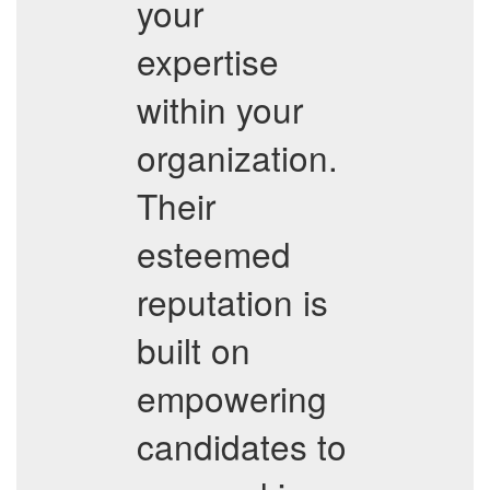
your
expertise
within your
organization.
Their
esteemed
reputation is
built on
empowering
candidates to