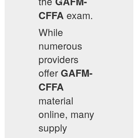
the
GAFM-
exam.
CFFA
While
numerous
providers
offer
GAFM-
CFFA
material
online, many
supply