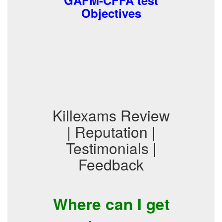
GAFM-CFFA test
Objectives
Killexams Review
| Reputation |
Testimonials |
Feedback
Where can I get