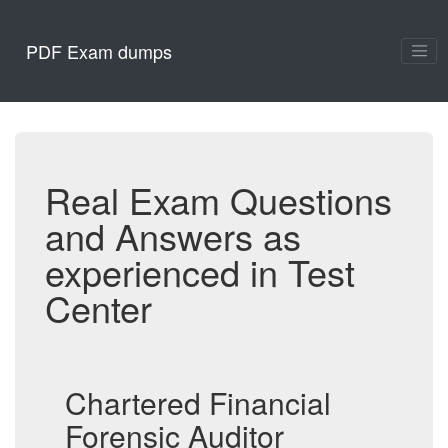
PDF Exam dumps
Real Exam Questions
and Answers as
experienced in Test
Center
Chartered Financial
Forensic Auditor