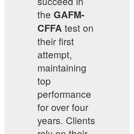
succeed in
the
GAFM-
test on
CFFA
their first
attempt,
maintaining
top
performance
for over four
years. Clients
rely on their