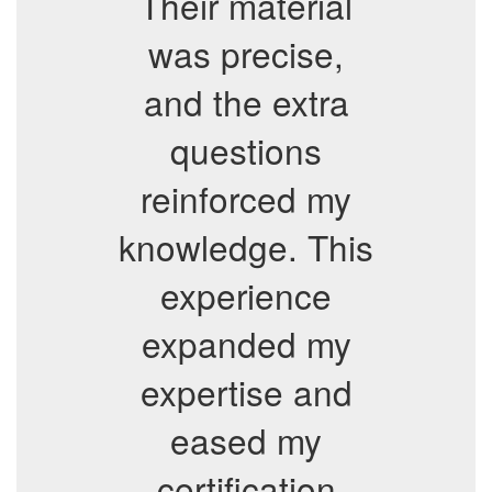
Their material
was precise,
and the extra
questions
reinforced my
knowledge. This
experience
expanded my
expertise and
eased my
certification