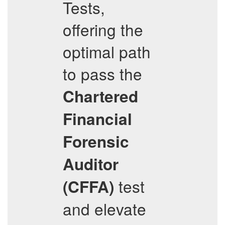
Tests,
offering the
optimal path
to pass the
Chartered
Financial
Forensic
Auditor
test
(CFFA)
and elevate