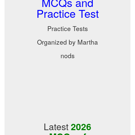
MCQs and
Practice Test
Practice Tests
Organized by Martha
nods
Latest
2026