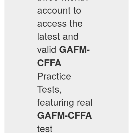
account to
access the
latest and
valid
GAFM-
CFFA
Practice
Tests,
featuring real
GAFM-CFFA
test