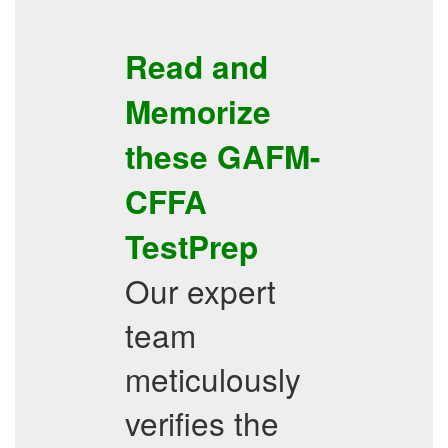
Read and
Memorize
these
GAFM-
CFFA
TestPrep
Our expert
team
meticulously
verifies the