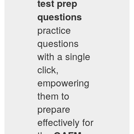
test prep
questions
practice
questions
with a single
click,
empowering
them to
prepare
effectively for