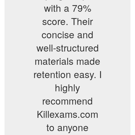
with a 79%
score. Their
concise and
well-structured
materials made
retention easy. I
highly
recommend
Killexams.com
to anyone