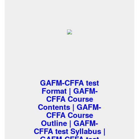
GAFM-CFFA test
Format | GAFM-
CFFA Course
Contents | GAFM-
CFFA Course
Outline | GAFM-
CFFA test Syllabus |