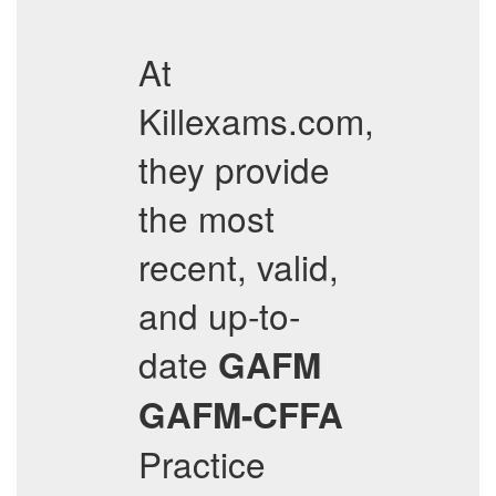
At
Killexams.com,
they provide
the most
recent, valid,
and up-to-
date
GAFM
GAFM-CFFA
Practice