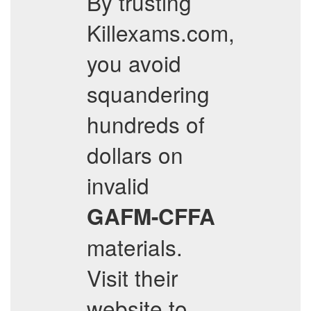
By trusting
Killexams.com,
you avoid
squandering
hundreds of
dollars on
invalid
GAFM-CFFA
materials.
Visit their
website to