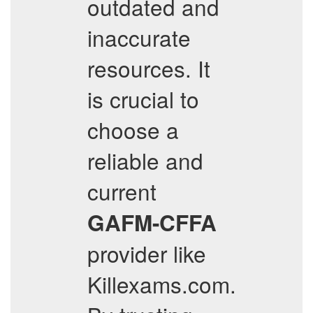
outdated and
inaccurate
resources. It
is crucial to
choose a
reliable and
current
GAFM-CFFA
provider like
Killexams.com.