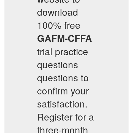
download
100% free
GAFM-CFFA
trial practice
questions
questions to
confirm your
satisfaction.
Register for a
three-month