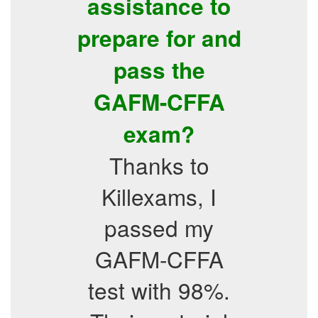
assistance to
prepare for and
pass the
GAFM-CFFA
exam?
Thanks to
Killexams, I
passed my
GAFM-CFFA
test with 98%.