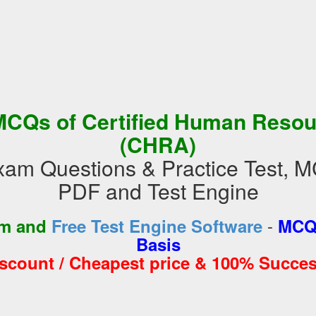
MCQs of Certified Human Resou
(CHRA)
m Questions & Practice Test, M
PDF and Test Engine
-
am and
Free Test Engine Software
MCQs
Basis
iscount / Cheapest price & 100% Succes