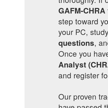
GAFM-CHRA
step toward yo
your PC, stud
, an
questions
Once you hav
Analyst (CHR
and register f
Our proven tr
have passed 