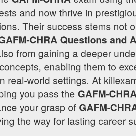
ests and now thrive in prestigiou
tions. Their success stems not o
GAFM-CHRA
Questions and 
also from gaining a deeper unde
concepts, enabling them to exc
in real-world settings. At killex
ping you pass the
GAFM-CHR
ance your grasp of
GAFM-CHR
ving the way for lasting career 