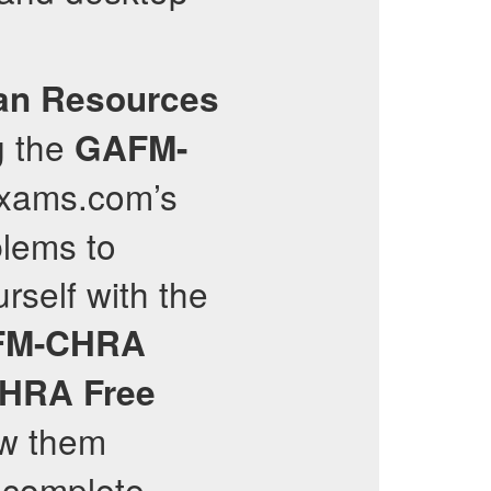
an Resources
g the
GAFM-
lexams.com’s
blems to
rself with the
FM-CHRA
CHRA
Free
ew them
e complete