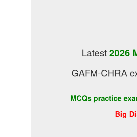
Latest
2026 
GAFM-CHRA exa
MCQs practice ex
Big D