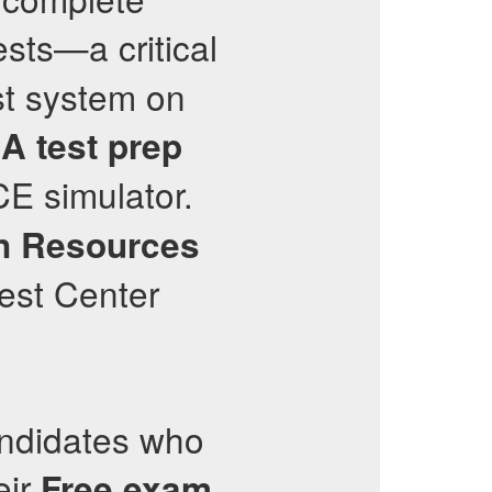
sts—a critical
st system on
RA
test prep
CE simulator.
n Resources
est Center
.
andidates who
eir
Free exam