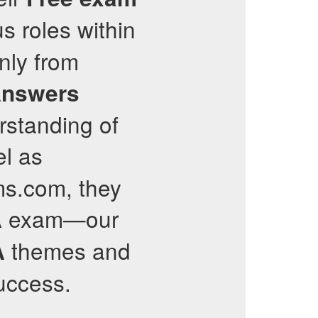
s roles within
nly from
Answers
rstanding of
el as
ams.com, they
exam—our
A
themes and
A
success.