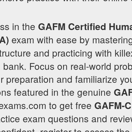
ss in the
GAFM
Certified Hum
exam with ease by masterin
A)
ructure and practicing with kil
n bank. Focus on real-world pro
r preparation and familiarize you
ons featured in the genuine
GA
llexams.com to get free
GAFM-
ctice exam questions and revi
 confident, register to access th