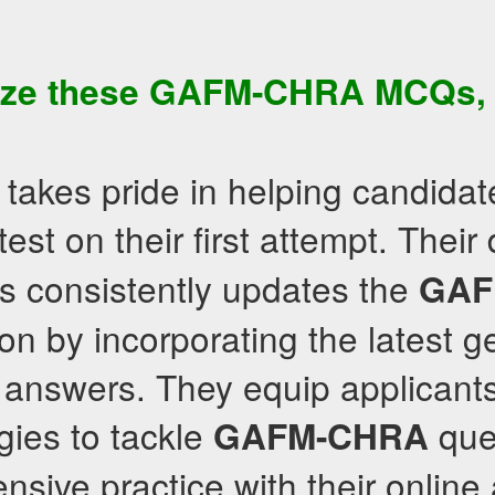
ize these
GAFM-CHRA
MCQs
,
takes pride in helping candidat
test on their first attempt. Their
s consistently updates the
GAF
on by incorporating the latest g
answers. They equip applicants 
egies to tackle
que
GAFM-CHRA
nsive practice with their onlin