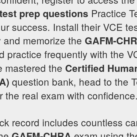
Practice Te
test prep questions
ur success. Install their VCE te
y and memorize the
GAFM-CH
d practice frequently with the V
e mastered the
Certified Huma
question bank, head to the T
A)
or the real exam with confidence
ack record includes countless c
the
exam using th
GAFM-CHRA