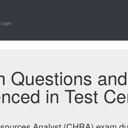
Login
m Questions an
enced in Test Ce
esources Analyst (CHRA) exam d