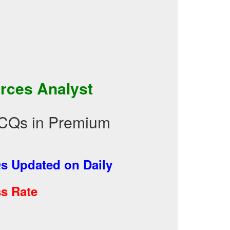
rces Analyst
CQs in Premium
 Updated on Daily
s Rate