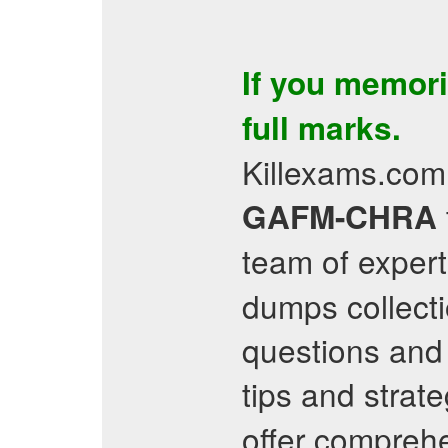
If you memor
full marks.
Killexams.com 
GAFM-CHRA
team of expert
dumps collecti
questions and 
tips and strat
offer comprehe