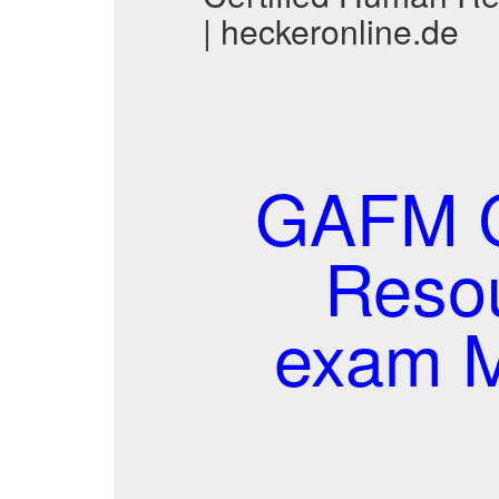
| heckeronline.de
GAFM C
Reso
exam M