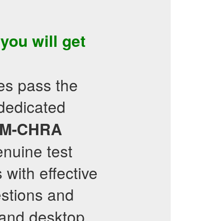
 you will get
es pass the
 dedicated
M-CHRA
enuine test
with effective
stions and
e and desktop