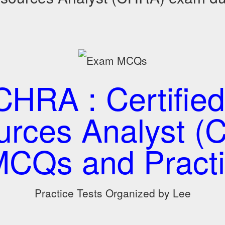
HRA : Certifie
urces Analyst (
CQs and Practi
Practice Tests Organized by Lee