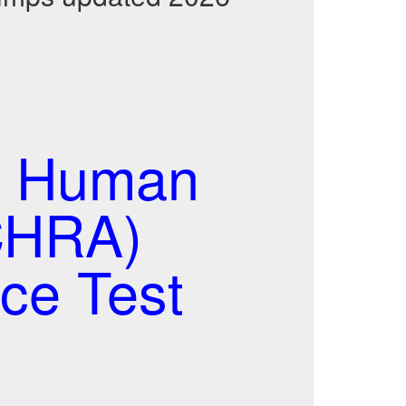
d Human
CHRA)
ce Test