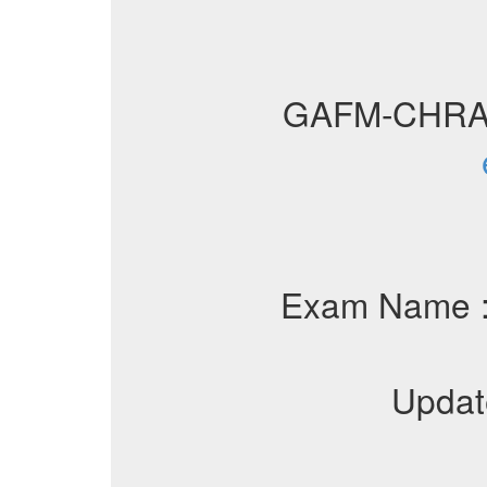
GAFM-CHRA
Exam Name 
Updat