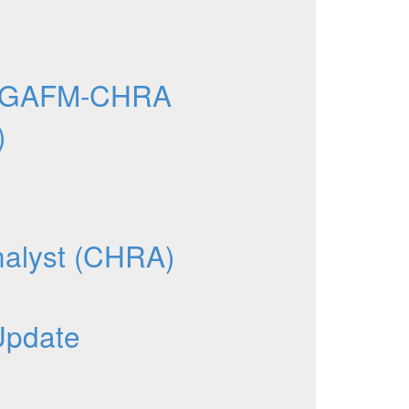
e GAFM-CHRA
)
nalyst (CHRA)
Update