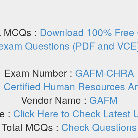
 MCQs :
Download 100% Fre
exam Questions (PDF and VCE
Exam Number :
GAFM-CHRA
:
Certified Human Resources A
Vendor Name :
GAFM
e :
Click Here to Check Latest 
Total MCQs :
Check Questions