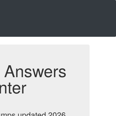
d Answers
nter
umps updated 2026