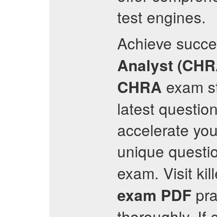
test engines.
Achieve succe
Analyst (CHR
exam st
CHRA
latest questio
accelerate you
unique questi
exam. Visit ki
pra
exam PDF
thoroughly. If