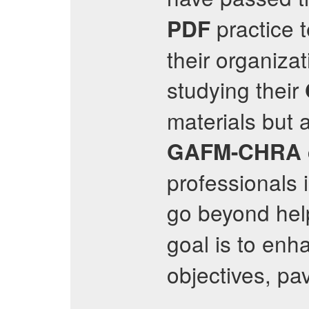
practice t
PDF
their organiza
studying their
materials but 
GAFM-CHRA
professionals 
go beyond hel
goal is to enh
objectives, pa