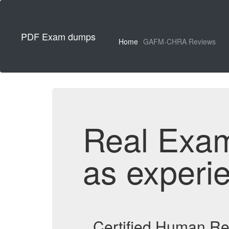
PDF Exam dumps
Home
GAFM-CHRA Reviews
Real Exa
as experi
Certified Human R