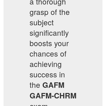
a thorough
grasp of the
subject
significantly
boosts your
chances of
achieving
success in
the
GAFM
GAFM-CHRM
exam.