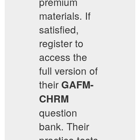
premium
materials. If
satisfied,
register to
access the
full version of
their
GAFM-
CHRM
question
bank. Their
practice tests