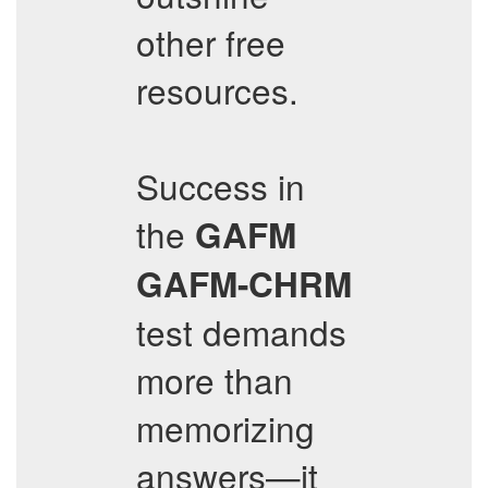
other free
resources.
Success in
the
GAFM
GAFM-CHRM
test demands
more than
memorizing
answers—it