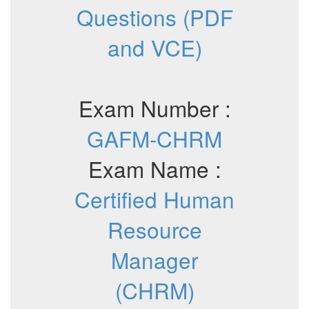
Questions (PDF
and VCE)
Exam Number :
GAFM-CHRM
Exam Name :
Certified Human
Resource
Manager
(CHRM)