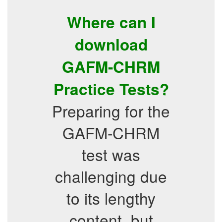
Where can I
download
GAFM-CHRM
Practice Tests?
Preparing for the
GAFM-CHRM
test was
challenging due
to its lengthy
content, but