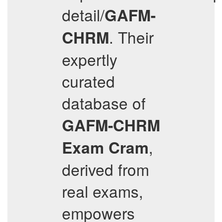
detail/
GAFM-
. Their
CHRM
expertly
curated
database of
GAFM-CHRM
,
Exam Cram
derived from
real exams,
empowers