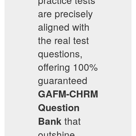
are precisely
aligned with
the real test
questions,
offering 100%
guaranteed
GAFM-CHRM
Question
that
Bank
outshine