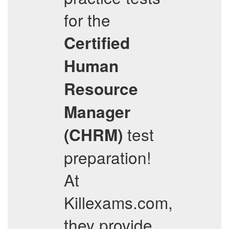
for the
Certified
Human
Resource
Manager
test
(CHRM)
preparation!
At
Killexams.com,
they provide