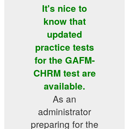
It's nice to
know that
updated
practice tests
for the GAFM-
CHRM test are
available.
As an
administrator
preparing for the