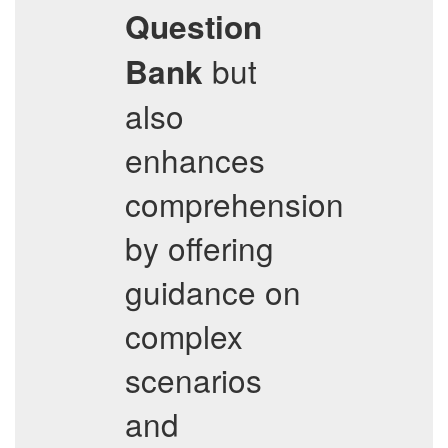
Question
but
Bank
also
enhances
comprehension
by offering
guidance on
complex
scenarios
and