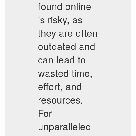
found online
is risky, as
they are often
outdated and
can lead to
wasted time,
effort, and
resources.
For
unparalleled