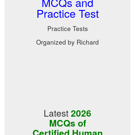
MCQs and
Practice Test
Practice Tests
Organized by Richard
Latest
2026
MCQs of
Certified Human