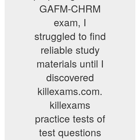
GAFM-CHRM
exam, I
struggled to find
reliable study
materials until I
discovered
killexams.com.
killexams
practice tests of
test questions