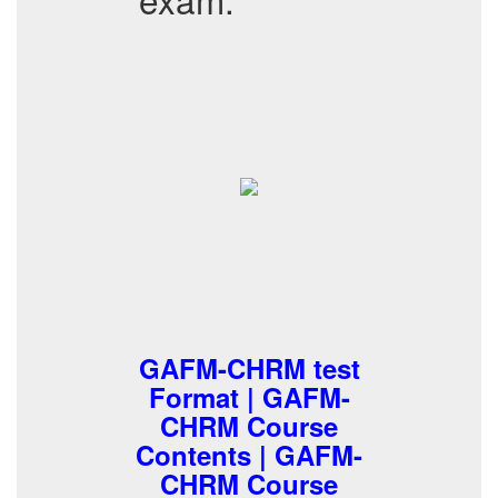
GAFM-CHRM test
Format | GAFM-
CHRM Course
Contents | GAFM-
CHRM Course