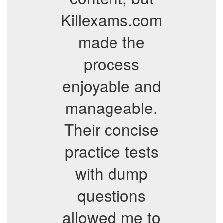
Killexams.com
made the
process
enjoyable and
manageable.
Their concise
practice tests
with dump
questions
allowed me to