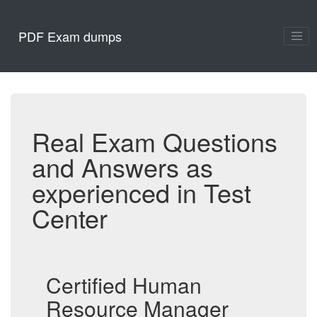
PDF Exam dumps
Real Exam Questions
and Answers as
experienced in Test
Center
Certified Human
Resource Manager