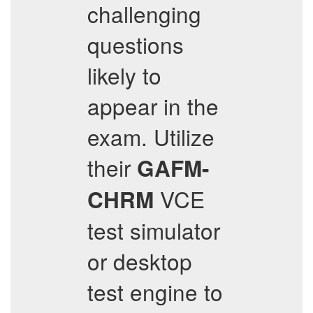
challenging
questions
likely to
appear in the
exam. Utilize
their
GAFM-
VCE
CHRM
test simulator
or desktop
test engine to