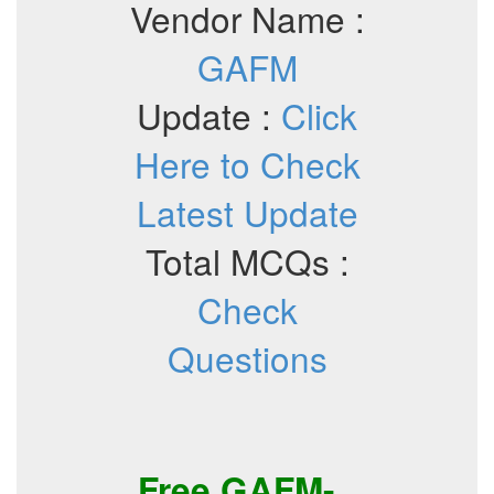
Vendor Name :
GAFM
Update :
Click
Here to Check
Latest Update
Total MCQs :
Check
Questions
Free
GAFM-