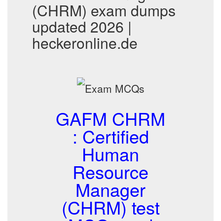
(CHRM) exam dumps
updated 2026 |
heckeronline.de
GAFM CHRM
: Certified
Human
Resource
Manager
(CHRM) test