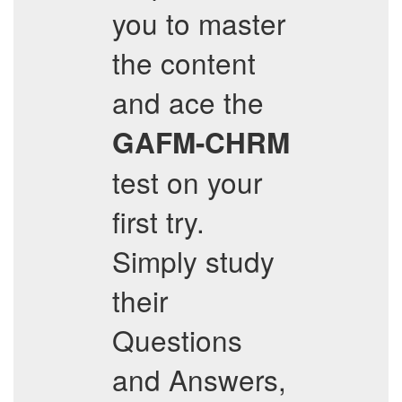
you to master
the content
and ace the
GAFM-CHRM
test on your
first try.
Simply study
their
Questions
and Answers,