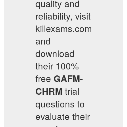
quality and
reliability, visit
killexams.com
and
download
their 100%
free
GAFM-
trial
CHRM
questions to
evaluate their