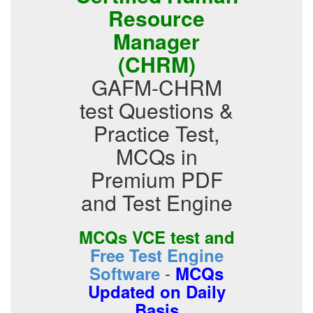
Resource
Manager
(CHRM)
GAFM-CHRM
test Questions &
Practice Test,
MCQs in
Premium PDF
and Test Engine
MCQs VCE test and
Free Test Engine
-
Software
MCQs
Updated on Daily
Basis