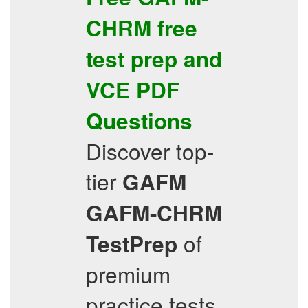
CHRM
free
test prep
and
VCE
PDF
Questions
Discover top-
tier
GAFM
GAFM-CHRM
of
TestPrep
premium
practice tests