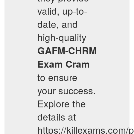
valid, up-to-
date, and
high-quality
GAFM-CHRM
Exam Cram
to ensure
your success.
Explore the
details at
https://killexams.com