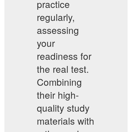
practice
regularly,
assessing
your
readiness for
the real test.
Combining
their high-
quality study
materials with