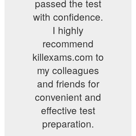
passed the test
with confidence.
I highly
recommend
killexams.com to
my colleagues
and friends for
convenient and
effective test
preparation.