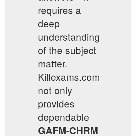
requires a
deep
understanding
of the subject
matter.
Killexams.com
not only
provides
dependable
GAFM-CHRM