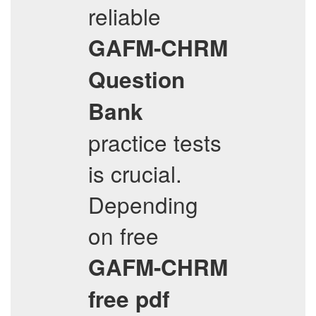
reliable
GAFM-CHRM
Question
Bank
practice tests
is crucial.
Depending
on free
GAFM-CHRM
free pdf