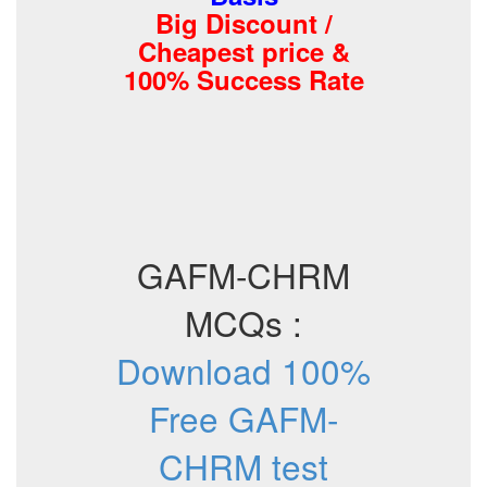
Big Discount /
Cheapest price &
100% Success Rate
GAFM-CHRM
MCQs :
Download 100%
Free GAFM-
CHRM test