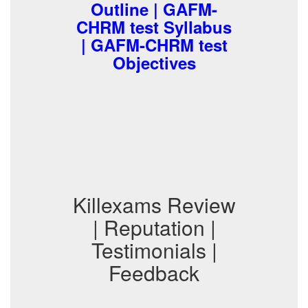
Outline | GAFM-
CHRM test Syllabus
| GAFM-CHRM test
Objectives
Killexams Review
| Reputation |
Testimonials |
Feedback