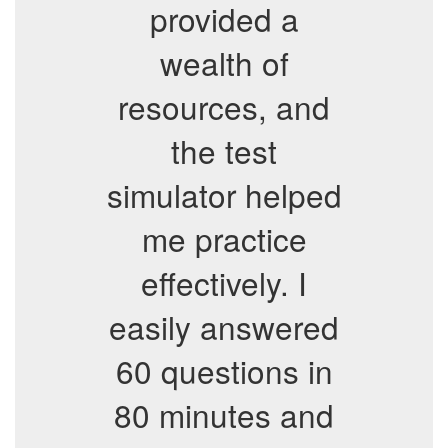
provided a
wealth of
resources, and
the test
simulator helped
me practice
effectively. I
easily answered
60 questions in
80 minutes and