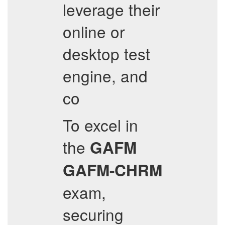
leverage their
online or
desktop test
engine, and
co
To excel in
the
GAFM
GAFM-CHRM
exam,
securing