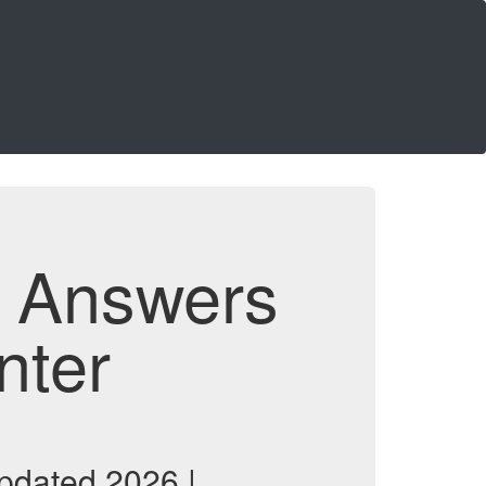
d Answers
nter
pdated 2026 |