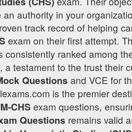
exam. Their object
tudies (CHS)
an authority in your organizati
 proven track record of helping 
exam on their first attempt. T
S
 consistently ranked among the
, a testament to the trust their
and VCE for th
Mock Questions
lexams.com is the premier desti
exam questions, ensurin
M-CHS
remains valid a
xam Questions