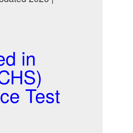
ed in
(CHS)
ce Test