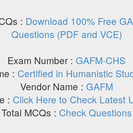
CQs :
Download 100% Free G
Questions (PDF and VCE)
Exam Number :
GAFM-CHS
me :
Certified in Humanistic Stu
Vendor Name :
GAFM
e :
Click Here to Check Latest 
Total MCQs :
Check Questions