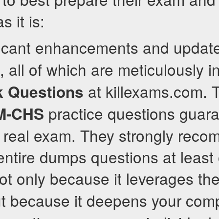
s it is:
ificant enhancements and upda
, all of which are meticulously 
at killexams.com. 
 Questions
practice questions guar
M-CHS
e real exam. They strongly rec
entire dumps questions at least
not only because it leverages th
ut because it deepens your com