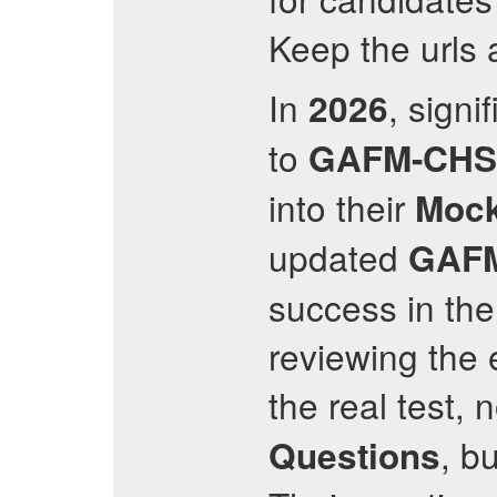
Keep the urls a
In
, sign
2026
to
GAFM-CHS
into their
Mock
updated
GAF
success in th
reviewing the 
the real test, 
, b
Questions