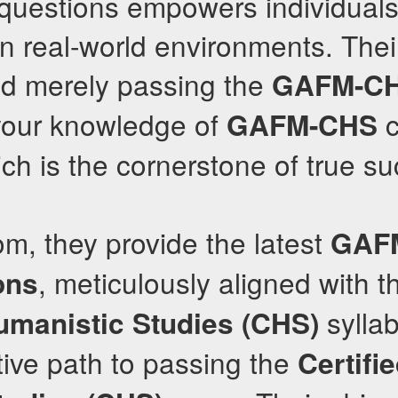
 questions empowers individuals
in real-world environments. Thei
d merely passing the
GAFM-C
 your knowledge of
c
GAFM-CHS
ich is the cornerstone of true s
om, they provide the latest
GAF
, meticulously aligned with t
ons
syllab
Humanistic Studies (CHS)
tive path to passing the
Certifie