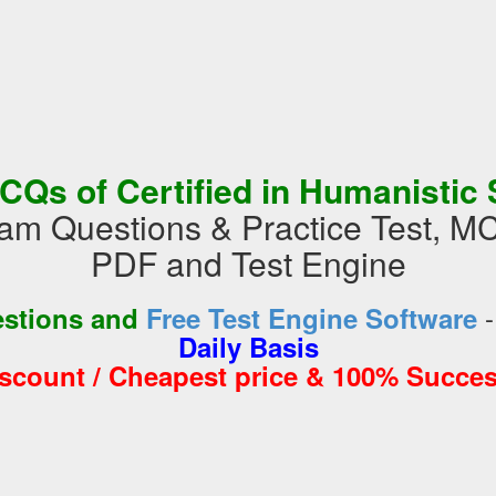
CQs of Certified in Humanistic 
 Questions & Practice Test, M
PDF and Test Engine
estions and
Free Test Engine Software
Daily Basis
iscount / Cheapest price & 100% Succes