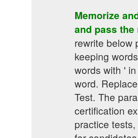
Memorize and
and pass the
rewrite below
keeping words 
words with ' in
word. Replace
Test. The para
certification 
practice tests
for candidates