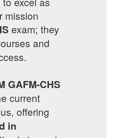
 to excel as
r mission
exam; they
HS
ourses and
uccess.
M
GAFM-CHS
he current
us, offering
d in