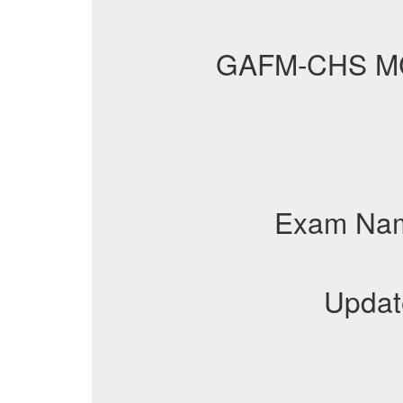
GAFM-CHS M
Exam Na
Updat