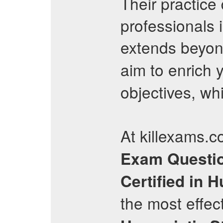
Their practice
professionals 
extends beyon
aim to enrich
objectives, wh
At killexams.c
Exam Questi
Certified in 
the most effec