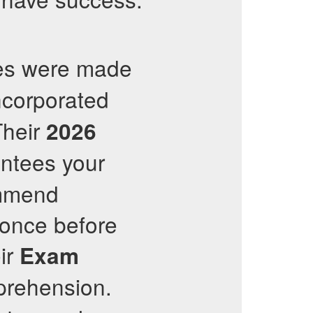
tes were made
incorporated
Their
2026
antees your
ommend
 once before
eir
Exam
prehension.