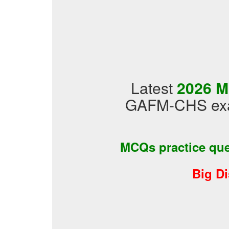
Latest
2026 M
GAFM-CHS exam
MCQs practice qu
Big D