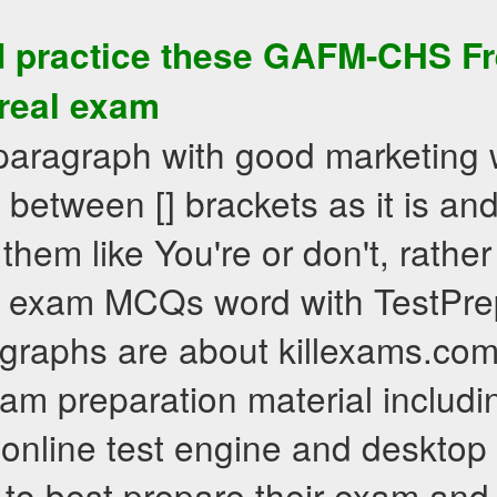
 practice these
GAFM-CHS
Fr
 real exam
 paragraph with good marketing 
between [] brackets as it is an
 them like You're or don't, rath
 exam MCQs word with TestPrep
graphs are about killexams.com 
exam preparation material includ
, online test engine and desktop
 to best prepare their exam an