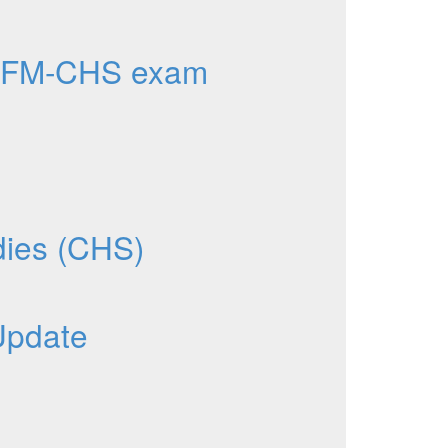
AFM-CHS exam
dies (CHS)
Update