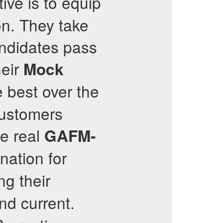
ive is to equip
on. They take
candidates pass
heir
Mock
 best over the
 customers
e real
GAFM-
nation for
g their
nd current.