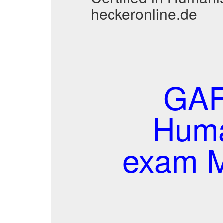
heckeronline.de
GAFM
Huma
exam M