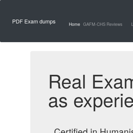
PDF Exam dumps
Home
GAFM-CHS Reviews
Real Exa
as experi
Certified in Human