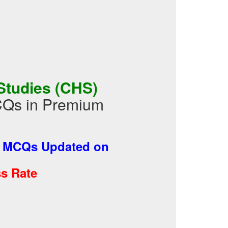
Studies (CHS)
CQs in Premium
-
MCQs Updated on
s Rate