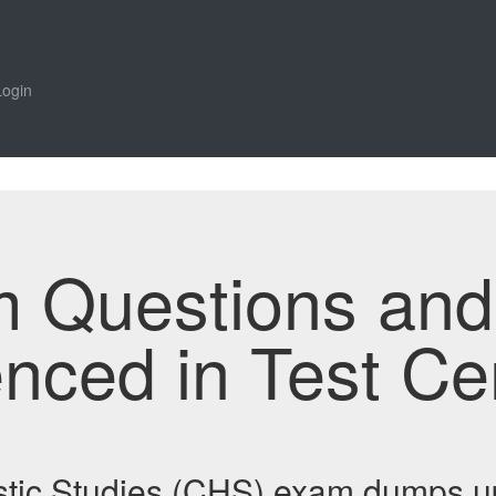
Login
m Questions an
enced in Test Ce
istic Studies (CHS) exam dumps u