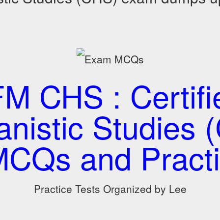
 CHS : Certifi
nistic Studies 
CQs and Practi
Practice Tests Organized by Lee