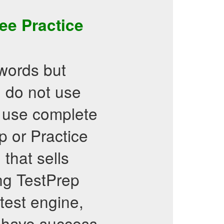
ee Practice
words but
d do not use
er use complete
 or Practice
that sells
ing TestPrep
 test engine,
d have success.