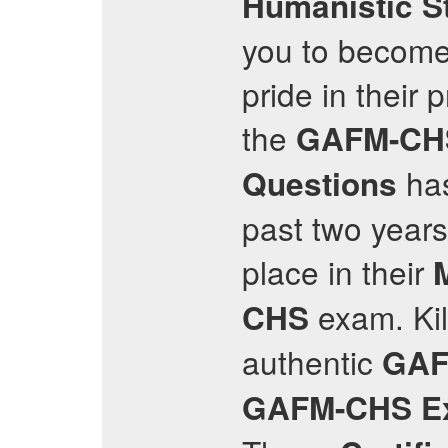
Humanistic S
you to become 
pride in their
the
GAFM-CH
has
Questions
past two years
place in their
exam. Kil
CHS
authentic
GAF
GAFM-CHS
E