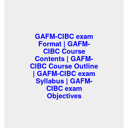
GAFM-CIBC exam
Format | GAFM-
CIBC Course
Contents | GAFM-
CIBC Course Outline
| GAFM-CIBC exam
Syllabus | GAFM-
CIBC exam
Objectives