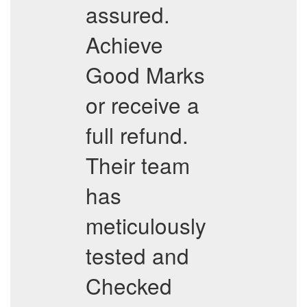
assured.
Achieve
Good Marks
or receive a
full refund.
Their team
has
meticulously
tested and
Checked