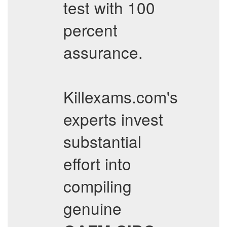
test with 100
percent
assurance.
Killexams.com's
experts invest
substantial
effort into
compiling
genuine