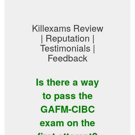
Killexams Review
| Reputation |
Testimonials |
Feedback
Is there a way
to pass the
GAFM-CIBC
exam on the