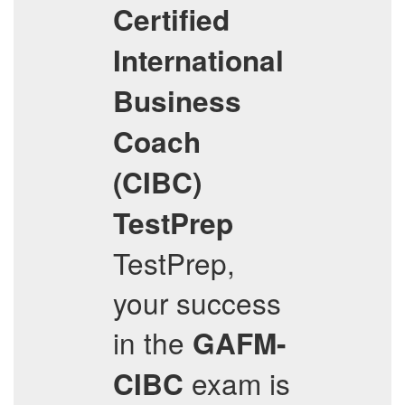
Certified
International
Business
Coach
(CIBC)
TestPrep
TestPrep,
your success
in the
GAFM-
exam is
CIBC