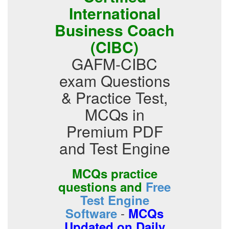
International
Business Coach
(CIBC)
GAFM-CIBC
exam Questions
& Practice Test,
MCQs in
Premium PDF
and Test Engine
MCQs practice
questions and
Free
Test Engine
-
Software
MCQs
Updated on Daily