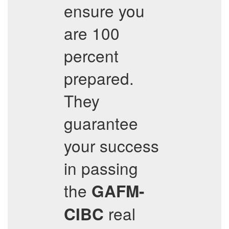
ensure you
are 100
percent
prepared.
They
guarantee
your success
in passing
the
GAFM-
real
CIBC