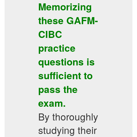
Memorizing
these
GAFM-
CIBC
practice
questions
is
sufficient to
pass the
exam.
By thoroughly
studying their