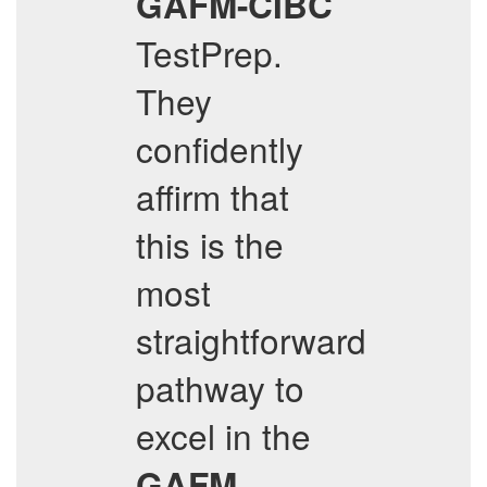
GAFM-CIBC
TestPrep.
They
confidently
affirm that
this is the
most
straightforward
pathway to
excel in the
GAFM