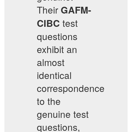
Their
GAFM-
test
CIBC
questions
exhibit an
almost
identical
correspondence
to the
genuine test
questions,