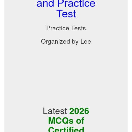
and Practice
Test
Practice Tests
Organized by Lee
Latest
2026
MCQs of
Certified