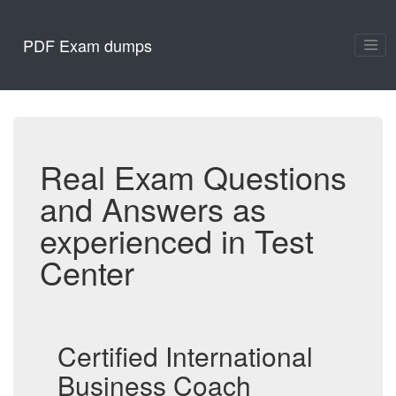
PDF Exam dumps
Real Exam Questions
and Answers as
experienced in Test
Center
Certified International
Business Coach