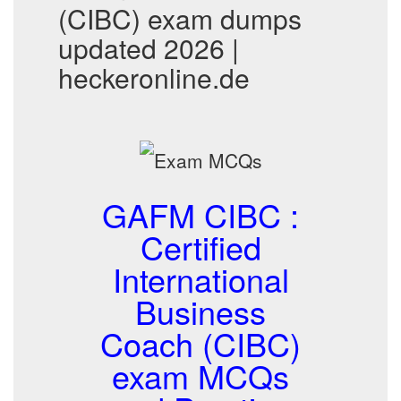
(CIBC) exam dumps
updated 2026 |
heckeronline.de
GAFM CIBC :
Certified
International
Business
Coach (CIBC)
exam MCQs