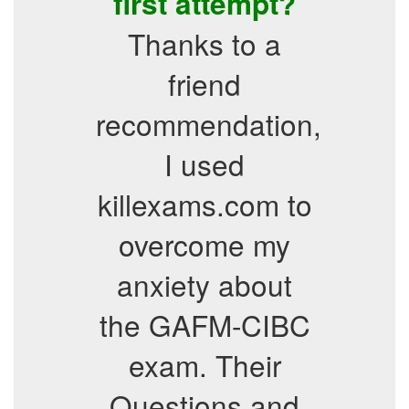
first attempt?
Thanks to a
friend
recommendation,
I used
killexams.com to
overcome my
anxiety about
the GAFM-CIBC
exam. Their
Questions and