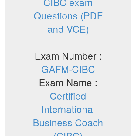
CIBC exam
Questions (PDF
and VCE)
Exam Number :
GAFM-CIBC
Exam Name :
Certified
International
Business Coach
(CIBC)