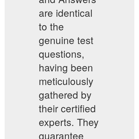
are identical
to the
genuine test
questions,
having been
meticulously
gathered by
their certified
experts. They
guarantee