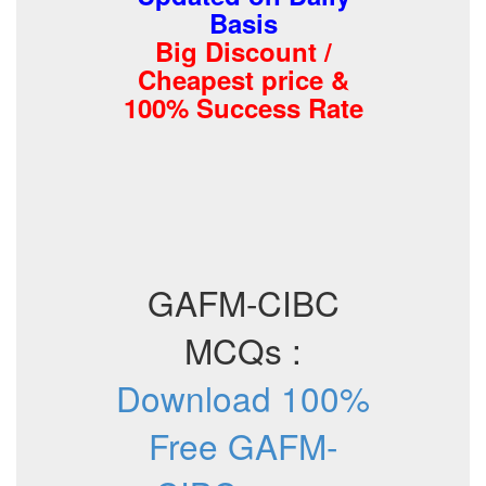
Basis
Big Discount /
Cheapest price &
100% Success Rate
GAFM-CIBC
MCQs :
Download 100%
Free GAFM-