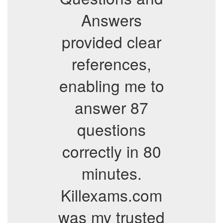
Answers
provided clear
references,
enabling me to
answer 87
questions
correctly in 80
minutes.
Killexams.com
was my trusted