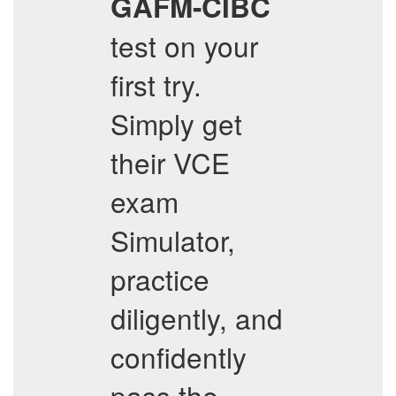
GAFM-CIBC
test on your
first try.
Simply get
their VCE
exam
Simulator,
practice
diligently, and
confidently
pass the