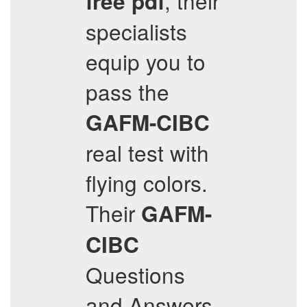
, their
free pdf
specialists
equip you to
pass the
GAFM-CIBC
real test with
flying colors.
Their
GAFM-
CIBC
Questions
and Answers