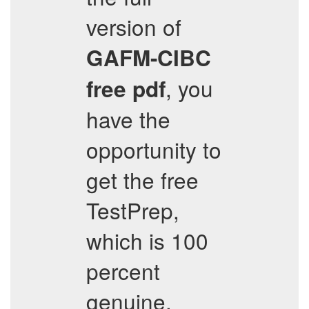
version of
GAFM-CIBC
, you
free pdf
have the
opportunity to
get the free
TestPrep,
which is 100
percent
genuine.