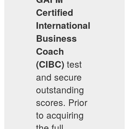
Certified
International
Business
Coach
test
(CIBC)
and secure
outstanding
scores. Prior
to acquiring
the full