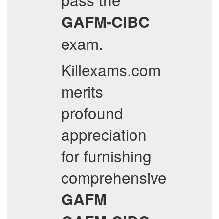
GAFM-CIBC
exam.
Killexams.com
merits
profound
appreciation
for furnishing
comprehensive
GAFM