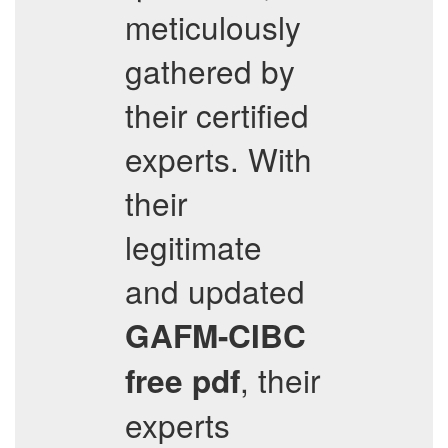
meticulously
gathered by
their certified
experts. With
their
legitimate
and updated
GAFM-CIBC
, their
free pdf
experts