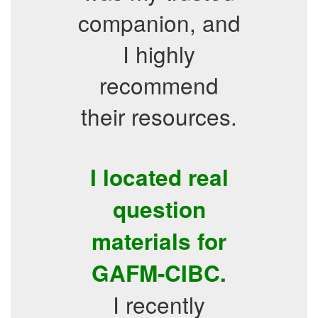
companion, and
I highly
recommend
their resources.
I located real
question
materials for
GAFM-CIBC.
I recently