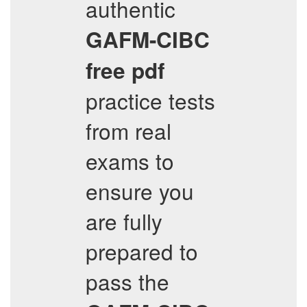
authentic
GAFM-CIBC
free pdf
practice tests
from real
exams to
ensure you
are fully
prepared to
pass the