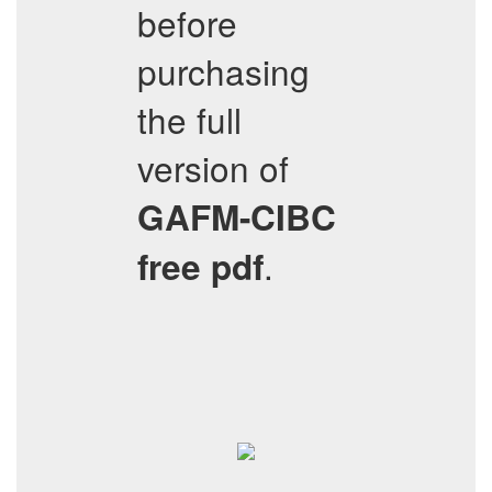
before
purchasing
the full
version of
GAFM-CIBC
.
free pdf