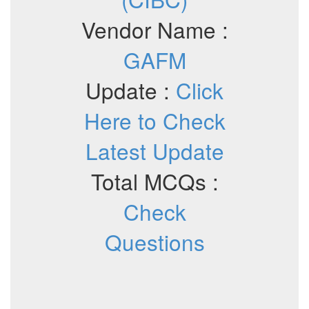
Vendor Name :
GAFM
Update :
Click
Here to Check
Latest Update
Total MCQs :
Check
Questions