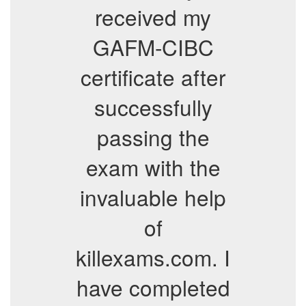
received my
GAFM-CIBC
certificate after
successfully
passing the
exam with the
invaluable help
of
killexams.com. I
have completed