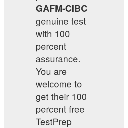
GAFM-CIBC
genuine test
with 100
percent
assurance.
You are
welcome to
get their 100
percent free
TestPrep