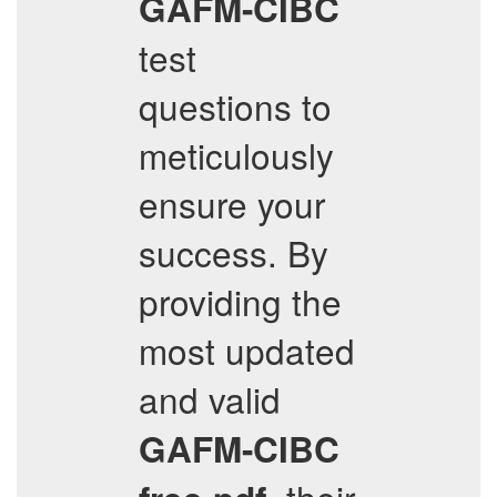
GAFM-CIBC
test
questions to
meticulously
ensure your
success. By
providing the
most updated
and valid
GAFM-CIBC