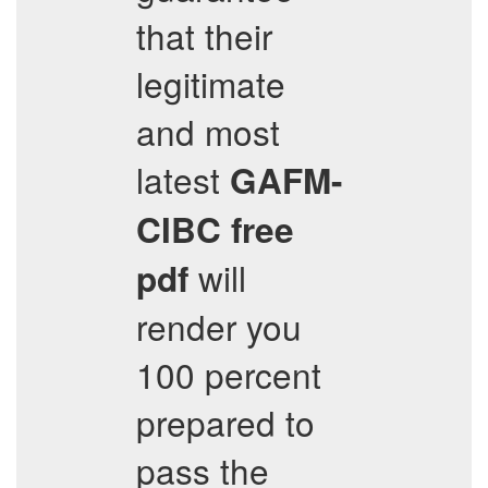
that their
legitimate
and most
latest
GAFM-
CIBC
free
will
pdf
render you
100 percent
prepared to
pass the