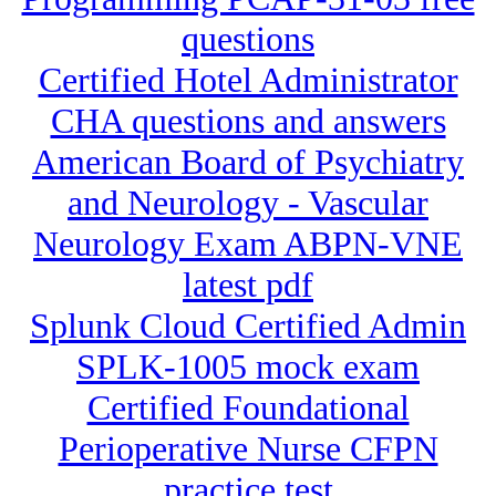
questions
Certified Hotel Administrator
CHA questions and answers
American Board of Psychiatry
and Neurology - Vascular
Neurology Exam ABPN-VNE
latest pdf
Splunk Cloud Certified Admin
SPLK-1005 mock exam
Certified Foundational
Perioperative Nurse CFPN
practice test