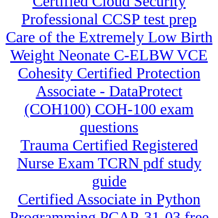
Certified Cloud Security
Professional CCSP test prep
Care of the Extremely Low Birth
Weight Neonate C-ELBW VCE
Cohesity Certified Protection
Associate - DataProtect
(COH100) COH-100 exam
questions
Trauma Certified Registered
Nurse Exam TCRN pdf study
guide
Certified Associate in Python
Programming PCAP-31-03 free