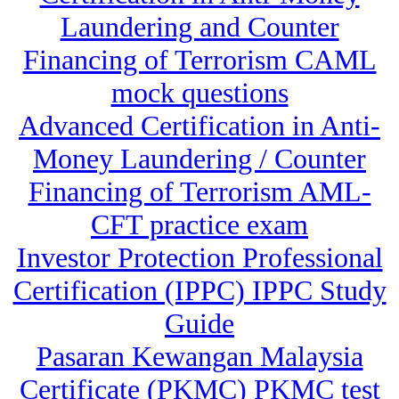
Laundering and Counter
Financing of Terrorism CAML
mock questions
Advanced Certification in Anti-
Money Laundering / Counter
Financing of Terrorism AML-
CFT practice exam
Investor Protection Professional
Certification (IPPC) IPPC Study
Guide
Pasaran Kewangan Malaysia
Certificate (PKMC) PKMC test