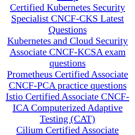
Certified Kubernetes Security
Specialist CNCF-CKS Latest
Questions
Kubernetes and Cloud Security
Associate CNCF-KCSA exam
questions
Prometheus Certified Associate
CNCF-PCA practice questions
Istio Certified Associate CNCF-
ICA Computerized Adaptive
Testing (CAT)
Cilium Certified Associate