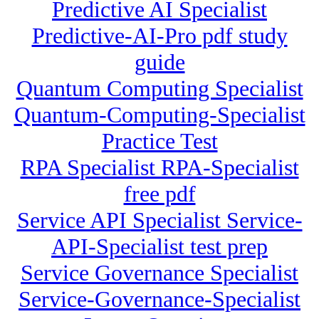
Predictive AI Specialist
Predictive-AI-Pro pdf study
guide
Quantum Computing Specialist
Quantum-Computing-Specialist
Practice Test
RPA Specialist RPA-Specialist
free pdf
Service API Specialist Service-
API-Specialist test prep
Service Governance Specialist
Service-Governance-Specialist