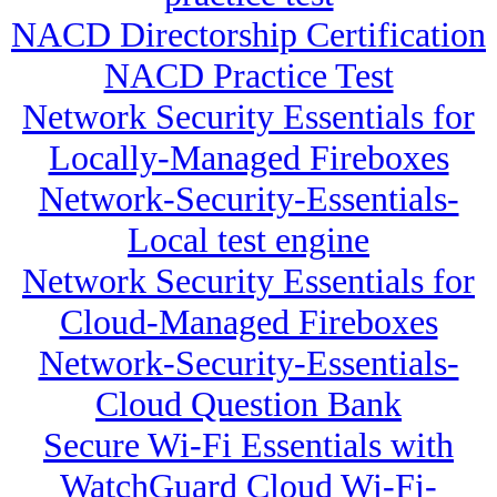
NACD Directorship Certification
NACD Practice Test
Network Security Essentials for
Locally-Managed Fireboxes
Network-Security-Essentials-
Local test engine
Network Security Essentials for
Cloud-Managed Fireboxes
Network-Security-Essentials-
Cloud Question Bank
Secure Wi-Fi Essentials with
WatchGuard Cloud Wi-Fi-