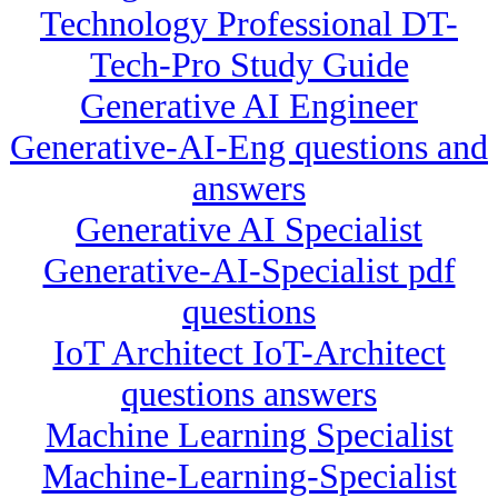
Technology Professional DT-
Tech-Pro Study Guide
Generative AI Engineer
Generative-AI-Eng questions and
answers
Generative AI Specialist
Generative-AI-Specialist pdf
questions
IoT Architect IoT-Architect
questions answers
Machine Learning Specialist
Machine-Learning-Specialist