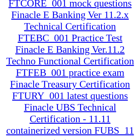
FTCORE_001 mock questions
Finacle E Banking Ver 11.2.x
Technical Certification
FTEBC_001 Practice Test
Finacle E Banking Ver.11.2
Techno Functional Certification
FTFEB_001 practice exam
Finacle Treasury Certification
FTURY_001 latest questions
Finacle UBS Technical
Certification - 11.11
containerized version FUBS_11