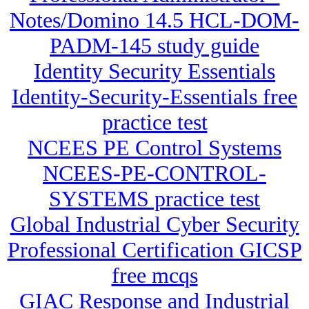
Notes/Domino 14.5 HCL-DOM-
PADM-145 study guide
Identity Security Essentials
Identity-Security-Essentials free
practice test
NCEES PE Control Systems
NCEES-PE-CONTROL-
SYSTEMS practice test
Global Industrial Cyber Security
Professional Certification GICSP
free mcqs
GIAC Response and Industrial