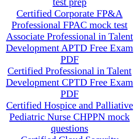
test prep
Certified Corporate FP&A
Professional FPAC mock test
Associate Professional in Talent
Development APTD Free Exam
PDF
Certified Professional in Talent
Development CPTD Free Exam
PDF
Certified Hospice and Palliative
Pediatric Nurse CHPPN mock
questions