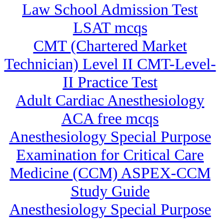
Law School Admission Test
LSAT mcqs
CMT (Chartered Market
Technician) Level II CMT-Level-
II Practice Test
Adult Cardiac Anesthesiology
ACA free mcqs
Anesthesiology Special Purpose
Examination for Critical Care
Medicine (CCM) ASPEX-CCM
Study Guide
Anesthesiology Special Purpose