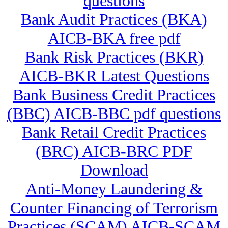
questions
Bank Audit Practices (BKA)
AICB-BKA free pdf
Bank Risk Practices (BKR)
AICB-BKR Latest Questions
Bank Business Credit Practices
(BBC) AICB-BBC pdf questions
Bank Retail Credit Practices
(BRC) AICB-BRC PDF
Download
Anti-Money Laundering &
Counter Financing of Terrorism
Practices (SCAM) AICB-SCAM