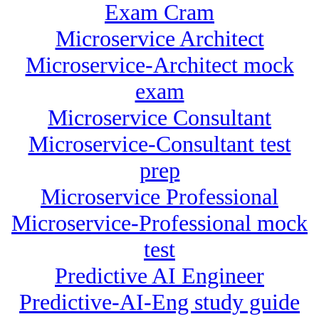
Exam Cram
Microservice Architect
Microservice-Architect mock
exam
Microservice Consultant
Microservice-Consultant test
prep
Microservice Professional
Microservice-Professional mock
test
Predictive AI Engineer
Predictive-AI-Eng study guide