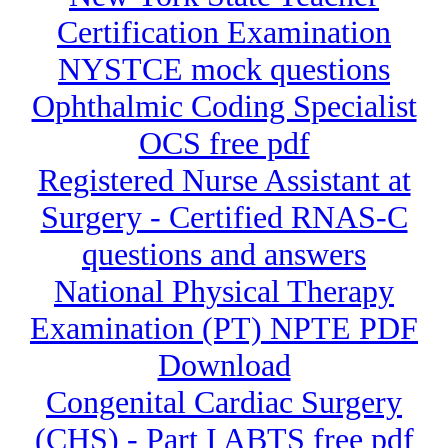
Certification Examination
NYSTCE mock questions
Ophthalmic Coding Specialist
OCS free pdf
Registered Nurse Assistant at
Surgery - Certified RNAS-C
questions and answers
National Physical Therapy
Examination (PT) NPTE PDF
Download
Congenital Cardiac Surgery
(CHS) - Part I ABTS free pdf