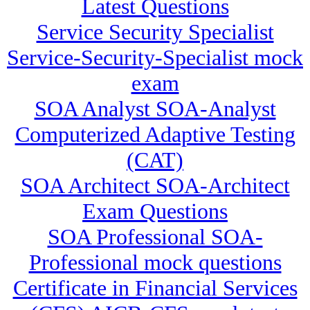
Latest Questions
Service Security Specialist
Service-Security-Specialist mock
exam
SOA Analyst SOA-Analyst
Computerized Adaptive Testing
(CAT)
SOA Architect SOA-Architect
Exam Questions
SOA Professional SOA-
Professional mock questions
Certificate in Financial Services