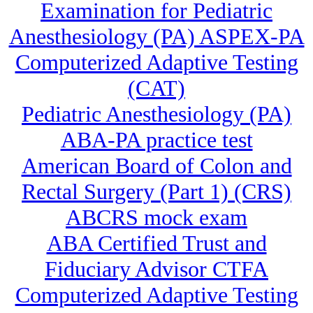
Examination for Pediatric
Anesthesiology (PA) ASPEX-PA
Computerized Adaptive Testing
(CAT)
Pediatric Anesthesiology (PA)
ABA-PA practice test
American Board of Colon and
Rectal Surgery (Part 1) (CRS)
ABCRS mock exam
ABA Certified Trust and
Fiduciary Advisor CTFA
Computerized Adaptive Testing