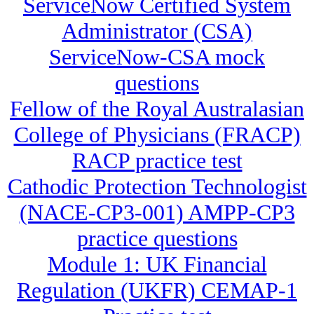
ServiceNow Certified System
Administrator (CSA)
ServiceNow-CSA mock
questions
Fellow of the Royal Australasian
College of Physicians (FRACP)
RACP practice test
Cathodic Protection Technologist
(NACE-CP3-001) AMPP-CP3
practice questions
Module 1: UK Financial
Regulation (UKFR) CEMAP-1