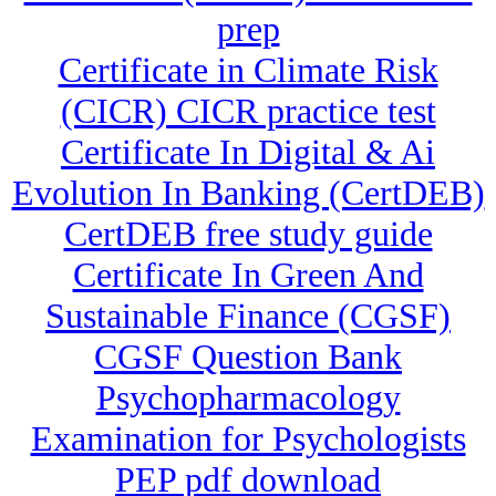
prep
Certificate in Climate Risk
(CICR) CICR practice test
Certificate In Digital & Ai
Evolution In Banking (CertDEB)
CertDEB free study guide
Certificate In Green And
Sustainable Finance (CGSF)
CGSF Question Bank
Psychopharmacology
Examination for Psychologists
PEP pdf download