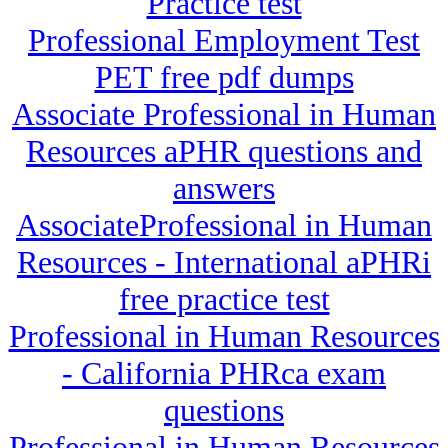
Practice test
Professional Employment Test
PET free pdf dumps
Associate Professional in Human
Resources aPHR questions and
answers
AssociateProfessional in Human
Resources - International aPHRi
free practice test
Professional in Human Resources
- California PHRca exam
questions
Professional in Human Resources