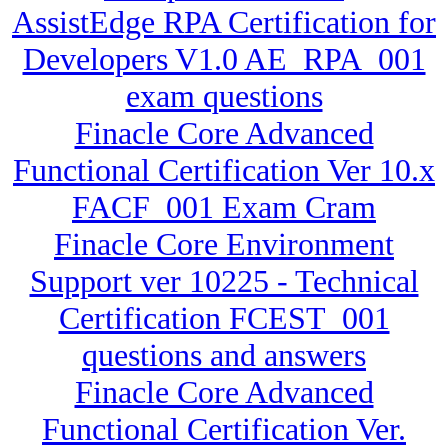
AssistEdge RPA Certification for
Developers V1.0 AE_RPA_001
exam questions
Finacle Core Advanced
Functional Certification Ver 10.x
FACF_001 Exam Cram
Finacle Core Environment
Support ver 10225 - Technical
Certification FCEST_001
questions and answers
Finacle Core Advanced
Functional Certification Ver.