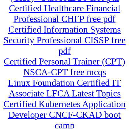
Certified Healthcare Financial
Professional CHFP free pdf
Certified Information Systems
Security Professional CISSP free
pdf
Certified Personal Trainer (CPT)
NSCA-CPT free mcqs
Linux Foundation Certified IT
Associate LFCA Latest Topics
Certified Kubernetes Application
Developer CNCF-CKAD boot
camp