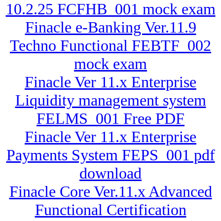
10.2.25 FCFHB_001 mock exam
Finacle e-Banking Ver.11.9
Techno Functional FEBTF_002
mock exam
Finacle Ver 11.x Enterprise
Liquidity management system
FELMS_001 Free PDF
Finacle Ver 11.x Enterprise
Payments System FEPS_001 pdf
download
Finacle Core Ver.11.x Advanced
Functional Certification