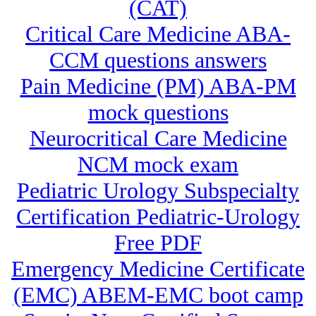
(CAT)
Critical Care Medicine ABA-
CCM questions answers
Pain Medicine (PM) ABA-PM
mock questions
Neurocritical Care Medicine
NCM mock exam
Pediatric Urology Subspecialty
Certification Pediatric-Urology
Free PDF
Emergency Medicine Certificate
(EMC) ABEM-EMC boot camp