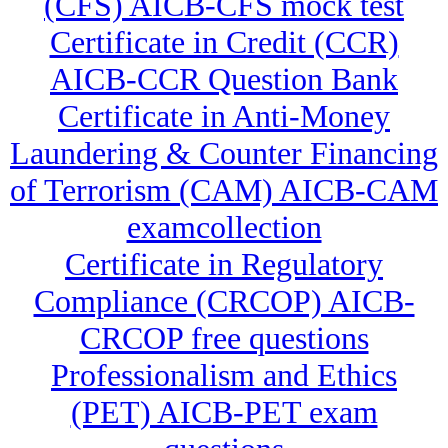
(CFS) AICB-CFS mock test
Certificate in Credit (CCR)
AICB-CCR Question Bank
Certificate in Anti-Money
Laundering & Counter Financing
of Terrorism (CAM) AICB-CAM
examcollection
Certificate in Regulatory
Compliance (CRCOP) AICB-
CRCOP free questions
Professionalism and Ethics
(PET) AICB-PET exam