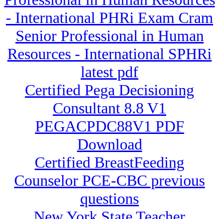
- International PHRi Exam Cram
Senior Professional in Human
Resources - International SPHRi
latest pdf
Certified Pega Decisioning
Consultant 8.8 V1
PEGACPDC88V1 PDF
Download
Certified BreastFeeding
Counselor PCE-CBC previous
questions
New York State Teacher