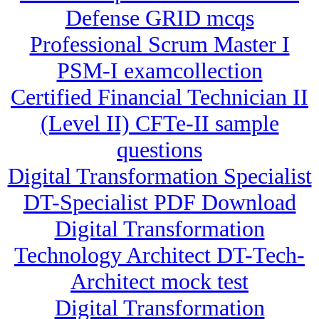
Defense GRID mcqs
Professional Scrum Master I
PSM-I examcollection
Certified Financial Technician II
(Level II) CFTe-II sample
questions
Digital Transformation Specialist
DT-Specialist PDF Download
Digital Transformation
Technology Architect DT-Tech-
Architect mock test
Digital Transformation