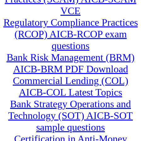
VCE
Regulatory Compliance Practices
(RCOP) AICB-RCOP exam
questions
Bank Risk Management (BRM)
AICB-BRM PDF Download
Commercial Lending (COL)
AICB-COL Latest Topics
Bank Strategy Operations and
Technology (SOT) AICB-SOT
sample questions
Certification in Anti-Money