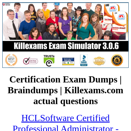
Certification Exam Dumps |
Braindumps | Killexams.com
actual questions
HCLSoftware Certified
Professional Administrator -