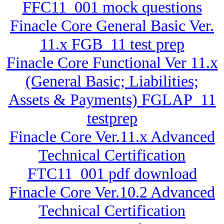
FFC11_001 mock questions
Finacle Core General Basic Ver.
11.x FGB_11 test prep
Finacle Core Functional Ver 11.x
(General Basic; Liabilities;
Assets & Payments) FGLAP_11
testprep
Finacle Core Ver.11.x Advanced
Technical Certification
FTC11_001 pdf download
Finacle Core Ver.10.2 Advanced
Technical Certification