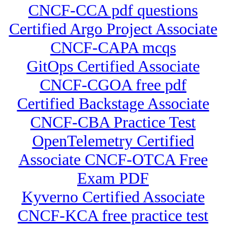
CNCF-CCA pdf questions
Certified Argo Project Associate
CNCF-CAPA mcqs
GitOps Certified Associate
CNCF-CGOA free pdf
Certified Backstage Associate
CNCF-CBA Practice Test
OpenTelemetry Certified
Associate CNCF-OTCA Free
Exam PDF
Kyverno Certified Associate
CNCF-KCA free practice test