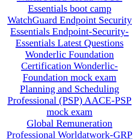
Essentials boot camp
WatchGuard Endpoint Security
Essentials Endpoint-Security-
Essentials Latest Questions
Wonderlic Foundation
Certification Wonderlic-
Foundation mock exam
Planning and Scheduling
Professional (PSP) AACE-PSP
mock exam
Global Remuneration
Professional Worldatwork-GRP