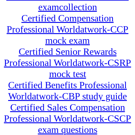
examcollection
Certified Compensation
Professional Worldatwork-CCP
mock exam
Certified Senior Rewards
Professional Worldatwork-CSRP
mock test
Certified Benefits Professional
Worldatwork-CBP study guide
Certified Sales Compensation
Professional Worldatwork-CSCP
exam questions